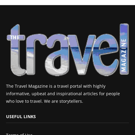
The Travel Magazine is a travel portal with highly
informative, upbeat and inspirational articles for people
who love to travel. We are storytellers.
USEFUL LINKS