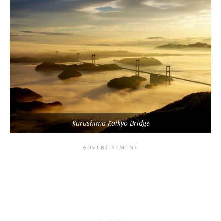
Kurushima-Kaikyō Bridge