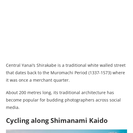
Central Yanai’s Shirakabe is a traditional white walled street
that dates back to the Muromachi Period (1337-1573) where
it was once a merchant quarter.
About 200 metres long, its traditional architecture has
become popular for budding photographers across social
media.
Cycling along Shimanami Kaido