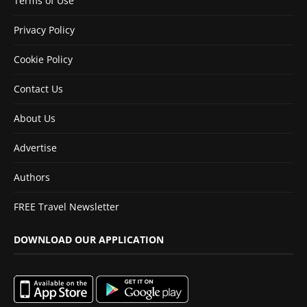
Terms of Use
Privacy Policy
Cookie Policy
Contact Us
About Us
Advertise
Authors
FREE Travel Newsletter
DOWNLOAD OUR APPLICATION