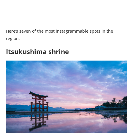
Here’s seven of the most instagrammable spots in the
region:
Itsukushima shrine