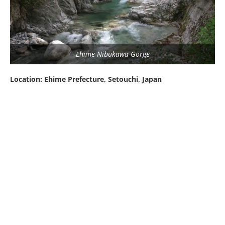
Ehime Nibukawa Gorge
Location: Ehime Prefecture, Setouchi, Japan