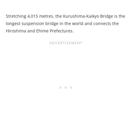
Stretching 4,015 metres, the Kurushima-Kaikyo Bridge is the
longest suspension bridge in the world and connects the
Hiroshima and Ehime Prefectures.