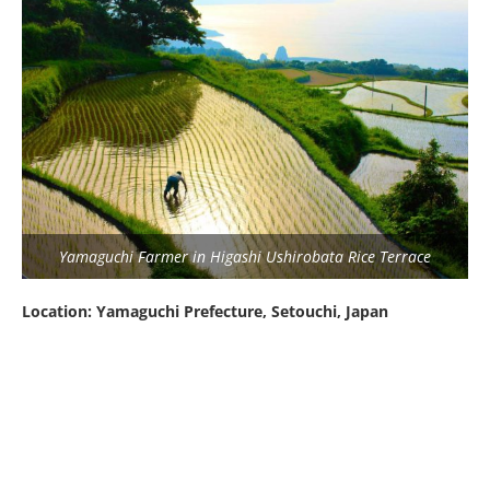
Yamaguchi Farmer in Higashi Ushirobata Rice Terrace
Location: Yamaguchi Prefecture, Setouchi, Japan