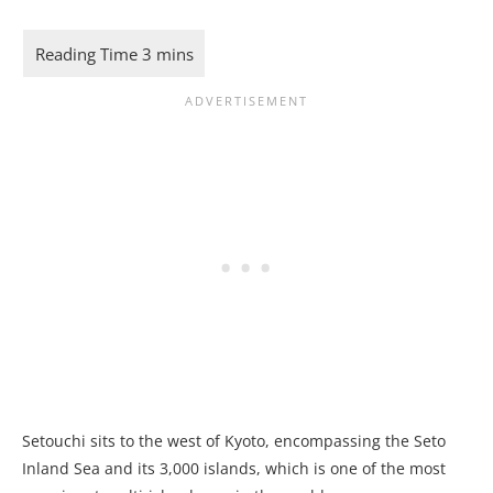
Setouchi sits to the west of Kyoto, encompassing the Seto
Inland Sea and its 3,000 islands, which is one of the most