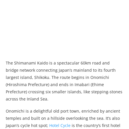
The Shimanami Kaido is a spectacular 60km road and
bridge network connecting Japan’s mainland to its fourth
largest island, Shikoku. The route begins in Onomichi
(Hiroshima Prefecture) and ends in Imabari (Ehime
Prefecture) crossing six smaller islands, like stepping-stones
across the Inland Sea.
Onomichi is a delightful old port town, enriched by ancient
temples and built on a hillside overlooking the sea. It’s also
Japan’s cycle hot spot;
Hotel Cycle
is the country’s first hotel