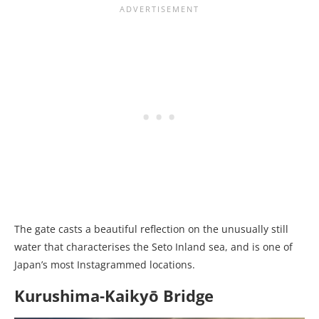
The gate casts a beautiful reflection on the unusually still
water that characterises the Seto Inland sea, and is one of
Japan’s most Instagrammed locations.
Kurushima-Kaikyō Bridge