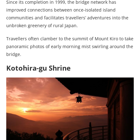
Since its completion in 1999, the bridge network has
improved connections between once-isolated island
communities and facilitates travellers’ adventures into the
unbroken greenery of rural Japan.
Travellers often clamber to the summit of Mount Kiro to take
panoramic photos of early morning mist swirling around the
bridge.
Kotohira-gu Shrine