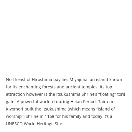
Northeast of Hiroshima bay lies Miyajima, an island known
for its enchanting forests and ancient temples. Its top
attraction however is the Itsukushima Shrine’s “floating” torii
gate. A powerful warlord during Heian Period, Taira no
Kiyomori built the Itsukushima (which means “island of
worship”) Shrine in 1168 for his family and today it’s a
UNESCO World Heritage Site.