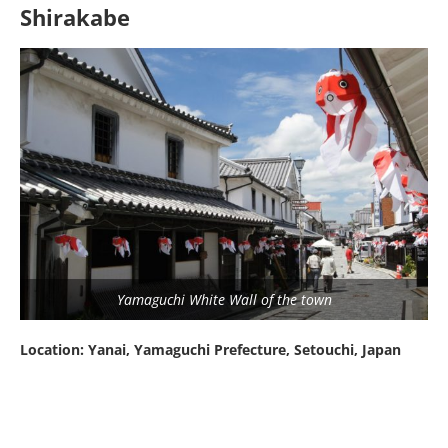
Shirakabe
Yamaguchi White Wall of the town
Location: Yanai, Yamaguchi Prefecture, Setouchi, Japan