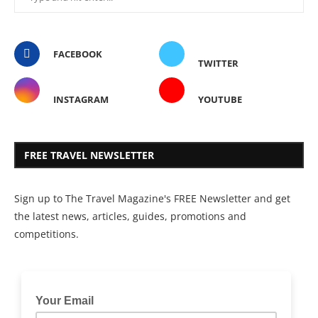
FACEBOOK
TWITTER
INSTAGRAM
YOUTUBE
FREE TRAVEL NEWSLETTER
Sign up to The Travel Magazine's FREE Newsletter and get
the latest news, articles, guides, promotions and
competitions.