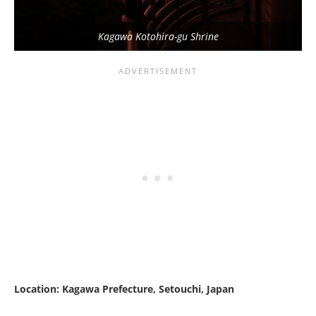
Kagawa Kotohira-gu Shrine
Location: Kagawa Prefecture, Setouchi, Japan