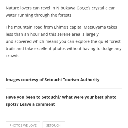
Nature lovers can revel in Nibukawa Gorge’s crystal clear
water running through the forests.
The mountain road from Ehime’s capital Matsuyama takes
less than an hour and this serene area is largely
undiscovered which means you can explore the quiet forest
trails and take excellent photos without having to dodge any
crowds.
Images courtesy of Setouchi Tourism Authority
Have you been to Setouchi? What were your best photo
spots? Leave a comment
PHOTOS WE LOVE
SETOUCHI