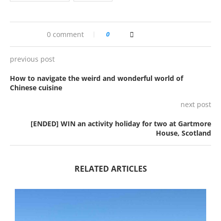
0 comment
0
previous post
How to navigate the weird and wonderful world of
Chinese cuisine
next post
[ENDED] WIN an activity holiday for two at Gartmore
House, Scotland
RELATED ARTICLES