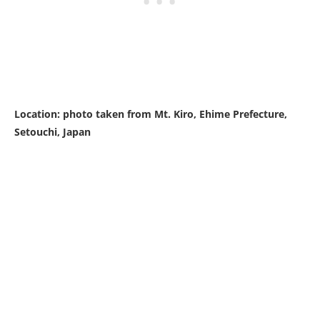
Location: photo taken from Mt. Kiro, Ehime Prefecture,
Setouchi, Japan