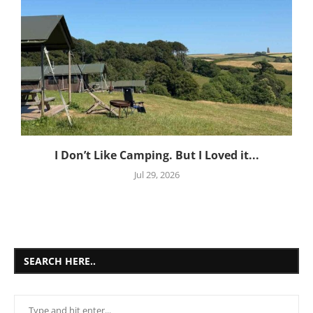
I Don’t Like Camping. But I Loved it...
Jul 29, 2026
SEARCH HERE..