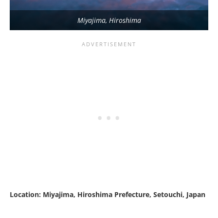
Miyajima, Hiroshima
Location: Miyajima, Hiroshima Prefecture, Setouchi, Japan