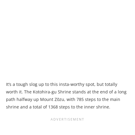
It’s a tough slog up to this insta-worthy spot, but totally
worth it. The Kotohira-gu Shrine stands at the end of a long
path halfway up Mount Zōzu, with 785 steps to the main
shrine and a total of 1368 steps to the inner shrine.