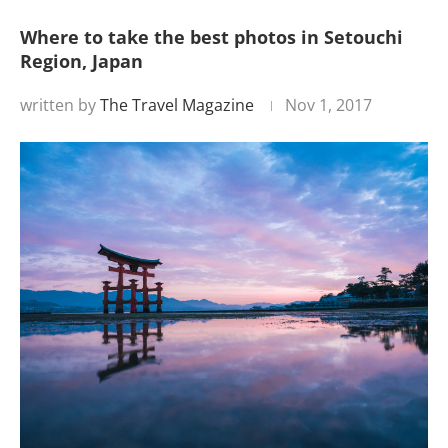
Where to take the best photos in Setouchi
Region, Japan
written by
The Travel Magazine
Nov 1, 2017