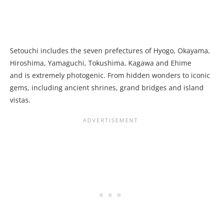
Setouchi includes the seven prefectures of Hyogo, Okayama,
Hiroshima, Yamaguchi, Tokushima, Kagawa and Ehime
and is extremely photogenic. From hidden wonders to iconic
gems, including ancient shrines, grand bridges and island
vistas.