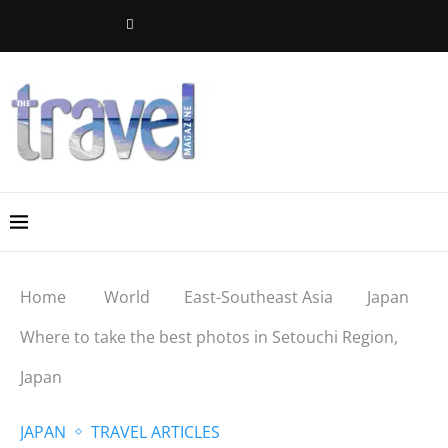
Home
World
East-Southeast Asia
Japan
Where to take the best photos in Setouchi Region,
Japan
JAPAN
TRAVEL ARTICLES