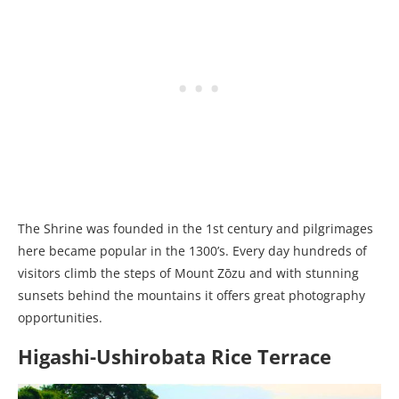
The Shrine was founded in the 1st century and pilgrimages
here became popular in the 1300’s. Every day hundreds of
visitors climb the steps of Mount Zōzu and with stunning
sunsets behind the mountains it offers great photography
opportunities.
Higashi-Ushirobata Rice Terrace