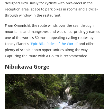
designed exclusively for cyclists with bike-racks in the
reception area, space to park bikes in rooms and a cycle-
through window in the restaurant.
From Onomichi, the route winds over the sea, through
mountains and mangroves and was unsurprisingly named
one of the world’s 50 most appealing cycling routes by
Lonely Planet’s
“Epic Bike Rides of the World”
and offers
plenty of scenic photo opportunities along the way.
Capturing the route with a GoPro is recommended.
Nibukawa Gorge