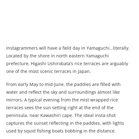
Instagrammers will have a field day in Yamaguchi…literally.
Located by the shore in north eastern Yamaguchi
prefecture, Higashi Ushirobata’s rice terraces are arguably
one of the most scenic terraces in Japan.
From early May to mid-June, the paddies are filled with
water and reflect the sky and surroundings almost like
mirrors. A typical evening from the mist wrapped rice
terraces sees the sun setting right at the end of the
peninsula, near Kawashiri cape. The ideal insta-shot
captures the sunset reflecting in the paddies, with lights
used by squid fishing boats bobbing in the distance.