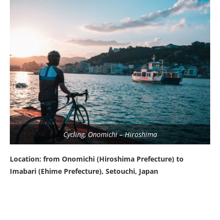
Cycling, Onomichi – Hiroshima
Location: from Onomichi (Hiroshima Prefecture) to
Imabari (Ehime Prefecture), Setouchi, Japan