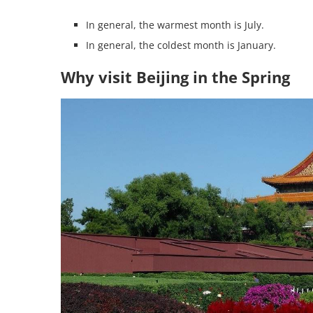
In general, the warmest month is July.
In general, the coldest month is January.
Why visit Beijing in the Spring