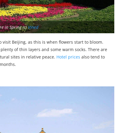
e in Spring (c)
Vined
isit Beijing, as this is when flowers start to bloom.
 plenty of thin layers and some warm socks. There are
ural sites in relative peace.
Hotel prices
also tend to
 months.