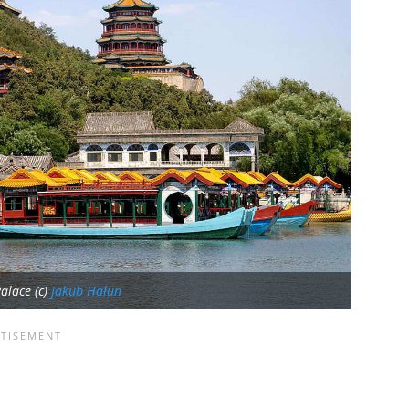
alace (c)
Jakub Hałun