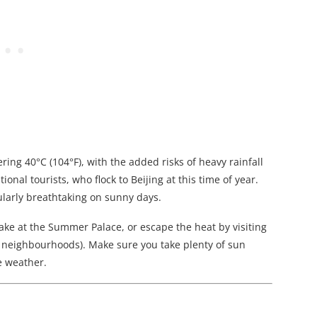
ing 40°C (104°F), with the added risks of heavy rainfall
onal tourists, who flock to Beijing at this time of year.
cularly breathtaking on sunny days.
ake at the Summer Palace, or escape the heat by visiting
or neighbourhoods). Make sure you take plenty of sun
e weather.