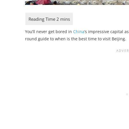
You’ll never get bored in
China
‘s impressive capital a
round guide to when is the best time to visit Beijing.