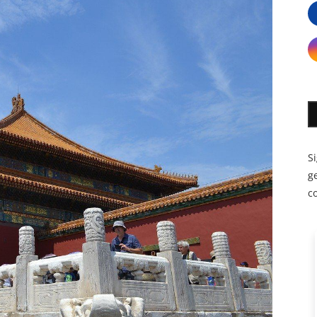
S
ge
c