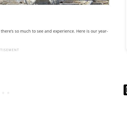
s there’s so much to see and experience. Here is our year-