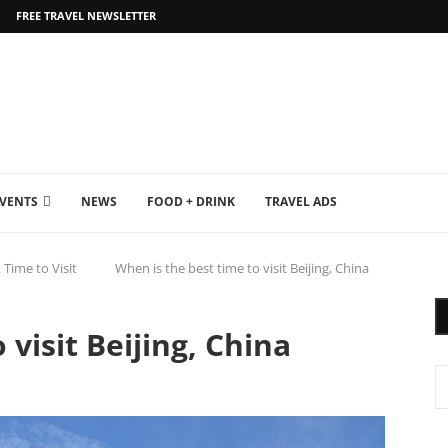
FREE TRAVEL NEWSLETTER
EVENTS
NEWS
FOOD + DRINK
TRAVEL ADS
 Time to Visit
When is the best time to visit Beijing, China
 visit Beijing, China