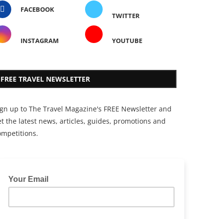
FACEBOOK
TWITTER
INSTAGRAM
YOUTUBE
FREE TRAVEL NEWSLETTER
ign up to The Travel Magazine's FREE Newsletter and
t the latest news, articles, guides, promotions and
ompetitions.