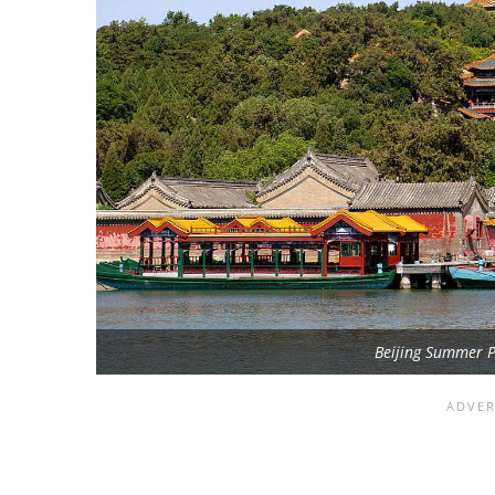
Beijing Summer P