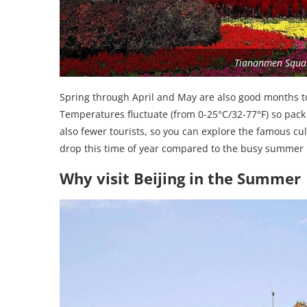
Tiananmen Squar
Spring through April and May are also good months to v
Temperatures fluctuate (from 0-25°C/32-77°F) so pack
also fewer tourists, so you can explore the famous cult
drop this time of year compared to the busy summer
Why visit Beijing in the Summer