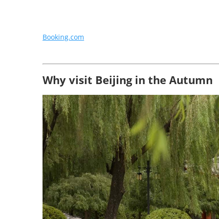
Booking.com
Why visit Beijing in the Autumn