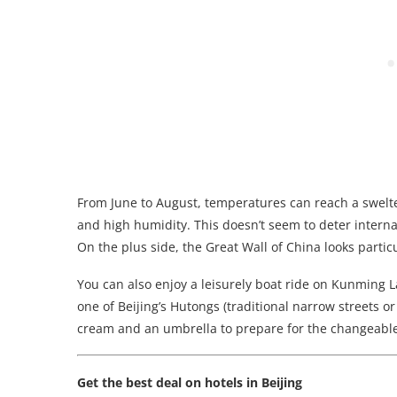
From June to August, temperatures can reach a swelter
and high humidity. This doesn’t seem to deter internati
On the plus side, the Great Wall of China looks parti
You can also enjoy a leisurely boat ride on Kunming L
one of Beijing’s Hutongs (traditional narrow streets 
cream and an umbrella to prepare for the changeabl
Get the best deal on hotels in Beijing