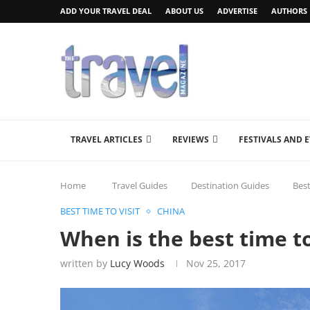
ADD YOUR TRAVEL DEAL
ABOUT US
ADVERTISE
AUTHORS
TRAVEL ARTICLES
REVIEWS
FESTIVALS AND 
Home
Travel Guides
Destination Guides
Best
BEST TIME TO VISIT
CHINA
When is the best time to
written by
Lucy Woods
Nov 25, 2017