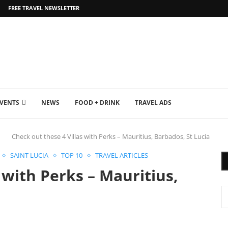
FREE TRAVEL NEWSLETTER
EVENTS
NEWS
FOOD + DRINK
TRAVEL ADS
Check out these 4 Villas with Perks – Mauritius, Barbados, St Lucia
SAINT LUCIA
TOP 10
TRAVEL ARTICLES
 with Perks – Mauritius,