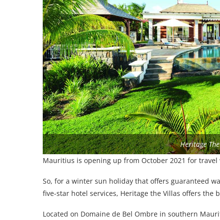
Heritage The 
Mauritius is opening up from October 2021 for travel 
So, for a winter sun holiday that offers guaranteed wa
five-star hotel services, Heritage the Villas offers the
Located on Domaine de Bel Ombre in southern Mauritiu