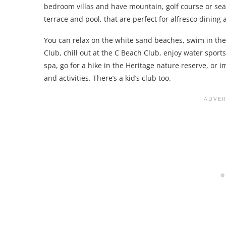
bedroom villas and have mountain, golf course or se
terrace and pool, that are perfect for alfresco dining
You can relax on the white sand beaches, swim in the o
Club, chill out at the C Beach Club, enjoy water sports
spa, go for a hike in the Heritage nature reserve, or 
and activities. There’s a kid’s club too.