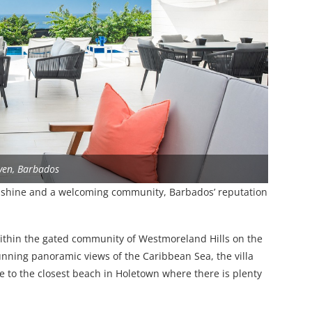
ven, Barbados
nshine and a welcoming community, Barbados’ reputation
within the gated community of Westmoreland Hills on the
unning panoramic views of the Caribbean Sea, the villa
ive to the closest beach in Holetown where there is plenty