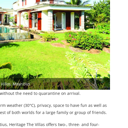
Villas, Mauritius
without the need to quarantine on arrival.
rm weather (30°C), privacy, space to have fun as well as
 best of both worlds for a large family or group of friends.
s, Heritage The Villas offers two-, three- and four-