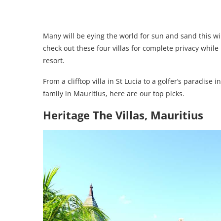
Many will be eying the world for sun and sand this win
check out these four villas for complete privacy while 
resort.
From a clifftop villa in St Lucia to a golfer’s paradis
family in Mauritius, here are our top picks.
Heritage The Villas, Mauritius