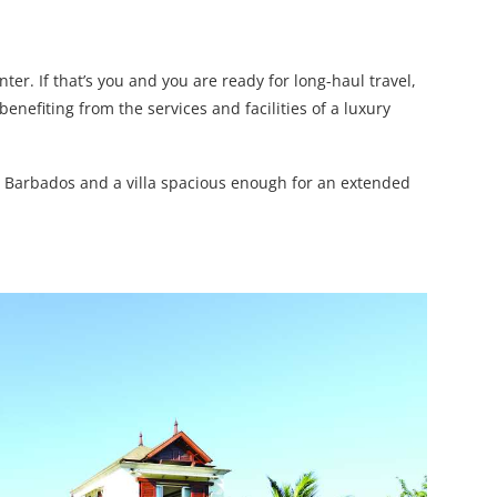
ter. If that’s you and you are ready for long-haul travel,
benefiting from the services and facilities of a luxury
e in Barbados and a villa spacious enough for an extended