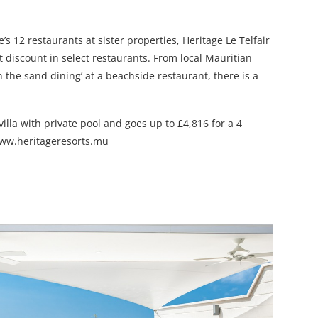
s 12 restaurants at sister properties, Heritage Le Telfair
 discount in select restaurants. From local Mauritian
n the sand dining’ at a beachside restaurant, there is a
illa with private pool and goes up to £4,816 for a 4
 www.heritageresorts.mu