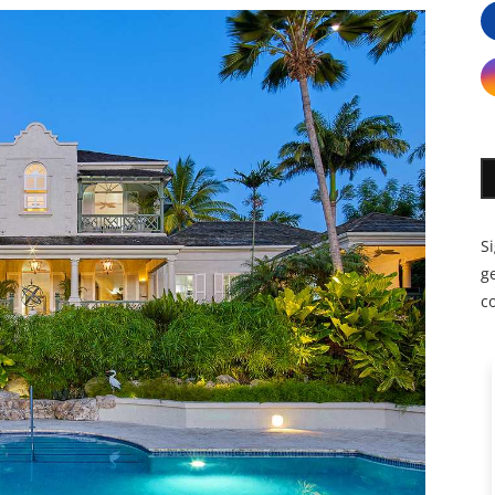
S
ge
c