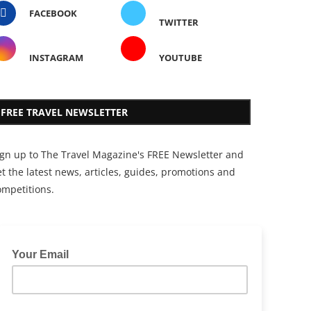
FACEBOOK
TWITTER
INSTAGRAM
YOUTUBE
FREE TRAVEL NEWSLETTER
ign up to The Travel Magazine's FREE Newsletter and
t the latest news, articles, guides, promotions and
ompetitions.