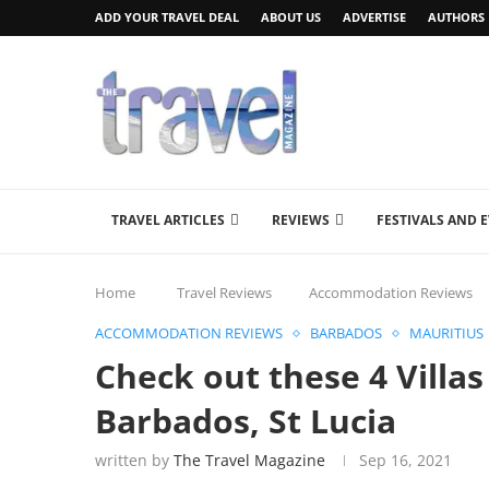
ADD YOUR TRAVEL DEAL
ABOUT US
ADVERTISE
AUTHORS
TRAVEL ARTICLES
REVIEWS
FESTIVALS AND 
Home
Travel Reviews
Accommodation Reviews
ACCOMMODATION REVIEWS
BARBADOS
MAURITIUS
Check out these 4 Villas
Barbados, St Lucia
written by
The Travel Magazine
Sep 16, 2021