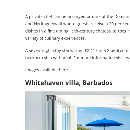
A private chef can be arranged or dine at the Domaine’
and Heritage Awali where guests receive a 20 per cent
dishes in a fine dining 19th-century chateau to ‘toes i
variety of culinary experiences.
A seven-night stay starts from £2,117 in a 2 bedroom v
bedroom villa with pool. For more information visit:
Images available here
Whitehaven villa, Barbados