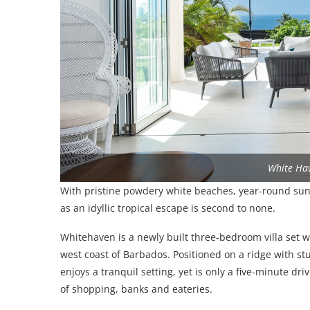
White Ha
With pristine powdery white beaches, year-round su
as an idyllic tropical escape is second to none.
Whitehaven is a newly built three-bedroom villa set 
west coast of Barbados. Positioned on a ridge with st
enjoys a tranquil setting, yet is only a five-minute dr
of shopping, banks and eateries.