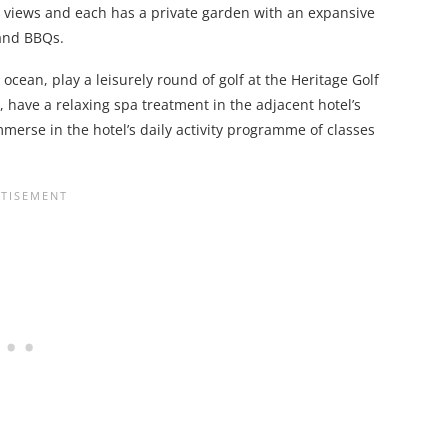
a views and each has a private garden with an expansive
 and BBQs.
cean, play a leisurely round of golf at the Heritage Golf
, have a relaxing spa treatment in the adjacent hotel’s
immerse in the hotel’s daily activity programme of classes