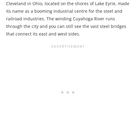
Cleveland in Ohio, located on the shores of Lake Eyrie, made
its name as a booming industrial centre for the steel and
railroad industries. The winding Cuyahoga River runs
through the city and you can still see the vast steel bridges
that connect its east and west sides.