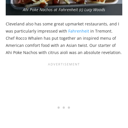
Ahi Poke Nachos at Fahrenheit (c) Lucy Woods
Cleveland also has some great upmarket restaurants, and I
was particularly impressed with
Fahrenheit
in Tremont.
Chef Rocco Whalen has put together an inspired menu of
American comfort food with an Asian twist. Our starter of
Ahi Poke Nachos with citrus aioli was an absolute revelation.