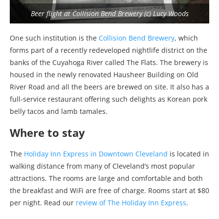
Beer flight at Collision Bend Brewery (c) Lucy Woods
One such institution is the
Collision Bend Brewery
, which
forms part of a recently redeveloped nightlife district on the
banks of the Cuyahoga River called The Flats. The brewery is
housed in the newly renovated Hausheer Building on Old
River Road and all the beers are brewed on site. It also has a
full-service restaurant offering such delights as Korean pork
belly tacos and lamb tamales.
Where to stay
The
Holiday Inn Express in Downtown Cleveland
is located in
walking distance from many of Cleveland’s most popular
attractions. The rooms are large and comfortable and both
the breakfast and WiFi are free of charge. Rooms start at $80
per night. Read our
review of The Holiday Inn Express
.