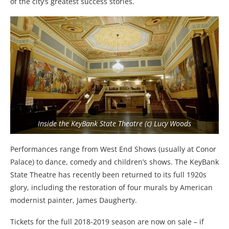
of the city’s greatest success stories.
Inside the KeyBank State Theatre (c) Lucy Woods
Performances range from West End Shows (usually at Conor
Palace) to dance, comedy and children’s shows. The KeyBank
State Theatre has recently been returned to its full 1920s
glory, including the restoration of four murals by American
modernist painter, James Daugherty.
Tickets for the full 2018-2019 season are now on sale – if