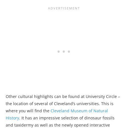
Other cultural highlights can be found at University Circle –
the location of several of Cleveland’s universities. This is
where you will find the
Cleveland Museum of Natural
History
. It has an impressive selection of dinosaur fossils
and taxidermy as well as the newly opened interactive