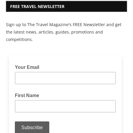
FREE TRAVEL NEWSLETTER
Sign up to The Travel Magazine's FREE Newsletter and get
the latest news, articles, guides, promotions and
competitions.