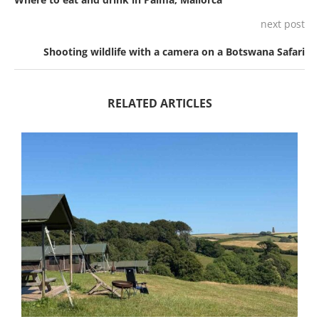
next post
Shooting wildlife with a camera on a Botswana Safari
RELATED ARTICLES