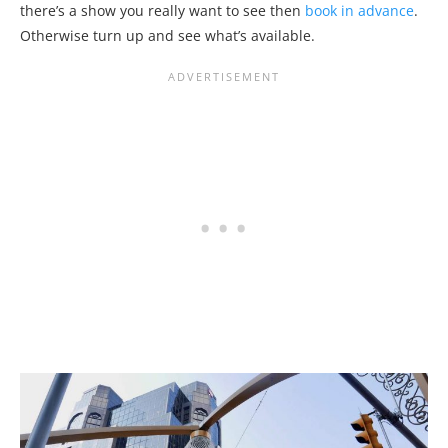
there’s a show you really want to see then
book in advance
.
Otherwise turn up and see what’s available.