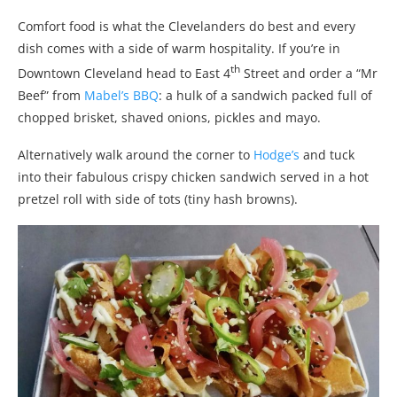
Comfort food is what the Clevelanders do best and every
dish comes with a side of warm hospitality. If you’re in
th
Downtown Cleveland head to East 4
Street and order a “Mr
Beef” from
Mabel’s BBQ
: a hulk of a sandwich packed full of
chopped brisket, shaved onions, pickles and mayo.
Alternatively walk around the corner to
Hodge’s
and tuck
into their fabulous crispy chicken sandwich served in a hot
pretzel roll with side of tots (tiny hash browns).