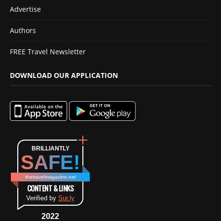
Advertise
Authors
FREE Travel Newsletter
DOWNLOAD OUR APPLICATION
BRILLIANTLY
SAFE!
thetravelmagazine.net
CONTENT & LINKS
Verified by
Sur.ly
2022