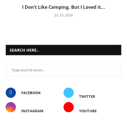
I Don’t Like Camping. But I Loved it...
Jul 29, 2026
SEARCH HERE..
FACEBOOK
TWITTER
INSTAGRAM
YOUTUBE