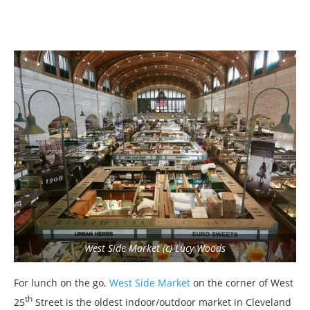
West Side Market (c) Lucy Woods
For lunch on the go,
West Side Market
on the corner of West
th
25
Street is the oldest indoor/outdoor market in Cleveland