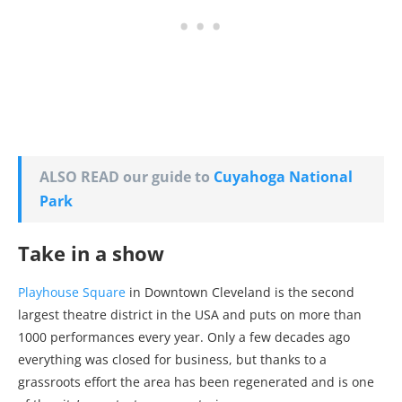
ALSO READ our guide to
Cuyahoga National
Park
Take in a show
Playhouse Square
in Downtown Cleveland is the second
largest theatre district in the USA and puts on more than
1000 performances every year. Only a few decades ago
everything was closed for business, but thanks to a
grassroots effort the area has been regenerated and is one