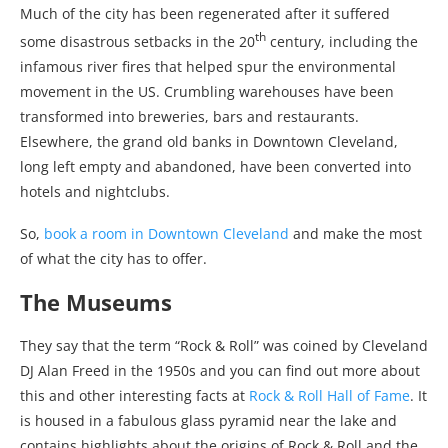
Much of the city has been regenerated after it suffered
th
some disastrous setbacks in the 20
century, including the
infamous river fires that helped spur the environmental
movement in the US. Crumbling warehouses have been
transformed into breweries, bars and restaurants.
Elsewhere, the grand old banks in Downtown Cleveland,
long left empty and abandoned, have been converted into
hotels and nightclubs.
So,
book a room in Downtown Cleveland
and make the most
of what the city has to offer.
The Museums
They say that the term “Rock & Roll” was coined by Cleveland
DJ Alan Freed in the 1950s and you can find out more about
this and other interesting facts at
Rock & Roll Hall of Fame
. It
is housed in a fabulous glass pyramid near the lake and
contains highlights about the origins of Rock & Roll and the