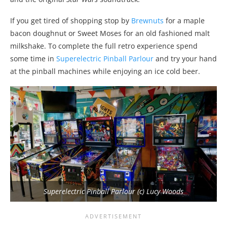
If you get tired of shopping stop by
Brewnuts
for a maple
bacon doughnut or Sweet Moses for an old fashioned malt
milkshake. To complete the full retro experience spend
some time in
Superelectric Pinball Parlour
and try your hand
at the pinball machines while enjoying an ice cold beer.
Superelectric Pinball Parlour (c) Lucy Woods