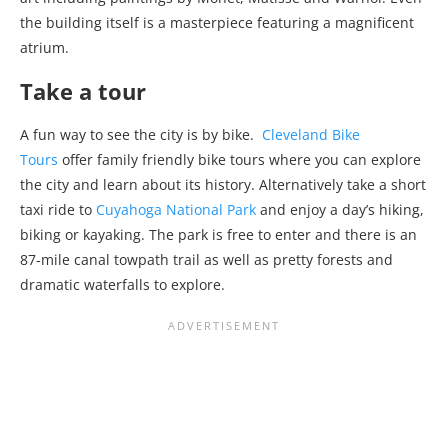
the building itself is a masterpiece featuring a magnificent
atrium.
Take a tour
A fun way to see the city is by bike.
Cleveland Bike
Tours
offer family friendly bike tours where you can explore
the city and learn about its history. Alternatively take a short
taxi ride to
Cuyahoga National Park
and enjoy a day’s hiking,
biking or kayaking. The park is free to enter and there is an
87-mile canal towpath trail as well as pretty forests and
dramatic waterfalls to explore.