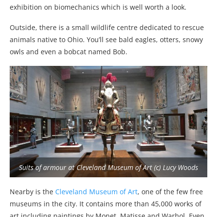
exhibition on biomechanics which is well worth a look.
Outside, there is a small wildlife centre dedicated to rescue
animals native to Ohio. You’ll see bald eagles, otters, snowy
owls and even a bobcat named Bob.
Suits of armour at Cleveland Museum of Art (c) Lucy Woods
Nearby is the
Cleveland Museum of Art
, one of the few free
museums in the city. It contains more than 45,000 works of
art including paintings by Monet, Matisse and Warhol. Even