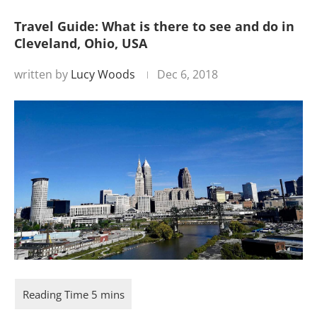
Travel Guide: What is there to see and do in
Cleveland, Ohio, USA
written by
Lucy Woods
Dec 6, 2018