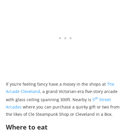
If you’re feeling fancy have a mosey in the shops at
The
Arcade Cleveland
, a grand Victorian-era five-story arcade
th
with glass ceiling spanning 300ft. Nearby is
5
Street
Arcades
where you can purchase a quirky gift or two from
the likes of Cle Steampunk Shop or Cleveland in a Box.
Where to eat