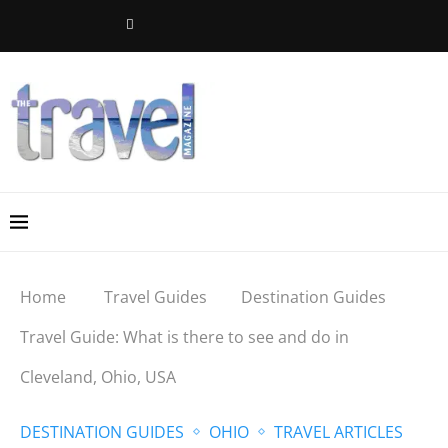
Home
Travel Guides
Destination Guides
Travel Guide: What is there to see and do in
Cleveland, Ohio, USA
DESTINATION GUIDES
OHIO
TRAVEL ARTICLES