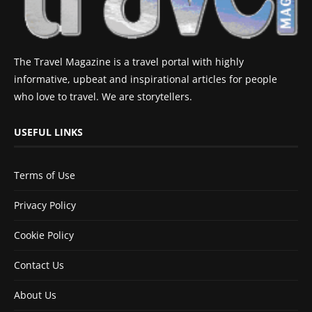
The Travel Magazine is a travel portal with highly
informative, upbeat and inspirational articles for people
who love to travel. We are storytellers.
USEFUL LINKS
Terms of Use
Privacy Policy
Cookie Policy
Contact Us
About Us