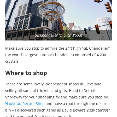
GE Chandelier (c) Lucy Woods
Make sure you stop to admire the 24ft high “GE Chandelier”,
the world’s largest outdoor chandelier composed of 4,200
crystals.
Where to shop
There are some lovely independent shops in Cleveland
selling all sorts of trinkets and gifts. Head to Detroit-
Shoreway for your shopping fix and make sure you stop by
Hausfrau Record Shop
and have a root through the dollar
bin – I discovered such gems as David Bowie’s
Ziggy Stardust
and the original
Star Wars
soundtrack.