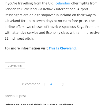
If you’re travelling from the UK,
Icelandair
offer flights from
London to Cleveland via Keflavík International Airport.
Passengers are able to stopover in Iceland on their way to
Cleveland for up to seven days at no extra fare price. The
airline offers two classes of travel: A spacious Saga Premium
with attentive service and Economy class with an impressive
32-inch seat pitch.
For more information visit
This Is Cleveland
.
CLEVELAND
0 comment
0
previous post
Where to eat and drink in Palma, Mallorca