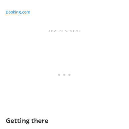
Booking.com
Getting there