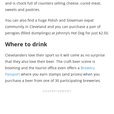
and is chock full of counters selling cheese, cured meat,
sweets and pastries.
You can also find a huge Polish and Slovenian expat
community in Cleveland and you can purchase a pair of
perogies (filled dumplings) at Johnny’s Hot Dog for just $2.50.
Where to drink
Clevelanders love their sport so it will come as no surprise
that they also love their beer. The craft beer scene is
booming and the tourist office even offers a
Brewery
Passport
where you earn stamps (and prizes) when you
purchase a beer from one of 30 participating breweries.