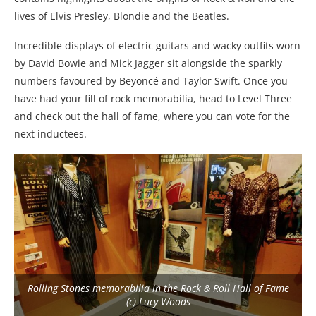
lives of Elvis Presley, Blondie and the Beatles.
Incredible displays of electric guitars and wacky outfits worn
by David Bowie and Mick Jagger sit alongside the sparkly
numbers favoured by Beyoncé and Taylor Swift. Once you
have had your fill of rock memorabilia, head to Level Three
and check out the hall of fame, where you can vote for the
next inductees.
Rolling Stones memorabilia in the Rock & Roll Hall of Fame
(c) Lucy Woods