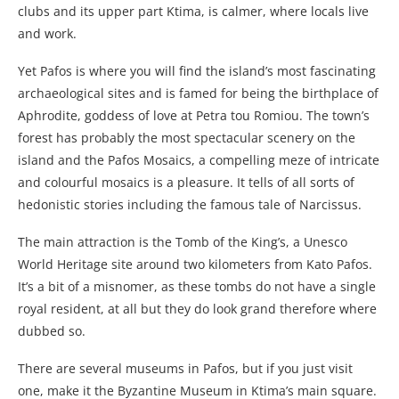
clubs and its upper part Ktima, is calmer, where locals live
and work.
Yet Pafos is where you will find the island’s most fascinating
archaeological sites and is famed for being the birthplace of
Aphrodite, goddess of love at Petra tou Romiou. The town’s
forest has probably the most spectacular scenery on the
island and the Pafos Mosaics, a compelling meze of intricate
and colourful mosaics is a pleasure. It tells of all sorts of
hedonistic stories including the famous tale of Narcissus.
The main attraction is the Tomb of the King’s, a Unesco
World Heritage site around two kilometers from Kato Pafos.
It’s a bit of a misnomer, as these tombs do not have a single
royal resident, at all but they do look grand therefore where
dubbed so.
There are several museums in Pafos, but if you just visit
one, make it the Byzantine Museum in Ktima’s main square.