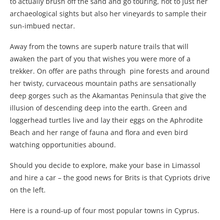
to actually brush off the sand and go touring, not to just her
archaeological sights but also her vineyards to sample their
sun-imbued nectar.
Away from the towns are superb nature trails that will
awaken the part of you that wishes you were more of a
trekker. On offer are paths through pine forests and around
her twisty, curvaceous mountain paths are sensationally
deep gorges such as the Akamantas Peninsula that give the
illusion of descending deep into the earth. Green and
loggerhead turtles live and lay their eggs on the Aphrodite
Beach and her range of fauna and flora and even bird
watching opportunities abound.
Should you decide to explore, make your base in Limassol
and hire a car – the good news for Brits is that Cypriots drive
on the left.
Here is a round-up of four most popular towns in Cyprus.