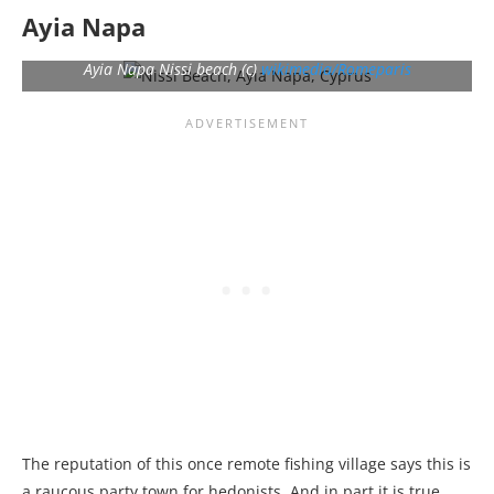
Ayia Napa
Ayia Napa Nissi beach (c)
wikimedia/Romeparis
The reputation of this once remote fishing village says this is
a raucous party town for hedonists. And in part it is true.