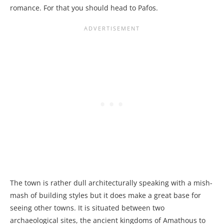
romance. For that you should head to Pafos.
The town is rather dull architecturally speaking with a mish-
mash of building styles but it does make a great base for
seeing other towns. It is situated between two
archaeological sites, the ancient kingdoms of Amathous to