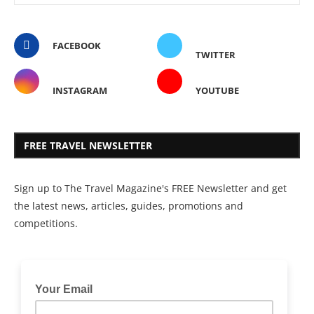
FACEBOOK
TWITTER
INSTAGRAM
YOUTUBE
FREE TRAVEL NEWSLETTER
Sign up to The Travel Magazine's FREE Newsletter and get
the latest news, articles, guides, promotions and
competitions.