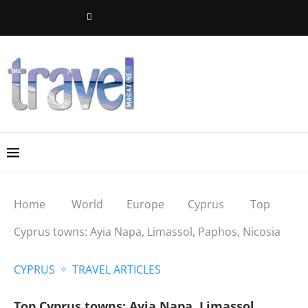
Home
World
Europe
Cyprus
Top
Cyprus towns: Ayia Napa, Limassol, Paphos, Nicosia
CYPRUS
TRAVEL ARTICLES
Top Cyprus towns: Ayia Napa, Limassol,