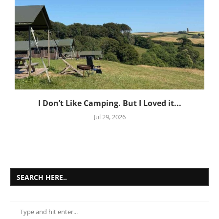
I Don’t Like Camping. But I Loved it...
Jul 29, 2026
SEARCH HERE..