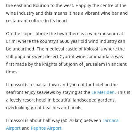
the east and Kourion to the west. Happily the centre of the
wine industry and this means it has a vibrant wine bar and
restaurant culture in its heart.
On the slopes above the town there is a wine museum at
Erimi where the country’s 6000 year old wind industry can
be unearthed. The medieval castle of Kolossi is where the
still popular sweet desert Cypriot wine commandara was
first made by the knights of St John of Jerusalem in ancient
times.
Limassol is a coastal town and you opt for hotel on the
seafront enjoy seaviews by staying at the
Le Meriden
. This is
a lovely resort hotel in beautiful landscaped gardens,
overlooking great beaches and pools.
Limassol is about half way (60-70 km) between
Larnaca
Airport
and
Paphos Airport
.