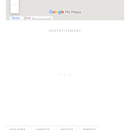
AYIA NAPA
LIMASSOL
NICOSIA
PAPHOS