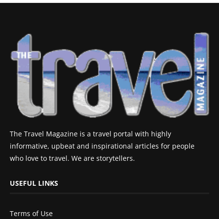
The Travel Magazine is a travel portal with highly
informative, upbeat and inspirational articles for people
who love to travel. We are storytellers.
USEFUL LINKS
Terms of Use