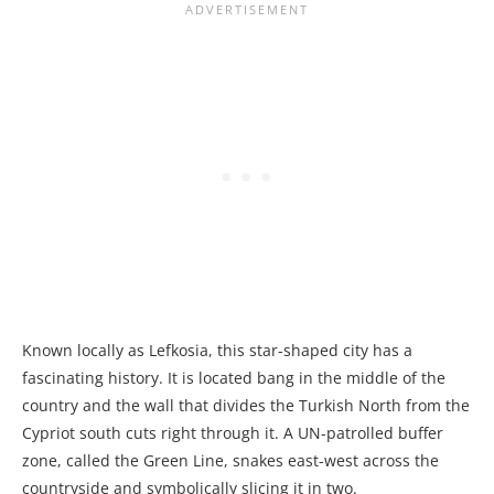
Known locally as Lefkosia, this star-shaped city has a
fascinating history. It is located bang in the middle of the
country and the wall that divides the Turkish North from the
Cypriot south cuts right through it. A UN-patrolled buffer
zone, called the Green Line, snakes east-west across the
countryside and symbolically slicing it in two.