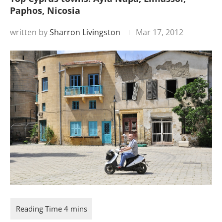
Paphos, Nicosia
written by
Sharron Livingston
Mar 17, 2012