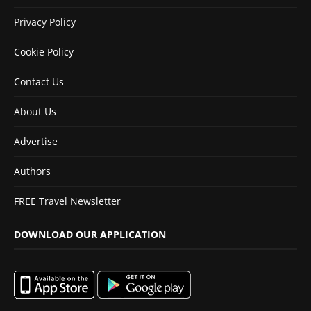
Privacy Policy
Cookie Policy
Contact Us
About Us
Advertise
Authors
FREE Travel Newsletter
DOWNLOAD OUR APPLICATION