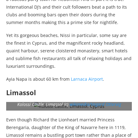
International DJ’s and their cult followers beat a path to its
clubs and booming bars open their doors during the
summer months making this a prime site for nightlife.
Yet its gorgeous beaches, Nissi in particular, some say are
the finest in Cyprus, and the magnificent rocky headland,
quaint harbour, serene cloistered monastery, smart hotels
and sublime fish restaurants all talk of relaxing holidays and
luxuriant surroundings.
Ayia Napa is about 60 km from
Larnaca Airport
.
Limassol
Kolossi Castle, Limassol (c)
wikimedia/Vegard Ottervig
Even though Richard the Lionheart married Princess
Berengaria, daughter of the King of Navarre here in 1119,
Limassol remains a bustling port town rather than a place of