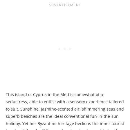
This island of Cyprus in the Med is somewhat of a
seductress, able to entice with a sensory experience tailored
to suit. Sunshine, jasmine-scented air, shimmering seas and
superb beaches are the ideal conventional fun-in-the-sun
holiday. Yet her Byzantine heritage beckons the inner tourist