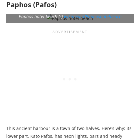
Paphos (Pafos)
Paphos hotel beach (c)
wikimedia/Paphoshotelbeach
This ancient harbour is a town of two halves. Here’s why: its
lower part, Kato Pafos, has neon lights, bars and heady