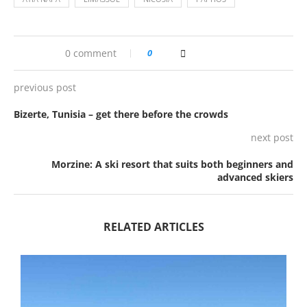
0 comment
0
previous post
Bizerte, Tunisia – get there before the crowds
next post
Morzine: A ski resort that suits both beginners and
advanced skiers
RELATED ARTICLES