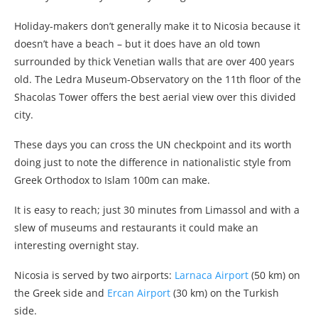
Holiday-makers don’t generally make it to Nicosia because it
doesn’t have a beach – but it does have an old town
surrounded by thick Venetian walls that are over 400 years
old. The Ledra Museum-Observatory on the 11th floor of the
Shacolas Tower offers the best aerial view over this divided
city.
These days you can cross the UN checkpoint and its worth
doing just to note the difference in nationalistic style from
Greek Orthodox to Islam 100m can make.
It is easy to reach; just 30 minutes from Limassol and with a
slew of museums and restaurants it could make an
interesting overnight stay.
Nicosia is served by two airports:
Larnaca Airport
(50 km) on
the Greek side and
Ercan Airport
(30 km) on the Turkish
side.