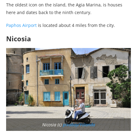
The oldest icon on the island, the Agia Marina, is houses
here and dates back to the ninth century.
Paphos Airport
is located about 4 miles from the city.
Nicosia
Nicosia (c)
pixabay/Yolanda