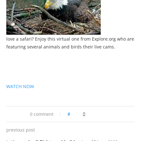
love a safari? Enjoy this virtual one from Explore.org who are
featuring several animals and birds their live cams.
WATCH NOW
0 comment
0
previous post