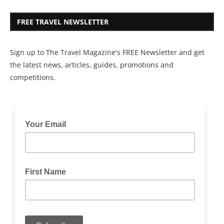
FREE TRAVEL NEWSLETTER
Sign up to The Travel Magazine's FREE Newsletter and get
the latest news, articles, guides, promotions and
competitions.