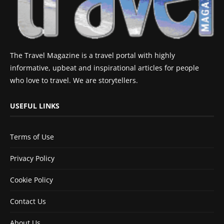
The Travel Magazine is a travel portal with highly
informative, upbeat and inspirational articles for people
who love to travel. We are storytellers.
USEFUL LINKS
Terms of Use
Privacy Policy
Cookie Policy
Contact Us
About Us