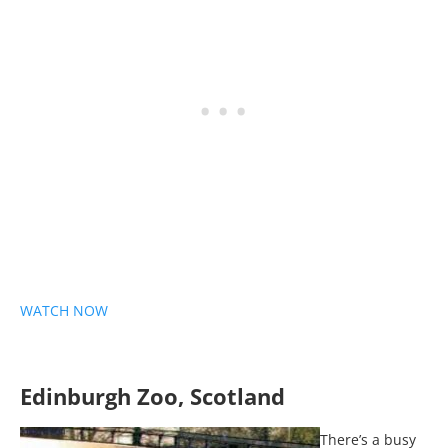
WATCH NOW
Edinburgh Zoo, Scotland
There’s a busy