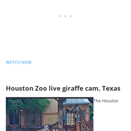
WATCH NOW
Houston Zoo live giraffe cam, Texas
The Houston