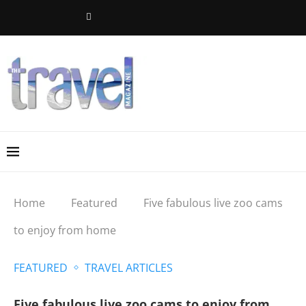
Home
Featured
Five fabulous live zoo cams
to enjoy from home
FEATURED
TRAVEL ARTICLES
Five fabulous live zoo cams to enjoy from