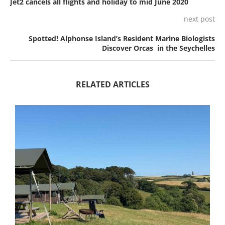
Jet2 cancels all flights and holiday to mid June 2020
next post
Spotted! Alphonse Island’s Resident Marine Biologists
Discover Orcas in the Seychelles
RELATED ARTICLES