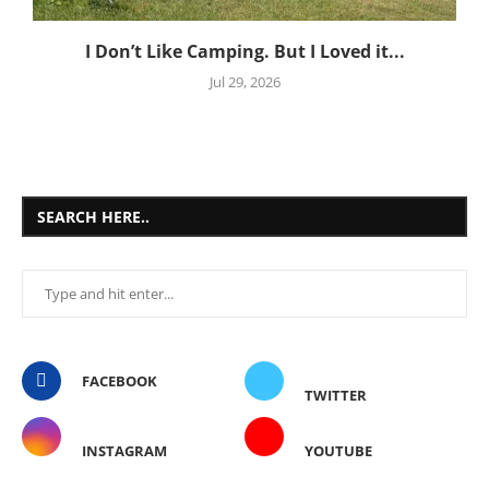
I Don’t Like Camping. But I Loved it...
Jul 29, 2026
SEARCH HERE..
FACEBOOK
TWITTER
INSTAGRAM
YOUTUBE