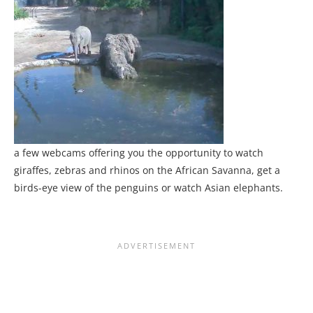
a few webcams offering you the opportunity to watch
giraffes, zebras and rhinos on the African Savanna, get a
birds-eye view of the penguins or watch Asian elephants.