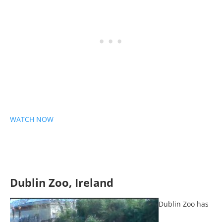
WATCH NOW
Dublin Zoo, Ireland
Dublin Zoo has