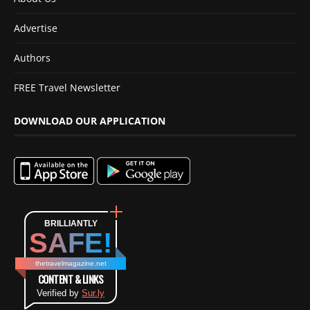
Advertise
Authors
FREE Travel Newsletter
DOWNLOAD OUR APPLICATION
BRILLIANTLY
SAFE!
thetravelmagazine.net
CONTENT & LINKS
Verified by
Sur.ly