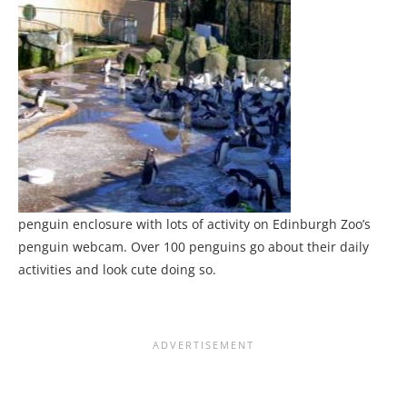
penguin enclosure with lots of activity on Edinburgh Zoo’s
penguin webcam. Over 100 penguins go about their daily
activities and look cute doing so.