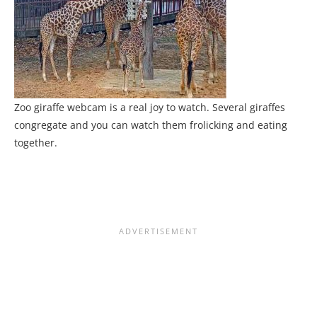
Zoo giraffe webcam is a real joy to watch. Several giraffes
congregate and you can watch them frolicking and eating
together.