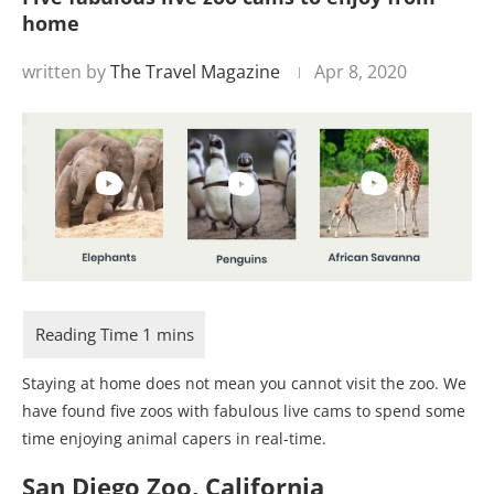
home
written by
The Travel Magazine
Apr 8, 2020
Staying at home does not mean you cannot visit the zoo. We
have found five zoos with fabulous live cams to spend some
time enjoying animal capers in real-time.
San Diego Zoo, California