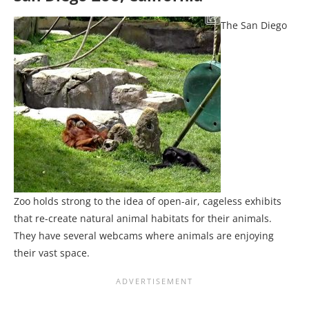
The San Diego
Zoo holds strong to the idea of open-air, cageless exhibits
that re-create natural animal habitats for their animals.
They have several webcams where animals are enjoying
their vast space.