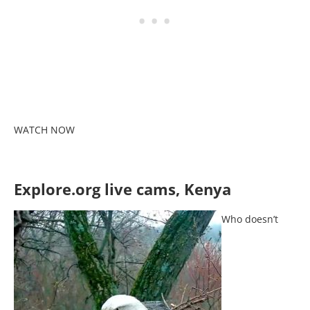
WATCH NOW
Explore.org live cams, Kenya
Who doesn’t