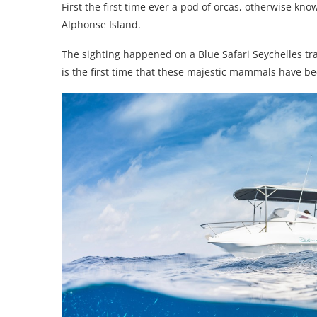
First the first time ever a pod of orcas, otherwise kno
Alphonse Island.
The sighting happened on a Blue Safari Seychelles trai
is the first time that these majestic mammals have be