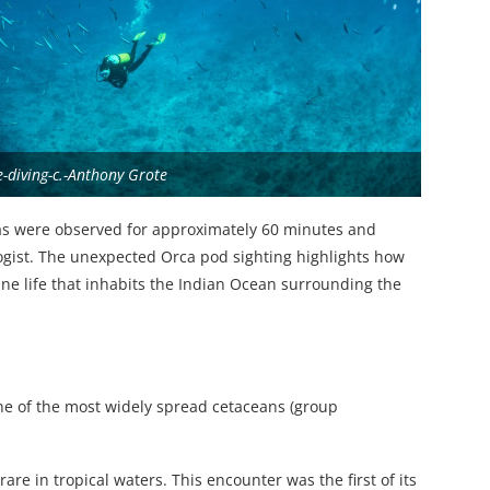
e-diving-c.-Anthony Grote
as were observed for approximately 60 minutes and
ogist. The unexpected Orca pod sighting highlights how
ine life that inhabits the Indian Ocean surrounding the
one of the most widely spread cetaceans (group
rare in tropical waters. This encounter was the first of its