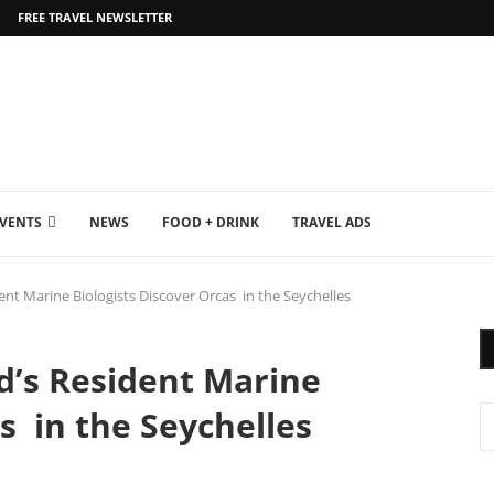
FREE TRAVEL NEWSLETTER
EVENTS
NEWS
FOOD + DRINK
TRAVEL ADS
ent Marine Biologists Discover Orcas in the Seychelles
d’s Resident Marine
s in the Seychelles