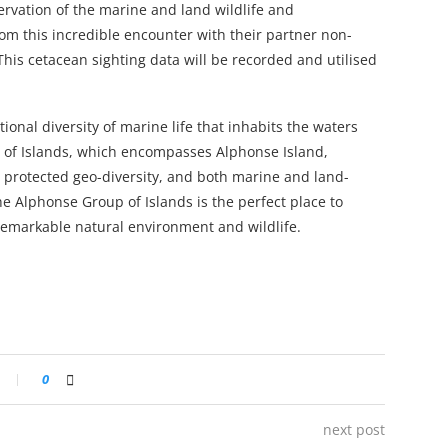
rvation of the marine and land wildlife and
rom this incredible encounter with their partner non-
 This cetacean sighting data will be recorded and utilised
onal diversity of marine life that inhabits the waters
 of Islands, which encompasses Alphonse Island,
nd protected geo-diversity, and both marine and land-
he Alphonse Group of Islands is the perfect place to
remarkable natural environment and wildlife.
0
next post