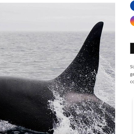
S
ge
c