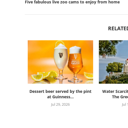
Five fabulous live zoo cams to enjoy from home
RELATE
Dessert beer served by the pint
Water Scarci
at Guinness...
The Gree
Jul 29, 2026
Jul