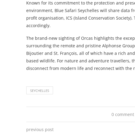
Known for its commitment to the protection and prese
environment, Blue Safari Seychelles will share data f
profit organisation, ICS (Island Conservation Society).
accordingly.
The brand-new sighting of Orcas highlights the excepti
surrounding the remote and pristine Alphonse Group
Bijoutier and St. François, all of which have a rich a
based wildlife. For nature and adventure travellers, t
disconnect from modern life and reconnect with the 
SEYCHELLES
0 comment
previous post