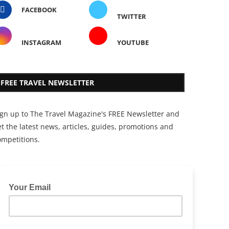
FACEBOOK
TWITTER
INSTAGRAM
YOUTUBE
FREE TRAVEL NEWSLETTER
ign up to The Travel Magazine's FREE Newsletter and
t the latest news, articles, guides, promotions and
ompetitions.