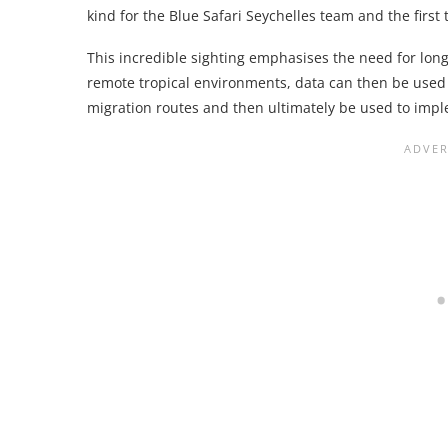
kind for the Blue Safari Seychelles team and the firs
This incredible sighting emphasises the need for long
remote tropical environments, data can then be used 
migration routes and then ultimately be used to imp