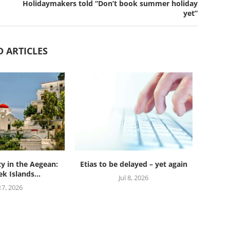
Holidaymakers told “Don’t book summer holiday
yet”
D ARTICLES
ty in the Aegean:
Etias to be delayed – yet again
k Islands...
Jul 8, 2026
 17, 2026