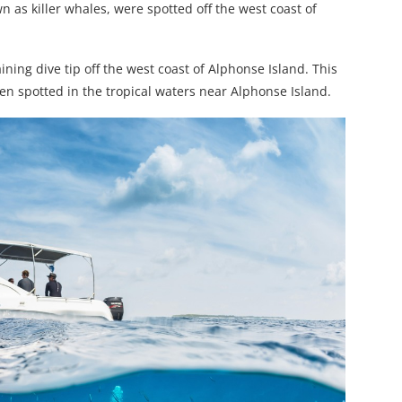
wn as killer whales, were spotted off the west coast of
ning dive tip off the west coast of Alphonse Island. This
en spotted in the tropical waters near Alphonse Island.