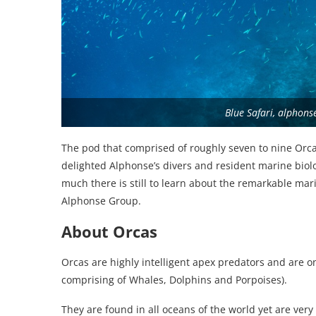
Blue Safari, alphons
The pod that comprised of roughly seven to nine Orc
delighted Alphonse’s divers and resident marine biol
much there is still to learn about the remarkable mar
Alphonse Group.
About Orcas
Orcas are highly intelligent apex predators and are 
comprising of Whales, Dolphins and Porpoises).
They are found in all oceans of the world yet are very 