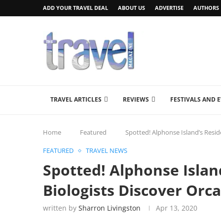
ADD YOUR TRAVEL DEAL
ABOUT US
ADVERTISE
AUTHORS
TRAVEL ARTICLES
REVIEWS
FESTIVALS AND 
Home
Featured
Spotted! Alphonse Island’s Resid
FEATURED
TRAVEL NEWS
Spotted! Alphonse Islan
Biologists Discover Orca
written by
Sharron Livingston
Apr 13, 2020