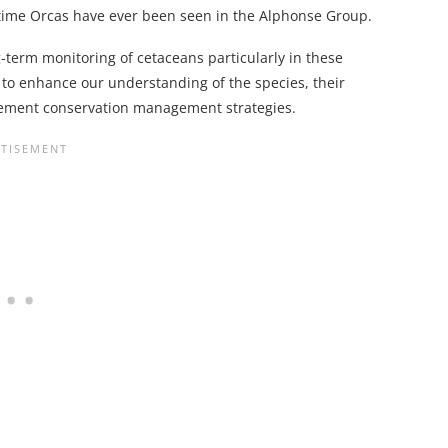
t time Orcas have ever been seen in the Alphonse Group.
-term monitoring of cetaceans particularly in these
to enhance our understanding of the species, their
lement conservation management strategies.