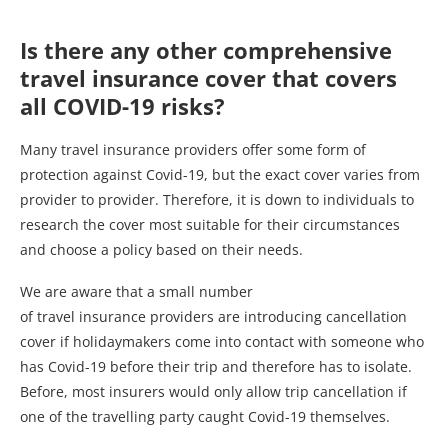
Is there any other comprehensive
travel insurance cover that covers
all COVID-19 risks?
Many travel insurance providers offer some form of
protection against Covid-19, but the exact cover varies from
provider to provider. Therefore, it is down to individuals to
research the cover most suitable for their circumstances
and choose a policy based on their needs.
We are aware that a small number
of travel insurance providers are introducing cancellation
cover if holidaymakers come into contact with someone who
has Covid-19 before their trip and therefore has to isolate.
Before, most insurers would only allow trip cancellation if
one of the travelling party caught Covid-19 themselves.