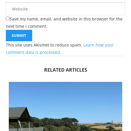
Save my name, email, and website in this browser for the
next time I comment.
This site uses Akismet to reduce spam.
Learn how your
comment data is processed.
RELATED ARTICLES