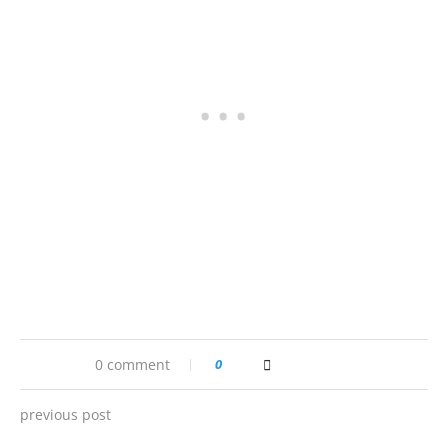
0 comment
0
previous post