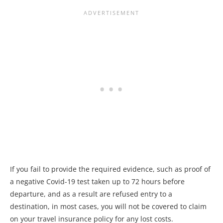
If you fail to provide the required evidence, such as proof of
a negative Covid-19 test taken up to 72 hours before
departure, and as a result are refused entry to a
destination, in most cases, you will not be covered to claim
on your travel insurance policy for any lost costs.