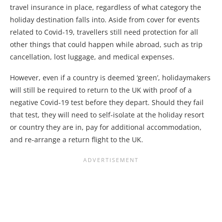
travel insurance in place, regardless of what category the
holiday destination falls into. Aside from cover for events
related to Covid-19, travellers still need protection for all
other things that could happen while abroad, such as trip
cancellation, lost luggage, and medical expenses.
However, even if a country is deemed ‘green’, holidaymakers
will still be required to return to the UK with proof of a
negative Covid-19 test before they depart. Should they fail
that test, they will need to self-isolate at the holiday resort
or country they are in, pay for additional accommodation,
and re-arrange a return flight to the UK.