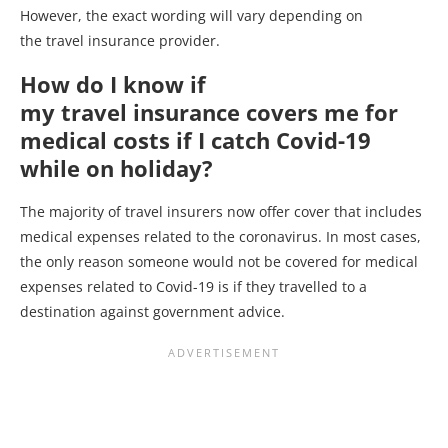
However, the exact wording will vary depending on
the travel insurance provider.
How do I know if
my travel insurance covers me for
medical costs if I catch Covid-19
while on holiday?
The majority of travel insurers now offer cover that includes
medical expenses related to the coronavirus. In most cases,
the only reason someone would not be covered for medical
expenses related to Covid-19 is if they travelled to a
destination against government advice.