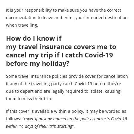
It is your responsibility to make sure you have the correct
documentation to leave and enter your intended destination
when travelling.
How do I know if
my travel insurance covers me to
cancel my trip if I catch Covid-19
before my holiday?
Some travel insurance policies provide cover for cancellation
if any of the travelling party catch Covid-19 before they’re
due to depart and are legally required to isolate, causing
them to miss their trip.
If this cover is available within a policy, it may be worded as
follows:
“cover if anyone named on the policy contracts Covid-19
within 14 days of their trip starting”
.