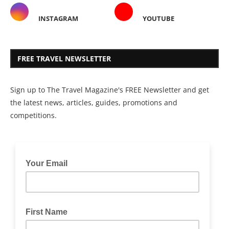
INSTAGRAM
YOUTUBE
FREE TRAVEL NEWSLETTER
Sign up to The Travel Magazine's FREE Newsletter and get
the latest news, articles, guides, promotions and
competitions.