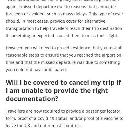
against missed departure due to reasons that cannot be
foreseen or avoided, such as mass delays. This type of cover
should, in most cases, provide cover for alternative
transportation to help travellers reach their trip destination
if something unexpected caused them to miss their flight.
However, you will need to provide evidence that you took all
reasonable steps to ensure that you reached the airport on
time and that the missed departure was due to something
you could not have anticipated.
Will I be covered to cancel my trip if
I am unable to provide the right
documentation?
Travellers are now required to provide a passenger locator
form, proof of a Covid-19 status, and/or proof of a vaccine to
leave the UK and enter most countries.