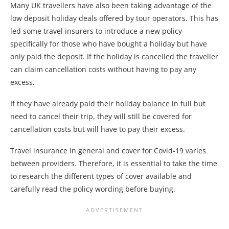
Many UK travellers have also been taking advantage of the
low deposit holiday deals offered by tour operators. This has
led some travel insurers to introduce a new policy
specifically for those who have bought a holiday but have
only paid the deposit. If the holiday is cancelled the traveller
can claim cancellation costs without having to pay any
excess.
If they have already paid their holiday balance in full but
need to cancel their trip, they will still be covered for
cancellation costs but will have to pay their excess.
Travel insurance in general and cover for Covid-19 varies
between providers. Therefore, it is essential to take the time
to research the different types of cover available and
carefully read the policy wording before buying.