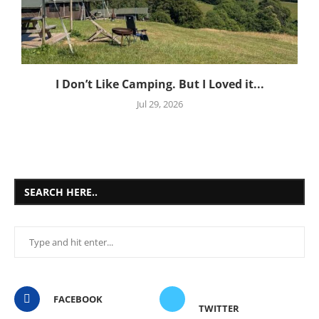
I Don’t Like Camping. But I Loved it...
Jul 29, 2026
SEARCH HERE..
FACEBOOK
TWITTER