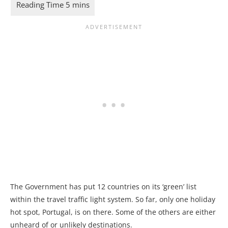
The Government has put 12 countries on its ‘green’ list
within the travel traffic light system. So far, only one holiday
hot spot, Portugal, is on there. Some of the others are either
unheard of or unlikely destinations.