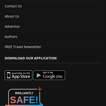
Contact Us
About Us
Advertise
Authors
FREE Travel Newsletter
DOWNLOAD OUR APPLICATION
BRILLIANTLY
SAFE!