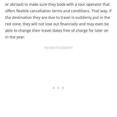
or abroad) to make sure they book with a tour operator that
offers flexible cancellation terms and conditions. That way, if
the destination they are due to travel is suddenly put in the
red zone, they will not lose out financially and may even be
able to change their travel dates free of charge for later on
in the year.