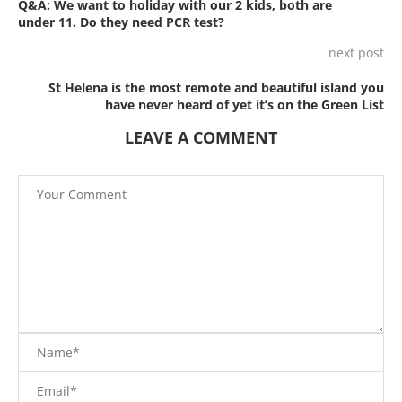
Q&A: We want to holiday with our 2 kids, both are
under 11. Do they need PCR test?
next post
St Helena is the most remote and beautiful island you
have never heard of yet it’s on the Green List
LEAVE A COMMENT