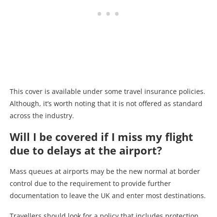
This cover is available under some travel insurance policies.
Although, it’s worth noting that it is not offered as standard
across the industry.
Will I be covered if I miss my flight
due to delays at the airport?
Mass queues at airports may be the new normal at border
control due to the requirement to provide further
documentation to leave the UK and enter most destinations.
Travellers should look for a policy that includes protection