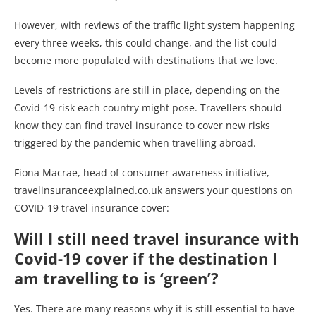
However, with reviews of the traffic light system happening
every three weeks, this could change, and the list could
become more populated with destinations that we love.
Levels of restrictions are still in place, depending on the
Covid-19 risk each country might pose. Travellers should
know they can find travel insurance to cover new risks
triggered by the pandemic when travelling abroad.
Fiona Macrae, head of consumer awareness initiative,
travelinsuranceexplained.co.uk answers your questions on
COVID-19 travel insurance cover:
Will I still need travel insurance with
Covid-19 cover if the destination I
am travelling to is ‘green’?
Yes. There are many reasons why it is still essential to have