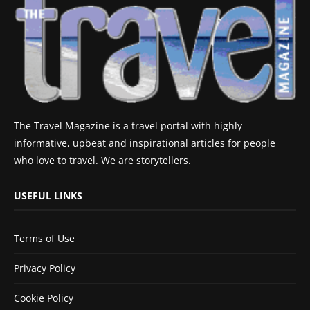
The Travel Magazine is a travel portal with highly
informative, upbeat and inspirational articles for people
who love to travel. We are storytellers.
USEFUL LINKS
Terms of Use
Privacy Policy
Cookie Policy