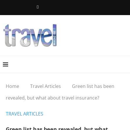
Home
Travel Articles
Green list has been
revealed, but what about travel insurance?
TRAVEL ARTICLES
Green list has been revealed, but what