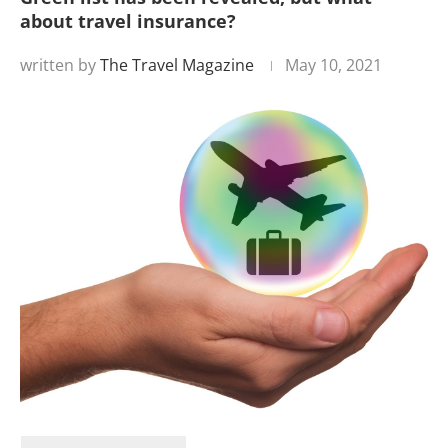
about travel insurance?
written by
The Travel Magazine
May 10, 2021