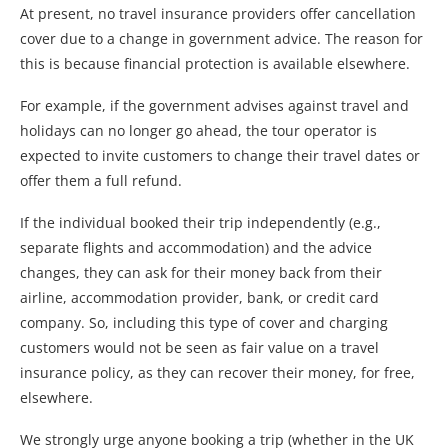
At present, no travel insurance providers offer cancellation
cover due to a change in government advice. The reason for
this is because financial protection is available elsewhere.
For example, if the government advises against travel and
holidays can no longer go ahead, the tour operator is
expected to invite customers to change their travel dates or
offer them a full refund.
If the individual booked their trip independently (e.g.,
separate flights and accommodation) and the advice
changes, they can ask for their money back from their
airline, accommodation provider, bank, or credit card
company. So, including this type of cover and charging
customers would not be seen as fair value on a travel
insurance policy, as they can recover their money, for free,
elsewhere.
We strongly urge anyone booking a trip (whether in the UK