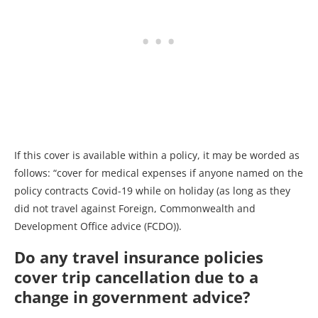
If this cover is available within a policy, it may be worded as
follows: “cover for medical expenses if anyone named on the
policy contracts Covid-19 while on holiday (as long as they
did not travel against Foreign, Commonwealth and
Development Office advice (FCDO)).
Do any travel insurance policies
cover trip cancellation due to a
change in government advice?