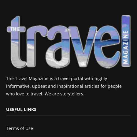
The Travel Magazine is a travel portal with highly
informative, upbeat and inspirational articles for people
who love to travel. We are storytellers.
USEFUL LINKS
Terms of Use