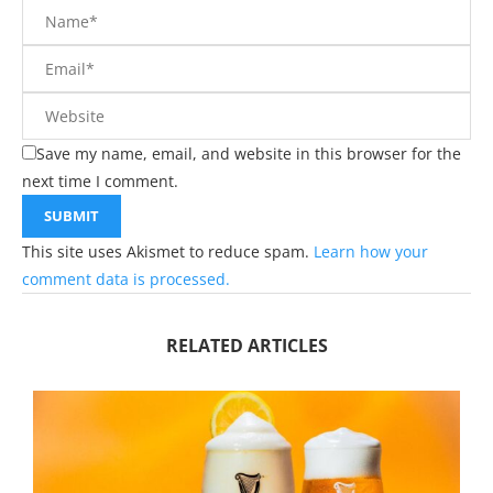
Save my name, email, and website in this browser for the
next time I comment.
This site uses Akismet to reduce spam.
Learn how your
comment data is processed.
RELATED ARTICLES