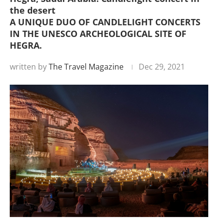
the desert
A UNIQUE DUO OF CANDLELIGHT CONCERTS
IN THE UNESCO ARCHEOLOGICAL SITE OF
HEGRA.
written by
The Travel Magazine
Dec 29, 2021