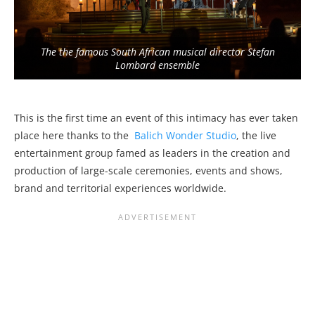
The the famous South African musical director Stefan
Lombard ensemble
This is the first time an event of this intimacy has ever taken
place here thanks to the
Balich Wonder Studio
, the live
entertainment group famed as leaders in the creation and
production of large-scale ceremonies, events and shows,
brand and territorial experiences worldwide.