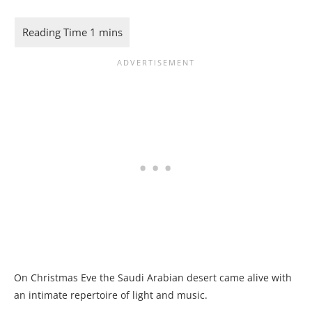
On Christmas Eve the Saudi Arabian desert came alive with
an intimate repertoire of light and music.