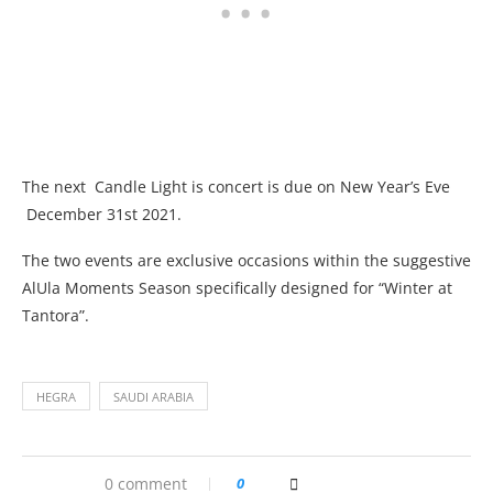
The next Candle Light is concert is due on New Year’s Eve
December 31st 2021.
The two events are exclusive occasions within the suggestive
AlUla Moments Season specifically designed for “Winter at
Tantora”.
HEGRA
SAUDI ARABIA
0 comment
0