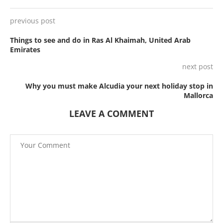
previous post
Things to see and do in Ras Al Khaimah, United Arab
Emirates
next post
Why you must make Alcudia your next holiday stop in
Mallorca
LEAVE A COMMENT