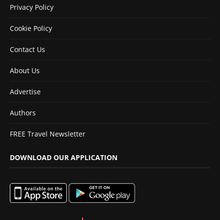
Privacy Policy
Cookie Policy
Contact Us
About Us
Advertise
Authors
FREE Travel Newsletter
DOWNLOAD OUR APPLICATION