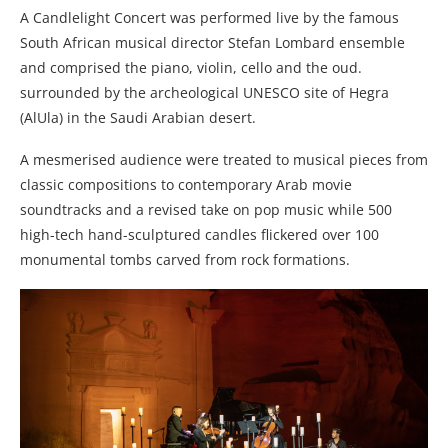
A Candlelight Concert was performed live by the famous
South African musical director Stefan Lombard ensemble
and comprised the piano, violin, cello and the oud.
surrounded by the archeological UNESCO site of Hegra
(AlUla) in the Saudi Arabian desert.
A mesmerised audience were treated to musical pieces from
classic compositions to contemporary Arab movie
soundtracks and a revised take on pop music while 500
high-tech hand-sculptured candles flickered over 100
monumental tombs carved from rock formations.