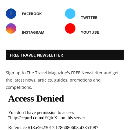
FACEBOOK
TWITTER
INSTAGRAM
YOUTUBE
FREE TRAVEL NEWSLETTER
Sign up to The Travel Magazine's FREE Newsletter and get
the latest news, articles, guides, promotions and
competitions.