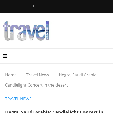
Home
Travel News
Hegra, Saudi Arabia:
Candlelight Concert in the desert
TRAVEL NEWS
Hegra, Saudi Arabia: Candlelight Concert in