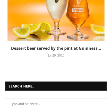
Dessert beer served by the pint at Guinness...
Jul 29, 2026
SEARCH HERE..