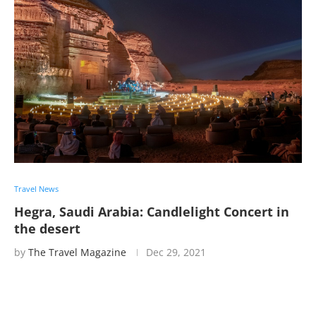
Travel News
Hegra, Saudi Arabia: Candlelight Concert in
the desert
by
The Travel Magazine
Dec 29, 2021