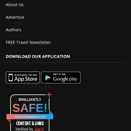
About Us
Advertise
Authors
FREE Travel Newsletter
DOWNLOAD OUR APPLICATION
BRILLIANTLY
SAFE!
thetravelmagazine.net
CONTENT & LINKS
Verified by
Sur.ly