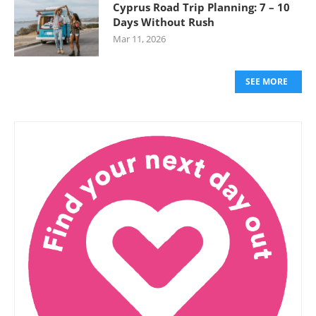
Cyprus Road Trip Planning: 7 – 10
Days Without Rush
Mar 11, 2026
SEE MORE