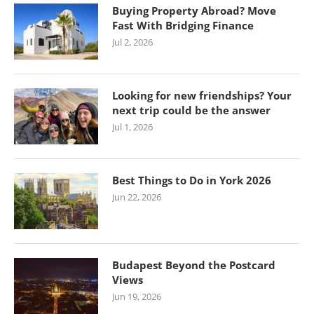
Buying Property Abroad? Move
Fast With Bridging Finance
Jul 2, 2026
Looking for new friendships? Your
next trip could be the answer
Jul 1, 2026
Best Things to Do in York 2026
Jun 22, 2026
Budapest Beyond the Postcard
Views
Jun 19, 2026