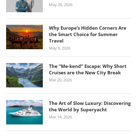
May 20, 2026
Why Europe’s Hidden Corners Are
the Smart Choice for Summer
Travel
May 6, 2026
The “Me-kend” Escape: Why Short
Cruises are the New City Break
Mar 20, 2026
The Art of Slow Luxury: Discovering
the World by Superyacht
Mar 14, 2026