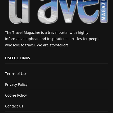
The Travel Magazine is a travel portal with highly
informative, upbeat and inspirational articles for people
who love to travel. We are storytellers.
USEFUL LINKS
Terms of Use
Privacy Policy
Cookie Policy
Contact Us