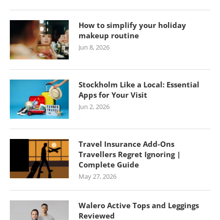
How to simplify your holiday
makeup routine
Jun 8, 2026
Stockholm Like a Local: Essential
Apps for Your Visit
Jun 2, 2026
Travel Insurance Add-Ons
Travellers Regret Ignoring |
Complete Guide
May 27, 2026
Walero Active Tops and Leggings
Reviewed