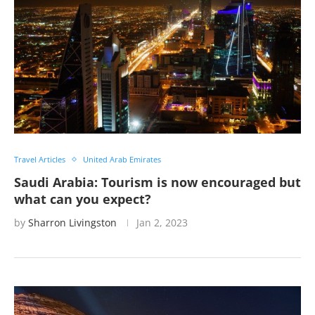
Travel Articles
United Arab Emirates
Saudi Arabia: Tourism is now encouraged but
what can you expect?
by
Sharron Livingston
Jan 2, 2023