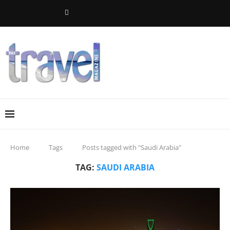
Home
Tags
Posts tagged with "Saudi Arabia"
TAG:
SAUDI ARABIA