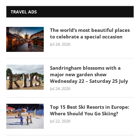
TRAVEL ADS
The world’s most beautiful places
to celebrate a special occasion
Jul 24, 2026
Sandringham blossoms with a
major new garden show
Wednesday 22 – Saturday 25 July
Jul 24, 2026
Top 15 Best Ski Resorts in Europe:
Where Should You Go Skiing?
Jul 22, 2026