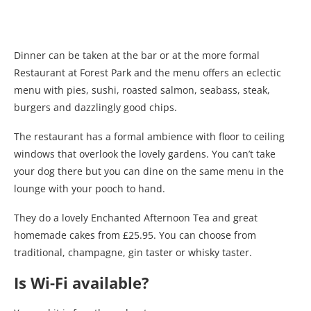
Dinner can be taken at the bar or at the more formal
Restaurant at Forest Park and the menu offers an eclectic
menu with pies, sushi, roasted salmon, seabass, steak,
burgers and dazzlingly good chips.
The restaurant has a formal ambience with floor to ceiling
windows that overlook the lovely gardens. You can’t take
your dog there but you can dine on the same menu in the
lounge with your pooch to hand.
They do a lovely Enchanted Afternoon Tea and great
homemade cakes from £25.95. You can choose from
traditional, champagne, gin taster or whisky taster.
Is Wi-Fi available?