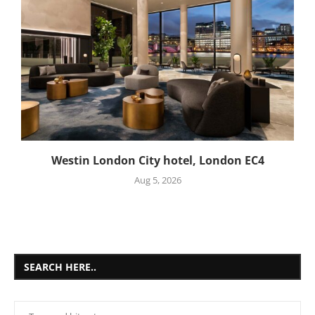
Westin London City hotel, London EC4
Aug 5, 2026
SEARCH HERE..