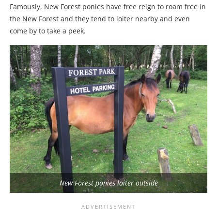
Famously, New Forest ponies have free reign to roam free in
the New Forest and they tend to loiter nearby and even
come by to take a peek.
New Forest ponies loiter outside