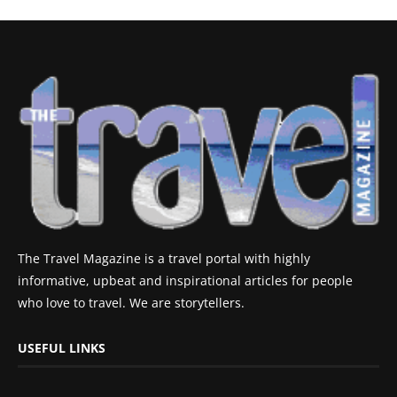
The Travel Magazine is a travel portal with highly
informative, upbeat and inspirational articles for people
who love to travel. We are storytellers.
USEFUL LINKS