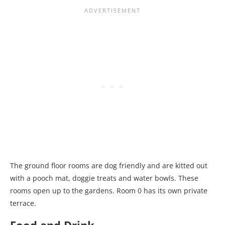
The ground floor rooms are dog friendly and are kitted out
with a pooch mat, doggie treats and water bowls. These
rooms open up to the gardens. Room 0 has its own private
terrace.