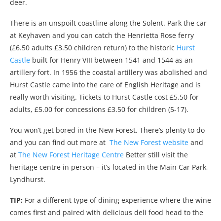
deer.
There is an unspoilt coastline along the Solent. Park the car
at Keyhaven and you can catch the Henrietta Rose ferry
(£6.50 adults £3.50 children return) to the historic
Hurst
Castle
built for Henry VIII between 1541 and 1544 as an
artillery fort. In 1956 the coastal artillery was abolished and
Hurst Castle came into the care of English Heritage and is
really worth visiting. Tickets to Hurst Castle cost £5.50 for
adults, £5.00 for concessions £3.50 for children (5-17).
You won’t get bored in the New Forest. There’s plenty to do
and you can find out more at
The New Forest website
and
at
The New Forest Heritage Centre
Better still visit the
heritage centre in person – it’s located in the Main Car Park,
Lyndhurst.
TIP:
For a different type of dining experience where the wine
comes first and paired with delicious deli food head to the