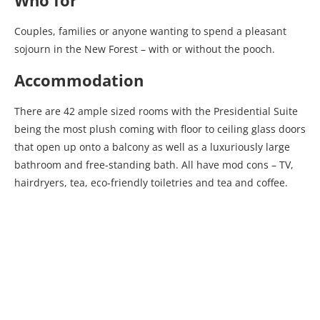
Who for
Couples, families or anyone wanting to spend a pleasant
sojourn in the New Forest – with or without the pooch.
Accommodation
There are 42 ample sized rooms with the Presidential Suite
being the most plush coming with floor to ceiling glass doors
that open up onto a balcony as well as a luxuriously large
bathroom and free-standing bath. All have mod cons – TV,
hairdryers, tea, eco-friendly toiletries and tea and coffee.