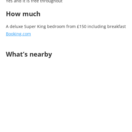
Yes and it is free throughout
How much
A deluxe Super King bedroom from £150 including breakfast
Booking.com
What’s nearby