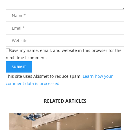
Save my name, email, and website in this browser for the
next time I comment.
This site uses Akismet to reduce spam.
Learn how your
comment data is processed.
RELATED ARTICLES