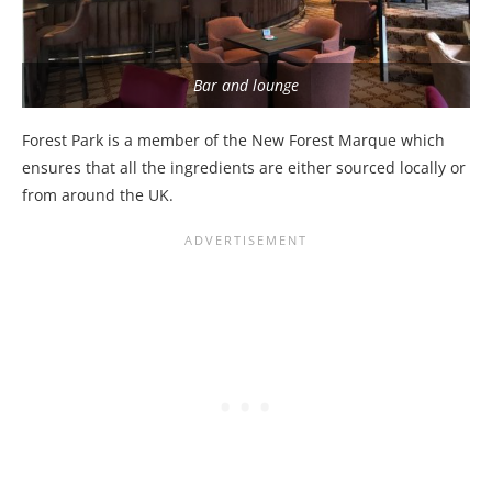
Bar and lounge
Forest Park is a member of the New Forest Marque which
ensures that all the ingredients are either sourced locally or
from around the UK.