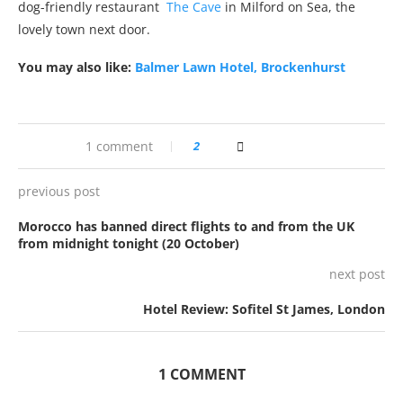
dog-friendly restaurant
The Cave
in Milford on Sea, the
lovely town next door.
You may also like:
Balmer Lawn Hotel, Brockenhurst
1 comment
2
previous post
Morocco has banned direct flights to and from the UK
from midnight tonight (20 October)
next post
Hotel Review: Sofitel St James, London
1 COMMENT