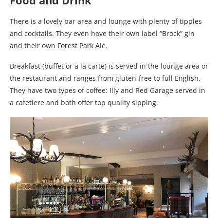
Food and Drink
There is a lovely bar area and lounge with plenty of tipples
and cocktails. They even have their own label “Brock” gin
and their own Forest Park Ale.
Breakfast (buffet or a la carte) is served in the lounge area or
the restaurant and ranges from gluten-free to full English.
They have two types of coffee: Illy and Red Garage served in
a cafetiere and both offer top quality sipping.