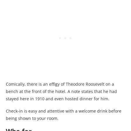
Comically, there is an effigy of Theodore Roosevelt on a
bench at the front of the hotel. A note states that he had
stayed here in 1910 and even hosted dinner for him.
Check-in is easy and attentive with a welcome drink before
being shown to your room.