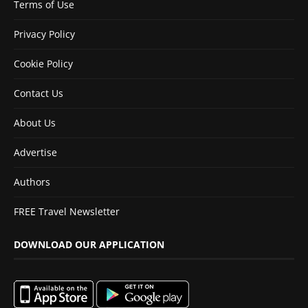
Terms of Use
Privacy Policy
Cookie Policy
Contact Us
About Us
Advertise
Authors
FREE Travel Newsletter
DOWNLOAD OUR APPLICATION