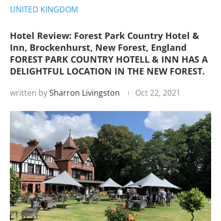
UNITED KINGDOM
Hotel Review: Forest Park Country Hotel &
Inn, Brockenhurst, New Forest, England
FOREST PARK COUNTRY HOTELL & INN HAS A
DELIGHTFUL LOCATION IN THE NEW FOREST.
written by
Sharron Livingston
Oct 22, 2021