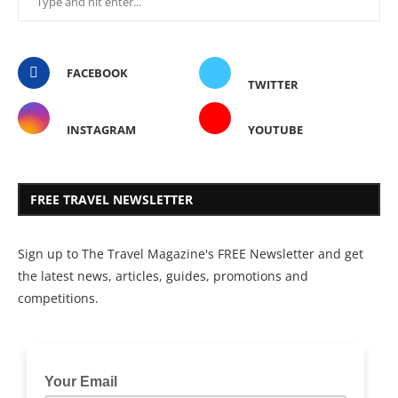
FACEBOOK
TWITTER
INSTAGRAM
YOUTUBE
FREE TRAVEL NEWSLETTER
Sign up to The Travel Magazine's FREE Newsletter and get
the latest news, articles, guides, promotions and
competitions.