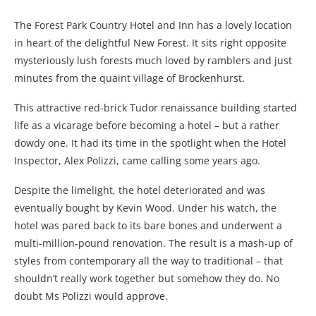
The Forest Park Country Hotel and Inn has a lovely location
in heart of the delightful New Forest. It sits right opposite
mysteriously lush forests much loved by ramblers and just
minutes from the quaint village of Brockenhurst.
This attractive red-brick Tudor renaissance building started
life as a vicarage before becoming a hotel – but a rather
dowdy one. It had its time in the spotlight when the Hotel
Inspector, Alex Polizzi, came calling some years ago.
Despite the limelight, the hotel deteriorated and was
eventually bought by Kevin Wood. Under his watch, the
hotel was pared back to its bare bones and underwent a
multi-million-pound renovation. The result is a mash-up of
styles from contemporary all the way to traditional – that
shouldn’t really work together but somehow they do. No
doubt Ms Polizzi would approve.