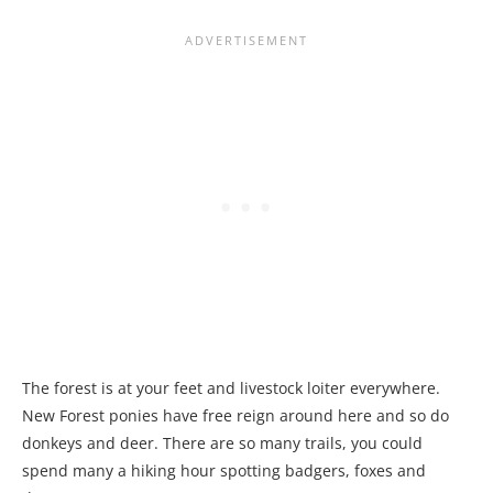
The forest is at your feet and livestock loiter everywhere.
New Forest ponies have free reign around here and so do
donkeys and deer. There are so many trails, you could
spend many a hiking hour spotting badgers, foxes and