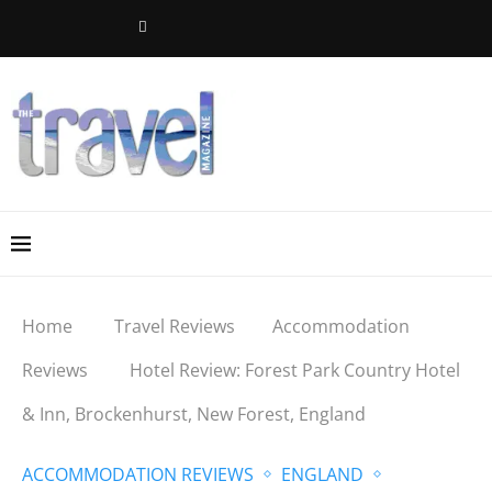
Home
Travel Reviews
Accommodation
Reviews
Hotel Review: Forest Park Country Hotel
& Inn, Brockenhurst, New Forest, England
ACCOMMODATION REVIEWS
ENGLAND