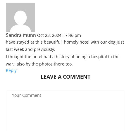
Sandra munn
Oct 23, 2024 - 7:46 pm
have stayed at this beautiful, homely hotel with our dog just
last week and previously.
I thought the hotel had a history of being a hospital in the
war.. also by the photos there too.
Reply
LEAVE A COMMENT