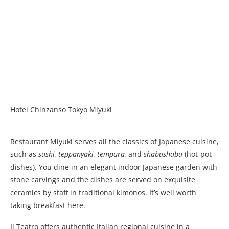
Hotel Chinzanso Tokyo Miyuki
Restaurant Miyuki serves all the classics of Japanese cuisine,
such as
sushi, teppanyaki, tempura,
and
shabushabu
(hot-pot
dishes). You dine in an elegant indoor Japanese garden with
stone carvings and the dishes are served on exquisite
ceramics by staff in traditional kimonos. It’s well worth
taking breakfast here.
Il Teatro offers authentic Italian regional cuisine in a