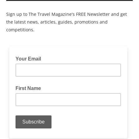
Sign up to The Travel Magazine's FREE Newsletter and get
the latest news, articles, guides, promotions and
competitions.