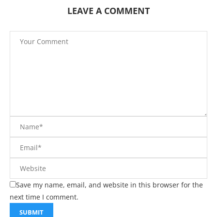
LEAVE A COMMENT
Save my name, email, and website in this browser for the
next time I comment.