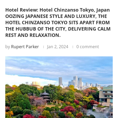
Hotel Review: Hotel Chinzanso Tokyo, Japan
OOZING JAPANESE STYLE AND LUXURY, THE
HOTEL CHINZANSO TOKYO SITS APART FROM
THE HUBBUB OF THE CITY, DELIVERING CALM
REST AND RELAXATION.
by
Rupert Parker
Jan 2, 2024
0 comment