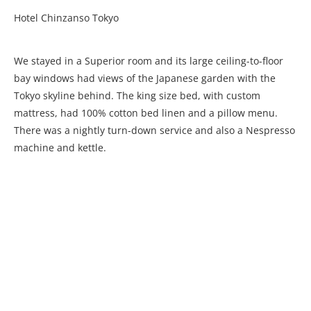
Hotel Chinzanso Tokyo
We stayed in a Superior room and its large ceiling-to-floor
bay windows had views of the Japanese garden with the
Tokyo skyline behind. The king size bed, with custom
mattress, had 100% cotton bed linen and a pillow menu.
There was a nightly turn-down service and also a Nespresso
machine and kettle.