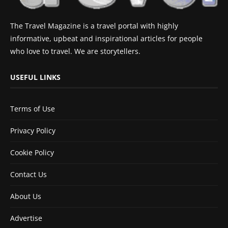
The Travel Magazine is a travel portal with highly
informative, upbeat and inspirational articles for people
who love to travel. We are storytellers.
USEFUL LINKS
Terms of Use
Privacy Policy
Cookie Policy
Contact Us
About Us
Advertise