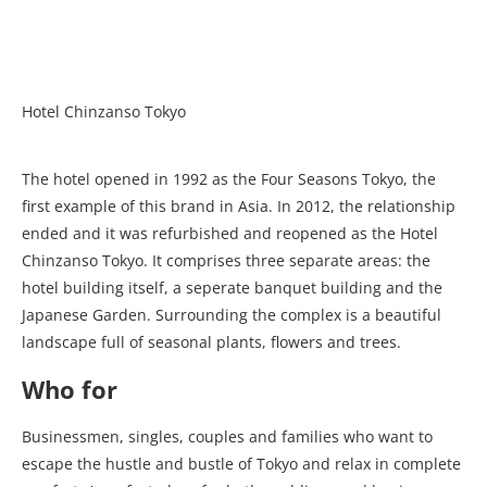
Hotel Chinzanso Tokyo
The hotel opened in 1992 as the Four Seasons Tokyo, the
first example of this brand in Asia. In 2012, the relationship
ended and it was refurbished and reopened as the Hotel
Chinzanso Tokyo. It comprises three separate areas: the
hotel building itself, a seperate banquet building and the
Japanese Garden. Surrounding the complex is a beautiful
landscape full of seasonal plants, flowers and trees.
Who for
Businessmen, singles, couples and families who want to
escape the hustle and bustle of Tokyo and relax in complete