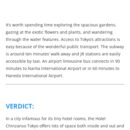
It’s worth spending time exploring the spacious gardens,
gazing at the exotic flowers and plants, and wandering
through the water features. Access to Tokyo’s attractions is
easy because of the wonderful public transport. The subway
is around ten minutes’ walk away and JR stations are easily
accessible by taxi. An airport limousine bus connects in 90
minutes to Narita International Airport or in 60 minutes to
Haneda International Airport.
VERDICT:
In a city infamous for its tiny hotel rooms, the Hotel
Chinzanso Tokyo offers lots of space both inside and out and