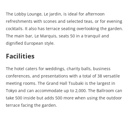
The Lobby Lounge, Le Jardin, is ideal for afternoon
refreshments with scones and selected teas, or for evening
cocktails. It also has terrace seating overlooking the garden.
The main bar, Le Marquis, seats 50 in a tranquil and
dignified European style.
Facilities
The hotel caters for weddings, charity balls, business
conferences, and presentations with a total of 38 versatile
meeting rooms. The Grand Hall Tsubaki is the largest in
Tokyo and can accommodate up to 2,000. The Ballroom can
take 500 inside but adds 500 more when using the outdoor
terrace facing the garden.