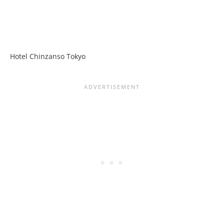
Hotel Chinzanso Tokyo