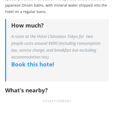
Japanese Onsen baths, with mineral water shipped into the
hotel on a regular basis.
How much?
A room at the Hotel Chinzanso Tokyo for two
people costs around $690 (including consumption
tax, service charge, and breakfast but excluding
accommodation tax).
Book this hotel
What’s nearby?