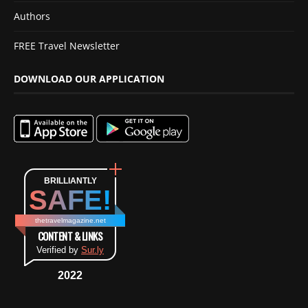
Authors
FREE Travel Newsletter
DOWNLOAD OUR APPLICATION
BRILLIANTLY
SAFE!
thetravelmagazine.net
CONTENT & LINKS
Verified by
Sur.ly
2022