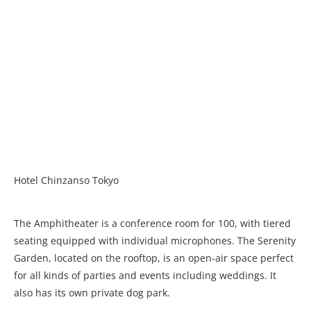
Hotel Chinzanso Tokyo
The Amphitheater is a conference room for 100, with tiered
seating equipped with individual microphones. The Serenity
Garden, located on the rooftop, is an open-air space perfect
for all kinds of parties and events including weddings. It
also has its own private dog park.