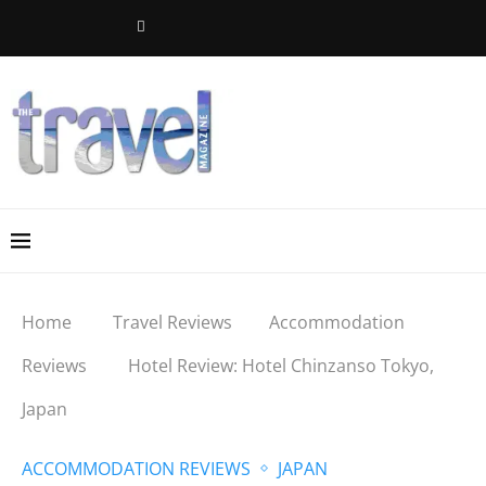
Home
Travel Reviews
Accommodation
Reviews
Hotel Review: Hotel Chinzanso Tokyo,
Japan
ACCOMMODATION REVIEWS
JAPAN