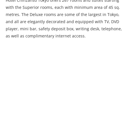
Hotel Chinzanso Tokyo offers 267 rooms and suites starting
with the Superior rooms, each with minimum area of 45 sq.
metres. The Deluxe rooms are some of the largest in Tokyo,
and all are elegantly decorated and equipped with TV, DVD
player, mini bar, safety deposit box, writing desk, telephone,
as well as complimentary internet access.