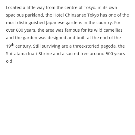
Located a little way from the centre of Tokyo, in its own
spacious parkland, the Hotel Chinzanso Tokyo has one of the
most distinguished Japanese gardens in the country. For
over 600 years, the area was famous for its wild camellias
and the garden was designed and built at the end of the
th
19
century. Still surviving are a three-storied pagoda, the
Shiratama Inari Shrine and a sacred tree around 500 years
old.