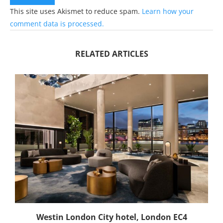
This site uses Akismet to reduce spam.
Learn how your
comment data is processed.
RELATED ARTICLES
Westin London City hotel, London EC4