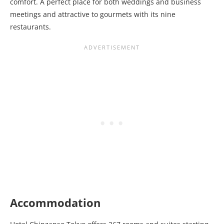
comfort. A perfect place for both weddings and business
meetings and attractive to gourmets with its nine
restaurants.
Accommodation