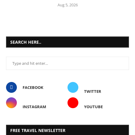
Aug 5, 2026
SEARCH HERE..
FACEBOOK
TWITTER
INSTAGRAM
YOUTUBE
FREE TRAVEL NEWSLETTER