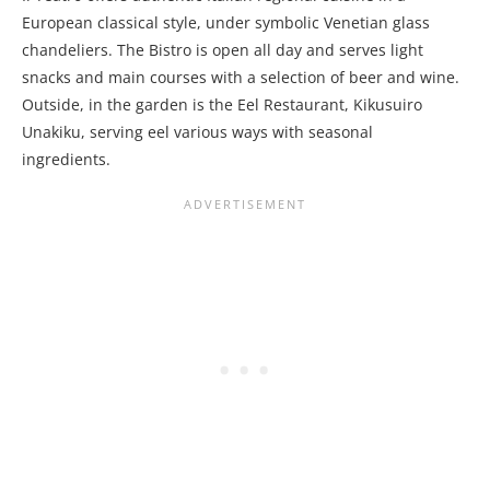
European classical style, under symbolic Venetian glass
chandeliers. The Bistro is open all day and serves light
snacks and main courses with a selection of beer and wine.
Outside, in the garden is the Eel Restaurant, Kikusuiro
Unakiku, serving eel various ways with seasonal
ingredients.