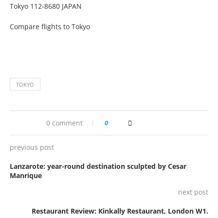
Tokyo 112-8680 JAPAN
Compare flights to Tokyo
TOKYO
0 comment
0
previous post
Lanzarote: year-round destination sculpted by Cesar
Manrique
next post
Restaurant Review: Kinkally Restaurant, London W1.