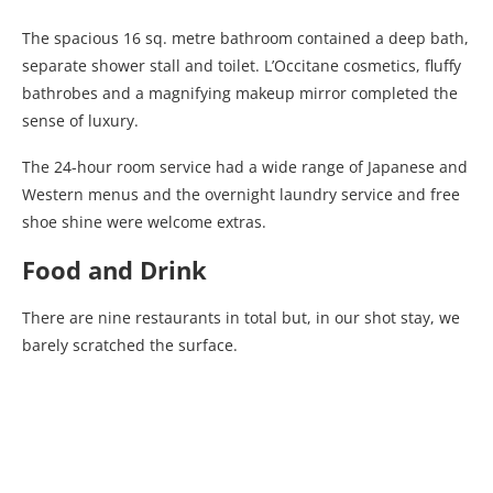
The spacious 16 sq. metre bathroom contained a deep bath,
separate shower stall and toilet. L’Occitane cosmetics, fluffy
bathrobes and a magnifying makeup mirror completed the
sense of luxury.
The 24-hour room service had a wide range of Japanese and
Western menus and the overnight laundry service and free
shoe shine were welcome extras.
Food and Drink
There are nine restaurants in total but, in our shot stay, we
barely scratched the surface.