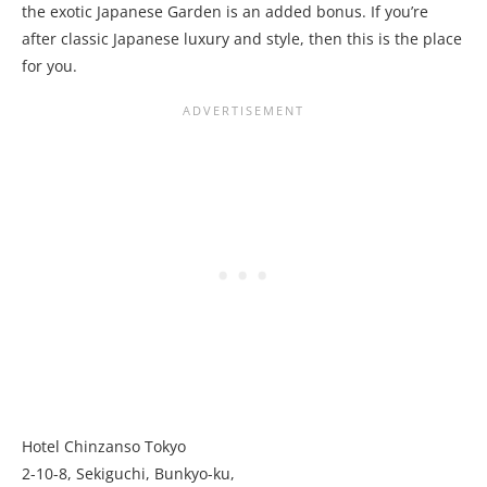
the exotic Japanese Garden is an added bonus. If you’re
after classic Japanese luxury and style, then this is the place
for you.
Hotel Chinzanso Tokyo
2-10-8, Sekiguchi, Bunkyo-ku,