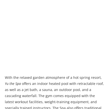
With the relaxed garden atmosphere of a hot spring resort,
Yu the Spa
offers an indoor heated pool with retractable roof,
as well as a jet bath, a sauna, an outdoor pool, and a
cascading waterfall. The gym comes equipped with the
latest workout facilities, weight-training equipment, and
specially trained instructors. The Spa also offers traditional