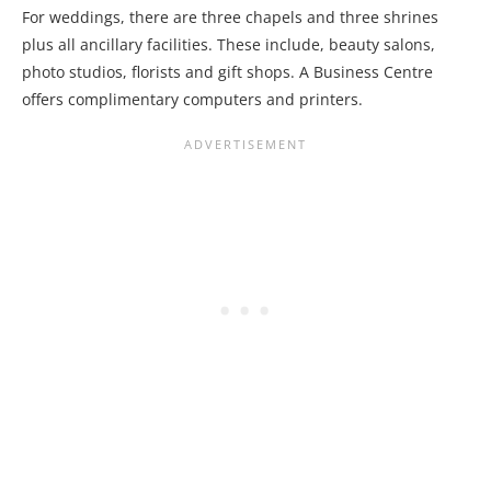
For weddings, there are three chapels and three shrines
plus all ancillary facilities. These include, beauty salons,
photo studios, florists and gift shops. A Business Centre
offers complimentary computers and printers.