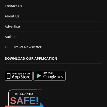
Contact Us
About Us
Advertise
Authors
FREE Travel Newsletter
DOWNLOAD OUR APPLICATION
BRILLIANTLY
SAFE!