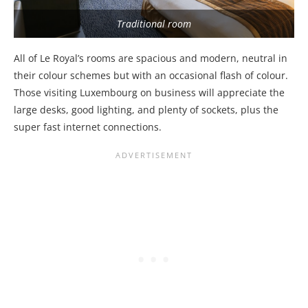
Traditional room
All of Le Royal’s rooms are spacious and modern, neutral in
their colour schemes but with an occasional flash of colour.
Those visiting Luxembourg on business will appreciate the
large desks, good lighting, and plenty of sockets, plus the
super fast internet connections.