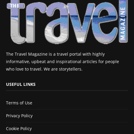
The Travel Magazine is a travel portal with highly
informative, upbeat and inspirational articles for people
who love to travel. We are storytellers.
USEFUL LINKS
Terms of Use
Privacy Policy
Cookie Policy