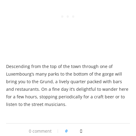
Descending from the top of the town through one of
Luxembourg’s many parks to the bottom of the gorge will
bring you to the Grund, a lively quarter packed with bars
and restaurants. On a fine day it’s delightful to wander here
for a few hours, stopping periodically for a craft beer or to
listen to the street musicians.
0 comment
0