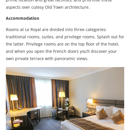
aspects over cutesy Old Town architecture.
Accommodation
Rooms at Le Royal are divided into three categories:
traditional rooms, suites, and privilege rooms. Splash out for
the latter. Privilege rooms are on the top floor of the hotel,
and when you open the French doors you’ll discover your
own private terrace with panoramic views.