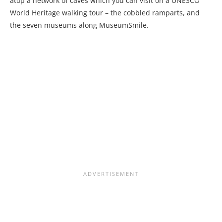
atop a network of caves which you can visit on a UNESCO
World Heritage walking tour – the cobbled ramparts, and
the seven museums along MuseumSmile.