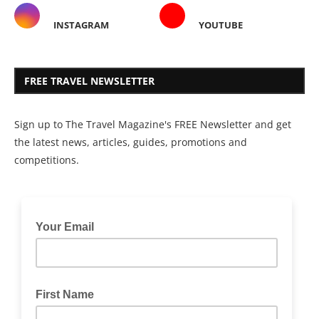
INSTAGRAM
YOUTUBE
FREE TRAVEL NEWSLETTER
Sign up to The Travel Magazine's FREE Newsletter and get
the latest news, articles, guides, promotions and
competitions.