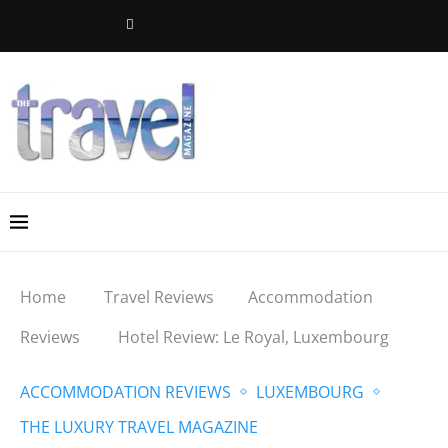
Home
Travel Reviews
Accommodation
Reviews
Hotel Review: Le Royal, Luxembourg
ACCOMMODATION REVIEWS
LUXEMBOURG
THE LUXURY TRAVEL MAGAZINE