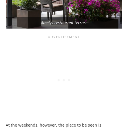
Amelys restaurant terrace
At the weekends, however, the place to be seen is