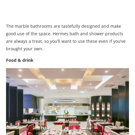
The marble bathrooms are tastefully designed and make
good use of the space. Hermes bath and shower products
are always a treat, so you’ll want to use these even if you’ve
brought your own.
Food & drink