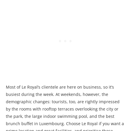
Most of Le Royal’s clientele are here on business, so it’s
busiest during the week. At weekends, however, the
demographic changes: tourists, too, are rightly impressed
by the rooms with rooftop terraces overlooking the city or
the park, the large indoor swimming pool, and the best
brunch buffet in Luxembourg. Choose Le Royal if you want a
prime location and great facilities, and prioritise these