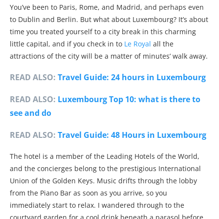
You’ve been to Paris, Rome, and Madrid, and perhaps even
to Dublin and Berlin. But what about Luxembourg? It’s about
time you treated yourself to a city break in this charming
little capital, and if you check in to
Le Royal
all the
attractions of the city will be a matter of minutes’ walk away.
READ ALSO:
Travel Guide: 24 hours in Luxembourg
READ ALSO:
Luxembourg Top 10: what is there to
see and do
READ ALSO:
Travel Guide: 48 Hours in Luxembourg
The hotel is a member of the Leading Hotels of the World,
and the concierges belong to the prestigious International
Union of the Golden Keys. Music drifts through the lobby
from the Piano Bar as soon as you arrive, so you
immediately start to relax. I wandered through to the
courtyard garden for a cool drink beneath a parasol before