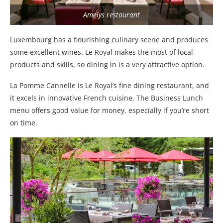
Amelys restaurant
Luxembourg has a flourishing culinary scene and produces
some excellent wines. Le Royal makes the most of local
products and skills, so dining in is a very attractive option.
La Pomme Cannelle is Le Royal’s fine dining restaurant, and
it excels in innovative French cuisine. The Business Lunch
menu offers good value for money, especially if you’re short
on time.