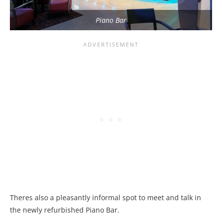
Piano Bar
Theres also a pleasantly informal spot to meet and talk in
the newly refurbished Piano Bar.