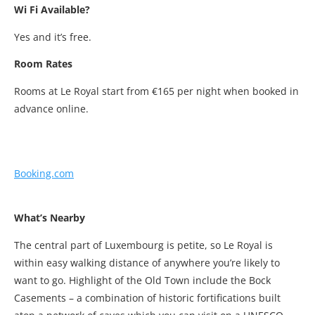
Wi Fi Available?
Yes and it’s free.
Room Rates
Rooms at Le Royal start from €165 per night when booked in
advance online.
Booking.com
What’s Nearby
The central part of Luxembourg is petite, so Le Royal is
within easy walking distance of anywhere you’re likely to
want to go. Highlight of the Old Town include the Bock
Casements – a combination of historic fortifications built