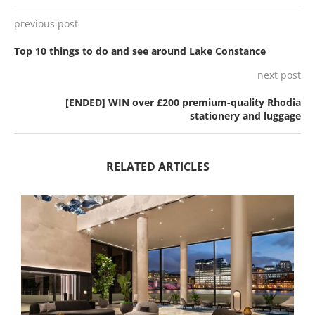
previous post
Top 10 things to do and see around Lake Constance
next post
[ENDED] WIN over £200 premium-quality Rhodia
stationery and luggage
RELATED ARTICLES