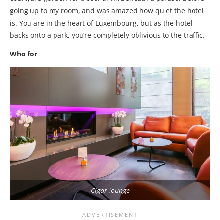
going up to my room, and was amazed how quiet the hotel
is. You are in the heart of Luxembourg, but as the hotel
backs onto a park, you’re completely oblivious to the traffic.
Who for
Cigar lounge