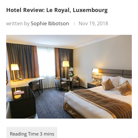
Hotel Review: Le Royal, Luxembourg
written by
Sophie Ibbotson
Nov 19, 2018