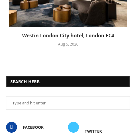
Westin London City hotel, London EC4
Aug 5, 2026
SEARCH HERE..
FACEBOOK
TWITTER