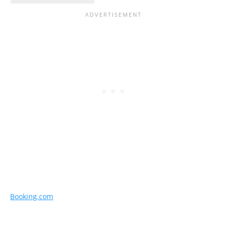
Booking.com