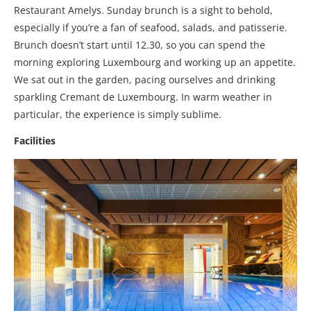
Restaurant Amelys. Sunday brunch is a sight to behold,
especially if you’re a fan of seafood, salads, and patisserie.
Brunch doesn’t start until 12.30, so you can spend the
morning exploring Luxembourg and working up an appetite.
We sat out in the garden, pacing ourselves and drinking
sparkling Cremant de Luxembourg. In warm weather in
particular, the experience is simply sublime.
Facilities