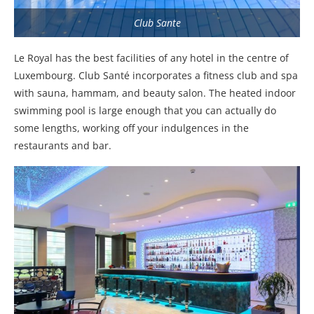
Club Sante
Le Royal has the best facilities of any hotel in the centre of
Luxembourg. Club Santé incorporates a fitness club and spa
with sauna, hammam, and beauty salon. The heated indoor
swimming pool is large enough that you can actually do
some lengths, working off your indulgences in the
restaurants and bar.