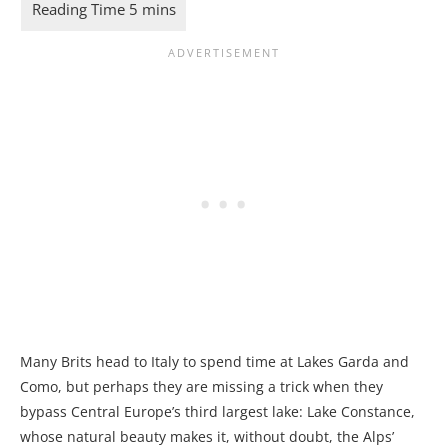
Many Brits head to Italy to spend time at Lakes Garda and
Como, but perhaps they are missing a trick when they
bypass Central Europe’s third largest lake: Lake Constance,
whose natural beauty makes it, without doubt, the Alps’