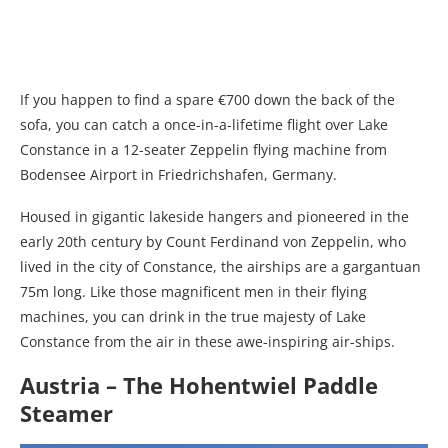
If you happen to find a spare €700 down the back of the
sofa, you can catch a once-in-a-lifetime flight over Lake
Constance in a 12-seater Zeppelin flying machine from
Bodensee Airport in Friedrichshafen, Germany.
Housed in gigantic lakeside hangers and pioneered in the
early 20th century by Count Ferdinand von Zeppelin, who
lived in the city of Constance, the airships are a gargantuan
75m long. Like those magnificent men in their flying
machines, you can drink in the true majesty of Lake
Constance from the air in these awe-inspiring air-ships.
Austria – The Hohentwiel Paddle
Steamer