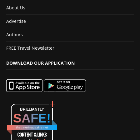
About Us
Advertise
Authors
FREE Travel Newsletter
DOWNLOAD OUR APPLICATION
BRILLIANTLY
SAFE!
thetravelmagazine.net
CONTENT & LINKS