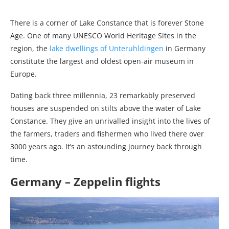
There is a corner of Lake Constance that is forever Stone
Age. One of many UNESCO World Heritage Sites in the
region, the
lake dwellings of Unteruhldingen
in Germany
constitute the largest and oldest open-air museum in
Europe.
Dating back three millennia, 23 remarkably preserved
houses are suspended on stilts above the water of Lake
Constance. They give an unrivalled insight into the lives of
the farmers, traders and fishermen who lived there over
3000 years ago. It’s an astounding journey back through
time.
Germany – Zeppelin flights