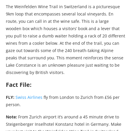
The Weinfelden Wine Trail in Switzerland is a picturesque
9km loop that encompasses several local vineyards. En
route, you can call in at the wine safe. This is a large
wooden box which houses a visitors’ book and a lever that
you pull to raise a dumb waiter holding a rack of 20 different
wines from a cooler below. At the end of the trail, you can
gaze out towards some of the 240 breath-taking Alpine
peaks that surround you. This moment reinforces the sense
Lake Constance is an unknown pleasure just waiting to be
discovering by British visitors.
Fact File:
FLY:
Swiss Airlines
fly from London to Zurich from £56 per
person.
Note:
From Zurich airport it’s around a 45 minute drive to
Steigenberger Inselhotel Konstanz hotel in Germany. Make