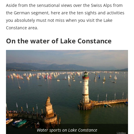
Aside from the sensational views over the Swiss Alps from
the German segment, here are the ten sights and activities
you absolutely must not miss when you visit the Lake
Constance area.
On the water of Lake Constance
Water sports on Lake Constance