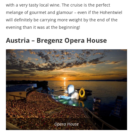
with a very tasty local wine. The cruise is the perfect
melange of gourmet and glamour – even if the Hohentwiel
will definitely be carrying more weight by the end of the
evening than it was at the beginning!
Austria – Bregenz Opera House
Opera House