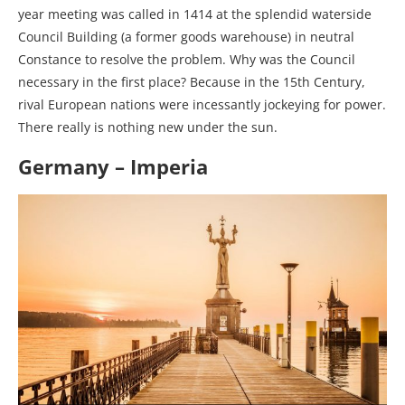
year meeting was called in 1414 at the splendid waterside
Council Building (a former goods warehouse) in neutral
Constance to resolve the problem. Why was the Council
necessary in the first place? Because in the 15th Century,
rival European nations were incessantly jockeying for power.
There really is nothing new under the sun.
Germany – Imperia