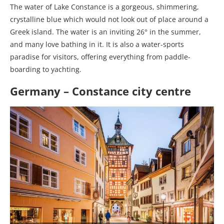
The water of Lake Constance is a gorgeous, shimmering,
crystalline blue which would not look out of place around a
Greek island. The water is an inviting 26° in the summer,
and many love bathing in it. It is also a water-sports
paradise for visitors, offering everything from paddle-
boarding to yachting.
Germany – Constance city centre