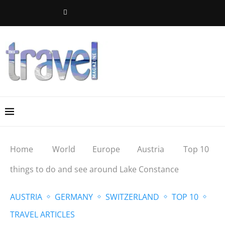
Home
World
Europe
Austria
Top 10
things to do and see around Lake Constance
AUSTRIA
GERMANY
SWITZERLAND
TOP 10
TRAVEL ARTICLES