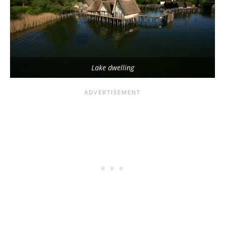
Lake dwelling