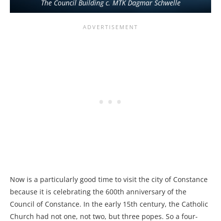
The Council Building c. MTK Dagmar Schwelle
Now is a particularly good time to visit the city of Constance
because it is celebrating the 600th anniversary of the
Council of Constance. In the early 15th century, the Catholic
Church had not one, not two, but three popes. So a four-