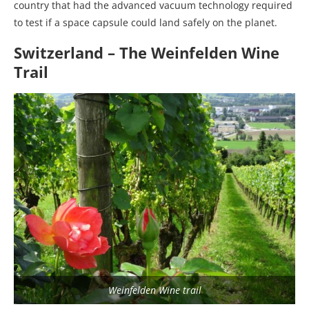
country that had the advanced vacuum technology required
to test if a space capsule could land safely on the planet.
Switzerland – The Weinfelden Wine
Trail
Weinfelden Wine trail