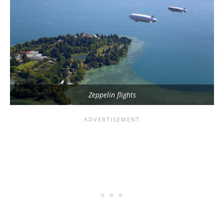
Zeppelin flights