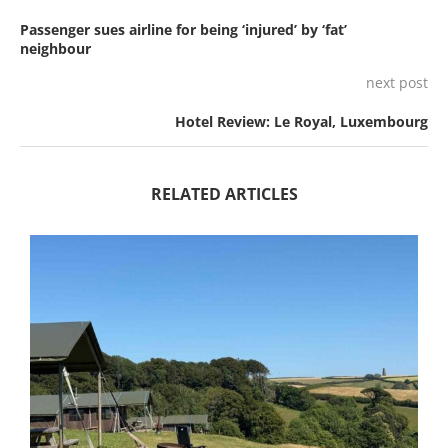
Passenger sues airline for being ‘injured’ by ‘fat’
neighbour
next post
Hotel Review: Le Royal, Luxembourg
RELATED ARTICLES