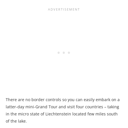
There are no border controls so you can easily embark on a
latter-day mini-Grand Tour and visit four countries – taking
in the micro state of Liechtenstein located few miles south
of the lake.