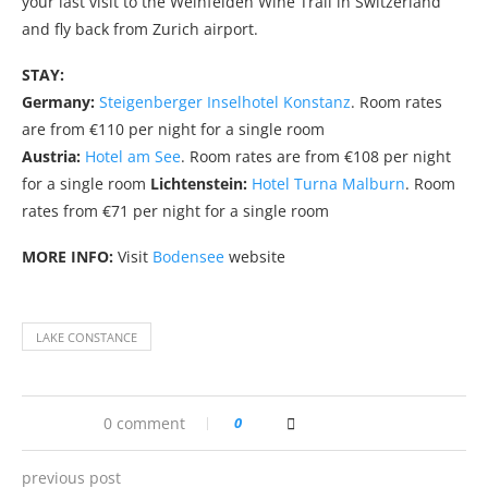
your last visit to the Weinfelden Wine Trail in Switzerland
and fly back from Zurich airport.
STAY:
Germany:
Steigenberger Inselhotel Konstanz
. Room rates
are from €110 per night for a single room
Austria:
Hotel am See
. Room rates are from €108 per night
for a single room
Lichtenstein:
Hotel Turna Malburn
. Room
rates from €71 per night for a single room
MORE INFO:
Visit
Bodensee
website
LAKE CONSTANCE
0 comment
0
previous post