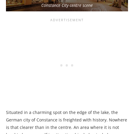
Constance City centre scene
Situated in a charming spot on the edge of the lake, the
German city of Constance is freighted with history. Nowhere
is that clearer than in the centre. An area where it is not