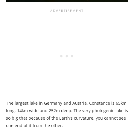
The largest lake in Germany and Austria, Constance is 65km
long, 14km wide and 252m deep. The very photogenic lake is
so big that because of the Earth’s curvature, you cannot see
one end of it from the other.