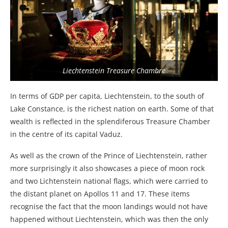
Liechtenstein Treasure Chambre
In terms of GDP per capita, Liechtenstein, to the south of
Lake Constance, is the richest nation on earth. Some of that
wealth is reflected in the splendiferous Treasure Chamber
in the centre of its capital Vaduz.
As well as the crown of the Prince of Liechtenstein, rather
more surprisingly it also showcases a piece of moon rock
and two Lichtenstein national flags, which were carried to
the distant planet on Apollos 11 and 17. These items
recognise the fact that the moon landings would not have
happened without Liechtenstein, which was then the only