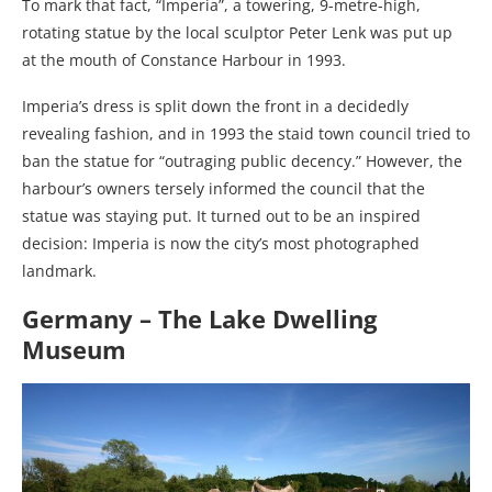
To mark that fact, “Imperia”, a towering, 9-metre-high,
rotating statue by the local sculptor Peter Lenk was put up
at the mouth of Constance Harbour in 1993.
Imperia’s dress is split down the front in a decidedly
revealing fashion, and in 1993 the staid town council tried to
ban the statue for “outraging public decency.” However, the
harbour’s owners tersely informed the council that the
statue was staying put. It turned out to be an inspired
decision: Imperia is now the city’s most photographed
landmark.
Germany – The Lake Dwelling
Museum