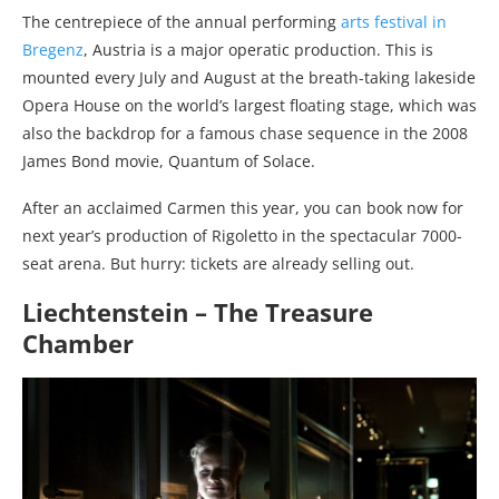
The centrepiece of the annual performing
arts festival in
Bregenz
, Austria is a major operatic production. This is
mounted every July and August at the breath-taking lakeside
Opera House on the world’s largest floating stage, which was
also the backdrop for a famous chase sequence in the 2008
James Bond movie, Quantum of Solace.
After an acclaimed Carmen this year, you can book now for
next year’s production of Rigoletto in the spectacular 7000-
seat arena. But hurry: tickets are already selling out.
Liechtenstein – The Treasure
Chamber