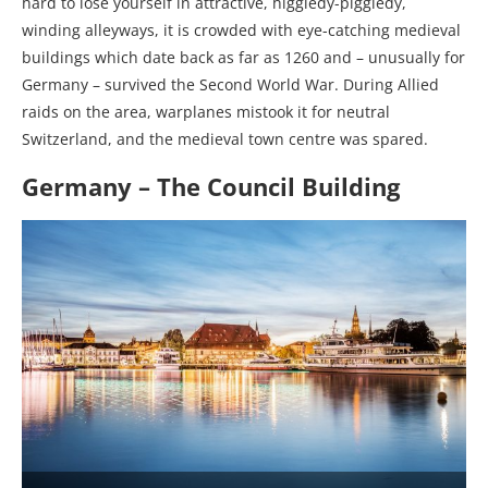
hard to lose yourself in attractive, higgledy-piggledy,
winding alleyways, it is crowded with eye-catching medieval
buildings which date back as far as 1260 and – unusually for
Germany – survived the Second World War. During Allied
raids on the area, warplanes mistook it for neutral
Switzerland, and the medieval town centre was spared.
Germany – The Council Building