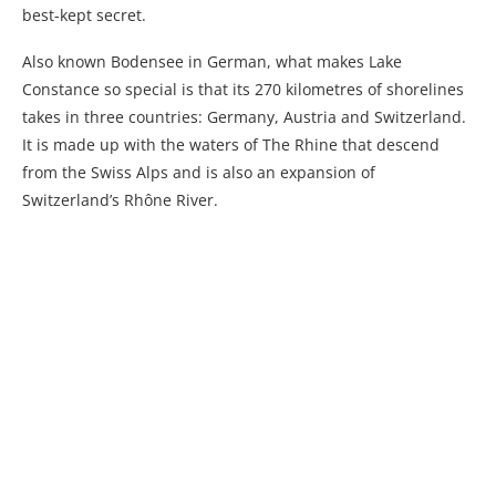
best-kept secret.
Also known Bodensee in German, what makes Lake
Constance so special is that its 270 kilometres of shorelines
takes in three countries: Germany, Austria and Switzerland.
It is made up with the waters of The Rhine that descend
from the Swiss Alps and is also an expansion of
Switzerland’s Rhône River.