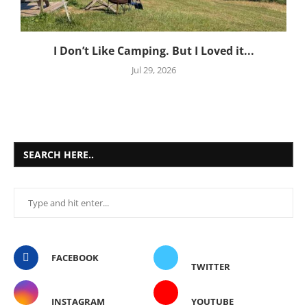
I Don’t Like Camping. But I Loved it...
Jul 29, 2026
SEARCH HERE..
FACEBOOK
TWITTER
INSTAGRAM
YOUTUBE