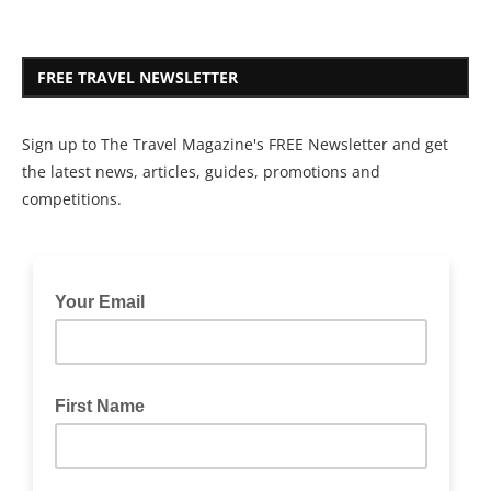
FREE TRAVEL NEWSLETTER
Sign up to The Travel Magazine's FREE Newsletter and get
the latest news, articles, guides, promotions and
competitions.