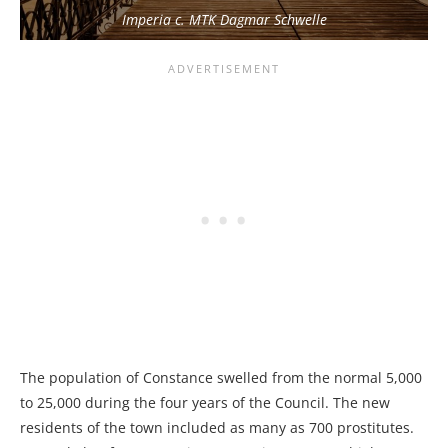
Imperia c. MTK Dagmar Schwelle
The population of Constance swelled from the normal 5,000
to 25,000 during the four years of the Council. The new
residents of the town included as many as 700 prostitutes.