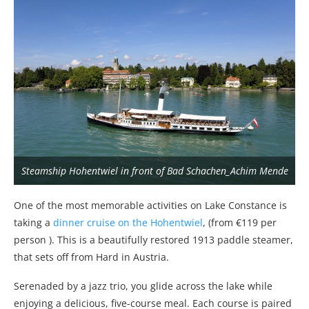
Steamship Hohentwiel in front of Bad Schachen_Achim Mende
One of the most memorable activities on Lake Constance is
taking a
dinner cruise on the Hohentwiel
, (from €119 per
person ). This is a beautifully restored 1913 paddle steamer,
that sets off from Hard in Austria.
Serenaded by a jazz trio, you glide across the lake while
enjoying a delicious, five-course meal. Each course is paired