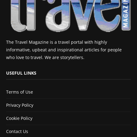
The Travel Magazine is a travel portal with highly
informative, upbeat and inspirational articles for people
who love to travel. We are storytellers.
USEFUL LINKS
Terms of Use
Privacy Policy
Cookie Policy
Contact Us