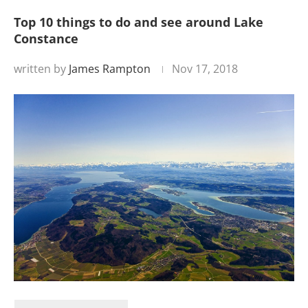
Top 10 things to do and see around Lake
Constance
written by
James Rampton
Nov 17, 2018