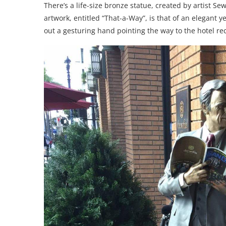
There’s a life-size bronze statue, created by artist S
artwork, entitled “That-a-Way”, is that of an elegant 
out a gesturing hand pointing the way to the hotel rec