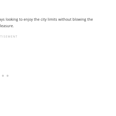
ays looking to enjoy the city limits without blowing the
leasure.