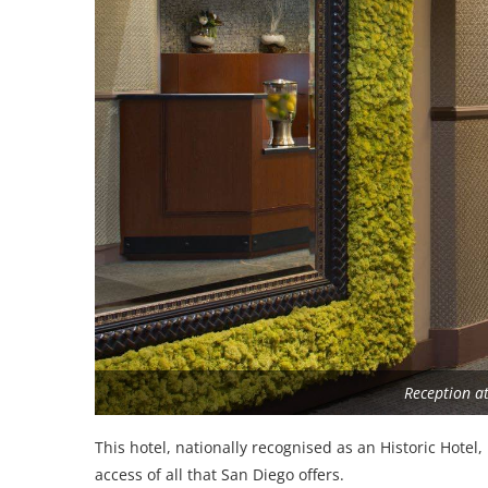
Reception at
This hotel, nationally recognised as an Historic Hotel
access of all that San Diego offers.