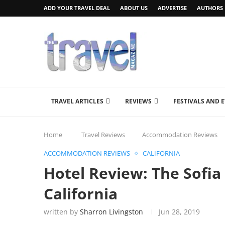
ADD YOUR TRAVEL DEAL
ABOUT US
ADVERTISE
AUTHORS
TRAVEL ARTICLES
REVIEWS
FESTIVALS AND 
Home
Travel Reviews
Accommodation Reviews
ACCOMMODATION REVIEWS
CALIFORNIA
Hotel Review: The Sofia
California
written by
Sharron Livingston
Jun 28, 2019