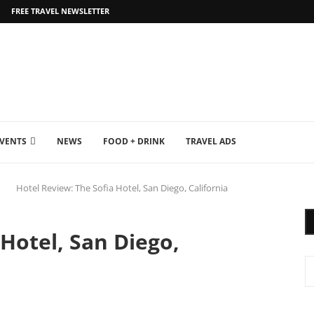
FREE TRAVEL NEWSLETTER
EVENTS
NEWS
FOOD + DRINK
TRAVEL ADS
Hotel Review: The Sofia Hotel, San Diego, California
 Hotel, San Diego,