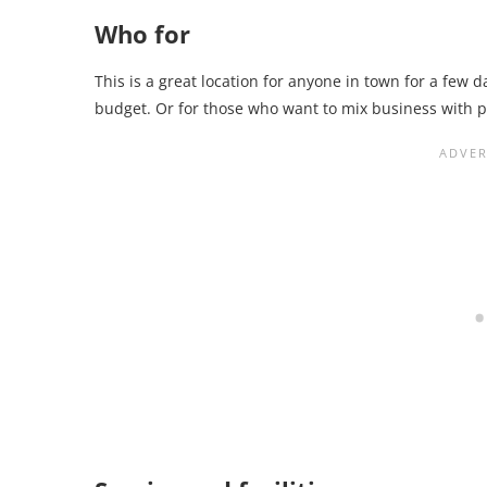
Who for
This is a great location for anyone in town for a few d
budget. Or for those who want to mix business with p