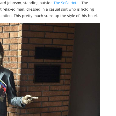
eward Johnson, standing outside
The Sofia Hotel
. The
yet relaxed man, dressed in a casual suit who is holding
eption. This pretty much sums up the style of this hotel.