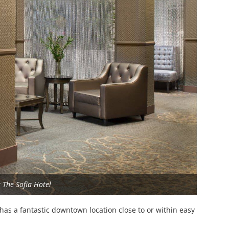
 The Sofia Hotel
, has a fantastic downtown location close to or within easy