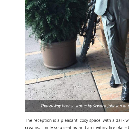
That-a-Way bronze statue by Seward Johnson at th
The reception is a pleasant, cosy space, with a dark 
creams, comfy sofa seating and an inviting fire place t