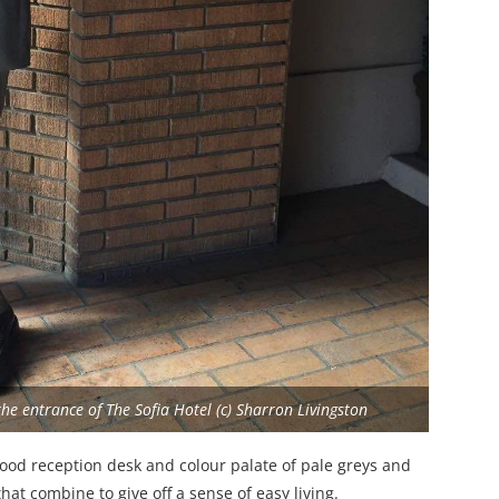
e entrance of The Sofia Hotel (c) Sharron Livingston
wood reception desk and colour palate of pale greys and
hat combine to give off a sense of easy living.