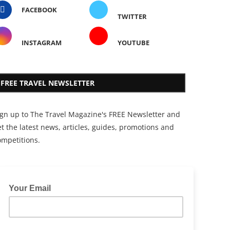
FACEBOOK
TWITTER
INSTAGRAM
YOUTUBE
FREE TRAVEL NEWSLETTER
ign up to The Travel Magazine's FREE Newsletter and
t the latest news, articles, guides, promotions and
ompetitions.