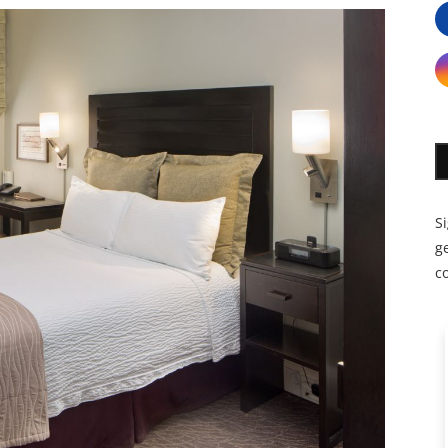
S
ge
c