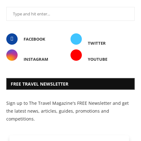
FACEBOOK
TWITTER
INSTAGRAM
YOUTUBE
FREE TRAVEL NEWSLETTER
Sign up to The Travel Magazine's FREE Newsletter and get
the latest news, articles, guides, promotions and
competitions.