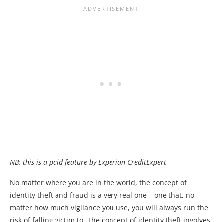
NB: this is a paid feature by Experian CreditExpert
No matter where you are in the world, the concept of
identity theft and fraud is a very real one – one that, no
matter how much vigilance you use, you will always run the
risk of falling victim to. The concept of identity theft involves