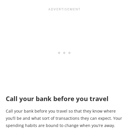
Call your bank before you travel
Call your bank before you travel so that they know where
you’ll be and what sort of transactions they can expect. Your
spending habits are bound to change when you’re away.