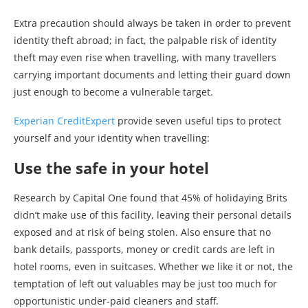
Extra precaution should always be taken in order to prevent
identity theft abroad; in fact, the palpable risk of identity
theft may even rise when travelling, with many travellers
carrying important documents and letting their guard down
just enough to become a vulnerable target.
Experian CreditExpert
provide seven useful tips to protect
yourself and your identity when travelling:
Use the safe in your hotel
Research by Capital One found that 45% of holidaying Brits
didn’t make use of this facility, leaving their personal details
exposed and at risk of being stolen. Also ensure that no
bank details, passports, money or credit cards are left in
hotel rooms, even in suitcases. Whether we like it or not, the
temptation of left out valuables may be just too much for
opportunistic under-paid cleaners and staff.