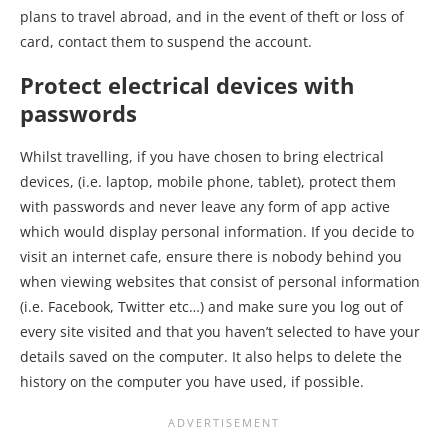
plans to travel abroad, and in the event of theft or loss of
card, contact them to suspend the account.
Protect electrical devices with
passwords
Whilst travelling, if you have chosen to bring electrical
devices, (i.e. laptop, mobile phone, tablet), protect them
with passwords and never leave any form of app active
which would display personal information. If you decide to
visit an internet cafe, ensure there is nobody behind you
when viewing websites that consist of personal information
(i.e. Facebook, Twitter etc…) and make sure you log out of
every site visited and that you haven’t selected to have your
details saved on the computer. It also helps to delete the
history on the computer you have used, if possible.