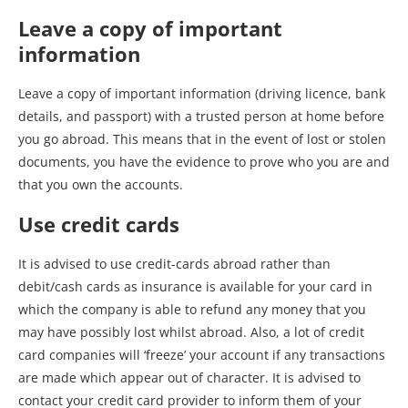
Leave a copy of important
information
Leave a copy of important information (driving licence, bank
details, and passport) with a trusted person at home before
you go abroad. This means that in the event of lost or stolen
documents, you have the evidence to prove who you are and
that you own the accounts.
Use credit cards
It is advised to use credit-cards abroad rather than
debit/cash cards as insurance is available for your card in
which the company is able to refund any money that you
may have possibly lost whilst abroad. Also, a lot of credit
card companies will ‘freeze’ your account if any transactions
are made which appear out of character. It is advised to
contact your credit card provider to inform them of your