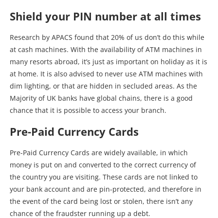
Shield your PIN number at all times
Research by APACS found that 20% of us don’t do this while
at cash machines. With the availability of ATM machines in
many resorts abroad, it’s just as important on holiday as it is
at home. It is also advised to never use ATM machines with
dim lighting, or that are hidden in secluded areas. As the
Majority of UK banks have global chains, there is a good
chance that it is possible to access your branch.
Pre-Paid Currency Cards
Pre-Paid Currency Cards are widely available, in which
money is put on and converted to the correct currency of
the country you are visiting. These cards are not linked to
your bank account and are pin-protected, and therefore in
the event of the card being lost or stolen, there isn’t any
chance of the fraudster running up a debt.