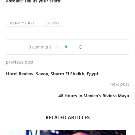
abroad? Tell us your story:
IDENTITY THEFT
SECURITY
0 comment
0
previous post
Hotel Review: Savoy, Sharm El Sheikh, Egypt
next post
48 Hours in Mexico’s Riviera Maya
RELATED ARTICLES