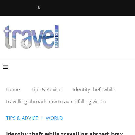
Home
Tips & Advice
Identity theft while
travelling abroad: how to avoid falling victim
TIPS & ADVICE
WORLD
Identity theft while travelling abroad: how