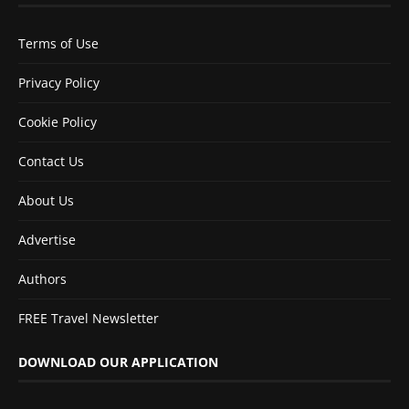
Terms of Use
Privacy Policy
Cookie Policy
Contact Us
About Us
Advertise
Authors
FREE Travel Newsletter
DOWNLOAD OUR APPLICATION