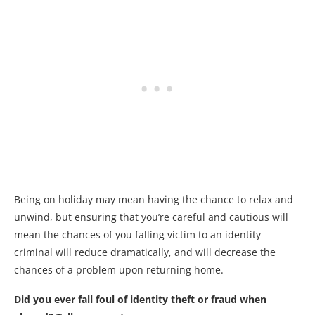
Being on holiday may mean having the chance to relax and
unwind, but ensuring that you’re careful and cautious will
mean the chances of you falling victim to an identity
criminal will reduce dramatically, and will decrease the
chances of a problem upon returning home.
Did you ever fall foul of identity theft or fraud when