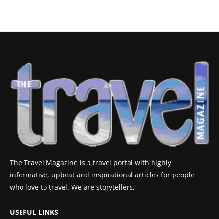
The Travel Magazine is a travel portal with highly
informative, upbeat and inspirational articles for people
who love to travel. We are storytellers.
USEFUL LINKS