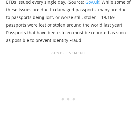
ETDs issued every single day. (Source:
Gov.uk
) While some of
these issues are due to damaged passports, many are due
to passports being lost, or worse still, stolen – 19,169
passports were lost or stolen around the world last year!
Passports that have been stolen must be reported as soon
as possible to prevent Identity Fraud.