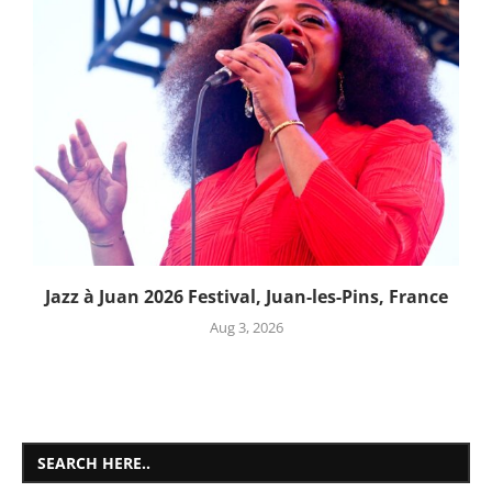
Jazz à Juan 2026 Festival, Juan-les-Pins, France
Aug 3, 2026
SEARCH HERE..