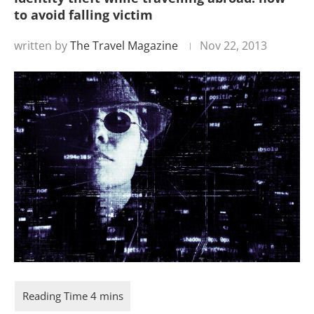
to avoid falling victim
written by
The Travel Magazine
Nov 22, 2013