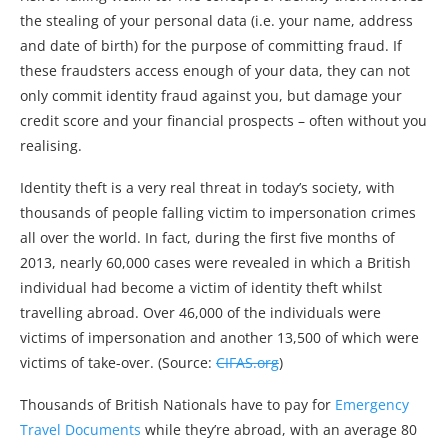
the stealing of your personal data (i.e. your name, address
and date of birth) for the purpose of committing fraud. If
these fraudsters access enough of your data, they can not
only commit identity fraud against you, but damage your
credit score and your financial prospects – often without you
realising.
Identity theft is a very real threat in today’s society, with
thousands of people falling victim to impersonation crimes
all over the world. In fact, during the first five months of
2013, nearly 60,000 cases were revealed in which a British
individual had become a victim of identity theft whilst
travelling abroad. Over 46,000 of the individuals were
victims of impersonation and another 13,500 of which were
victims of take-over. (Source:
CIFAS.org
)
Thousands of British Nationals have to pay for
Emergency
Travel Documents
while they’re abroad, with an average 80