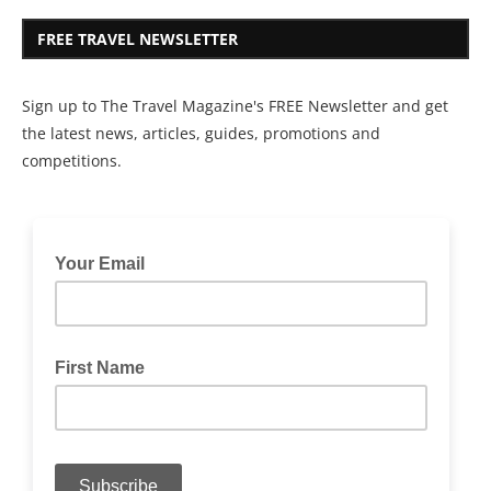
FREE TRAVEL NEWSLETTER
Sign up to The Travel Magazine's FREE Newsletter and get
the latest news, articles, guides, promotions and
competitions.