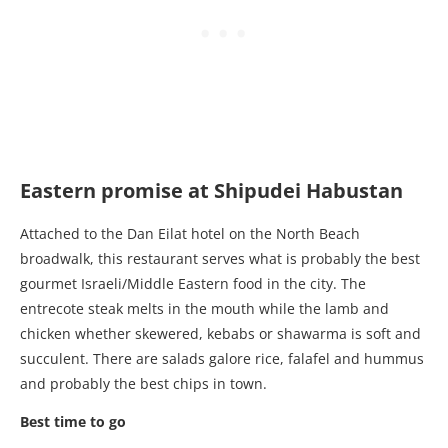
Eastern promise at Shipudei Habustan
Attached to the Dan Eilat hotel on the North Beach
broadwalk, this restaurant serves what is probably the best
gourmet Israeli/Middle Eastern food in the city. The
entrecote steak melts in the mouth while the lamb and
chicken whether skewered, kebabs or shawarma is soft and
succulent. There are salads galore rice, falafel and hummus
and probably the best chips in town.
Best time to go