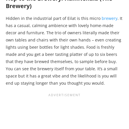
Brewery)
Hidden in the industrial part of Eilat is this micro
brewery
. It
has a casual, calming ambience with lovely home-made
decor and furniture. The trio of owners literally made their
own tables and chairs with their own hands – even creating
lights using beer bottles for light shades. Food is freshly
made and you get a beer tasting platter of up to six beers
that they have brewed themselves, to sample before buy.
You can see the brewery itself from your table. It’s a small
space but it has a great vibe and the likelihood is you will
end up staying longer than you thought you would.