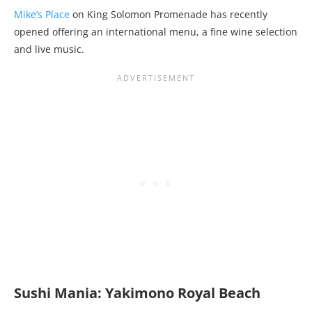
Mike’s Place
on King Solomon Promenade has recently
opened offering an international menu, a fine wine selection
and live music.
Sushi Mania: Yakimono Royal Beach