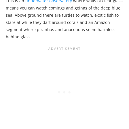
This is an
underwater observatory
where walls of clear glass
means you can watch comings and goings of the deep blue
sea. Above ground there are turtles to watch, exotic fish to
stare at while they dart around corals and an Amazon
segment where piranhas and anacondas seem harmless
behind glass.