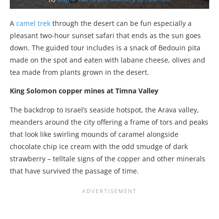
A
camel trek
through the desert can be fun especially a
pleasant two-hour sunset safari that ends as the sun goes
down. The guided tour includes is a snack of Bedouin pita
made on the spot and eaten with labane cheese, olives and
tea made from plants grown in the desert.
King Solomon copper mines at Timna Valley
The backdrop to Israel’s seaside hotspot, the Arava valley,
meanders around the city offering a frame of tors and peaks
that look like swirling mounds of caramel alongside
chocolate chip ice cream with the odd smudge of dark
strawberry – telltale signs of the copper and other minerals
that have survived the passage of time.