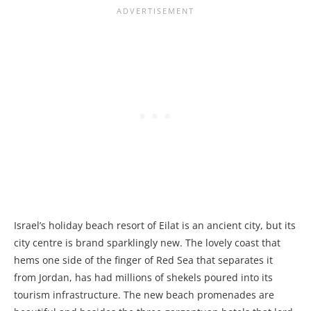
Israel’s holiday beach resort of Eilat is an ancient city, but its
city centre is brand sparklingly new. The lovely coast that
hems one side of the finger of Red Sea that separates it
from Jordan, has had millions of shekels poured into its
tourism infrastructure. The new beach promenades are