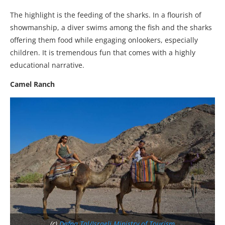
The highlight is the feeding of the sharks. In a flourish of
showmanship, a diver swims among the fish and the sharks
offering them food while engaging onlookers, especially
children. It is tremendous fun that comes with a highly
educational narrative.
Camel Ranch
(c)
Dafna Tal/Israeli Ministry of Tourism