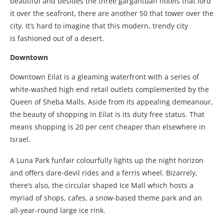
beautiful and besides the three gargantuan hotels that lord
it over the seafront, there are another 50 that tower over the
city. It’s hard to imagine that this modern, trendy city
is fashioned out of a desert.
Downtown
Downtown Eilat is a gleaming waterfront with a series of
white-washed high end retail outlets complemented by the
Queen of Sheba Malls. Aside from its appealing demeanour,
the beauty of shopping in Eilat is its duty free status. That
means shopping is 20 per cent cheaper than elsewhere in
Israel.
A Luna Park funfair colourfully lights up the night horizon
and offers dare-devil rides and a ferris wheel. Bizarrely,
there’s also, the circular shaped Ice Mall which hosts a
myriad of shops, cafes, a snow-based theme park and an
all-year-round large ice rink.