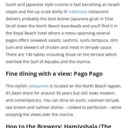
Sushi and Japanese style cuisine is fast becoming an Israeli
staple and the up-scale dimly lit
Yakimono
restaurant
delivers probably the best kosher Japanese grub in Eilat.
Stroll down the North Beach boardwalk and you’ll find it in
the Royal Beach hotel where a menu spanning several
pages offers seaweed salads, sashimi, sushi,tempura, dim
sum and skewers of chicken and meat in teriyaki sauce.
There are 130 tables including those on the terrace which
overlook the Gulf of Aquaba and the marina.
Fine dining with a view: Pago Pago
This stylish
restaurant
is located on the North Beach lagoon.
It’s been there for around 30 years but still looks modern
and contemporary. You can dine on sushi, calamari teriyak,
sea bream and salmon dishes – cooked to perfection – while
enjoying the views over the marina.
Hop to the Brewery: Hamivshala (The