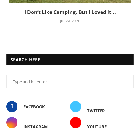
I Don’t Like Camping. But I Loved it...
Jul 29, 2026
SEARCH HERE..
FACEBOOK
TWITTER
INSTAGRAM
YOUTUBE