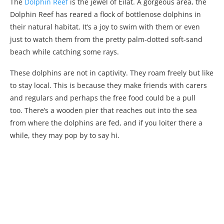
The
Dolphin Reef
is the jewel of Eilat. A gorgeous area, the
Dolphin Reef has reared a flock of bottlenose dolphins in
their natural habitat. It’s a joy to swim with them or even
just to watch them from the pretty palm-dotted soft-sand
beach while catching some rays.
These dolphins are not in captivity. They roam freely but like
to stay local. This is because they make friends with carers
and regulars and perhaps the free food could be a pull
too. There’s a wooden pier that reaches out into the sea
from where the dolphins are fed, and if you loiter there a
while, they may pop by to say hi.