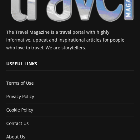
The Travel Magazine is a travel portal with highly
informative, upbeat and inspirational articles for people
who love to travel. We are storytellers.
USEFUL LINKS
Terms of Use
Privacy Policy
Cookie Policy
Contact Us
About Us