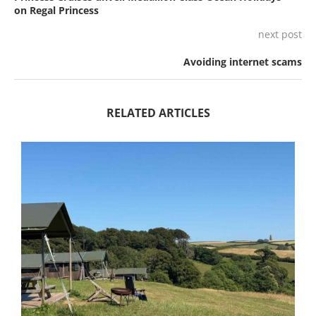
on Regal Princess
next post
Avoiding internet scams
RELATED ARTICLES