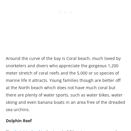
Around the curve of the bay is Coral beach, much loved by
snorkelers and divers who appreciate the gorgeous 1,200
meter stretch of coral reefs and the 5,000 or so species of
marine life it attracts. Young families though are better off
at the North beach which does not have much coral but
there are plenty of water sports, such as water bikes, water
skiing and even banana boats in an area free of the dreaded
sea urchins.
Dolphin Reef