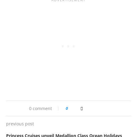
0 comment
0
previous post
Princess Cruises unveil Medallion Class Ocean Holidays