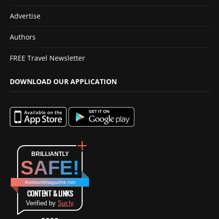
Advertise
Authors
FREE Travel Newsletter
DOWNLOAD OUR APPLICATION
BRILLIANTLY
SAFE!
thetravelmagazine.net
CONTENT & LINKS
Verified by
Sur.ly