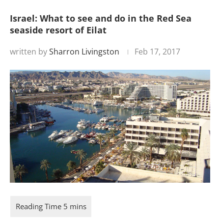
Israel: What to see and do in the Red Sea
seaside resort of Eilat
written by
Sharron Livingston
Feb 17, 2017