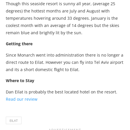
Though this seaside resort is sunny all year, (average 25
degrees) the hottest months are July and August with
temperatures hovering around 33 degrees. January is the
coolest month with an average of 14 degrees but the skies
remain blue and brightly lit by the sun.
Getting there
Since Monarch went into administration there is no longer a
direct route to Eilat. However you can fly into Tel Aviv airport
and its a short domestic flight to Eilat.
Where to Stay
Dan Eilat is probably the best located hotel on the resort.
Read our review
EILAT