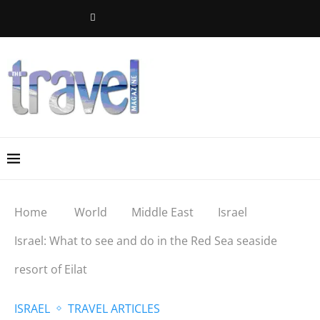
Home
World
Middle East
Israel
Israel: What to see and do in the Red Sea seaside
resort of Eilat
ISRAEL
TRAVEL ARTICLES