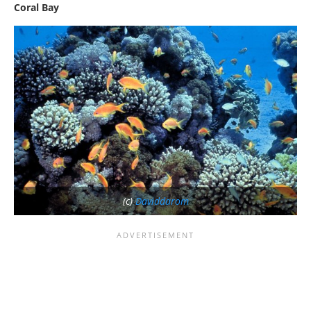
Coral Bay
(c)
Daviddarom