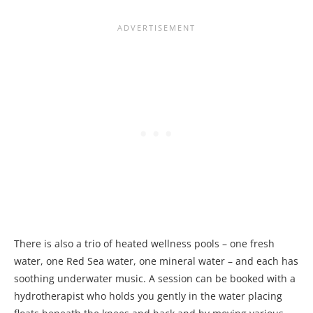
There is also a trio of heated wellness pools – one fresh
water, one Red Sea water, one mineral water – and each has
soothing underwater music. A session can be booked with a
hydrotherapist who holds you gently in the water placing