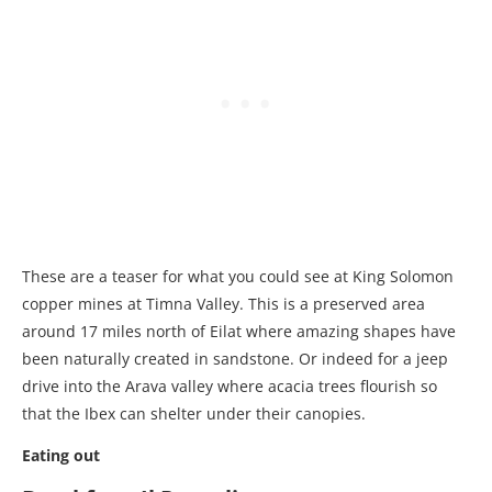
These are a teaser for what you could see at King Solomon
copper mines at Timna Valley. This is a preserved area
around 17 miles north of Eilat where amazing shapes have
been naturally created in sandstone. Or indeed for a jeep
drive into the Arava valley where acacia trees flourish so
that the Ibex can shelter under their canopies.
Eating out