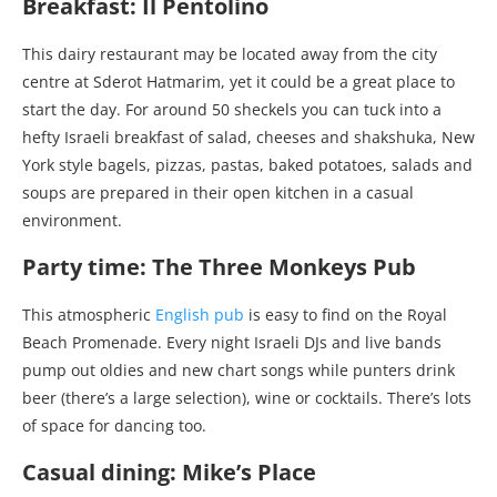
Breakfast: Il Pentolino
This dairy restaurant may be located away from the city
centre at Sderot Hatmarim, yet it could be a great place to
start the day. For around 50 sheckels you can tuck into a
hefty Israeli breakfast of salad, cheeses and shakshuka, New
York style bagels, pizzas, pastas, baked potatoes, salads and
soups are prepared in their open kitchen in a casual
environment.
Party time: The Three Monkeys Pub
This atmospheric
English pub
is easy to find on the Royal
Beach Promenade. Every night Israeli DJs and live bands
pump out oldies and new chart songs while punters drink
beer (there’s a large selection), wine or cocktails. There’s lots
of space for dancing too.
Casual dining: Mike’s Place