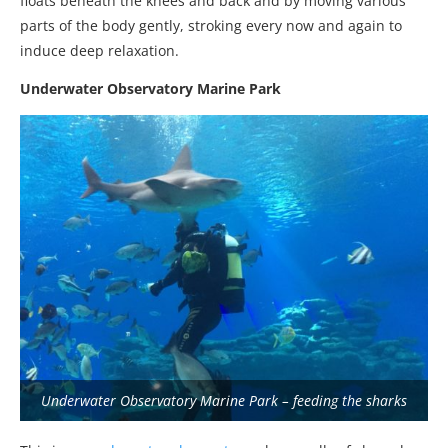
floats beneath the knees and back and by moving various
parts of the body gently, stroking every now and again to
induce deep relaxation.
Underwater Observatory Marine Park
Underwater Observatory Marine Park – feeding the sharks