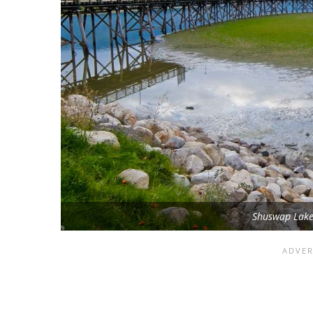
Shuswap Lake 