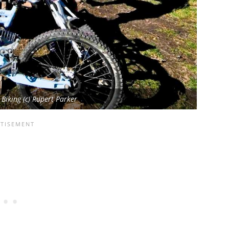
iking (c) Rupert Parker