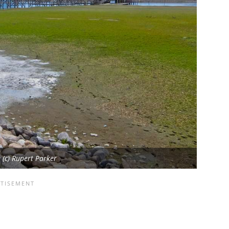
(c) Rupert Parker