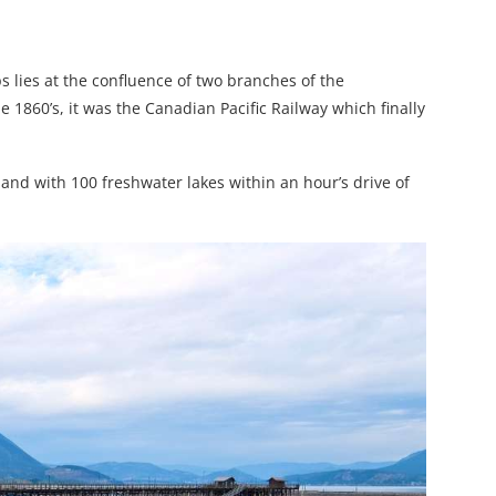
s lies at the confluence of two branches of the
 1860’s, it was the Canadian Pacific Railway which finally
and with 100 freshwater lakes within an hour’s drive of