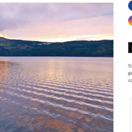
S
ge
c