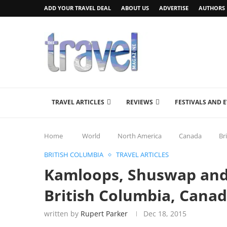
ADD YOUR TRAVEL DEAL
ABOUT US
ADVERTISE
AUTHORS
TRAVEL ARTICLES
REVIEWS
FESTIVALS AND 
Home
World
North America
Canada
Br
BRITISH COLUMBIA
TRAVEL ARTICLES
Kamloops, Shuswap and
British Columbia, Cana
written by
Rupert Parker
Dec 18, 2015