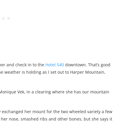
ober and check in to the
Hotel 540
downtown. That’s good
he weather is holding as I set out to Harper Mountain,
Monique Vek, in a clearing where she has our mountain
y exchanged her mount for the two wheeled variety a few
 her nose, smashed ribs and other bones, but she says it