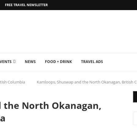
FREE TRAVEL NEWSLETTER
EVENTS
NEWS
FOOD + DRINK
TRAVEL ADS
itish Columbia
Kamloops, Shuswap and the North Okanagan, British 
 the North Okanagan,
da