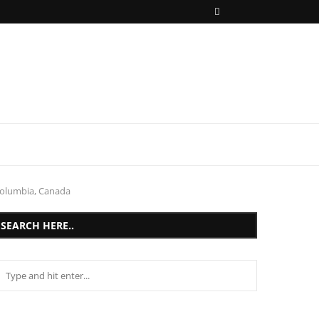
Columbia, Canada
SEARCH HERE..