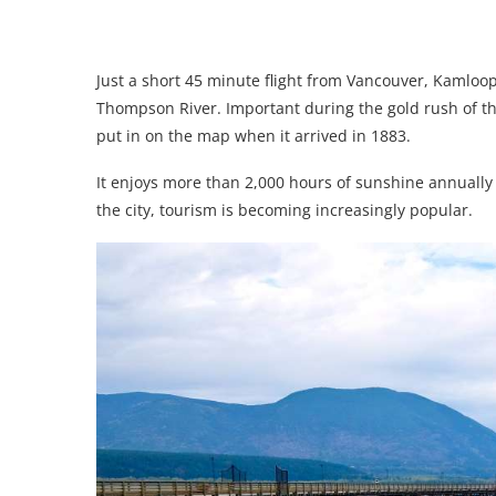
Just a short 45 minute flight from Vancouver, Kamloop
Thompson River. Important during the gold rush of the
put in on the map when it arrived in 1883.
It enjoys more than 2,000 hours of sunshine annually 
the city, tourism is becoming increasingly popular.