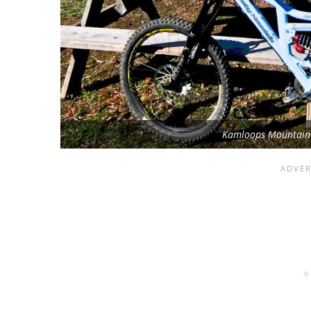
Kamloops Mountain B