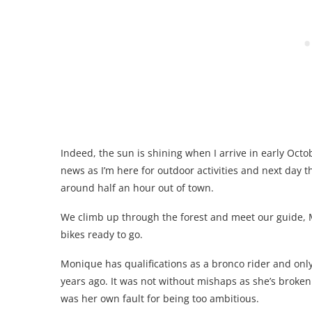
Indeed, the sun is shining when I arrive in early Oct
news as I’m here for outdoor activities and next day t
around half an hour out of town.
We climb up through the forest and meet our guide, 
bikes ready to go.
Monique has qualifications as a bronco rider and onl
years ago. It was not without mishaps as she’s broken
was her own fault for being too ambitious.