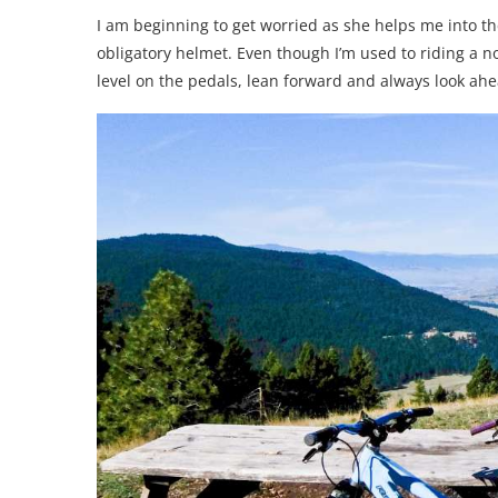
I am beginning to get worried as she helps me into t
obligatory helmet. Even though I’m used to riding a n
level on the pedals, lean forward and always look ahe