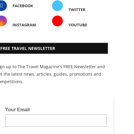
FACEBOOK
TWITTER
INSTAGRAM
YOUTUBE
FREE TRAVEL NEWSLETTER
ign up to The Travel Magazine's FREE Newsletter and
t the latest news, articles, guides, promotions and
ompetitions.