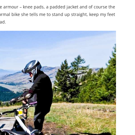
he armour – knee pads, a padded jacket and of course the
ormal bike she tells me to stand up straight, keep my feet
ad.