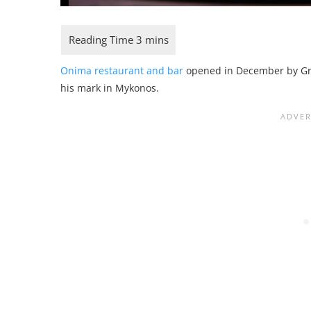
Onima restaurant and bar
opened in December by Gr
his mark in Mykonos.