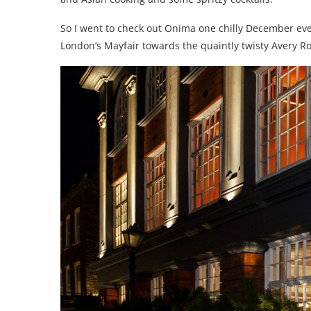
So I went to check out Onima one chilly December even
London’s Mayfair towards the quaintly twisty Avery R