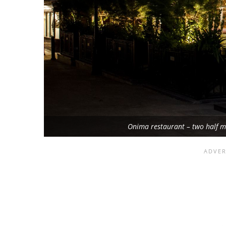
Onima restaurant – two half 