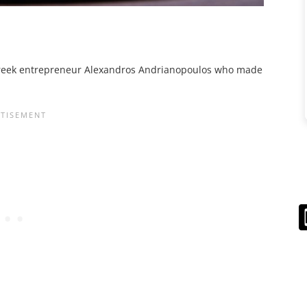
eek entrepreneur Alexandros Andrianopoulos who made