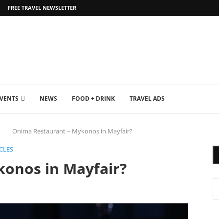
FREE TRAVEL NEWSLETTER
EVENTS
NEWS
FOOD + DRINK
TRAVEL ADS
Onima Restaurant – Mykonos in Mayfair?
CLES
onos in Mayfair?