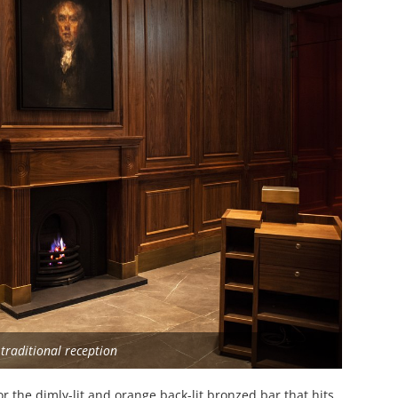
traditional reception
or the dimly-lit and orange back-lit bronzed bar that hits