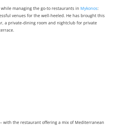
 while managing the go-to restaurants in
Mykonos
:
ssful venues for the well-heeled. He has brought this
r, a private-dining room and nightclub for private
terrace.
– with the restaurant offering a mix of Mediterranean