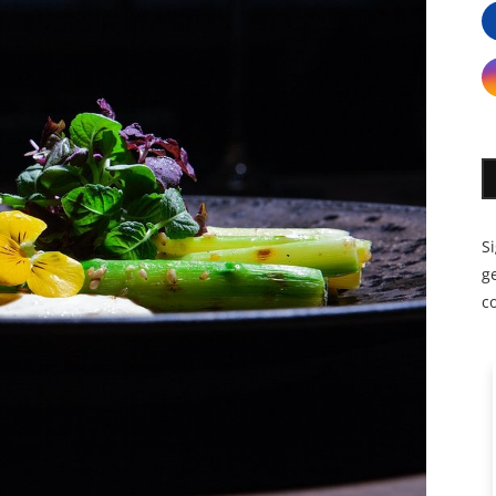
S
ge
c