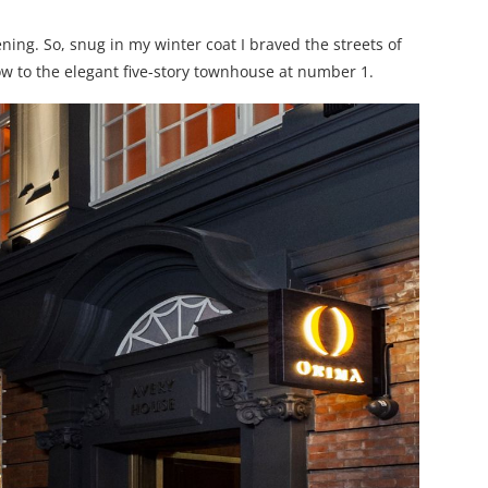
ing. So, snug in my winter coat I braved the streets of
ow to the elegant five-story townhouse at number 1.