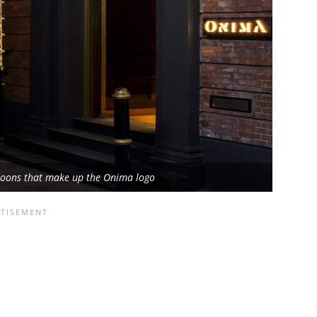
moons that make up the Onima logo