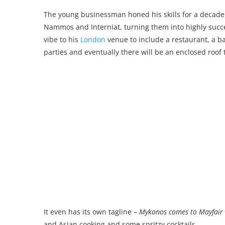
The young businessman honed his skills for a decade
Nammos and Interniat, turning them into highly succe
vibe to his
London
venue to include a restaurant, a ba
parties and eventually there will be an enclosed roof 
It even has its own tagline –
Mykonos comes to Mayfair
and Asian cooking and some spritzy cocktails.