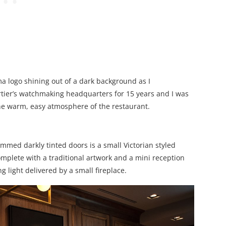
a logo shining out of a dark background as I
tier’s watchmaking headquarters for 15 years and I was
n the warm, easy atmosphere of the restaurant.
med darkly tinted doors is a small Victorian styled
plete with a traditional artwork and a mini reception
g light delivered by a small fireplace.