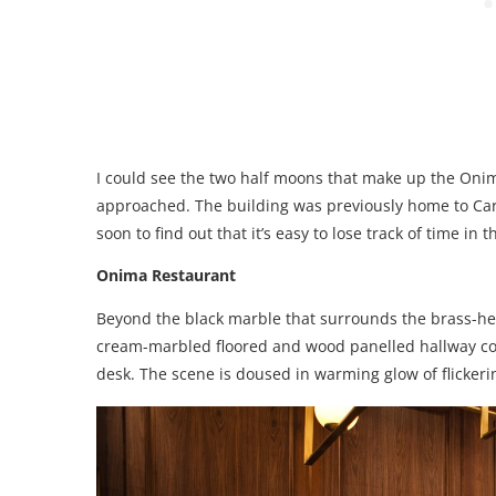
I could see the two half moons that make up the Onim
approached. The building was previously home to Car
soon to find out that it’s easy to lose track of time i
Onima Restaurant
Beyond the black marble that surrounds the brass-hem
cream-marbled floored and wood panelled hallway com
desk. The scene is doused in warming glow of flickerin