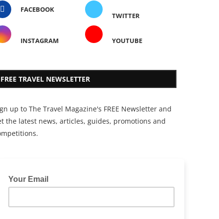
FACEBOOK
TWITTER
INSTAGRAM
YOUTUBE
FREE TRAVEL NEWSLETTER
ign up to The Travel Magazine's FREE Newsletter and
t the latest news, articles, guides, promotions and
ompetitions.