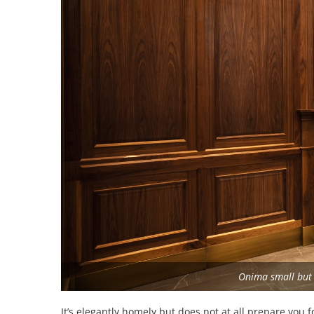
Onima small but 
It’s elegantly homely but does not at all prepare you f