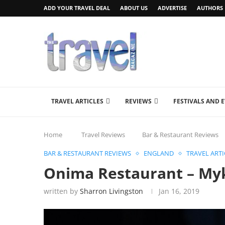
ADD YOUR TRAVEL DEAL
ABOUT US
ADVERTISE
AUTHORS
TRAVEL ARTICLES
REVIEWS
FESTIVALS AND 
Home
Travel Reviews
Bar & Restaurant Reviews
BAR & RESTAURANT REVIEWS
ENGLAND
TRAVEL ARTI
Onima Restaurant – Myk
written by
Sharron Livingston
Jan 16, 2019