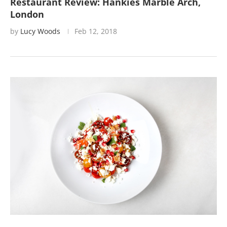
Restaurant Review: Hankies Marble Arch,
London
by
Lucy Woods
Feb 12, 2018