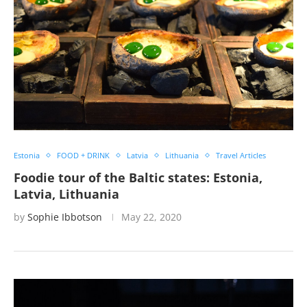
Estonia
FOOD + DRINK
Latvia
Lithuania
Travel Articles
Foodie tour of the Baltic states: Estonia,
Latvia, Lithuania
by
Sophie Ibbotson
May 22, 2020