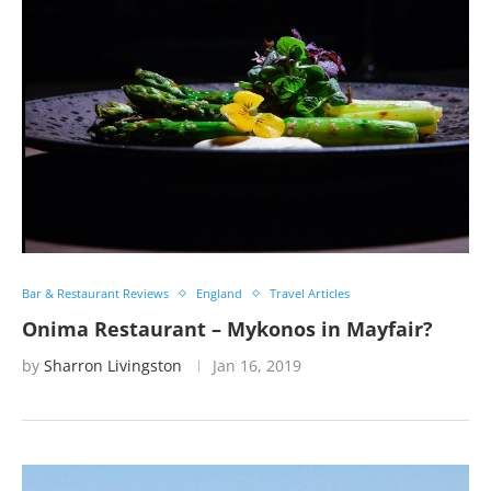
Bar & Restaurant Reviews
England
Travel Articles
Onima Restaurant – Mykonos in Mayfair?
by
Sharron Livingston
Jan 16, 2019