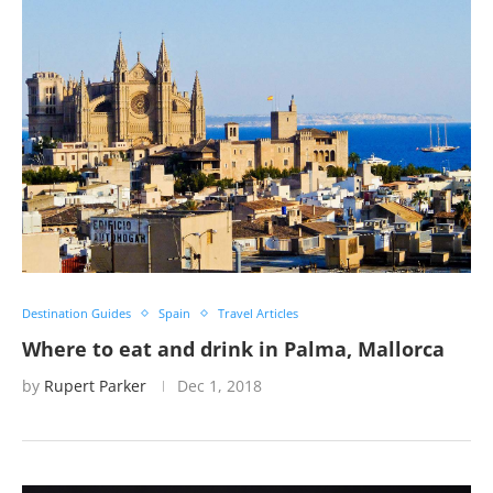
Destination Guides
Spain
Travel Articles
Where to eat and drink in Palma, Mallorca
by
Rupert Parker
Dec 1, 2018