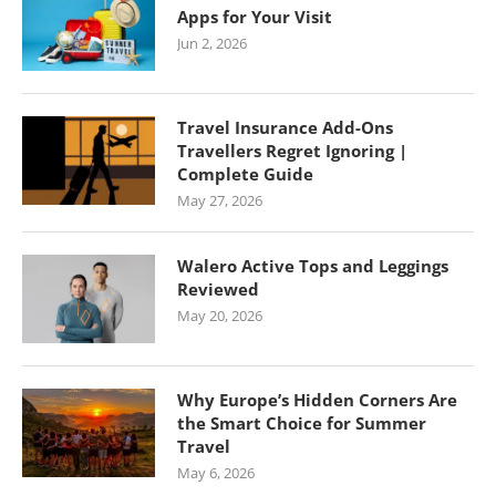
Apps for Your Visit
Jun 2, 2026
Travel Insurance Add-Ons
Travellers Regret Ignoring |
Complete Guide
May 27, 2026
Walero Active Tops and Leggings
Reviewed
May 20, 2026
Why Europe’s Hidden Corners Are
the Smart Choice for Summer
Travel
May 6, 2026