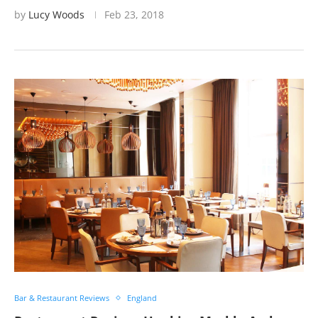
by
Lucy Woods
Feb 23, 2018
Bar & Restaurant Reviews
England