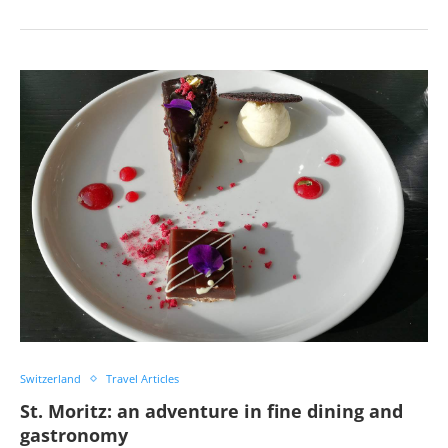
Switzerland
Travel Articles
St. Moritz: an adventure in fine dining and
gastronomy