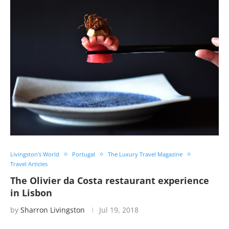
Livingston's World
Portugal
The Luxury Travel Magazine
Travel Articles
The Olivier da Costa restaurant experience
in Lisbon
by
Sharron Livingston
Jul 19, 2018