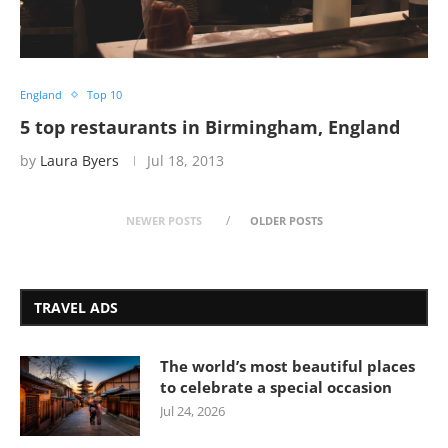
England
Top 10
5 top restaurants in Birmingham, England
by
Laura Byers
Jul 18, 2013
NEWER POSTS
OLDER POSTS
TRAVEL ADS
The world’s most beautiful places
to celebrate a special occasion
Jul 24, 2026