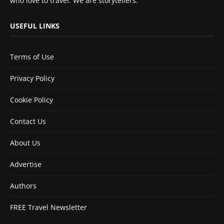
who love to travel. We are storytellers.
USEFUL LINKS
Terms of Use
Privacy Policy
Cookie Policy
Contact Us
About Us
Advertise
Authors
FREE Travel Newsletter