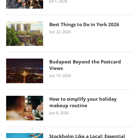
Jul 1, 2026
Best Things to Do in York 2026
Jun 22, 2026
Budapest Beyond the Postcard
Views
Jun 19, 2026
How to simplify your holiday
makeup routine
Jun 8, 2026
Stockholm Like a Local: Essential