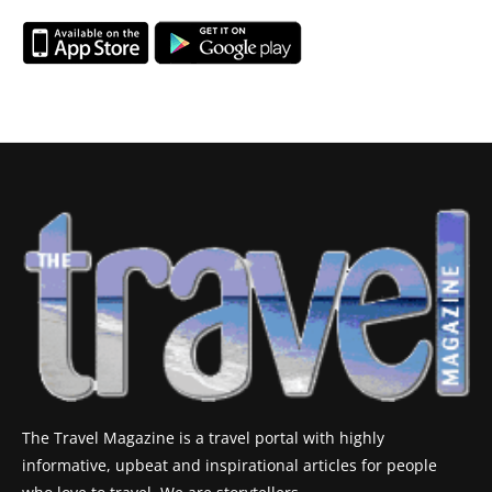
The Travel Magazine is a travel portal with highly
informative, upbeat and inspirational articles for people