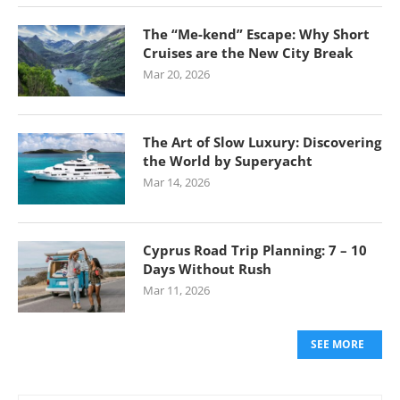
The “Me-kend” Escape: Why Short
Cruises are the New City Break
Mar 20, 2026
The Art of Slow Luxury: Discovering
the World by Superyacht
Mar 14, 2026
Cyprus Road Trip Planning: 7 – 10
Days Without Rush
Mar 11, 2026
SEE MORE