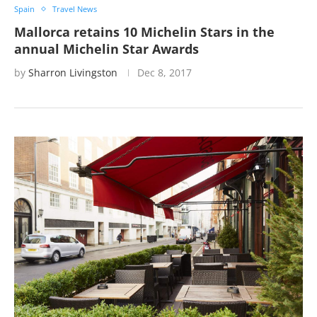
Spain
Travel News
Mallorca retains 10 Michelin Stars in the
annual Michelin Star Awards
by
Sharron Livingston
Dec 8, 2017