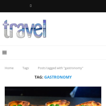
Home
Tags
Posts tagged with "gastronomy"
TAG:
GASTRONOMY