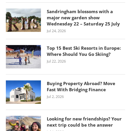
Sandringham blossoms with a
major new garden show
Wednesday 22 – Saturday 25 July
Jul 24, 2026
Top 15 Best Ski Resorts in Europe:
Where Should You Go Skiing?
Jul 22, 2026
Buying Property Abroad? Move
Fast With Bridging Finance
Jul 2, 2026
Looking for new friendships? Your
next trip could be the answer