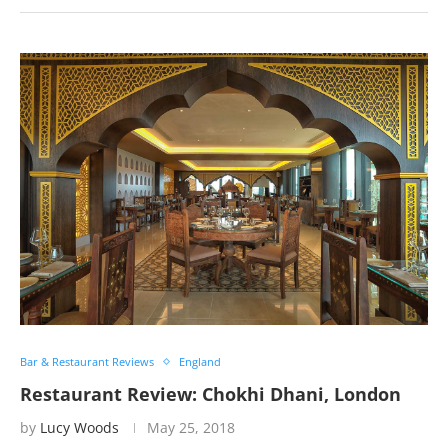
Bar & Restaurant Reviews
England
Restaurant Review: Chokhi Dhani, London
by
Lucy Woods
May 25, 2018