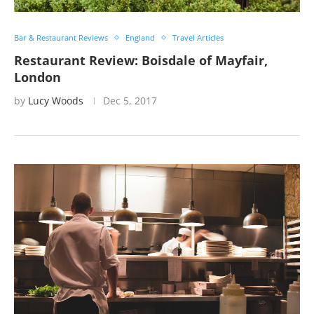
Bar & Restaurant Reviews
England
Travel Articles
Restaurant Review: Boisdale of Mayfair,
London
by
Lucy Woods
Dec 5, 2017