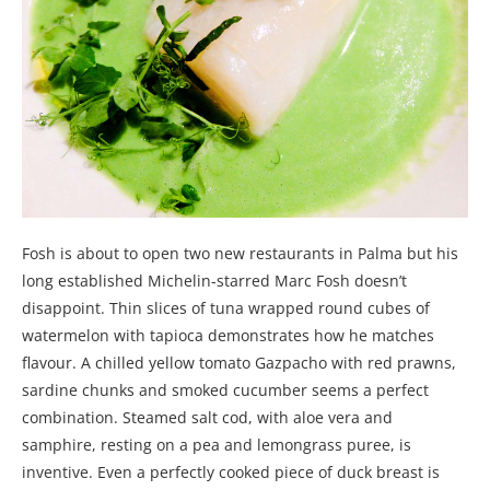
Fosh is about to open two new restaurants in Palma but his
long established Michelin-starred Marc Fosh doesn’t
disappoint. Thin slices of tuna wrapped round cubes of
watermelon with tapioca demonstrates how he matches
flavour. A chilled yellow tomato Gazpacho with red prawns,
sardine chunks and smoked cucumber seems a perfect
combination. Steamed salt cod, with aloe vera and
samphire, resting on a pea and lemongrass puree, is
inventive. Even a perfectly cooked piece of duck breast is