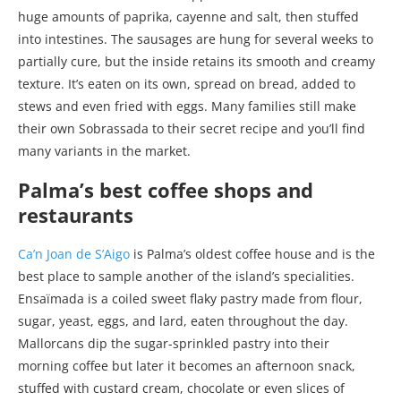
huge amounts of paprika, cayenne and salt, then stuffed
into intestines. The sausages are hung for several weeks to
partially cure, but the inside retains its smooth and creamy
texture. It’s eaten on its own, spread on bread, added to
stews and even fried with eggs. Many families still make
their own Sobrassada to their secret recipe and you’ll find
many variants in the market.
Palma’s best coffee shops and
restaurants
Ca’n Joan de S’Aigo
is Palma’s oldest coffee house and is the
best place to sample another of the island’s specialities.
Ensaïmada is a coiled sweet flaky pastry made from flour,
sugar, yeast, eggs, and lard, eaten throughout the day.
Mallorcans dip the sugar-sprinkled pastry into their
morning coffee but later it becomes an afternoon snack,
stuffed with custard cream, chocolate or even slices of