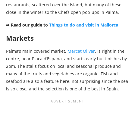
restaurants, scattered over the island, but many of these
close in the winter so the Chefs open pop-ups in Palma.
⇒ Read our guide to
Things to do and visit in Mallorca
Markets
Palma’s main covered market,
Mercat Olivar
, is right in the
centre, near Placa d’Espana, and starts early but finishes by
2pm. The stalls focus on local and seasonal produce and
many of the fruits and vegetables are organic. Fish and
seafood are also a feature here, not surprising since the sea
is so close, and the selection is one of the best in Spain.