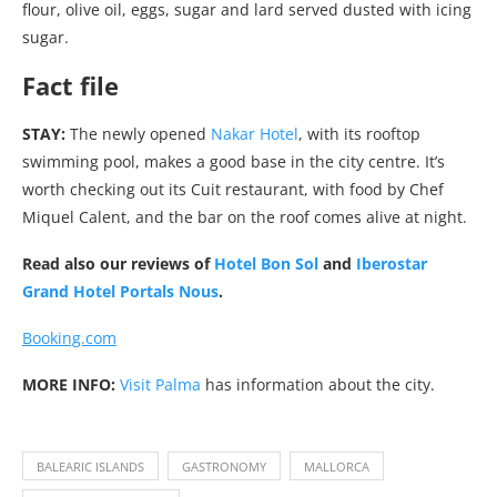
flour, olive oil, eggs, sugar and lard served dusted with icing
sugar.
Fact file
STAY:
The newly opened
Nakar Hotel
, with its rooftop
swimming pool, makes a good base in the city centre. It’s
worth checking out its Cuit restaurant, with food by Chef
Miquel Calent, and the bar on the roof comes alive at night.
Read also our reviews of
Hotel Bon Sol
and
Iberostar
Grand Hotel Portals Nous
.
Booking.com
MORE INFO:
Visit Palma
has information about the city.
BALEARIC ISLANDS
GASTRONOMY
MALLORCA