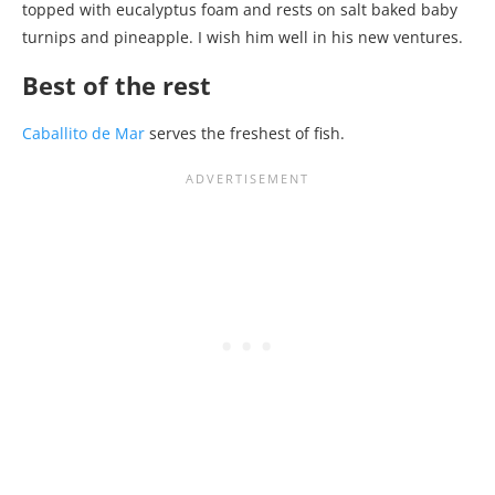
topped with eucalyptus foam and rests on salt baked baby
turnips and pineapple. I wish him well in his new ventures.
Best of the rest
Caballito de Mar
serves the freshest of fish.