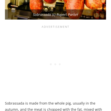
Sobrassada (c) Rupert Parker
Sobrassada is made from the whole pig, usually in the
autumn, and the meat is chopped with the fat, mixed with