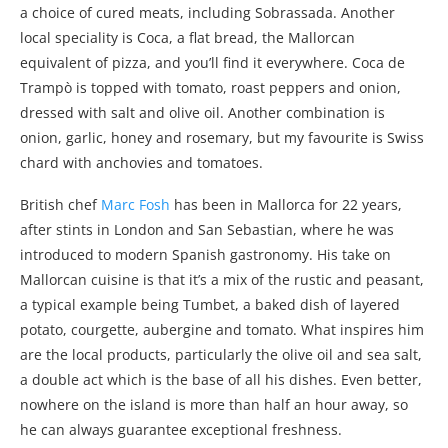
a choice of cured meats, including Sobrassada. Another
local speciality is Coca, a flat bread, the Mallorcan
equivalent of pizza, and you’ll find it everywhere. Coca de
Trampò is topped with tomato, roast peppers and onion,
dressed with salt and olive oil. Another combination is
onion, garlic, honey and rosemary, but my favourite is Swiss
chard with anchovies and tomatoes.
British chef
Marc Fosh
has been in Mallorca for 22 years,
after stints in London and San Sebastian, where he was
introduced to modern Spanish gastronomy. His take on
Mallorcan cuisine is that it’s a mix of the rustic and peasant,
a typical example being Tumbet, a baked dish of layered
potato, courgette, aubergine and tomato. What inspires him
are the local products, particularly the olive oil and sea salt,
a double act which is the base of all his dishes. Even better,
nowhere on the island is more than half an hour away, so
he can always guarantee exceptional freshness.