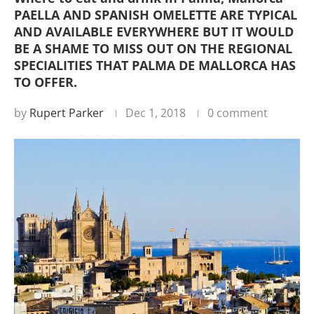
PAELLA AND SPANISH OMELETTE ARE TYPICAL
AND AVAILABLE EVERYWHERE BUT IT WOULD
BE A SHAME TO MISS OUT ON THE REGIONAL
SPECIALITIES THAT PALMA DE MALLORCA HAS
TO OFFER.
by
Rupert Parker
Dec 1, 2018
0 comment