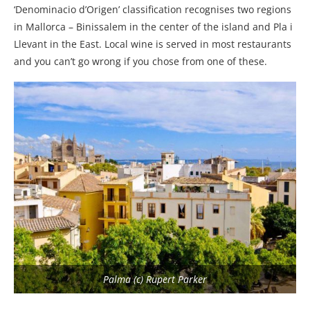
‘Denominacio d’Origen’ classification recognises two regions
in Mallorca – Binissalem in the center of the island and Pla i
Llevant in the East. Local wine is served in most restaurants
and you can’t go wrong if you chose from one of these.
Palma (c) Rupert Parker