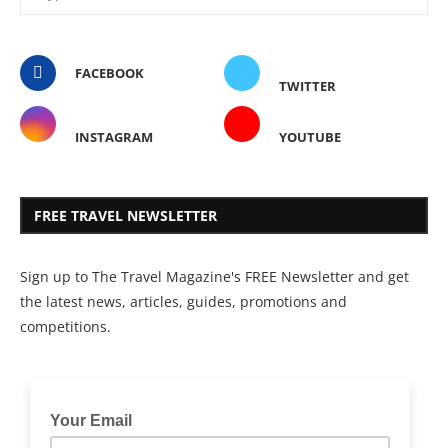
FACEBOOK
TWITTER
INSTAGRAM
YOUTUBE
FREE TRAVEL NEWSLETTER
Sign up to The Travel Magazine's FREE Newsletter and get
the latest news, articles, guides, promotions and
competitions.