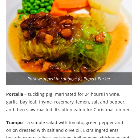
Pork wrapped in cabbage (c) Rupert Parker
Porcella
– suckling pig, marinated for 24 hours in wine,
garlic, bay leaf, thyme, rosemary, lemon, salt and pepper,
and then slow roasted. It’s often eaten for Christmas dinner.
Trampó
– a simple salad with tomato, green pepper and
onion dressed with salt and olive oil. Extra ingredients
include capers, olives, potatoes, boiled eggs, chickpeas and