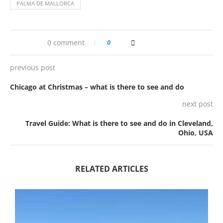
PALMA DE MALLORCA
0 comment
0
previous post
Chicago at Christmas – what is there to see and do
next post
Travel Guide: What is there to see and do in Cleveland,
Ohio, USA
RELATED ARTICLES