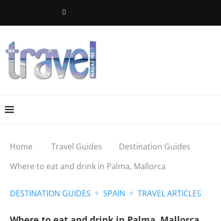
Home
Travel Guides
Destination Guides
Where to eat and drink in Palma, Mallorca
DESTINATION GUIDES
SPAIN
TRAVEL ARTICLES
Where to eat and drink in Palma, Mallorca