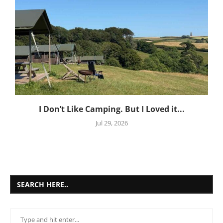
I Don’t Like Camping. But I Loved it...
Jul 29, 2026
SEARCH HERE..