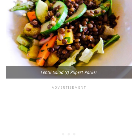
Lentil Salad (c) Rupert Parker