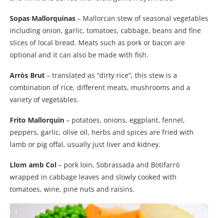
Sopas Mallorquinas
– Mallorcan stew of seasonal vegetables
including onion, garlic, tomatoes, cabbage, beans and fine
slices of local bread. Meats such as pork or bacon are
optional and it can also be made with fish.
Arròs Brut
– translated as “dirty rice”, this stew is a
combination of rice, different meats, mushrooms and a
variety of vegetables.
Frito Mallorquin
– potatoes, onions, eggplant, fennel,
peppers, garlic, olive oil, herbs and spices are fried with
lamb or pig offal, usually just liver and kidney.
Llom amb Col
– pork loin, Sobrassada and Botifarró
wrapped in cabbage leaves and slowly cooked with
tomatoes, wine, pine nuts and raisins.