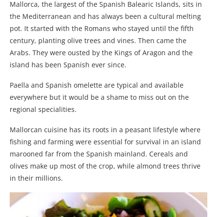
Mallorca, the largest of the Spanish Balearic Islands, sits in
the Mediterranean and has always been a cultural melting
pot. It started with the Romans who stayed until the fifth
century, planting olive trees and vines. Then came the
Arabs. They were ousted by the Kings of Aragon and the
island has been Spanish ever since.
Paella and Spanish omelette are typical and available
everywhere but it would be a shame to miss out on the
regional specialities.
Mallorcan cuisine has its roots in a peasant lifestyle where
fishing and farming were essential for survival in an island
marooned far from the Spanish mainland. Cereals and
olives make up most of the crop, while almond trees thrive
in their millions.