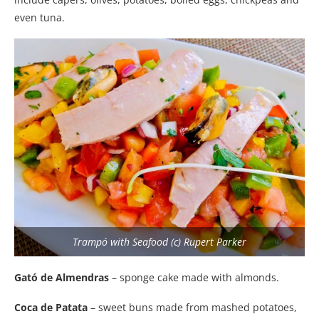
even tuna.
Trampó with Seafood (c) Rupert Parker
Gató de Almendras
– sponge cake made with almonds.
Coca de Patata
– sweet buns made from mashed potatoes,