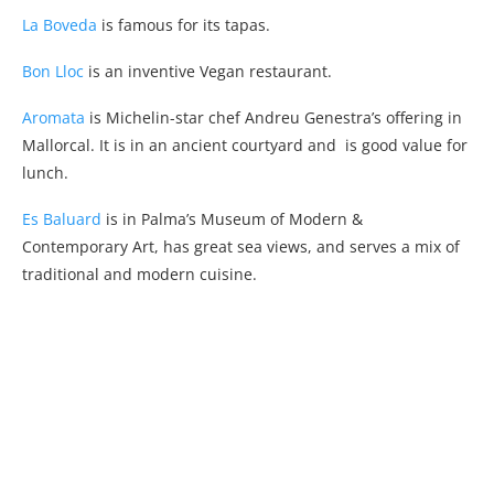
La Boveda
is famous for its tapas.
Bon Lloc
is an inventive Vegan restaurant.
Aromata
is Michelin-star chef Andreu Genestra’s offering in
Mallorcal. It is in an ancient courtyard and is good value for
lunch.
Es Baluard
is in Palma’s Museum of Modern &
Contemporary Art, has great sea views, and serves a mix of
traditional and modern cuisine.