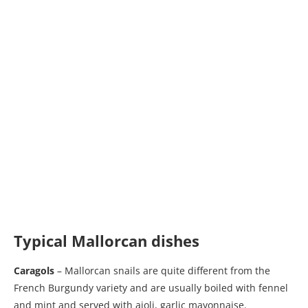
Typical Mallorcan dishes
Caragols
– Mallorcan snails are quite different from the
French Burgundy variety and are usually boiled with fennel
and mint and served with aioli, garlic mayonnaise.