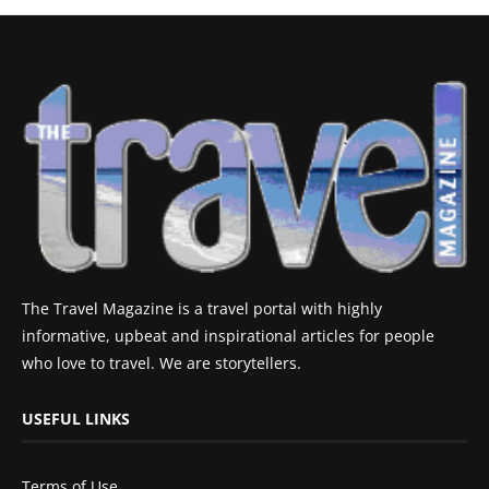
The Travel Magazine is a travel portal with highly
informative, upbeat and inspirational articles for people
who love to travel. We are storytellers.
USEFUL LINKS
Terms of Use