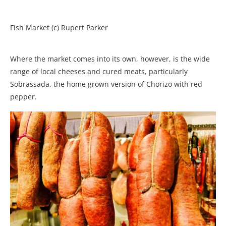
Fish Market (c) Rupert Parker
Where the market comes into its own, however, is the wide
range of local cheeses and cured meats, particularly
Sobrassada, the home grown version of Chorizo with red
pepper.