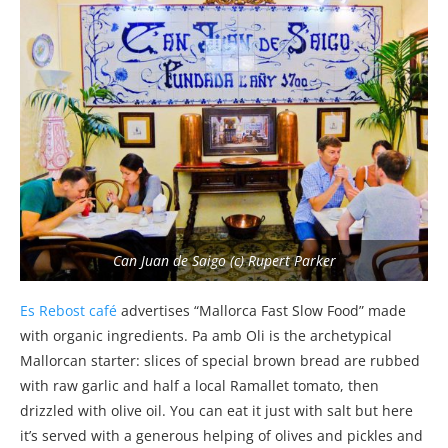
Can Juan de Saigo (c) Rupert Parker
Es Rebost café
advertises “Mallorca Fast Slow Food” made
with organic ingredients. Pa amb Oli is the archetypical
Mallorcan starter: slices of special brown bread are rubbed
with raw garlic and half a local Ramallet tomato, then
drizzled with olive oil. You can eat it just with salt but here
it’s served with a generous helping of olives and pickles and