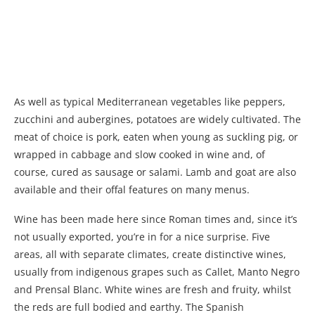
As well as typical Mediterranean vegetables like peppers,
zucchini and aubergines, potatoes are widely cultivated. The
meat of choice is pork, eaten when young as suckling pig, or
wrapped in cabbage and slow cooked in wine and, of
course, cured as sausage or salami. Lamb and goat are also
available and their offal features on many menus.
Wine has been made here since Roman times and, since it’s
not usually exported, you’re in for a nice surprise. Five
areas, all with separate climates, create distinctive wines,
usually from indigenous grapes such as Callet, Manto Negro
and Prensal Blanc. White wines are fresh and fruity, whilst
the reds are full bodied and earthy. The Spanish