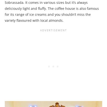
Sobrassada. It comes in various sizes but it’s always
deliciously light and fluffy. The coffee house is also famous
for its range of ice creams and you shouldn’t miss the
variety flavoured with local almonds.