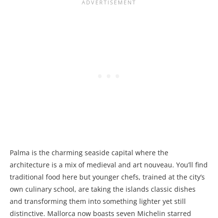
Palma is the charming seaside capital where the
architecture is a mix of medieval and art nouveau. You’ll find
traditional food here but younger chefs, trained at the city’s
own culinary school, are taking the islands classic dishes
and transforming them into something lighter yet still
distinctive. Mallorca now boasts seven Michelin starred