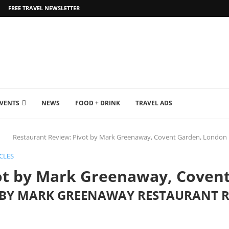
FREE TRAVEL NEWSLETTER
EVENTS
NEWS
FOOD + DRINK
TRAVEL ADS
Restaurant Review: Pivot by Mark Greenaway, Covent Garden, London
CLES
ot by Mark Greenaway, Coven
T BY MARK GREENAWAY RESTAURANT 