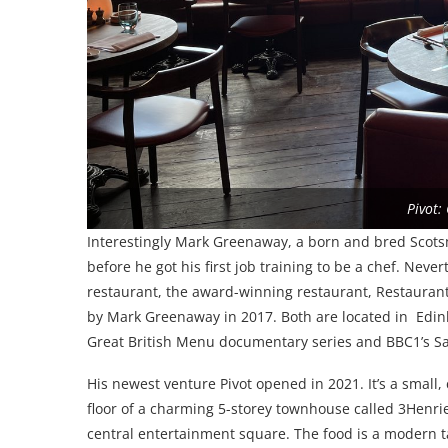
Pivot:
Interestingly Mark Greenaway, a born and bred Scots
before he got his first job training to be a chef. Neve
restaurant, the award-winning restaurant, Restauran
by Mark Greenaway in 2017. Both are located in Edi
Great British Menu documentary series and BBC1’s Sa
His newest venture Pivot opened in 2021. It’s a small, 
floor of a charming 5-storey townhouse called 3Henri
central entertainment square. The food is a modern 