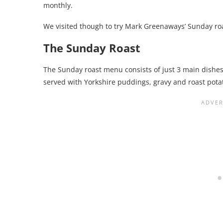
monthly.
We visited though to try Mark Greenaways’ Sunday ro
The Sunday Roast
The Sunday roast menu consists of just 3 main dishes. 
served with Yorkshire puddings, gravy and roast pota