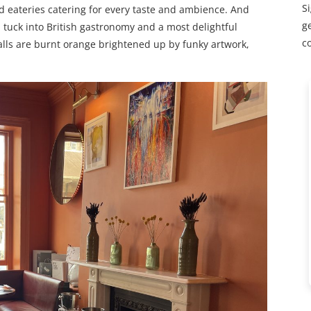
S
d eateries catering for every taste and ambience. And
ge
tuck into British gastronomy and a most delightful
c
lls are burnt orange brightened up by funky artwork,