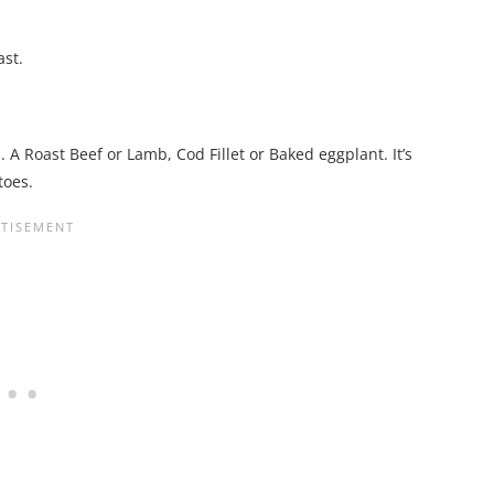
ast.
A Roast Beef or Lamb, Cod Fillet or Baked eggplant. It’s
toes.