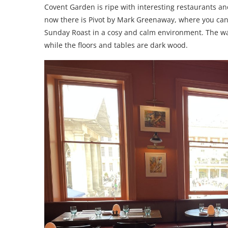
Covent Garden is ripe with interesting restaurants an
now there is Pivot by Mark Greenaway, where you can 
Sunday Roast in a cosy and calm environment. The wa
while the floors and tables are dark wood.