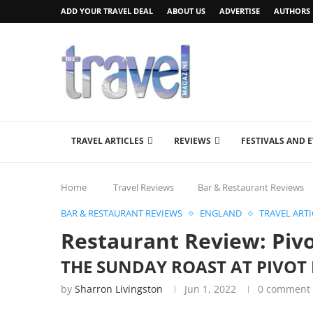
ADD YOUR TRAVEL DEAL
ABOUT US
ADVERTISE
AUTHORS
TRAVEL ARTICLES
REVIEWS
FESTIVALS AND 
Home
Travel Reviews
Bar & Restaurant Reviews
BAR & RESTAURANT REVIEWS
ENGLAND
TRAVEL ARTI
Restaurant Review: Piv
THE SUNDAY ROAST AT PIVO
by
Sharron Livingston
Jun 1, 2022
0 comment