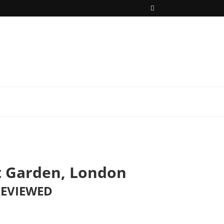
t Garden, London
REVIEWED