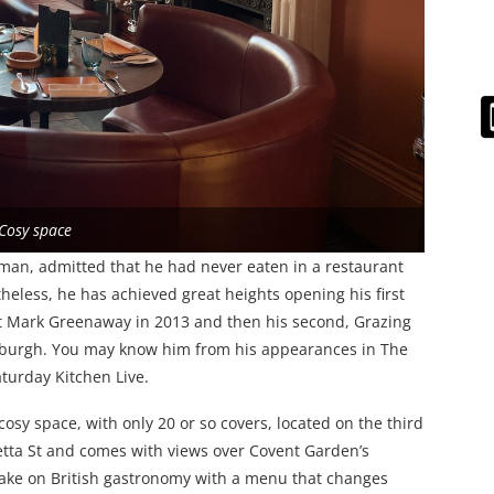
 Cosy space
man, admitted that he had never eaten in a restaurant
rtheless, he has achieved great heights opening his first
t Mark Greenaway in 2013 and then his second, Grazing
nburgh. You may know him from his appearances in The
turday Kitchen Live.
cosy space, with only 20 or so covers, located on the third
etta St and comes with views over Covent Garden’s
take on British gastronomy with a menu that changes