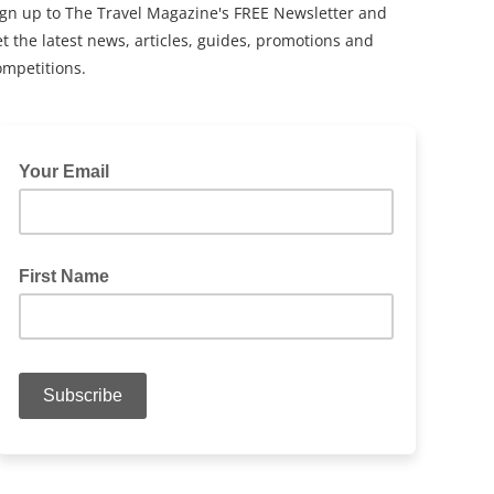
ign up to The Travel Magazine's FREE Newsletter and
t the latest news, articles, guides, promotions and
ompetitions.