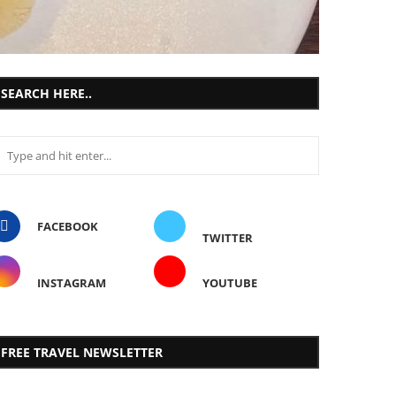
SEARCH HERE..
FACEBOOK
TWITTER
INSTAGRAM
YOUTUBE
FREE TRAVEL NEWSLETTER