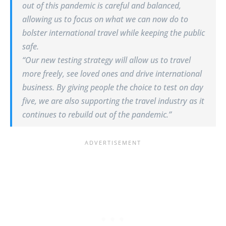
out of this pandemic is careful and balanced,
allowing us to focus on what we can now do to
bolster international travel while keeping the public
safe.
“Our new testing strategy will allow us to travel
more freely, see loved ones and drive international
business. By giving people the choice to test on day
five, we are also supporting the travel industry as it
continues to rebuild out of the pandemic.”