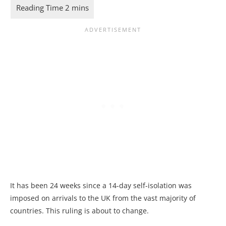
It has been 24 weeks since a 14-day self-isolation was
imposed on arrivals to the UK from the vast majority of
countries. This ruling is about to change.