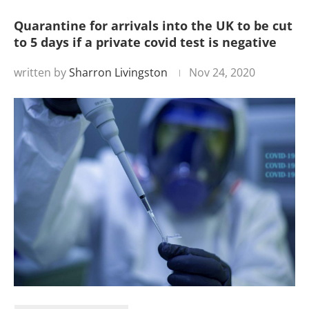
Quarantine for arrivals into the UK to be cut
to 5 days if a private covid test is negative
written by
Sharron Livingston
Nov 24, 2020