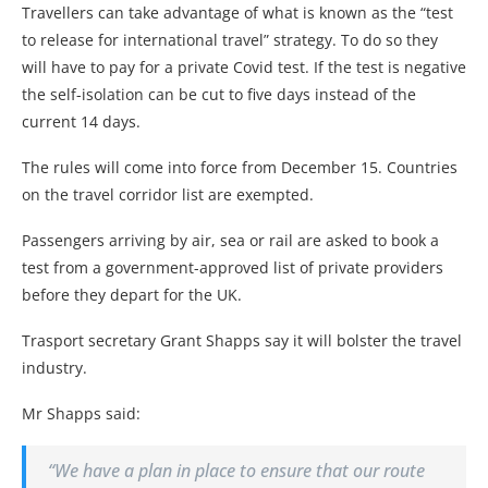
Travellers can take advantage of what is known as the “test
to release for international travel” strategy. To do so they
will have to pay for a private Covid test. If the test is negative
the self-isolation can be cut to five days instead of the
current 14 days.
The rules will come into force from December 15. Countries
on the travel corridor list are exempted.
Passengers arriving by air, sea or rail are asked to book a
test from a government-approved list of private providers
before they depart for the UK.
Trasport secretary Grant Shapps say it will bolster the travel
industry.
Mr Shapps said:
“We have a plan in place to ensure that our route