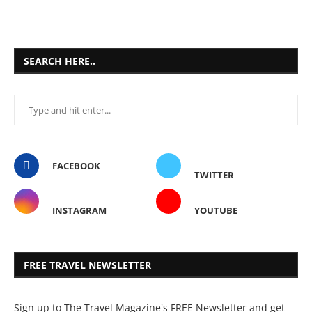
SEARCH HERE..
FACEBOOK
TWITTER
INSTAGRAM
YOUTUBE
FREE TRAVEL NEWSLETTER
Sign up to The Travel Magazine's FREE Newsletter and get