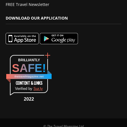
FREE Travel Newsletter
DOWNLOAD OUR APPLICATION
BRILLIANTLY
SAFE!
thetravelmagazine.net
CONTENT & LINKS
Verified by
Sur.ly
2022
© The Travel Magazine Ltd