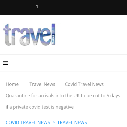
Home
Travel News
Covid Travel News
Quarantine for arrivals into the UK to be cut to 5 days
if a private covid test is negative
COVID TRAVEL NEWS
TRAVEL NEWS