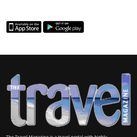
The Travel Magazine is a travel portal with highly