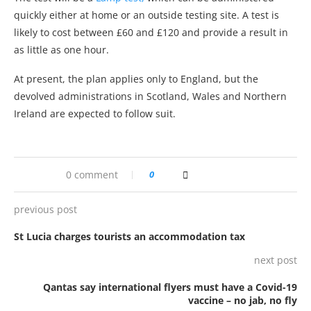
quickly either at home or an outside testing site. A test is
likely to cost between £60 and £120 and provide a result in
as little as one hour.
At present, the plan applies only to England, but the
devolved administrations in Scotland, Wales and Northern
Ireland are expected to follow suit.
0 comment
0
previous post
St Lucia charges tourists an accommodation tax
next post
Qantas say international flyers must have a Covid-19
vaccine – no jab, no fly