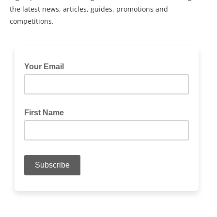
the latest news, articles, guides, promotions and
competitions.