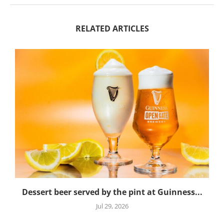
RELATED ARTICLES
Dessert beer served by the pint at Guinness...
Jul 29, 2026