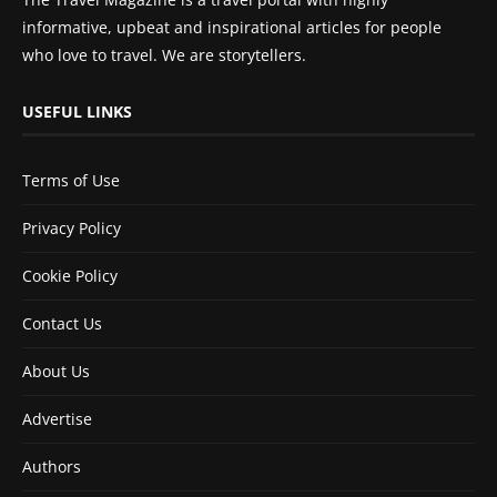
informative, upbeat and inspirational articles for people
who love to travel. We are storytellers.
USEFUL LINKS
Terms of Use
Privacy Policy
Cookie Policy
Contact Us
About Us
Advertise
Authors