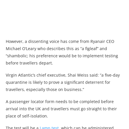
However, a dissenting voice has come from Ryanair CEO
Michael O’Leary who describes this as “a figleaf” and
“shambolic; his preference would be to implement testing
before travellers depart.
Virgin Atlantic’s chief executive, Shai Weiss said: “a five-day
quarantine is likely to prove a significant deterrent for
travellers, especially those on business.”
A passenger locator form needs to be completed before
arrival into the UK and travellers must go straight to their
place of self-isolation.
The test will be a
Lamp test,
which can be administered