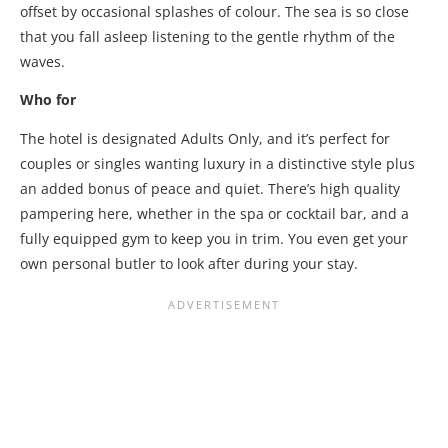
offset by occasional splashes of colour. The sea is so close
that you fall asleep listening to the gentle rhythm of the
waves.
Who for
The hotel is designated Adults Only, and it’s perfect for
couples or singles wanting luxury in a distinctive style plus
an added bonus of peace and quiet. There’s high quality
pampering here, whether in the spa or cocktail bar, and a
fully equipped gym to keep you in trim. You even get your
own personal butler to look after during your stay.