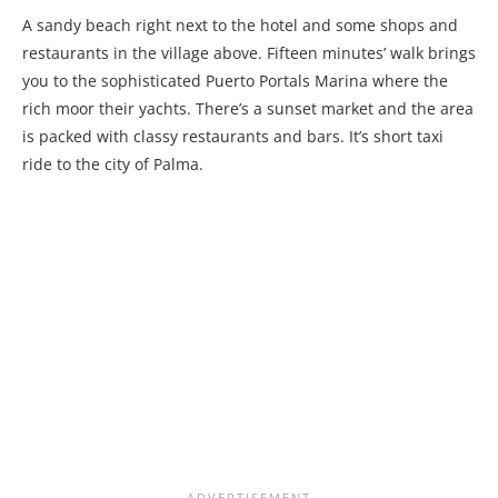
A sandy beach right next to the hotel and some shops and
restaurants in the village above. Fifteen minutes’ walk brings
you to the sophisticated Puerto Portals Marina where the
rich moor their yachts. There’s a sunset market and the area
is packed with classy restaurants and bars. It’s short taxi
ride to the city of Palma.