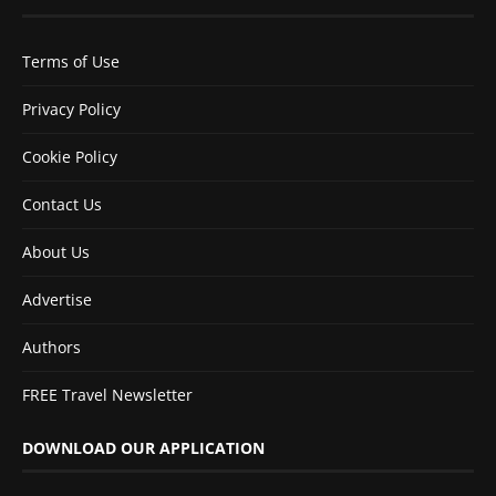
Terms of Use
Privacy Policy
Cookie Policy
Contact Us
About Us
Advertise
Authors
FREE Travel Newsletter
DOWNLOAD OUR APPLICATION