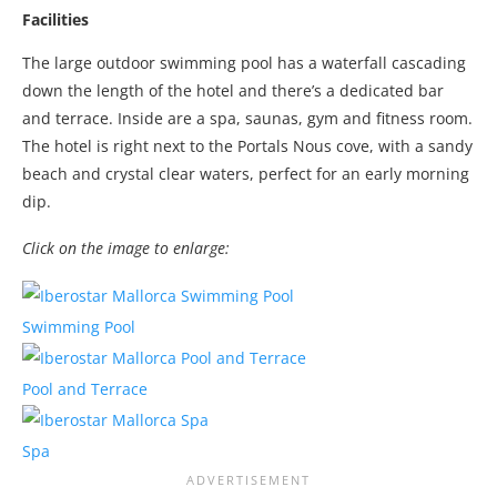
Facilities
The large outdoor swimming pool has a waterfall cascading
down the length of the hotel and there’s a dedicated bar
and terrace. Inside are a spa, saunas, gym and fitness room.
The hotel is right next to the Portals Nous cove, with a sandy
beach and crystal clear waters, perfect for an early morning
dip.
Click on the image to enlarge:
Swimming Pool
Pool and Terrace
Spa