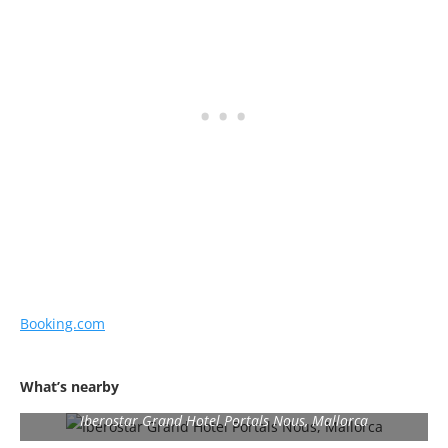
Booking.com
What’s nearby
Iberostar Grand Hotel Portals Nous, Mallorca