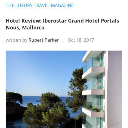
THE LUXURY TRAVEL MAGAZINE
Hotel Review: Iberostar Grand Hotel Portals
Nous, Mallorca
written by
Rupert Parker
Oct 18, 2017