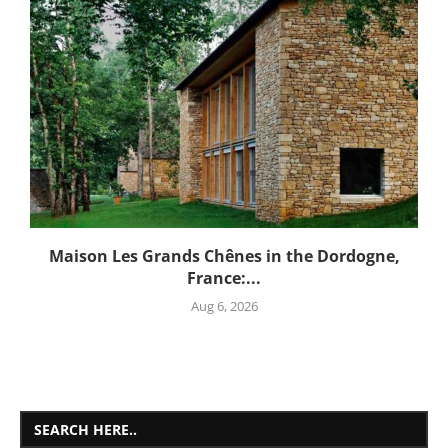
Maison Les Grands Chênes in the Dordogne,
France:...
Aug 6, 2026
SEARCH HERE..