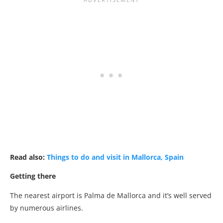
Read also:
Things to do and visit in Mallorca, Spain
Getting there
The nearest airport is Palma de Mallorca and it’s well served
by numerous airlines.