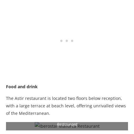
Food and drink
The Astir restaurant is located two floors below reception,
with a large terrace at beach level, offering unrivalled views
of the Mediterranean.
Restaurant