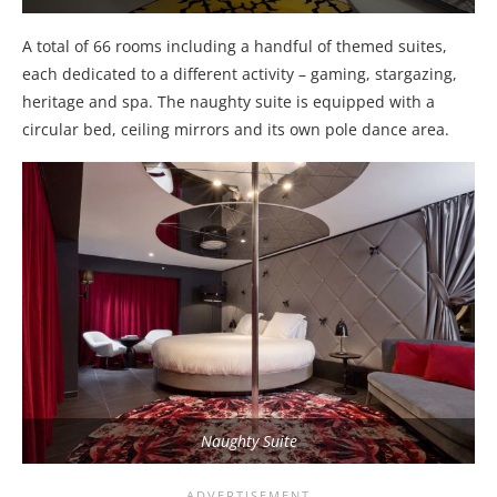
A total of 66 rooms including a handful of themed suites,
each dedicated to a different activity – gaming, stargazing,
heritage and spa. The naughty suite is equipped with a
circular bed, ceiling mirrors and its own pole dance area.
Naughty Suite