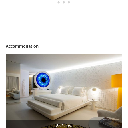
Accommodation
Bedroom