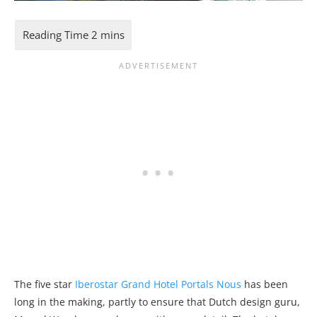
The five star
Iberostar Grand Hotel Portals Nous
has been
long in the making, partly to ensure that Dutch design guru,