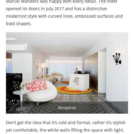
Marcel Wanders was happy with every detail. The hotel
opened its doors in July 2017 and has a distinctive
modernist style with curved lines, embossed surfaces and
bold shapes.
Reception
Don’t get the idea that it’s cold and formal, rather it’s stylish
yet comfortable, the white walls filling the space with light,