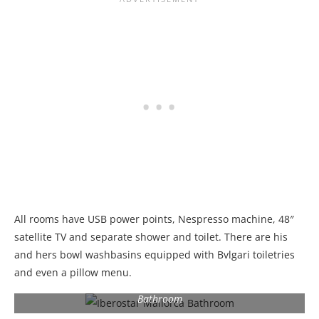
All rooms have USB power points, Nespresso machine, 48″
satellite TV and separate shower and toilet. There are his
and hers bowl washbasins equipped with Bvlgari toiletries
and even a pillow menu.
Bathroom