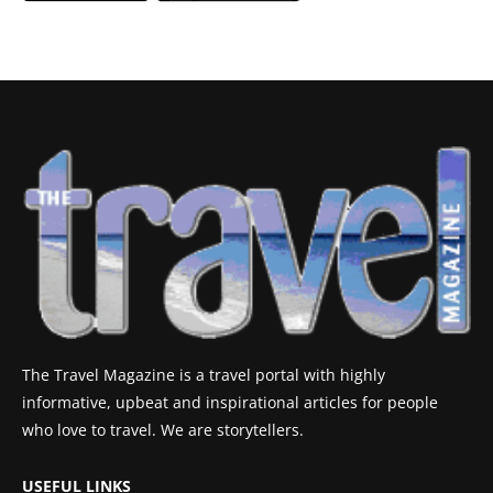
The Travel Magazine is a travel portal with highly
informative, upbeat and inspirational articles for people
who love to travel. We are storytellers.
USEFUL LINKS