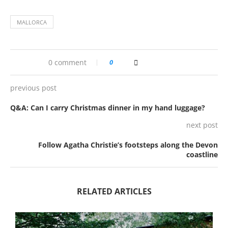
MALLORCA
0 comment
0
previous post
Q&A: Can I carry Christmas dinner in my hand luggage?
next post
Follow Agatha Christie’s footsteps along the Devon
coastline
RELATED ARTICLES