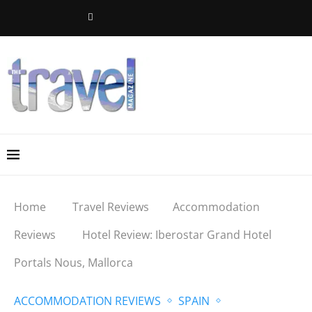
Home
Travel Reviews
Accommodation
Reviews
Hotel Review: Iberostar Grand Hotel
Portals Nous, Mallorca
ACCOMMODATION REVIEWS
SPAIN