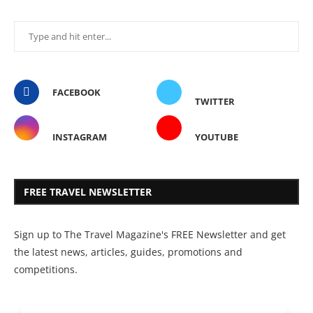
FACEBOOK
TWITTER
INSTAGRAM
YOUTUBE
FREE TRAVEL NEWSLETTER
Sign up to The Travel Magazine's FREE Newsletter and get
the latest news, articles, guides, promotions and
competitions.