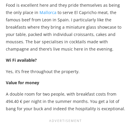
Food is excellent here and they pride themselves as being
the only place in
Mallorca
to serve El Capricho meat, the
famous beef from Leon in Spain. I particularly like the
breakfasts where they bring a miniature glass showcase to
your table, packed with individual croissants, cakes and
mousses. The bar specialises in cocktails made with
champagne and there’s live music here in the evening.
Wi Fi available?
Yes, it’s free throughout the property.
Value for money
A double room for two people, with breakfast costs from
494.40 € per night in the summer months. You get a lot of
bang for your buck and indeed the hospitality is exceptional.