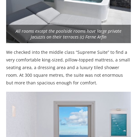
All rooms except the poolside rooms have large private
Jacuzzis on their terraces (c) Ferne Arfin
We checked into the middle class “Supreme Suite” to find a
very comfortable king-sized, pillow-topped mattress, a small
seating area, a dressing area and a luxury tiled shower
room. At 300 square metres, the suite was not enormous
but more than spacious enough for comfort.