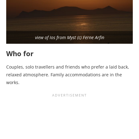
view of Ios from Myst (c) Ferne Arfin
Who for
Couples, solo travellers and friends who prefer a laid back,
relaxed atmosphere. Family accommodations are in the
works.