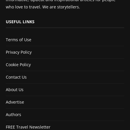
who love to travel. We are storytellers.
USEFUL LINKS
Terms of Use
Privacy Policy
Cookie Policy
Contact Us
About Us
Advertise
Authors
FREE Travel Newsletter