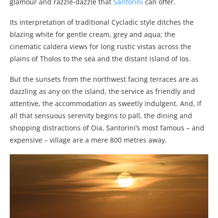
glamour and razzle-dazzle that
Santorini
can offer.
Its interpretation of traditional Cycladic style ditches the
blazing white for gentle cream, grey and aqua; the
cinematic caldera views for long rustic vistas across the
plains of Tholos to the sea and the distant island of Ios.
But the sunsets from the northwest facing terraces are as
dazzling as any on the island, the service as friendly and
attentive, the accommodation as sweetly indulgent. And, if
all that sensuous serenity begins to pall, the dining and
shopping distractions of Oia, Santorini’s most famous – and
expensive – village are a mere 800 metres away.