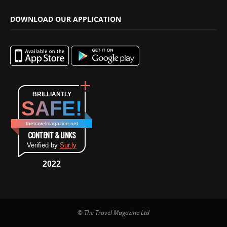
DOWNLOAD OUR APPLICATION
BRILLIANTLY
SAFE!
thetravelmagazine.net
CONTENT & LINKS
Verified by
Sur.ly
2022
© The Travel Magazine Ltd