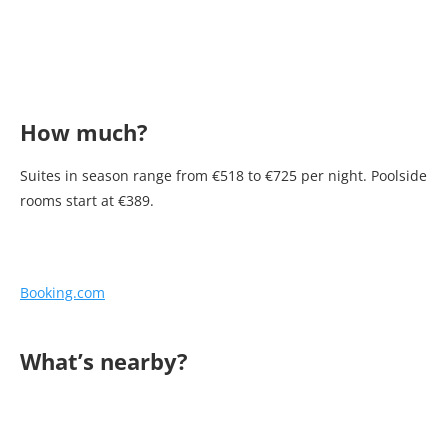
How much?
Suites in season range from €518 to €725 per night. Poolside
rooms start at €389.
Booking.com
What’s nearby?