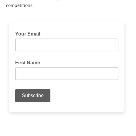
competitions.