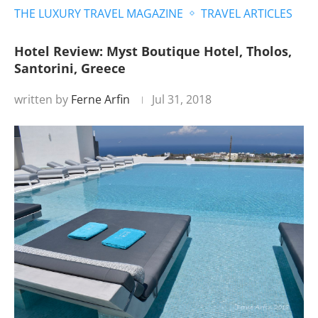
THE LUXURY TRAVEL MAGAZINE
TRAVEL ARTICLES
Hotel Review: Myst Boutique Hotel, Tholos,
Santorini, Greece
written by
Ferne Arfin
Jul 31, 2018