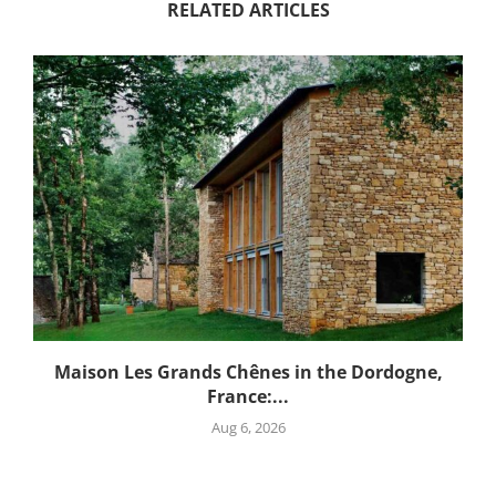
RELATED ARTICLES
Maison Les Grands Chênes in the Dordogne,
France:...
Aug 6, 2026