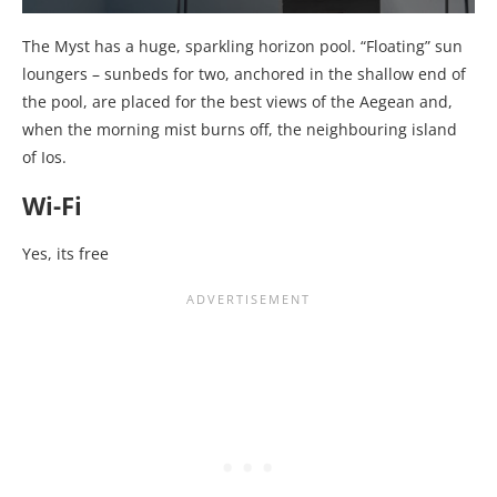
The Myst has a huge, sparkling horizon pool. “Floating” sun
loungers – sunbeds for two, anchored in the shallow end of
the pool, are placed for the best views of the Aegean and,
when the morning mist burns off, the neighbouring island
of Ios.
Wi-Fi
Yes, its free