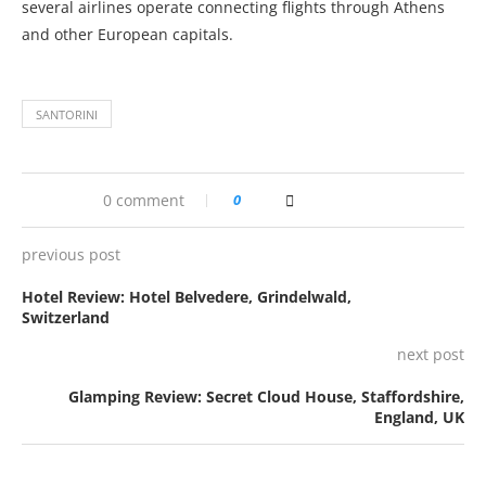
several airlines operate connecting flights through Athens
and other European capitals.
SANTORINI
0 comment
0
previous post
Hotel Review: Hotel Belvedere, Grindelwald,
Switzerland
next post
Glamping Review: Secret Cloud House, Staffordshire,
England, UK