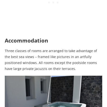
Accommodation
Three classes of rooms are arranged to take advantage of
the best sea views – framed like pictures in an artfully
positioned windows. All rooms except the poolside rooms
have large private Jacuzzis on their terraces.