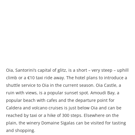
Oia, Santorini’s capital of glitz, is a short – very steep – uphill
climb or a €10 taxi ride away. The hotel plans to introduce a
shuttle service to Oia in the current season. Oia Castle, a
ruin with views, is a popular sunset spot. Amoudi Bay, a
popular beach with cafes and the departure point for
Caldera and volcano cruises is just below Oia and can be
reached by taxi or a hike of 300 steps. Elsewhere on the
plain, the winery Domaine Sigalas can be visited for tasting
and shopping.