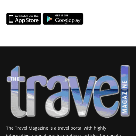
The Travel Magazine is a travel portal with highly
informative, upbeat and inspirational articles for people