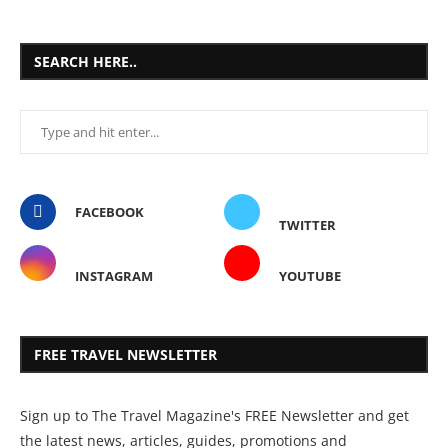
SEARCH HERE..
FACEBOOK
TWITTER
INSTAGRAM
YOUTUBE
FREE TRAVEL NEWSLETTER
Sign up to The Travel Magazine's FREE Newsletter and get
the latest news, articles, guides, promotions and