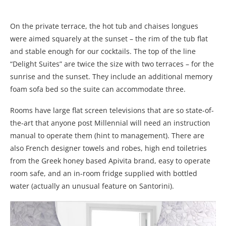
On the private terrace, the hot tub and chaises longues
were aimed squarely at the sunset – the rim of the tub flat
and stable enough for our cocktails. The top of the line
“Delight Suites” are twice the size with two terraces – for the
sunrise and the sunset. They include an additional memory
foam sofa bed so the suite can accommodate three.
Rooms have large flat screen televisions that are so state-of-
the-art that anyone post Millennial will need an instruction
manual to operate them (hint to management). There are
also French designer towels and robes, high end toiletries
from the Greek honey based Apivita brand, easy to operate
room safe, and an in-room fridge supplied with bottled
water (actually an unusual feature on Santorini).