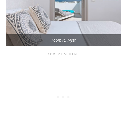
room (c) Myst