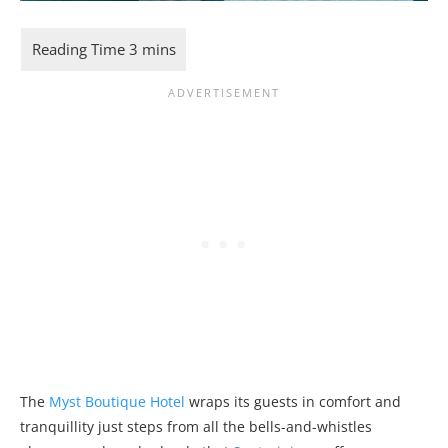
The
Myst Boutique Hotel
wraps its guests in comfort and
tranquillity just steps from all the bells-and-whistles