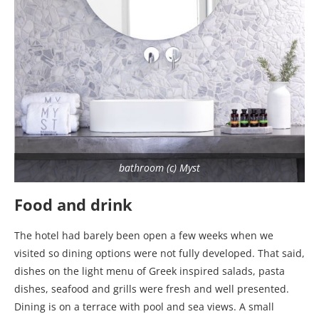
bathroom (c) Myst
Food and drink
The hotel had barely been open a few weeks when we
visited so dining options were not fully developed. That said,
dishes on the light menu of Greek inspired salads, pasta
dishes, seafood and grills were fresh and well presented.
Dining is on a terrace with pool and sea views. A small