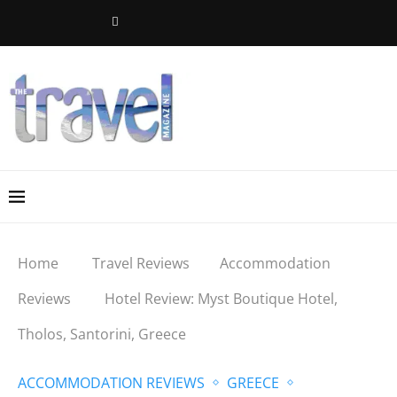
Home
Travel Reviews
Accommodation
Reviews
Hotel Review: Myst Boutique Hotel,
Tholos, Santorini, Greece
ACCOMMODATION REVIEWS
GREECE