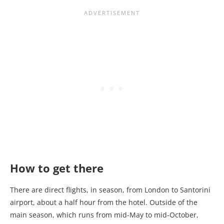
How to get there
There are direct flights, in season, from London to Santorini
airport, about a half hour from the hotel. Outside of the
main season, which runs from mid-May to mid-October,