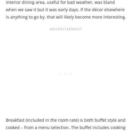
interior dining area, useful for bad weather, was bland
when we saw it but it was early days. If the décor elsewhere
is anything to go by, that will likely become more interesting.
Breakfast (included in the room rate) is both buffet style and
cooked – from a menu selection. The buffet includes cooking