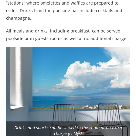
“stations” where omelettes and waffles are prepared to
order. Drinks from the poolside bar include cocktails and
champagne.
All meals and drinks, including breakfast, can be served
poolside or in guests rooms as well at no additional charge.
Drinks and snacks can be served to the room at no extra
charge (c) Myst