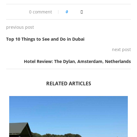
0 comment
0
previous post
Top 10 Things to See and Do in Dubai
next post
Hotel Review: The Dylan, Amsterdam, Netherlands
RELATED ARTICLES