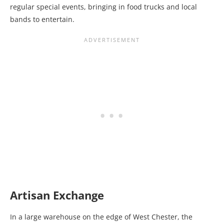
regular special events, bringing in food trucks and local
bands to entertain.
Artisan Exchange
In a large warehouse on the edge of West Chester, the