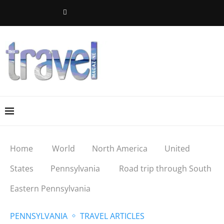
Home
World
North America
United
States
Pennsylvania
Road trip through South
Eastern Pennsylvania
PENNSYLVANIA
TRAVEL ARTICLES