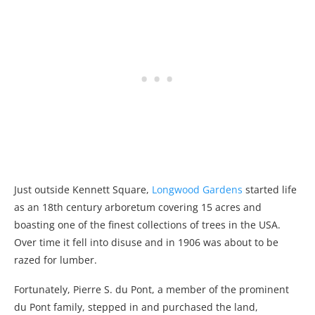
Just outside Kennett Square,
Longwood Gardens
started life
as an 18th century arboretum covering 15 acres and
boasting one of the finest collections of trees in the USA.
Over time it fell into disuse and in 1906 was about to be
razed for lumber.
Fortunately, Pierre S. du Pont, a member of the prominent
du Pont family, stepped in and purchased the land,