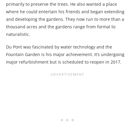
primarily to preserve the trees. He also wanted a place
where he could entertain his friends and began extending
and developing the gardens. They now run to more than a
thousand acres and the gardens range from formal to
naturalistic.
Du Pont was fascinated by water technology and the
Fountain Garden is his major achievement. It’s undergoing
major refurbishment but is scheduled to reopen in 2017.