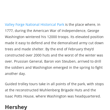
Valley Forge National Historical Park
is the place where, in
1777, during the American War of Independence, George
Washington wintered his 12000 troops. Its elevated position
made it easy to defend and the demoralised army cut down
trees and made shelter. By the end of February they’d
constructed over 2000 huts and the worst of the winter was
over. Prussian General, Baron von Steuben, arrived to drill
the soldiers and Washington emerged in the spring to fight
another day.
Guided trolley tours take in all points of the park, with stops
at the reconstructed Muhlenberg Brigade Huts and the
Isaac Potts House, where Washington was headquartered.
Hershey