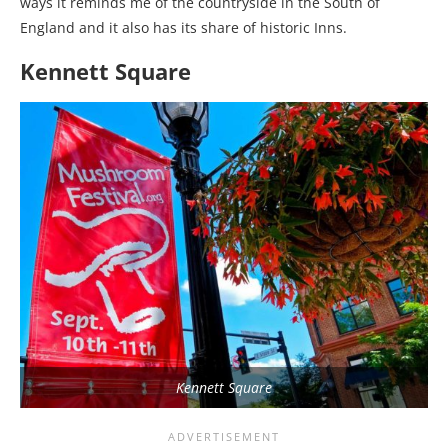
ways it reminds me of the countryside in the South of
England and it also has its share of historic Inns.
Kennett Square
Kennett Square