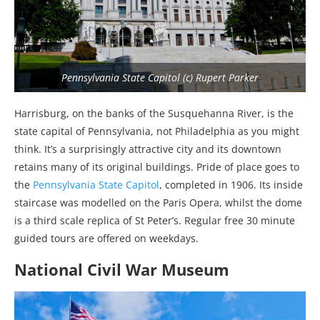
Pennsylvania State Capitol (c) Rupert Parker
Harrisburg, on the banks of the Susquehanna River, is the
state capital of Pennsylvania, not Philadelphia as you might
think. It’s a surprisingly attractive city and its downtown
retains many of its original buildings. Pride of place goes to
the
Pennsylvania State Capitol
, completed in 1906. Its inside
staircase was modelled on the Paris Opera, whilst the dome
is a third scale replica of St Peter’s. Regular free 30 minute
guided tours are offered on weekdays.
National Civil War Museum