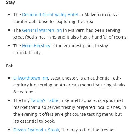
Stay
The
Desmond Great Valley Hotel
in Malvern makes a
comfortable base for exploring the area.
The
General Warren Inn
in Malvern has been serving
great food since 1745 and it also has a handful of rooms.
The
Hotel Hershey
is the grandest place to stay
chocolate city.
Eat
Dilworthtown Inn
, West Chester, is an authentic 18th-
century inn serving an American menu featuring steaks
& seafood.
The tiny
Talula’s Table
in Kennett Square, is a gourmet
market that also serves freshly prepared local dishes. In
the evening it offers an eight course tasting menu but
it’s essential to book.
Devon Seafood + Steak
, Hershey, offers the freshest