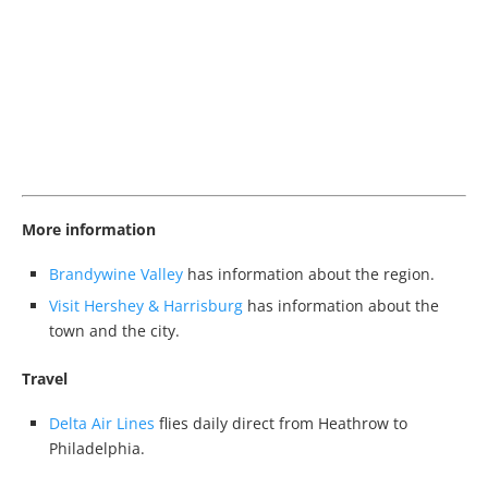
More information
Brandywine Valley
has information about the region.
Visit Hershey & Harrisburg
has information about the
town and the city.
Travel
Delta Air Lines
flies daily direct from Heathrow to
Philadelphia.