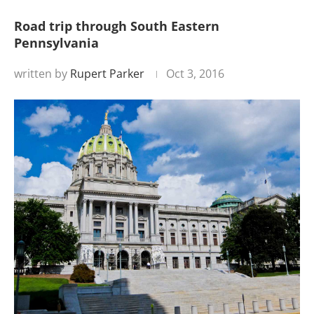
Road trip through South Eastern
Pennsylvania
written by
Rupert Parker
Oct 3, 2016