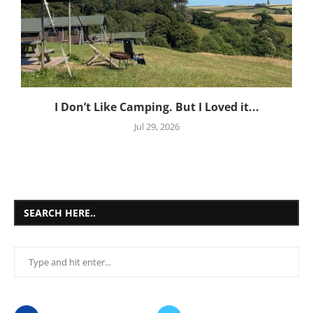
I Don’t Like Camping. But I Loved it...
Jul 29, 2026
SEARCH HERE..