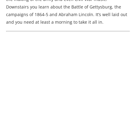
Downstairs you learn about the Battle of Gettysburg, the
campaigns of 1864-5 and Abraham Lincoln. It’s well laid out
and you need at least a morning to take it all in.