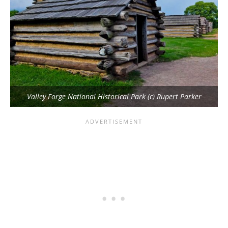
Valley Forge National Historical Park (c) Rupert Parker