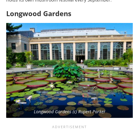
Longwood Gardens
Longwood Gardens (c) Rupert Parker