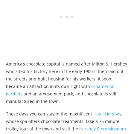
America’s chocolate capital is named after Milton S. Hershey
who sited his factory here in the early 1900’s, then laid out
the streets and built housing for his workers. It soon
became an attraction in its own right with
ornamental
gardens
and an amusement park, and chocolate is still
manufactured in the town.
These days you can stay in the magnificent
Hotel Hershey
,
whose spa offers chocolate treatments, take a 75 minute
trolley tour of the town and visit the
Hershey Story Museum
.