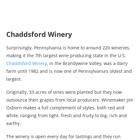
Chaddsford Winery
Surprisingly, Pennsylvania is home to around 220 wineries,
making it the 7th largest wine producing state in the U.S.
Chaddsford Winery
, in the Brandywine Valley, was a dairy
farm until 1982 and is now one of Pennsylvania’s oldest and
largest.
Originally, 33 acres of vines were planted but they now
outsource their grapes from local producers. Winemaker Jim
Osborn makes a full complement of styles, both red and
white, ranging from light, fresh and fruity to big, rich and
earthy.
The winery is open every day for tastings and they run