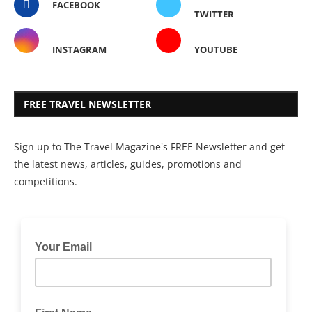
FACEBOOK
TWITTER
INSTAGRAM
YOUTUBE
FREE TRAVEL NEWSLETTER
Sign up to The Travel Magazine's FREE Newsletter and get
the latest news, articles, guides, promotions and
competitions.