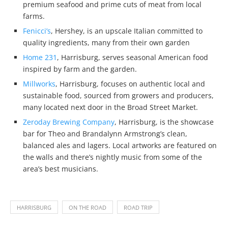
premium seafood and prime cuts of meat from local
farms.
Fenicci’s
, Hershey, is an upscale Italian committed to
quality ingredients, many from their own garden
Home 231
, Harrisburg, serves seasonal American food
inspired by farm and the garden.
Millworks
, Harrisburg, focuses on authentic local and
sustainable food, sourced from growers and producers,
many located next door in the Broad Street Market.
Zeroday Brewing Company
, Harrisburg, is the showcase
bar for Theo and Brandalynn Armstrong’s clean,
balanced ales and lagers. Local artworks are featured on
the walls and there’s nightly music from some of the
area’s best musicians.
HARRISBURG
ON THE ROAD
ROAD TRIP