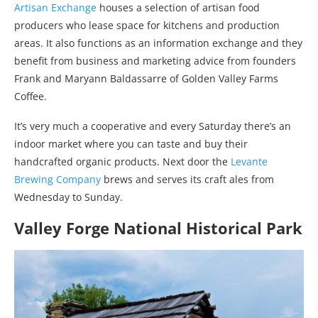
Artisan Exchange
houses a selection of artisan food
producers who lease space for kitchens and production
areas. It also functions as an information exchange and they
benefit from business and marketing advice from founders
Frank and Maryann Baldassarre of Golden Valley Farms
Coffee.
It’s very much a cooperative and every Saturday there’s an
indoor market where you can taste and buy their
handcrafted organic products. Next door the
Levante
Brewing Company
brews and serves its craft ales from
Wednesday to Sunday.
Valley Forge National Historical Park