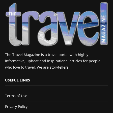
The Travel Magazine is a travel portal with highly
informative, upbeat and inspirational articles for people
who love to travel. We are storytellers.
USEFUL LINKS
Terms of Use
Privacy Policy