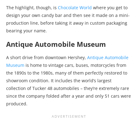
The highlight, though, is
Chocolate World
where you get to
design your own candy bar and then see it made on a mini-
production line, before taking it away in custom packaging
bearing your name.
Antique Automobile Museum
A short drive from downtown Hershey,
Antique Automobile
Museum
is home to vintage cars, buses, motorcycles from
the 1890s to the 1980s, many of them perfectly restored to
showroom condition. It includes the world’s largest
collection of Tucker 48 automobiles – they’re extremely rare
since the company folded after a year and only 51 cars were
produced.