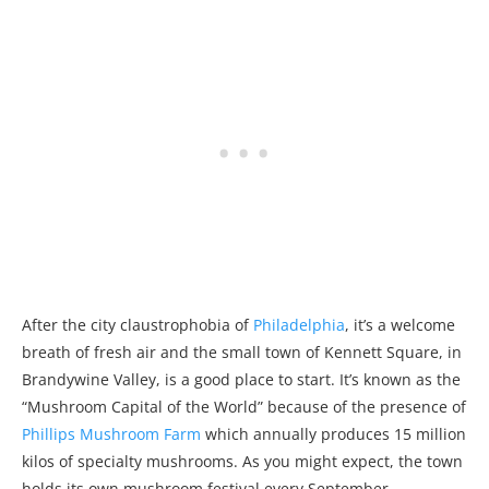
After the city claustrophobia of
Philadelphia
, it’s a welcome
breath of fresh air and the small town of Kennett Square, in
Brandywine Valley, is a good place to start. It’s known as the
“Mushroom Capital of the World” because of the presence of
Phillips Mushroom Farm
which annually produces 15 million
kilos of specialty mushrooms. As you might expect, the town
holds its own mushroom festival every September.