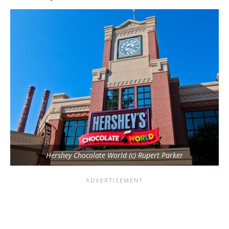
Hershey Chocolate World (c) Rupert Parker