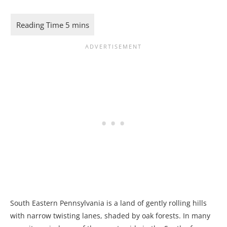
South Eastern Pennsylvania is a land of gently rolling hills
with narrow twisting lanes, shaded by oak forests. In many