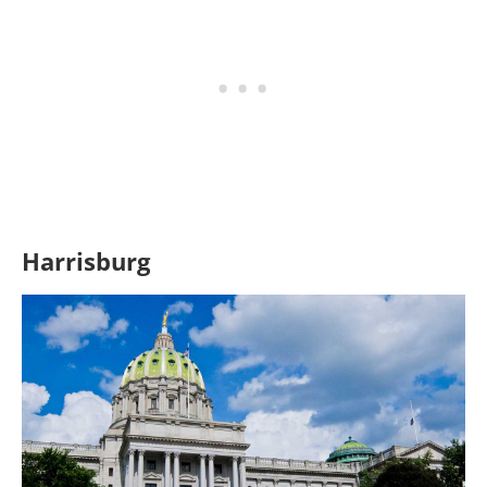
Harrisburg