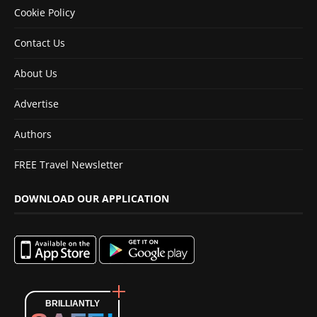
Cookie Policy
Contact Us
About Us
Advertise
Authors
FREE Travel Newsletter
DOWNLOAD OUR APPLICATION
BRILLIANTLY