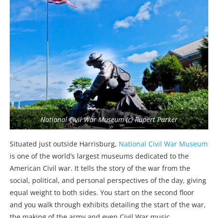
National Civil War Museum (c) Rupert Parker
Situated just outside Harrisburg,
National Civil War Museum
is one of the world’s largest museums dedicated to the
American Civil war. It tells the story of the war from the
social, political, and personal perspectives of the day, giving
equal weight to both sides. You start on the second floor
and you walk through exhibits detailing the start of the war,
the making of the army and even Civil War music.