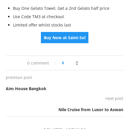
Buy One Gelato Towel, Get a 2nd Gelato half price
Use Code TM3 at checkout
Limited offer whilst stocks last
Buy Now at Saint-Sol
0 comment
0
previous post
Aim House Bangkok
next post
Nile Cruise from Luxor to Aswan