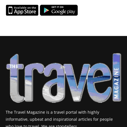
The Travel Magazine is a travel portal with highly
informative, upbeat and inspirational articles for people
who love to travel. We are storytellers.