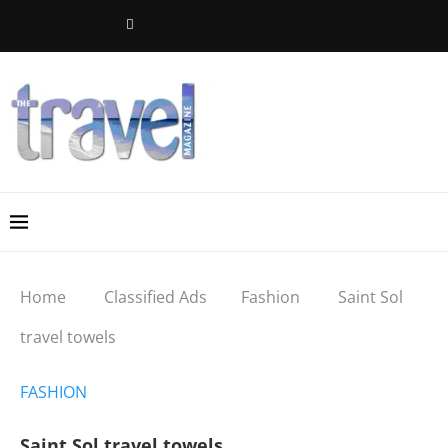
Home
Classified Ads
Fashion
Saint Sol
travel towels
FASHION
Saint Sol travel towels