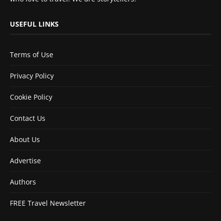
USEFUL LINKS
Terms of Use
Privacy Policy
Cookie Policy
Contact Us
About Us
Advertise
Authors
FREE Travel Newsletter