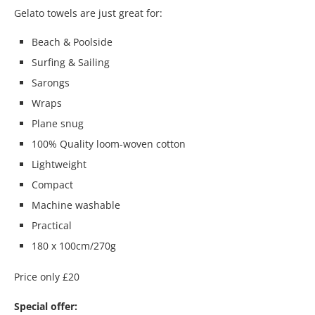
Gelato towels are just great for:
Beach & Poolside
Surfing & Sailing
Sarongs
Wraps
Plane snug
100% Quality loom-woven cotton
Lightweight
Compact
Machine washable
Practical
180 x 100cm/270g
Price only £20
Special offer: