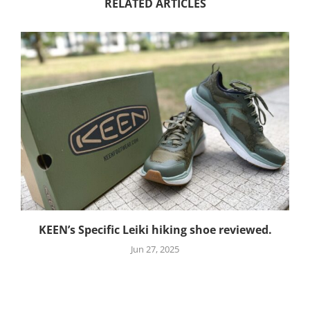
RELATED ARTICLES
KEEN’s Specific Leiki hiking shoe reviewed.
Jun 27, 2025