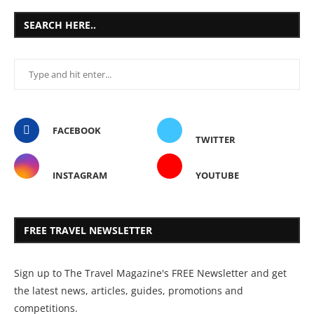
SEARCH HERE..
FACEBOOK
TWITTER
INSTAGRAM
YOUTUBE
FREE TRAVEL NEWSLETTER
Sign up to The Travel Magazine's FREE Newsletter and get
the latest news, articles, guides, promotions and
competitions.