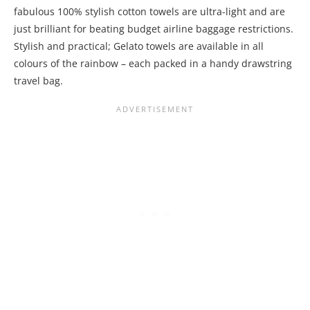
fabulous 100% stylish cotton towels are ultra-light and are
just brilliant for beating budget airline baggage restrictions.
Stylish and practical; Gelato towels are available in all
colours of the rainbow – each packed in a handy drawstring
travel bag.