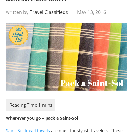
written by
Travel Classifieds
May 13, 2016
Wherever you go – pack a Saint-Sol
Saint-Sol travel towels
are must for stylish travelers. These