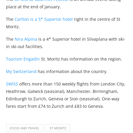
place at the end of January.
The
Carlton is a 5* Superior hotel
right in the centre of St
Moritz.
The
Nira Alpina
is a 4* Superior hotel in Silvaplana with ski-
in ski-out facilities.
Tourism Engadin
St. Moritz has information on the region.
My Switzerland
has information about the country.
SWISS
offers more than 150 weekly flights from London City,
Heathrow, Gatwick (seasonal), Manchester, Birmingham,
Edinburgh to Zurich, Geneva or Sion (seasonal). One-way
fares start from £74 to Zurich and £83 to Geneva.
FOOD AND TRAVEL
ST MORITZ