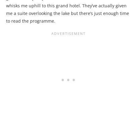
whisks me uphill to this grand hotel. They’ve actually given
me a suite overlooking the lake but there’s just enough time
to read the programme.