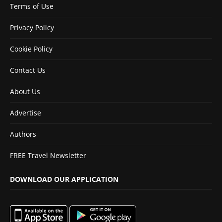
Terms of Use
Privacy Policy
Cookie Policy
Contact Us
About Us
Advertise
Authors
FREE Travel Newsletter
DOWNLOAD OUR APPLICATION