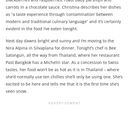
carrots in a chocolate sauce. Christina describes her dishes
as “a taste experience through ‘contamination’ between
modern and traditional culinary language” and it’s certainly
evident in the food I’ve eaten tonight.
Next day dawns bright and sunny and I’m moving to the
Nira Alpina in Silvaplana for dinner. Tonight’s chef is Bee
Satongun, all the way from Thailand, where her restaurant
Past Bangkok has a Michelin star. As a concession to Swiss
tastes, her food won’t be as hot as it is in Thailand – where
she’d normally use ten chillies she’ll only be using one. She’s
excited to be here and tells me that it is the first time she’s
seen snow.