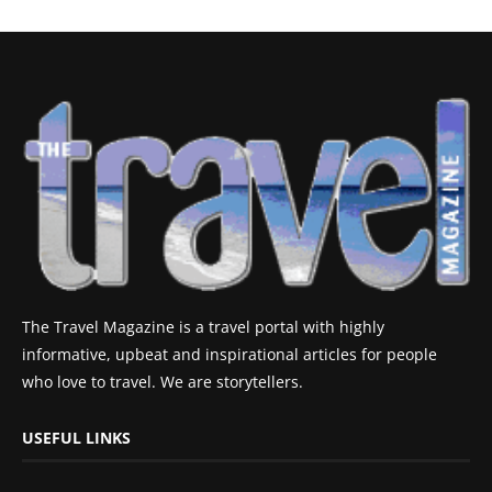
The Travel Magazine is a travel portal with highly
informative, upbeat and inspirational articles for people
who love to travel. We are storytellers.
USEFUL LINKS