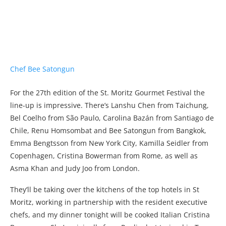
For the 27th edition of the St. Moritz Gourmet Festival the
line-up is impressive. There’s Lanshu Chen from Taichung,
Bel Coelho from São Paulo, Carolina Bazán from Santiago de
Chile, Renu Homsombat and Bee Satongun from Bangkok,
Emma Bengtsson from New York City, Kamilla Seidler from
Copenhagen, Cristina Bowerman from Rome, as well as
Asma Khan and Judy Joo from London.
They’ll be taking over the kitchens of the top hotels in St
Moritz, working in partnership with the resident executive
chefs, and my dinner tonight will be cooked Italian Cristina