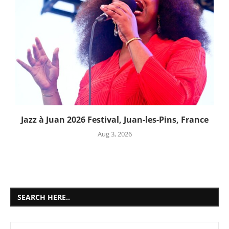
Jazz à Juan 2026 Festival, Juan-les-Pins, France
Aug 3, 2026
SEARCH HERE..