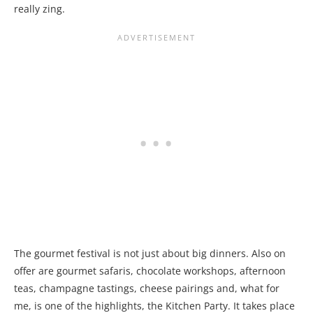
really zing.
The gourmet festival is not just about big dinners. Also on
offer are gourmet safaris, chocolate workshops, afternoon
teas, champagne tastings, cheese pairings and, what for
me, is one of the highlights, the Kitchen Party. It takes place