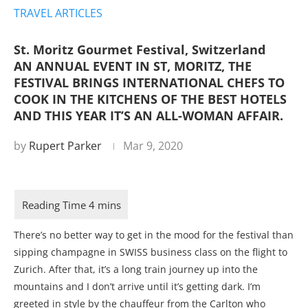
TRAVEL ARTICLES
St. Moritz Gourmet Festival, Switzerland
AN ANNUAL EVENT IN ST, MORITZ, THE
FESTIVAL BRINGS INTERNATIONAL CHEFS TO
COOK IN THE KITCHENS OF THE BEST HOTELS
AND THIS YEAR IT’S AN ALL-WOMAN AFFAIR.
by
Rupert Parker
Mar 9, 2020
There’s no better way to get in the mood for the festival than
sipping champagne in SWISS business class on the flight to
Zurich. After that, it’s a long train journey up into the
mountains and I don’t arrive until it’s getting dark. I’m
greeted in style by the chauffeur from the Carlton who