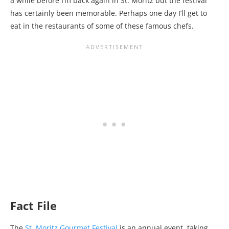
a while before I’m back again in St. Moritz but the festival
has certainly been memorable. Perhaps one day I’ll get to
eat in the restaurants of some of these famous chefs.
Fact File
The
St. Moritz Gourmet Festival
is an annual event, taking