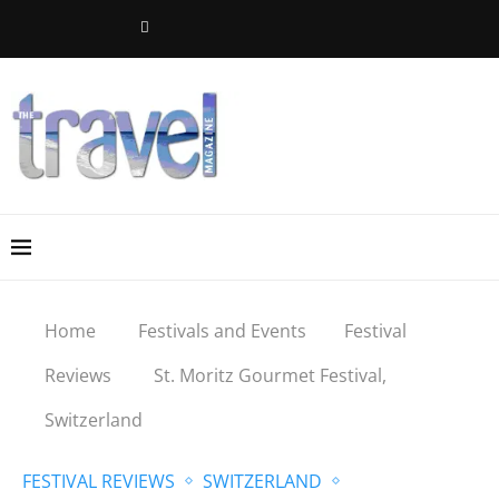
Home
Festivals and Events
Festival
Reviews
St. Moritz Gourmet Festival,
Switzerland
FESTIVAL REVIEWS
SWITZERLAND