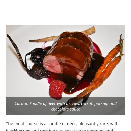
Carlton Saddle of deer with berries, carrot, parsnip and
chocolate sauce
The meat course is a saddle of deer, pleasantly rare, with
blackberries and raspberries, roast baby parsnips and