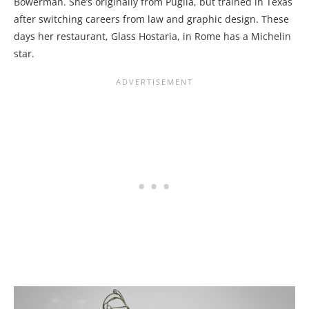
Bowerman. She’s originally from Puglia, but trained in Texas
after switching careers from law and graphic design. These
days her restaurant, Glass Hostaria, in Rome has a Michelin
star.