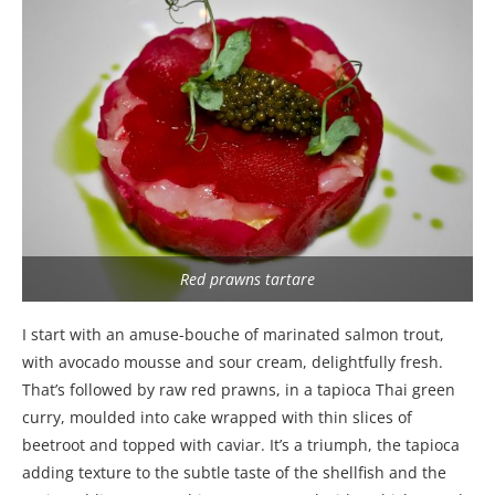
Red prawns tartare
I start with an amuse-bouche of marinated salmon trout,
with avocado mousse and sour cream, delightfully fresh.
That’s followed by raw red prawns, in a tapioca Thai green
curry, moulded into cake wrapped with thin slices of
beetroot and topped with caviar. It’s a triumph, the tapioca
adding texture to the subtle taste of the shellfish and the