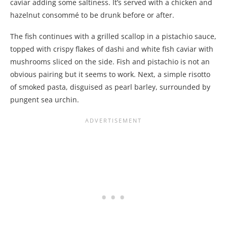
caviar adding some saltiness. It’s served with a chicken and
hazelnut consommé to be drunk before or after.
The fish continues with a grilled scallop in a pistachio sauce,
topped with crispy flakes of dashi and white fish caviar with
mushrooms sliced on the side. Fish and pistachio is not an
obvious pairing but it seems to work. Next, a simple risotto
of smoked pasta, disguised as pearl barley, surrounded by
pungent sea urchin.