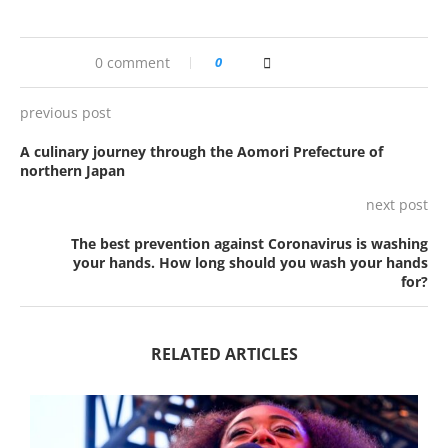
0 comment
0
previous post
A culinary journey through the Aomori Prefecture of
northern Japan
next post
The best prevention against Coronavirus is washing
your hands. How long should you wash your hands
for?
RELATED ARTICLES