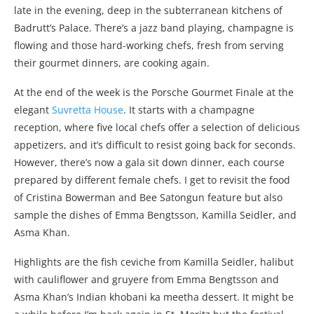
late in the evening, deep in the subterranean kitchens of
Badrutt’s Palace. There’s a jazz band playing, champagne is
flowing and those hard-working chefs, fresh from serving
their gourmet dinners, are cooking again.
At the end of the week is the Porsche Gourmet Finale at the
elegant
Suvretta House
. It starts with a champagne
reception, where five local chefs offer a selection of delicious
appetizers, and it’s difficult to resist going back for seconds.
However, there’s now a gala sit down dinner, each course
prepared by different female chefs. I get to revisit the food
of Cristina Bowerman and Bee Satongun feature but also
sample the dishes of Emma Bengtsson, Kamilla Seidler, and
Asma Khan.
Highlights are the fish ceviche from Kamilla Seidler, halibut
with cauliflower and gruyere from Emma Bengtsson and
Asma Khan’s Indian khobani ka meetha dessert. It might be