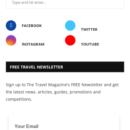
FACEBOOK
TWITTER
INSTAGRAM
YOUTUBE
FREE TRAVEL NEWSLETTER
Sign up to The Travel Magazine's FREE Newsletter and get
the latest news, articles, guides, promotions and
competitions.