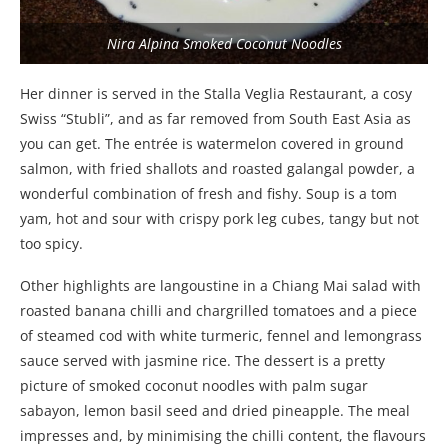
Nira Alpina Smoked Coconut Noodles
Her dinner is served in the Stalla Veglia Restaurant, a cosy
Swiss “Stubli”, and as far removed from South East Asia as
you can get. The entrée is watermelon covered in ground
salmon, with fried shallots and roasted galangal powder, a
wonderful combination of fresh and fishy. Soup is a tom
yam, hot and sour with crispy pork leg cubes, tangy but not
too spicy.
Other highlights are langoustine in a Chiang Mai salad with
roasted banana chilli and chargrilled tomatoes and a piece
of steamed cod with white turmeric, fennel and lemongrass
sauce served with jasmine rice. The dessert is a pretty
picture of smoked coconut noodles with palm sugar
sabayon, lemon basil seed and dried pineapple. The meal
impresses and, by minimising the chilli content, the flavours