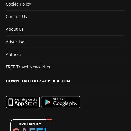
Cookie Policy
Contact Us
About Us
Advertise
Authors
FREE Travel Newsletter
DOWNLOAD OUR APPLICATION
BRILLIANTLY