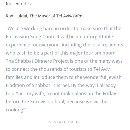
for centuries.
Ron Huldai, The Mayor of Tel Aviv-Yafo:
“We are working hard in order to make sure that the
Eurovision Song Contest will be an unforgettable
experience for everyone, including the local residents
who wish to be a part of this major tourism boom.
The Shabbat Dinners Project is one of the many ways
to connect the thousands of tourists to Tel Aviv
families and introduce them to the wonderful Jewish
tradition of Shabbat in Israel. By the way, I already
told Yael, my wife, to not make plans on the Friday
before the Eurovision final, because we will be
cooking!”