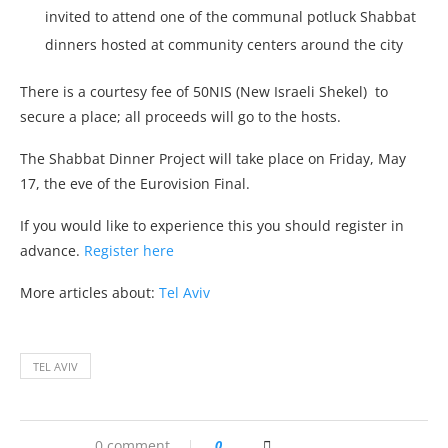
invited to attend one of the communal potluck Shabbat
dinners hosted at community centers around the city
There is a courtesy fee of 50NIS (New Israeli Shekel) to
secure a place; all proceeds will go to the hosts.
The Shabbat Dinner Project will take place on Friday, May
17, the eve of the Eurovision Final.
If you would like to experience this you should register in
advance.
Register here
More articles about:
Tel Aviv
TEL AVIV
0 comment
0