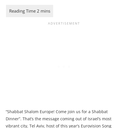
“Shabbat Shalom Europe! Come join us for a Shabbat
Dinner”. That’s the message coming out of Israel’s most
vibrant city, Tel Aviv, host of this year’s Eurovision Song