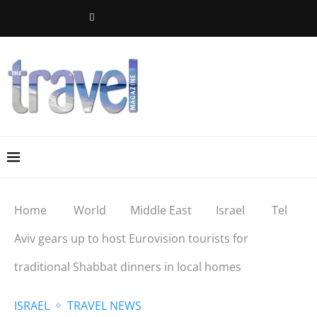
Home
World
Middle East
Israel
Tel
Aviv gears up to host Eurovision tourists for
traditional Shabbat dinners in local homes
ISRAEL
TRAVEL NEWS