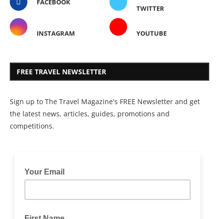
FACEBOOK
TWITTER
INSTAGRAM
YOUTUBE
FREE TRAVEL NEWSLETTER
Sign up to The Travel Magazine's FREE Newsletter and get
the latest news, articles, guides, promotions and
competitions.