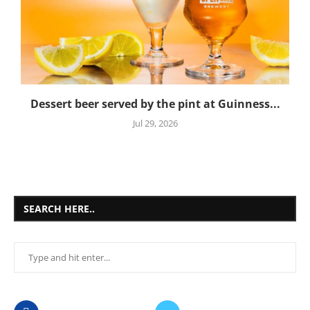
Dessert beer served by the pint at Guinness...
Jul 29, 2026
SEARCH HERE..