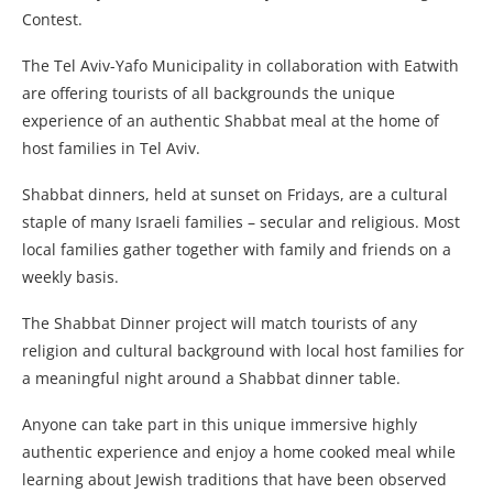
Contest.
The Tel Aviv-Yafo Municipality in collaboration with Eatwith
are offering tourists of all backgrounds the unique
experience of an authentic Shabbat meal at the home of
host families in Tel Aviv.
Shabbat dinners, held at sunset on Fridays, are a cultural
staple of many Israeli families – secular and religious. Most
local families gather together with family and friends on a
weekly basis.
The Shabbat Dinner project will match tourists of any
religion and cultural background with local host families for
a meaningful night around a Shabbat dinner table.
Anyone can take part in this unique immersive highly
authentic experience and enjoy a home cooked meal while
learning about Jewish traditions that have been observed