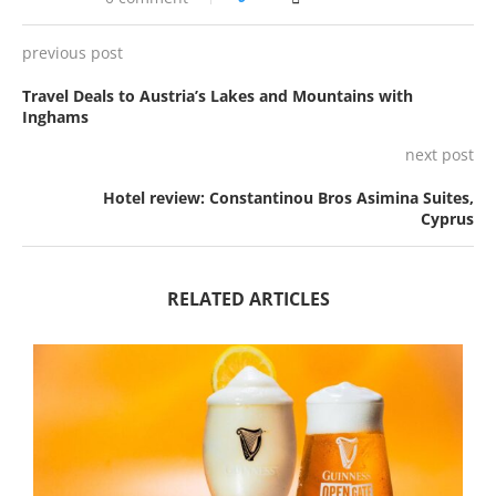
previous post
Travel Deals to Austria’s Lakes and Mountains with
Inghams
next post
Hotel review: Constantinou Bros Asimina Suites,
Cyprus
RELATED ARTICLES