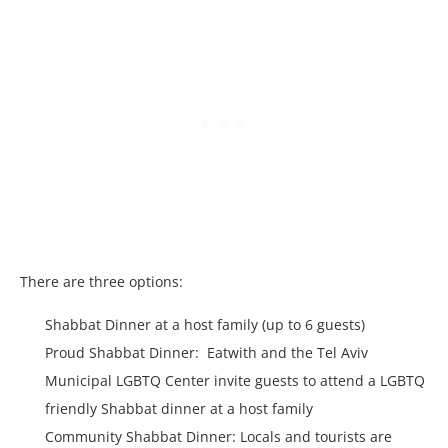
There are three options:
Shabbat Dinner at a host family (up to 6 guests)
Proud Shabbat Dinner: Eatwith and the Tel Aviv
Municipal LGBTQ Center invite guests to attend a LGBTQ
friendly Shabbat dinner at a host family
Community Shabbat Dinner: Locals and tourists are