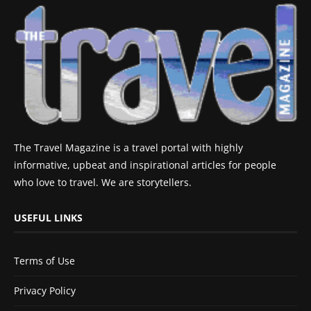
The Travel Magazine is a travel portal with highly
informative, upbeat and inspirational articles for people
who love to travel. We are storytellers.
USEFUL LINKS
Terms of Use
Privacy Policy