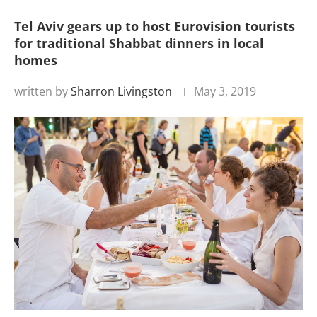
Tel Aviv gears up to host Eurovision tourists
for traditional Shabbat dinners in local
homes
written by
Sharron Livingston
May 3, 2019