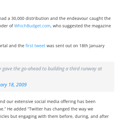
ad a 30,000 distribution and the endeavour caught the
under of
WhichBudget.com
, who suggested the magazine
ortal and the
first tweet
was sent out on 18th January
gave the go-ahead to building a third runway at
ary 18, 2009
“and our extensive social media offering has been
time.” He added “Twitter has changed the way we
icles but engaging with them before, during, and after