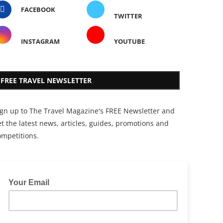
FACEBOOK
TWITTER
INSTAGRAM
YOUTUBE
FREE TRAVEL NEWSLETTER
ign up to The Travel Magazine's FREE Newsletter and
t the latest news, articles, guides, promotions and
ompetitions.