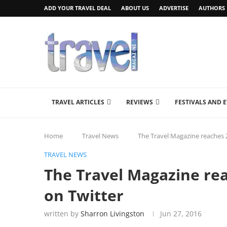
ADD YOUR TRAVEL DEAL
ABOUT US
ADVERTISE
AUTHORS
TRAVEL ARTICLES
REVIEWS
FESTIVALS AND 
Home
Travel News
The Travel Magazine reaches 2
TRAVEL NEWS
The Travel Magazine rea
on Twitter
written by
Sharron Livingston
Jun 27, 2016