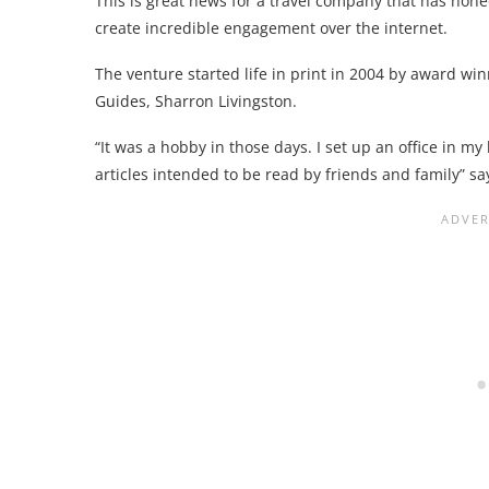
This is great news for a travel company that has hone
create incredible engagement over the internet.
The venture started life in print in 2004 by award wi
Guides, Sharron Livingston.
“It was a hobby in those days. I set up an office in m
articles intended to be read by friends and family” says