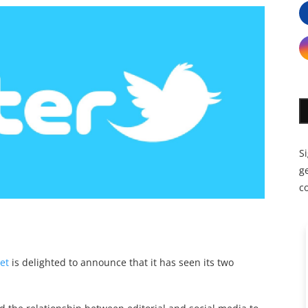
S
ge
c
et
is delighted to announce that it has seen its two