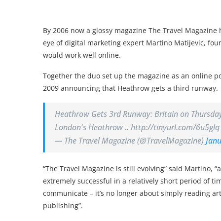
By 2006 now a glossy magazine The Travel Magazine h
eye of digital marketing expert Martino Matijevic, fo
would work well online.
Together the duo set up the magazine as an online p
2009 announcing that Heathrow gets a third runway.
Heathrow Gets 3rd Runway: Britain on Thursday 
London's Heathrow .. http://tinyurl.com/6u5glq
— The Travel Magazine (@TravelMagazine)
Janu
“The Travel Magazine is still evolving” said Martino, 
extremely successful in a relatively short period of 
communicate – it’s no longer about simply reading art
publishing”.