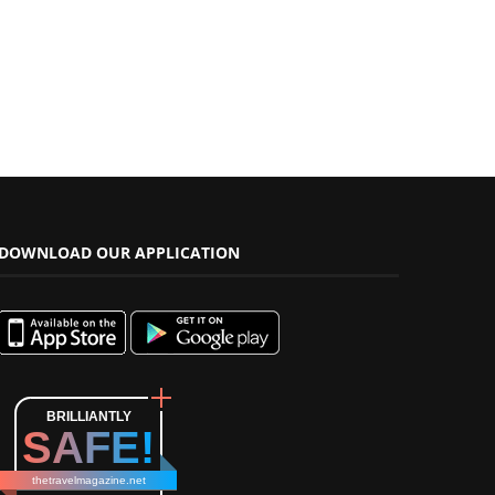
DOWNLOAD OUR APPLICATION
BRILLIANTLY
SAFE!
thetravelmagazine.net