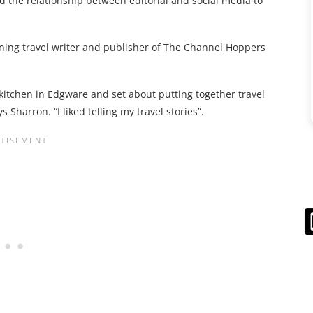
d the relationship between editorial and social media to
nning travel writer and publisher of The Channel Hoppers
y kitchen in Edgware and set about putting together travel
 Sharron. “I liked telling my travel stories”.