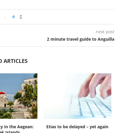
0
next post
2 minute travel guide to Anguilla
D ARTICLES
ty in the Aegean:
Etias to be delayed – yet again
k Islands...