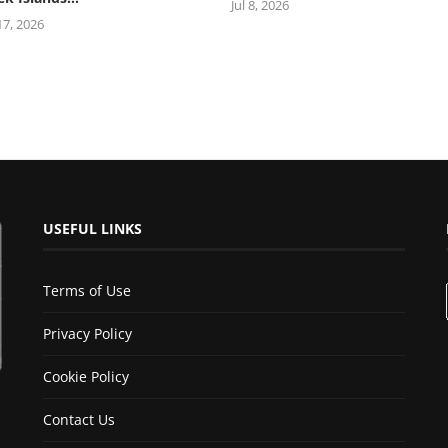
Jul 8, 2026
 17, 2026
USEFUL LINKS
Terms of Use
Privacy Policy
Cookie Policy
Contact Us