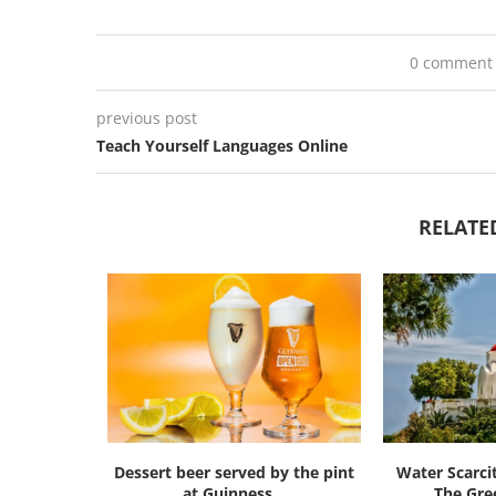
0 comment
previous post
Teach Yourself Languages Online
RELATE
Dessert beer served by the pint
Water Scarci
at Guinness...
The Gree