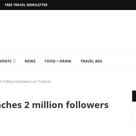
FREE TRAVEL NEWSLETTER
EVENTS
NEWS
FOOD + DRINK
TRAVEL ADS
 million followers on Twitter
ches 2 million followers