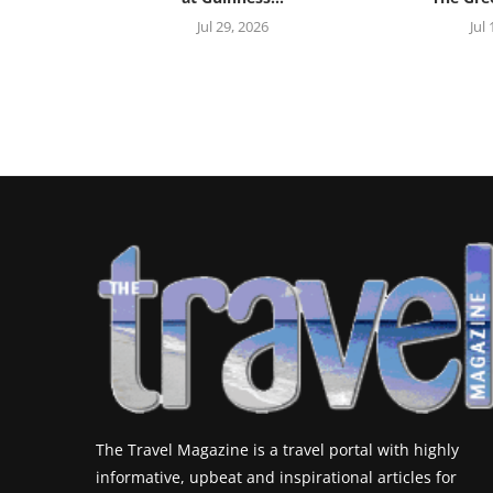
Jul 29, 2026
Jul
The Travel Magazine is a travel portal with highly
informative, upbeat and inspirational articles for