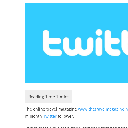
The online travel magazine
www.thetravelmagazine.n
millionth
Twitter
follower.