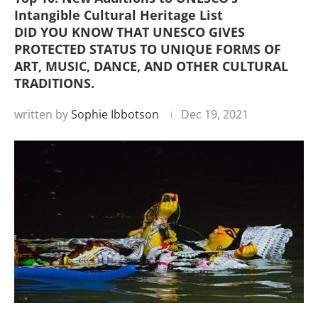
Intangible Cultural Heritage List
DID YOU KNOW THAT UNESCO GIVES
PROTECTED STATUS TO UNIQUE FORMS OF
ART, MUSIC, DANCE, AND OTHER CULTURAL
TRADITIONS.
written by
Sophie Ibbotson
Dec 19, 2021