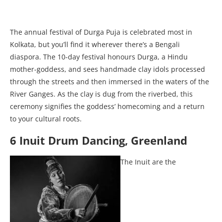
The annual festival of Durga Puja is celebrated most in
Kolkata, but you’ll find it wherever there’s a Bengali
diaspora. The 10-day festival honours Durga, a Hindu
mother-goddess, and sees handmade clay idols processed
through the streets and then immersed in the waters of the
River Ganges. As the clay is dug from the riverbed, this
ceremony signifies the goddess’ homecoming and a return
to your cultural roots.
6 Inuit Drum Dancing, Greenland
The Inuit are the