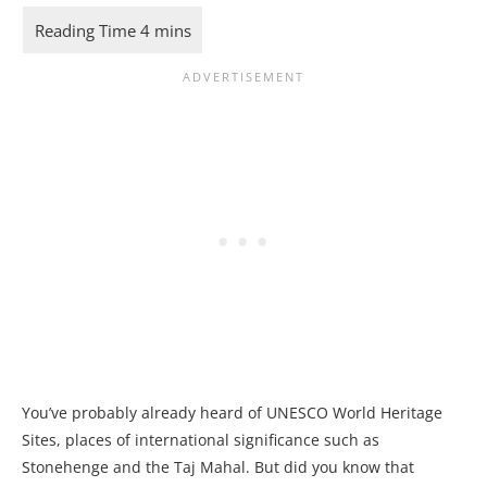
You’ve probably already heard of UNESCO World Heritage
Sites, places of international significance such as
Stonehenge and the Taj Mahal. But did you know that