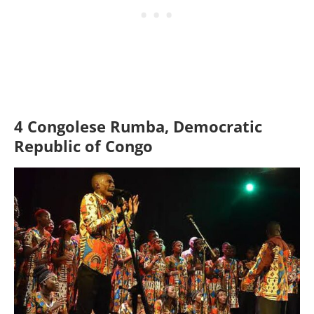
4 Congolese Rumba, Democratic
Republic of Congo