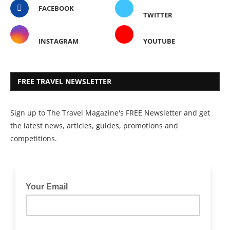
FACEBOOK
TWITTER
INSTAGRAM
YOUTUBE
FREE TRAVEL NEWSLETTER
Sign up to The Travel Magazine's FREE Newsletter and get
the latest news, articles, guides, promotions and
competitions.