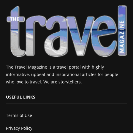
The Travel Magazine is a travel portal with highly
informative, upbeat and inspirational articles for people
who love to travel. We are storytellers.
USEFUL LINKS
Terms of Use
Privacy Policy