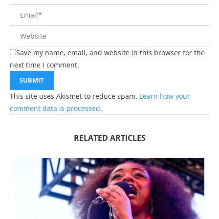
Save my name, email, and website in this browser for the
next time I comment.
This site uses Akismet to reduce spam.
Learn how your
comment data is processed.
RELATED ARTICLES