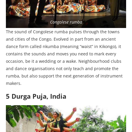
Congolese rumba
The sound of Congolese rumba pulses through the towns
and cities of the Congo. Evolved in part from an ancient
dance form called nkumba (meaning “waist” in Kikongo), it
contains the sounds and moves you need to mark every
occasion, be it a wedding or a wake. Neighbourhood clubs
and dance organisations not only teach and promote the
rumba, but also support the next generation of instrument
makers.
5 Durga Puja, India