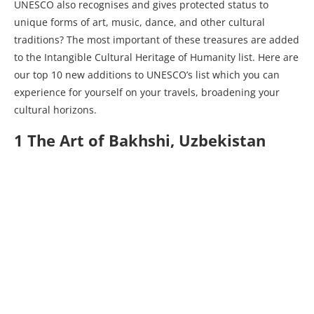
UNESCO also recognises and gives protected status to
unique forms of art, music, dance, and other cultural
traditions? The most important of these treasures are added
to the Intangible Cultural Heritage of Humanity list. Here are
our top 10 new additions to UNESCO’s list which you can
experience for yourself on your travels, broadening your
cultural horizons.
1 The Art of Bakhshi, Uzbekistan