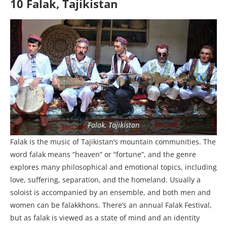
10 Falak, Tajikistan
Falak, Tajikistan
Falak is the music of Tajikistan’s mountain communities. The
word falak means “heaven” or “fortune”, and the genre
explores many philosophical and emotional topics, including
love, suffering, separation, and the homeland. Usually a
soloist is accompanied by an ensemble, and both men and
women can be falakkhons. There’s an annual Falak Festival,
but as falak is viewed as a state of mind and an identity