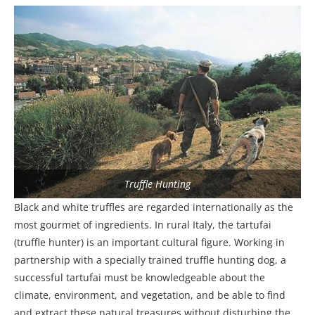
Truffle Hunting
Black and white truffles are regarded internationally as the
most gourmet of ingredients. In rural Italy, the tartufai
(truffle hunter) is an important cultural figure. Working in
partnership with a specially trained truffle hunting dog, a
successful tartufai must be knowledgeable about the
climate, environment, and vegetation, and be able to find
and extract these natural treasures without disturbing the