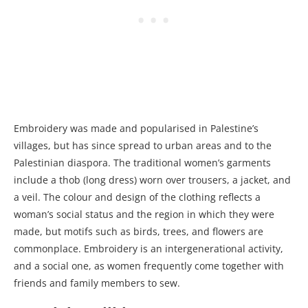
Embroidery was made and popularised in Palestine’s
villages, but has since spread to urban areas and to the
Palestinian diaspora. The traditional women’s garments
include a thob (long dress) worn over trousers, a jacket, and
a veil. The colour and design of the clothing reflects a
woman’s social status and the region in which they were
made, but motifs such as birds, trees, and flowers are
commonplace. Embroidery is an intergenerational activity,
and a social one, as women frequently come together with
friends and family members to sew.