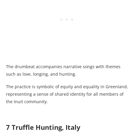
The drumbeat accompanies narrative songs with themes
such as love, longing, and hunting.
The practice is symbolic of equity and equality in Greenland,
representing a sense of shared identity for all members of
the Inuit community.
7 Truffle Hunting, Italy