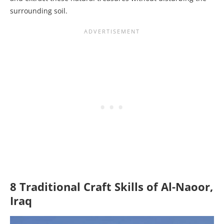
surrounding soil.
8 Traditional Craft Skills of Al-Naoor,
Iraq