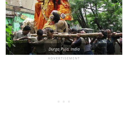
Durga Puja, India