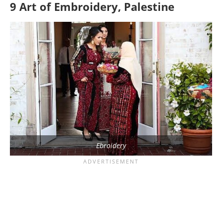
9 Art of Embroidery, Palestine
Ebroidery