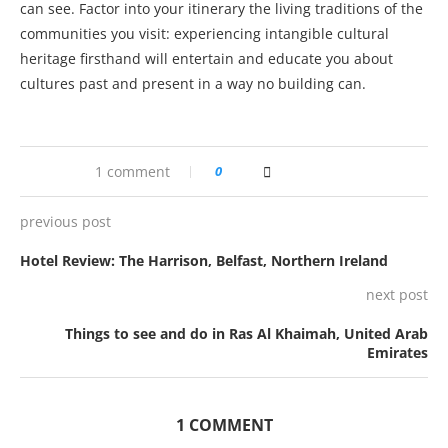
can see. Factor into your itinerary the living traditions of the
communities you visit: experiencing intangible cultural
heritage firsthand will entertain and educate you about
cultures past and present in a way no building can.
1 comment
0
previous post
Hotel Review: The Harrison, Belfast, Northern Ireland
next post
Things to see and do in Ras Al Khaimah, United Arab
Emirates
1 COMMENT