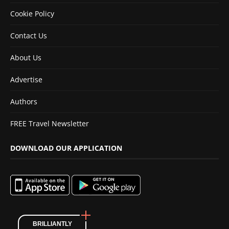
Cookie Policy
Contact Us
About Us
Advertise
Authors
FREE Travel Newsletter
DOWNLOAD OUR APPLICATION
BRILLIANTLY