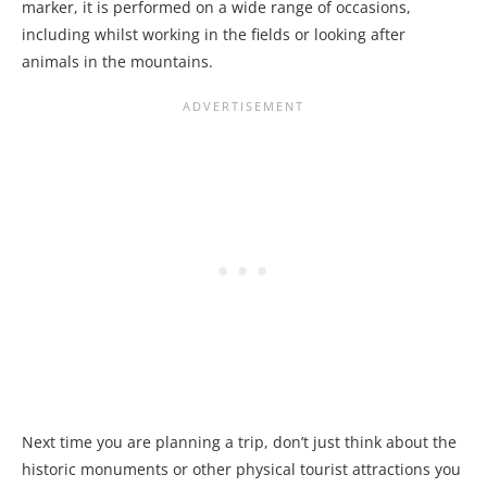
marker, it is performed on a wide range of occasions,
including whilst working in the fields or looking after
animals in the mountains.
Next time you are planning a trip, don’t just think about the
historic monuments or other physical tourist attractions you