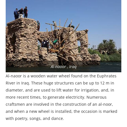
Al-naoor , Iraq
Al-naoor is a wooden water wheel found on the Euphrates
River in Iraq. These huge structures can be up to 12 m in
diameter, and are used to lift water for irrigation, and, in
more recent times, to generate electricity. Numerous
craftsmen are involved in the construction of an al-noor,
and when a new wheel is installed, the occasion is marked
with poetry, songs, and dance.