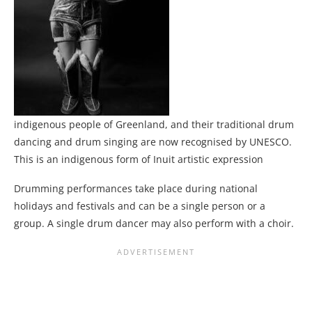
indigenous people of Greenland, and their traditional drum
dancing and drum singing are now recognised by UNESCO.
This is an indigenous form of Inuit artistic expression
Drumming performances take place during national
holidays and festivals and can be a single person or a
group. A single drum dancer may also perform with a choir.