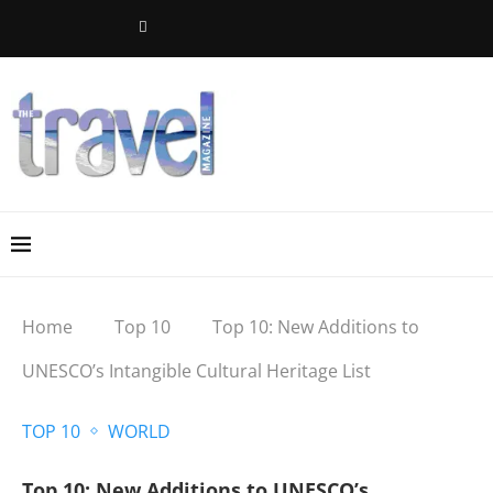
Home
Top 10
Top 10: New Additions to
UNESCO’s Intangible Cultural Heritage List
TOP 10
WORLD
Top 10: New Additions to UNESCO’s