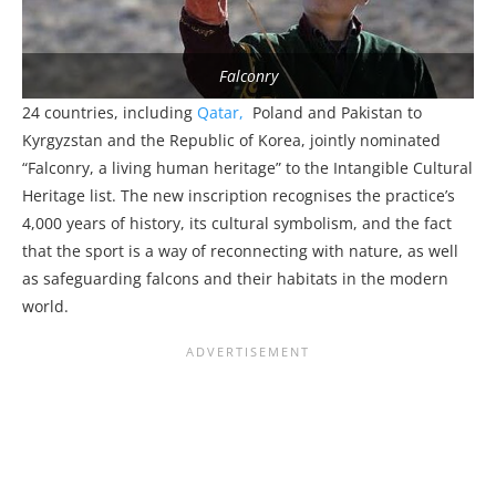
Falconry
24 countries, including
Qatar,
Poland and Pakistan to
Kyrgyzstan and the Republic of Korea, jointly nominated
“Falconry, a living human heritage” to the Intangible Cultural
Heritage list. The new inscription recognises the practice’s
4,000 years of history, its cultural symbolism, and the fact
that the sport is a way of reconnecting with nature, as well
as safeguarding falcons and their habitats in the modern
world.