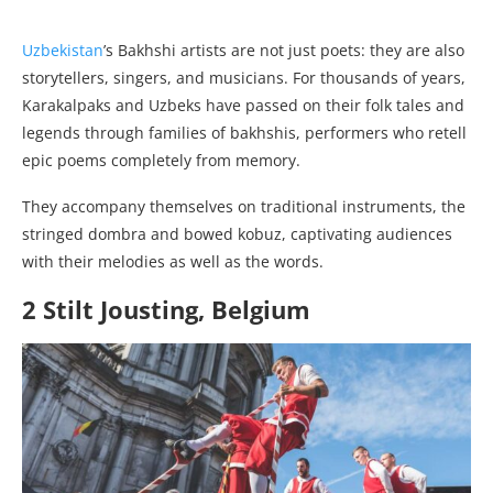
Uzbekistan
’s Bakhshi artists are not just poets: they are also
storytellers, singers, and musicians. For thousands of years,
Karakalpaks and Uzbeks have passed on their folk tales and
legends through families of bakhshis, performers who retell
epic poems completely from memory.
They accompany themselves on traditional instruments, the
stringed dombra and bowed kobuz, captivating audiences
with their melodies as well as the words.
2 Stilt Jousting, Belgium