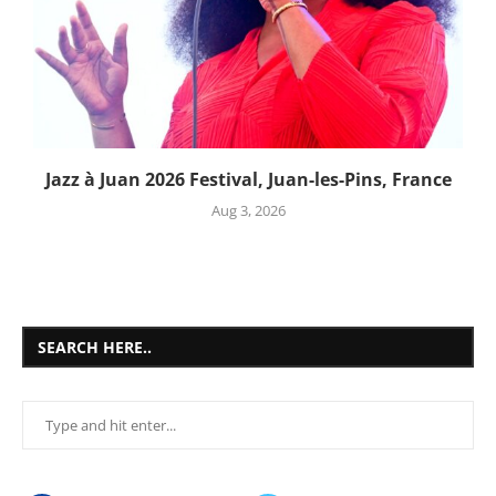
Jazz à Juan 2026 Festival, Juan-les-Pins, France
Aug 3, 2026
SEARCH HERE..