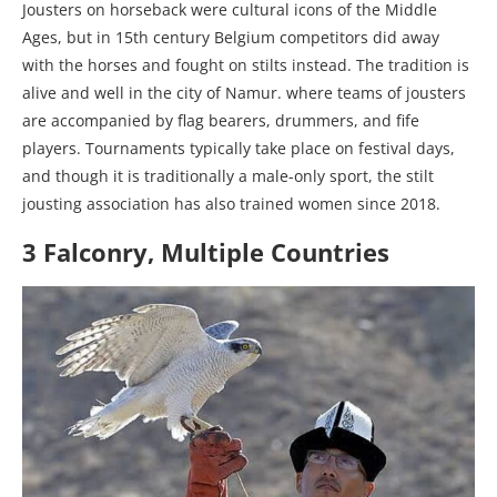
Jousters on horseback were cultural icons of the Middle
Ages, but in 15th century Belgium competitors did away
with the horses and fought on stilts instead. The tradition is
alive and well in the city of Namur. where teams of jousters
are accompanied by flag bearers, drummers, and fife
players. Tournaments typically take place on festival days,
and though it is traditionally a male-only sport, the stilt
jousting association has also trained women since 2018.
3 Falconry, Multiple Countries