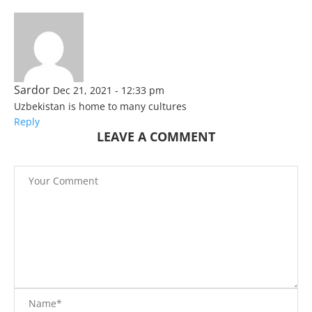
Sardor
Dec 21, 2021 - 12:33 pm
Uzbekistan is home to many cultures
Reply
LEAVE A COMMENT