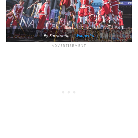
By Eurotouille –
Wikipedia