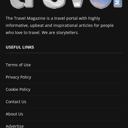
The Travel Magazine is a travel portal with highly
informative, upbeat and inspirational articles for people
who love to travel. We are storytellers.
USEFUL LINKS
Terms of Use
Privacy Policy
Cookie Policy
Contact Us
About Us
Advertise