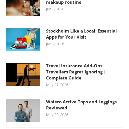
makeup routine
Jun 8, 2026
Stockholm Like a Local: Essential
Apps for Your Visit
Jun 2, 2026
Travel Insurance Add-Ons
Travellers Regret Ignoring |
Complete Guide
May 27, 2026
Walero Active Tops and Leggings
Reviewed
May 20, 2026