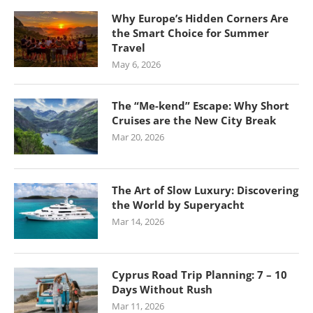
Why Europe’s Hidden Corners Are
the Smart Choice for Summer
Travel
May 6, 2026
The “Me-kend” Escape: Why Short
Cruises are the New City Break
Mar 20, 2026
The Art of Slow Luxury: Discovering
the World by Superyacht
Mar 14, 2026
Cyprus Road Trip Planning: 7 – 10
Days Without Rush
Mar 11, 2026