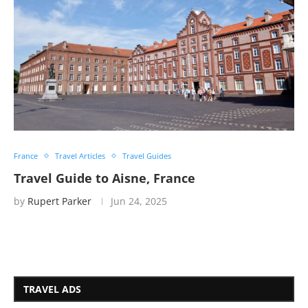
France
Travel Articles
Travel Guides
Travel Guide to Aisne, France
by
Rupert Parker
Jun 24, 2025
TRAVEL ADS