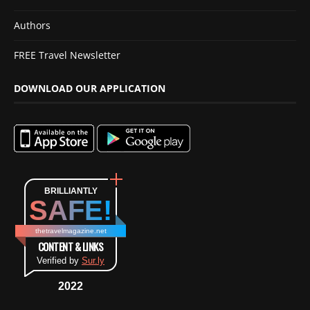
Authors
FREE Travel Newsletter
DOWNLOAD OUR APPLICATION
BRILLIANTLY
SAFE!
thetravelmagazine.net
CONTENT & LINKS
Verified by
Sur.ly
2022