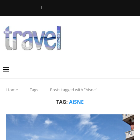
Home
Tags
Posts tagged with "Aisne"
TAG:
AISNE