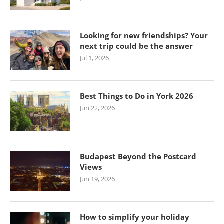
Looking for new friendships? Your
next trip could be the answer
Jul 1, 2026
Best Things to Do in York 2026
Jun 22, 2026
Budapest Beyond the Postcard
Views
Jun 19, 2026
How to simplify your holiday