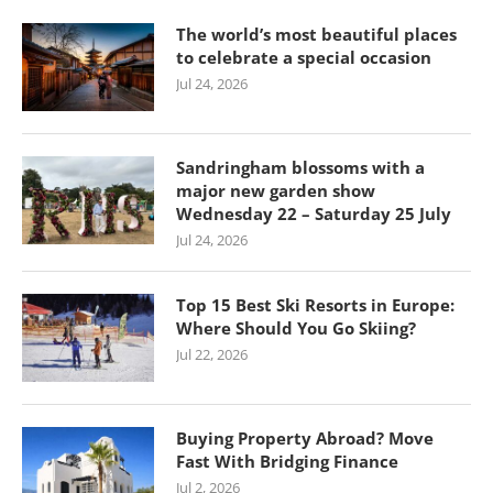
The world’s most beautiful places
to celebrate a special occasion
Jul 24, 2026
Sandringham blossoms with a
major new garden show
Wednesday 22 – Saturday 25 July
Jul 24, 2026
Top 15 Best Ski Resorts in Europe:
Where Should You Go Skiing?
Jul 22, 2026
Buying Property Abroad? Move
Fast With Bridging Finance
Jul 2, 2026