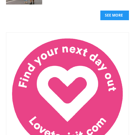
SEE MORE