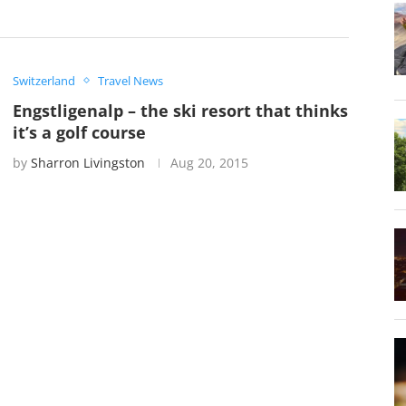
Switzerland
Travel News
Engstligenalp – the ski resort that thinks
it’s a golf course
by
Sharron Livingston
Aug 20, 2015