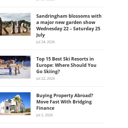
Sandringham blossoms with
a major new garden show
Wednesday 22 – Saturday 25
July
Jul 24, 2026
Top 15 Best Ski Resorts in
Europe: Where Should You
Go Skiing?
Jul 22, 2026
Buying Property Abroad?
Move Fast With Bridging
Finance
Jul 2, 2026