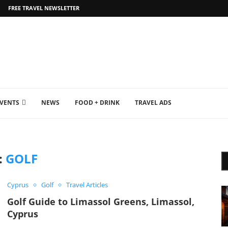
FREE TRAVEL NEWSLETTER
EVENTS
NEWS
FOOD + DRINK
TRAVEL ADS
:
GOLF
Cyprus
Golf
Travel Articles
Golf Guide to Limassol Greens, Limassol,
Cyprus