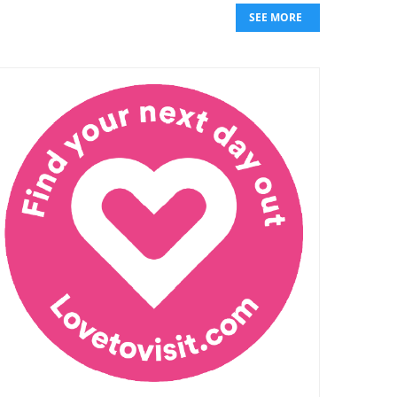
SEE MORE