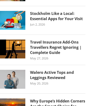
Stockholm Like a Local:
Essential Apps for Your Visit
Jun 2, 2026
Travel Insurance Add-Ons
Travellers Regret Ignoring |
Complete Guide
May 27, 2026
Walero Active Tops and
Leggings Reviewed
May 20, 2026
Why Europe’s Hidden Corners