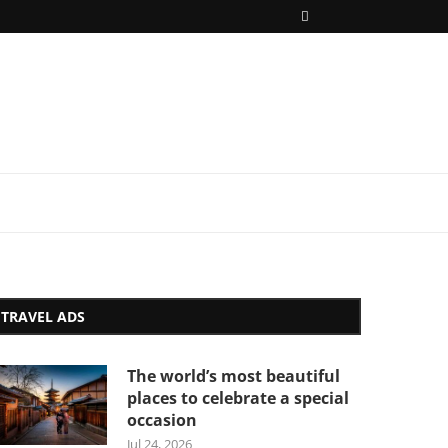
TRAVEL ADS
The world’s most beautiful
places to celebrate a special
occasion
Jul 24, 2026