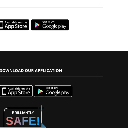
DOWNLOAD OUR APPLICATION
BRILLIANTLY
SAFE!