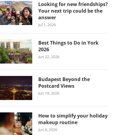
Looking for new friendships?
Your next trip could be the
answer
Jul 1, 2026
Best Things to Do in York
2026
Jun 22, 2026
Budapest Beyond the
Postcard Views
Jun 19, 2026
How to simplify your holiday
makeup routine
Jun 8, 2026