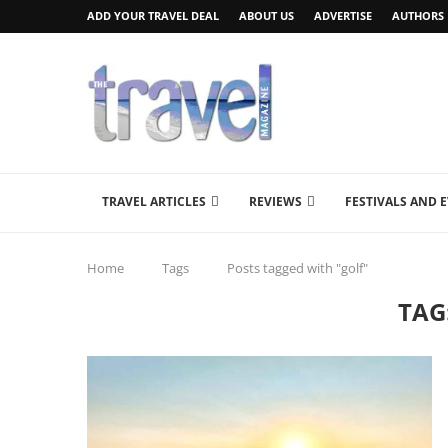
ADD YOUR TRAVEL DEAL
ABOUT US
ADVERTISE
AUTHORS
TRAVEL ARTICLES
REVIEWS
FESTIVALS AND 
Home
Tags
Posts tagged with "golf"
TAG