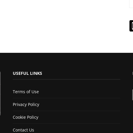
USEFUL LINKS
Terms of Use
Privacy Policy
Cookie Policy
Contact Us