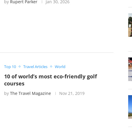
by
Rupert Parker
Jan 30, 2026
Top 10
Travel Articles
World
10 of world’s most eco-friendly golf
courses
by
The Travel Magazine
Nov 21, 2019