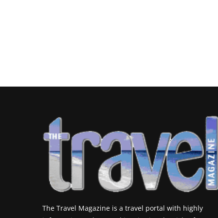
The Travel Magazine is a travel portal with highly