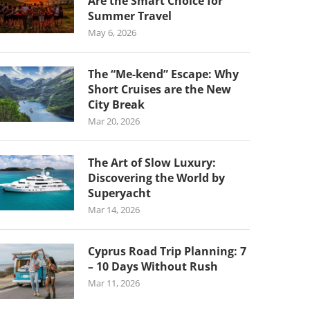
Are the Smart Choice for
Summer Travel
May 6, 2026
The “Me-kend” Escape: Why
Short Cruises are the New
City Break
Mar 20, 2026
The Art of Slow Luxury:
Discovering the World by
Superyacht
Mar 14, 2026
Cyprus Road Trip Planning: 7
– 10 Days Without Rush
Mar 11, 2026