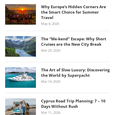
Why Europe’s Hidden Corners Are
the Smart Choice for Summer
Travel
May 6, 2026
The “Me-kend” Escape: Why Short
Cruises are the New City Break
Mar 20, 2026
The Art of Slow Luxury: Discovering
the World by Superyacht
Mar 14, 2026
Cyprus Road Trip Planning: 7 – 10
Days Without Rush
Mar 11, 2026