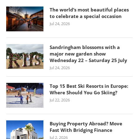
The world’s most beautiful places
to celebrate a special occasion
Jul 24, 2026
Sandringham blossoms with a
major new garden show
Wednesday 22 – Saturday 25 July
Jul 24, 2026
Top 15 Best Ski Resorts in Europe:
Where Should You Go Skiing?
Jul 22, 2026
Buying Property Abroad? Move
Fast With Bridging Finance
Jul 2, 2026