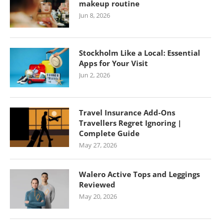
makeup routine
Jun 8, 2026
Stockholm Like a Local: Essential
Apps for Your Visit
Jun 2, 2026
Travel Insurance Add-Ons
Travellers Regret Ignoring |
Complete Guide
May 27, 2026
Walero Active Tops and Leggings
Reviewed
May 20, 2026