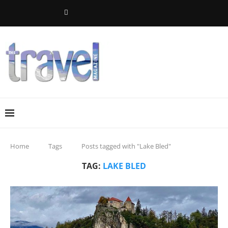
Home
Tags
Posts tagged with "Lake Bled"
TAG:
LAKE BLED