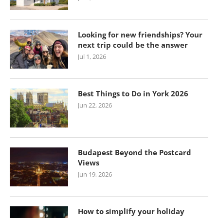
Looking for new friendships? Your
next trip could be the answer
Jul 1, 2026
Best Things to Do in York 2026
Jun 22, 2026
Budapest Beyond the Postcard
Views
Jun 19, 2026
How to simplify your holiday