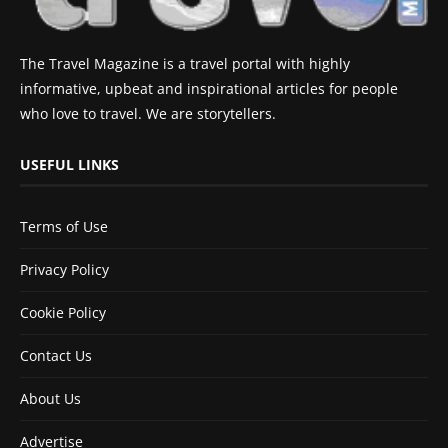
The Travel Magazine is a travel portal with highly
informative, upbeat and inspirational articles for people
who love to travel. We are storytellers.
USEFUL LINKS
Terms of Use
Privacy Policy
Cookie Policy
Contact Us
About Us
Advertise