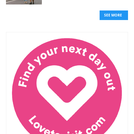
SEE MORE