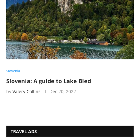
Slovenia
Slovenia: A guide to Lake Bled
by
Valery Collins
Dec 20, 2022
TRAVEL ADS