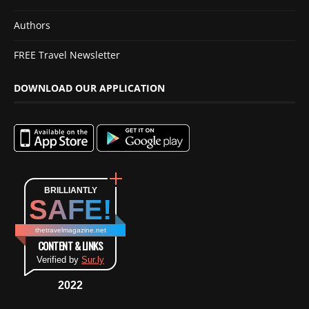
Authors
FREE Travel Newsletter
DOWNLOAD OUR APPLICATION
BRILLIANTLY
SAFE!
thetravelmagazine.net
CONTENT & LINKS
Verified by
Sur.ly
2022