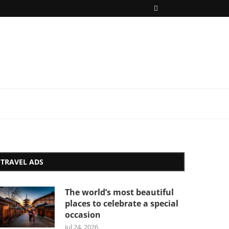
TRAVEL ADS
The world’s most beautiful
places to celebrate a special
occasion
Jul 24, 2026