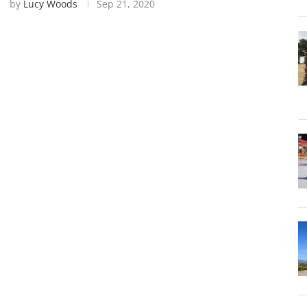
by
Lucy Woods
Sep 21, 2020