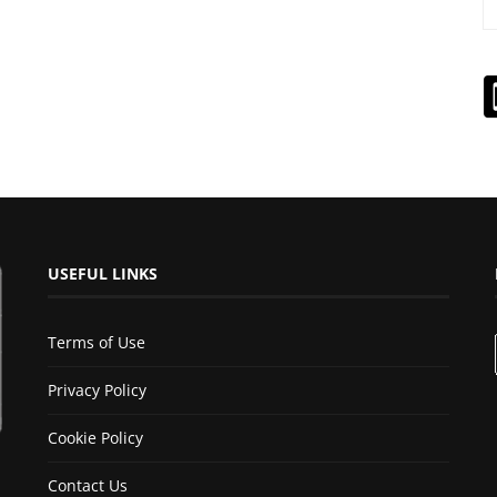
USEFUL LINKS
Terms of Use
Privacy Policy
Cookie Policy
Contact Us