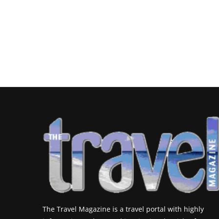
The Travel Magazine is a travel portal with highly