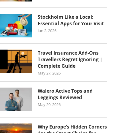
Stockholm Like a Local:
Essential Apps for Your Visit
Jun 2, 2026
Travel Insurance Add-Ons
Travellers Regret Ignoring |
Complete Guide
May 27, 2026
Walero Active Tops and
Leggings Reviewed
May 20, 2026
Why Europe’s Hidden Corners