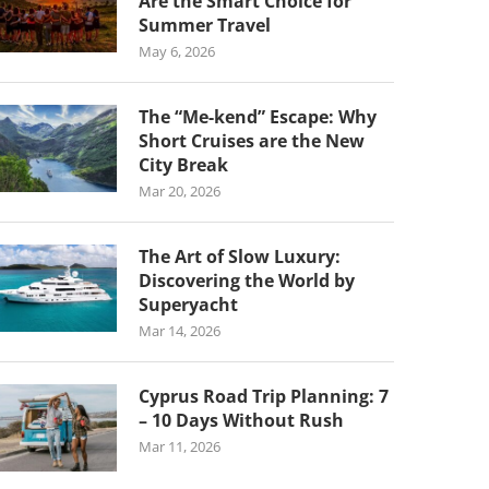
Are the Smart Choice for
Summer Travel
May 6, 2026
The “Me-kend” Escape: Why
Short Cruises are the New
City Break
Mar 20, 2026
The Art of Slow Luxury:
Discovering the World by
Superyacht
Mar 14, 2026
Cyprus Road Trip Planning: 7
– 10 Days Without Rush
Mar 11, 2026