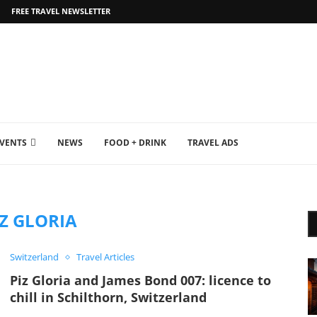
FREE TRAVEL NEWSLETTER
EVENTS
NEWS
FOOD + DRINK
TRAVEL ADS
IZ GLORIA
Switzerland
Travel Articles
Piz Gloria and James Bond 007: licence to
chill in Schilthorn, Switzerland