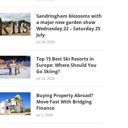
Sandringham blossoms with
a major new garden show
Wednesday 22 – Saturday 25
July
Jul 24, 2026
Top 15 Best Ski Resorts in
Europe: Where Should You
Go Skiing?
Jul 22, 2026
Buying Property Abroad?
Move Fast With Bridging
Finance
Jul 2, 2026