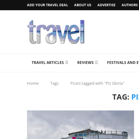
ADD YOUR TRAVEL DEAL
ABOUT US
ADVERTISE
AUTHORS
TRAVEL ARTICLES
REVIEWS
FESTIVALS AND 
Home
Tags
Posts tagged with "Piz Gloria"
TAG:
P