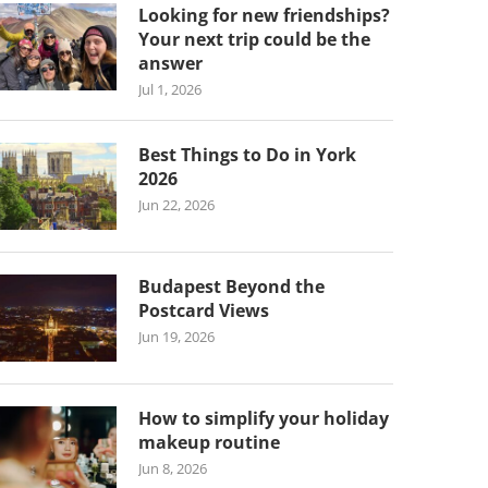
Looking for new friendships?
Your next trip could be the
answer
Jul 1, 2026
Best Things to Do in York
2026
Jun 22, 2026
Budapest Beyond the
Postcard Views
Jun 19, 2026
How to simplify your holiday
makeup routine
Jun 8, 2026