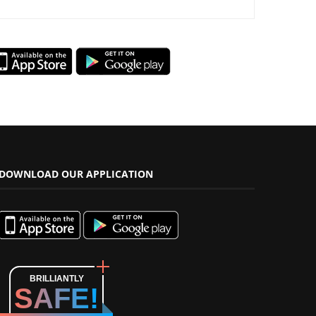
DOWNLOAD OUR APPLICATION
BRILLIANTLY
SAFE!