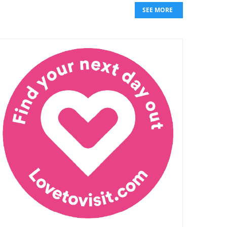
SEE MORE