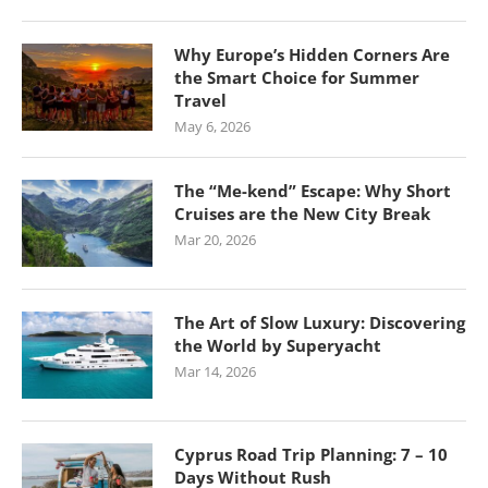
Why Europe’s Hidden Corners Are
the Smart Choice for Summer
Travel
May 6, 2026
The “Me-kend” Escape: Why Short
Cruises are the New City Break
Mar 20, 2026
The Art of Slow Luxury: Discovering
the World by Superyacht
Mar 14, 2026
Cyprus Road Trip Planning: 7 – 10
Days Without Rush