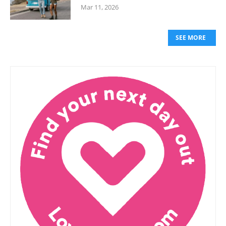
Mar 11, 2026
SEE MORE