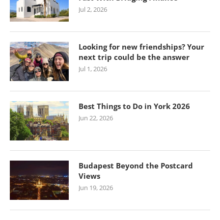
Jul 2, 2026
Looking for new friendships? Your
next trip could be the answer
Jul 1, 2026
Best Things to Do in York 2026
Jun 22, 2026
Budapest Beyond the Postcard
Views
Jun 19, 2026