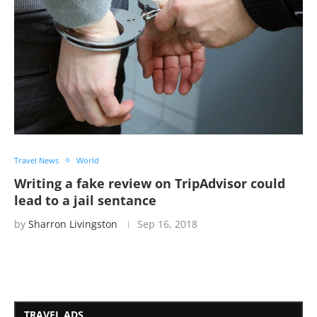
Travel News
World
Writing a fake review on TripAdvisor could
lead to a jail sentance
by
Sharron Livingston
Sep 16, 2018
TRAVEL ADS