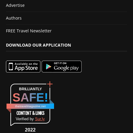
Advertise
Authors
FREE Travel Newsletter
DOWNLOAD OUR APPLICATION
BRILLIANTLY
SAFE!
thetravelmagazine.net
CONTENT & LINKS
Verified by
Sur.ly
2022