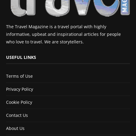
The Travel Magazine is a travel portal with highly
informative, upbeat and inspirational articles for people
who love to travel. We are storytellers.
USEFUL LINKS
Terms of Use
Privacy Policy
Cookie Policy
Contact Us
About Us