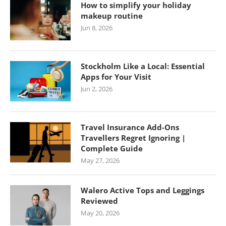
How to simplify your holiday
makeup routine
Jun 8, 2026
Stockholm Like a Local: Essential
Apps for Your Visit
Jun 2, 2026
Travel Insurance Add-Ons
Travellers Regret Ignoring |
Complete Guide
May 27, 2026
Walero Active Tops and Leggings
Reviewed
May 20, 2026