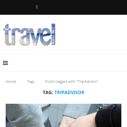
Home
Tags
Posts tagged with "TripAdvisor"
TAG:
TRIPADVISOR