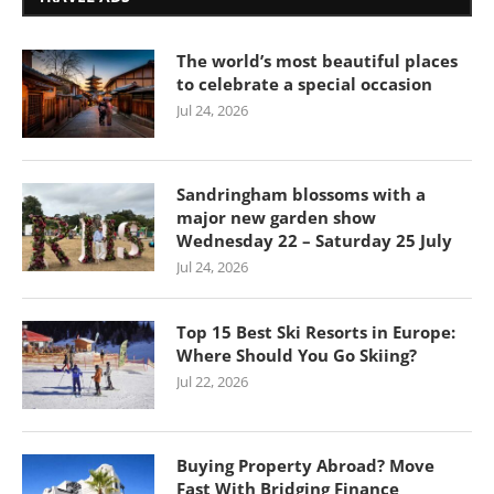
The world’s most beautiful places
to celebrate a special occasion
Jul 24, 2026
Sandringham blossoms with a
major new garden show
Wednesday 22 – Saturday 25 July
Jul 24, 2026
Top 15 Best Ski Resorts in Europe:
Where Should You Go Skiing?
Jul 22, 2026
Buying Property Abroad? Move
Fast With Bridging Finance