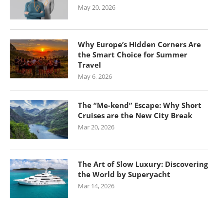
May 20, 2026
Why Europe’s Hidden Corners Are
the Smart Choice for Summer
Travel
May 6, 2026
The “Me-kend” Escape: Why Short
Cruises are the New City Break
Mar 20, 2026
The Art of Slow Luxury: Discovering
the World by Superyacht
Mar 14, 2026