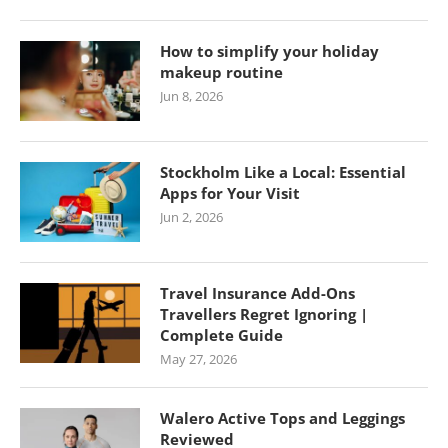
How to simplify your holiday
makeup routine
Jun 8, 2026
Stockholm Like a Local: Essential
Apps for Your Visit
Jun 2, 2026
Travel Insurance Add-Ons
Travellers Regret Ignoring |
Complete Guide
May 27, 2026
Walero Active Tops and Leggings
Reviewed