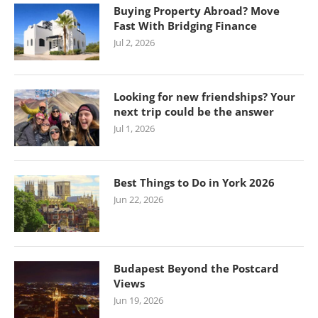
Buying Property Abroad? Move
Fast With Bridging Finance
Jul 2, 2026
Looking for new friendships? Your
next trip could be the answer
Jul 1, 2026
Best Things to Do in York 2026
Jun 22, 2026
Budapest Beyond the Postcard
Views
Jun 19, 2026