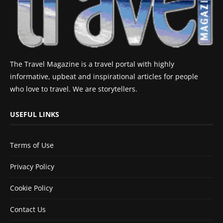
The Travel Magazine is a travel portal with highly
informative, upbeat and inspirational articles for people
who love to travel. We are storytellers.
USEFUL LINKS
Terms of Use
Privacy Policy
Cookie Policy
Contact Us