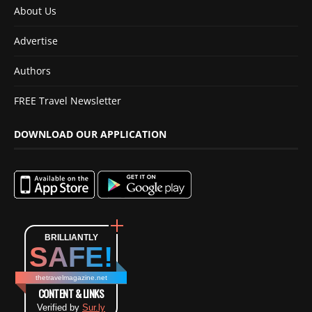
About Us
Advertise
Authors
FREE Travel Newsletter
DOWNLOAD OUR APPLICATION
BRILLIANTLY
SAFE!
thetravelmagazine.net
CONTENT & LINKS
Verified by
Sur.ly