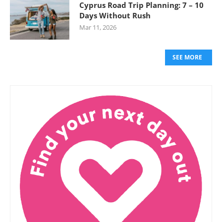
Cyprus Road Trip Planning: 7 – 10
Days Without Rush
Mar 11, 2026
SEE MORE