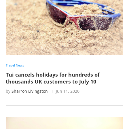
Travel News
Tui cancels holidays for hundreds of
thousands UK customers to July 10
by
Sharron Livingston
Jun 11, 2020