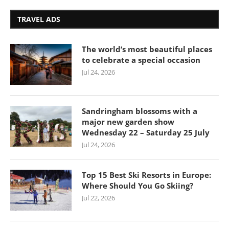
TRAVEL ADS
The world’s most beautiful places
to celebrate a special occasion
Jul 24, 2026
Sandringham blossoms with a
major new garden show
Wednesday 22 – Saturday 25 July
Jul 24, 2026
Top 15 Best Ski Resorts in Europe:
Where Should You Go Skiing?
Jul 22, 2026