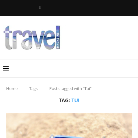
Home
Tags
Posts tagged with "Tui"
TAG:
TUI