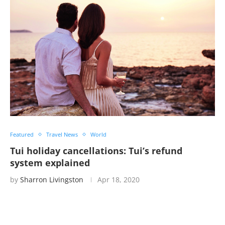
Featured
Travel News
World
Tui holiday cancellations: Tui’s refund
system explained
by
Sharron Livingston
Apr 18, 2020