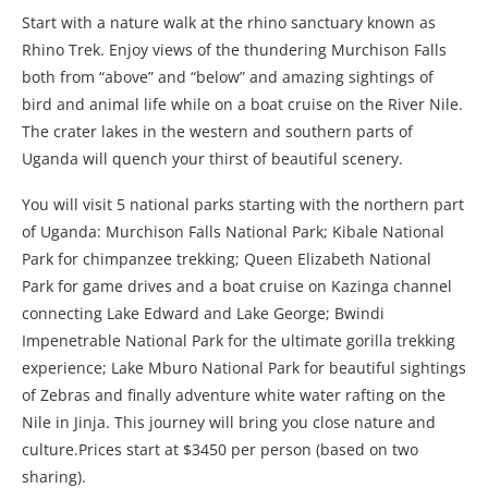
Start with a nature walk at the rhino sanctuary known as
Rhino Trek. Enjoy views of the thundering Murchison Falls
both from “above” and “below” and amazing sightings of
bird and animal life while on a boat cruise on the River Nile.
The crater lakes in the western and southern parts of
Uganda will quench your thirst of beautiful scenery.
You will visit 5 national parks starting with the northern part
of Uganda: Murchison Falls National Park; Kibale National
Park for chimpanzee trekking; Queen Elizabeth National
Park for game drives and a boat cruise on Kazinga channel
connecting Lake Edward and Lake George; Bwindi
Impenetrable National Park for the ultimate gorilla trekking
experience; Lake Mburo National Park for beautiful sightings
of Zebras and finally adventure white water rafting on the
Nile in Jinja. This journey will bring you close nature and
culture.Prices start at $3450 per person (based on two
sharing).