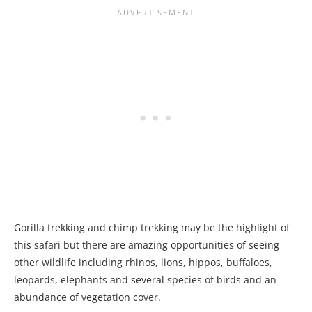
Gorilla trekking and chimp trekking may be the highlight of
this safari but there are amazing opportunities of seeing
other wildlife including rhinos, lions, hippos, buffaloes,
leopards, elephants and several species of birds and an
abundance of vegetation cover.