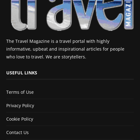
The Travel Magazine is a travel portal with highly
informative, upbeat and inspirational articles for people
who love to travel. We are storytellers.
USEFUL LINKS
Terms of Use
Privacy Policy
Cookie Policy
Contact Us