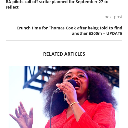
BA pilots call off strike planned for September 27 to
reflect
next post
Crunch time for Thomas Cook after being told to find
another £200m – UPDATE
RELATED ARTICLES