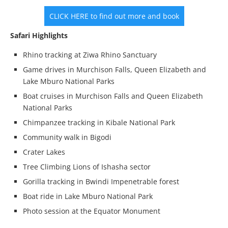
CLICK HERE to find out more and book
Safari Highlights
Rhino tracking at Ziwa Rhino Sanctuary
Game drives in Murchison Falls, Queen Elizabeth and
Lake Mburo National Parks
Boat cruises in Murchison Falls and Queen Elizabeth
National Parks
Chimpanzee tracking in Kibale National Park
Community walk in Bigodi
Crater Lakes
Tree Climbing Lions of Ishasha sector
Gorilla tracking in Bwindi Impenetrable forest
Boat ride in Lake Mburo National Park
Photo session at the Equator Monument