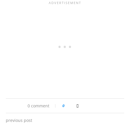
0 comment
0
previous post