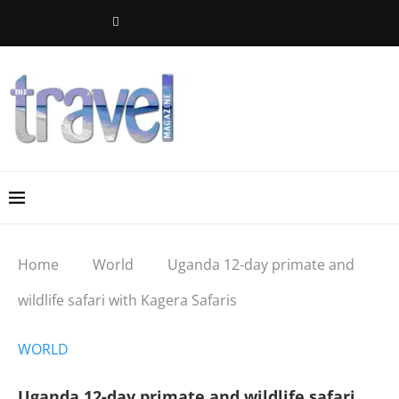
Home
World
Uganda 12-day primate and
wildlife safari with Kagera Safaris
WORLD
Uganda 12-day primate and wildlife safari