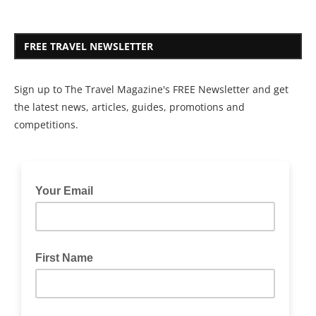
FREE TRAVEL NEWSLETTER
Sign up to The Travel Magazine's FREE Newsletter and get
the latest news, articles, guides, promotions and
competitions.