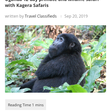
with Kagera Safaris
written by
Travel Classifieds
Sep 20, 2019