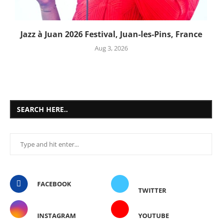
Jazz à Juan 2026 Festival, Juan-les-Pins, France
Aug 3, 2026
SEARCH HERE..
FACEBOOK
TWITTER
INSTAGRAM
YOUTUBE