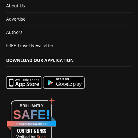
About Us
Advertise
Authors
FREE Travel Newsletter
DOWNLOAD OUR APPLICATION
BRILLIANTLY
SAFE!
thetravelmagazine.net
CONTENT & LINKS
Verified by
Sur.ly