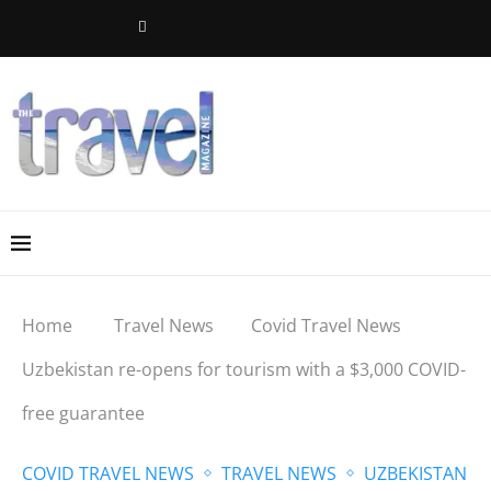
Home
Travel News
Covid Travel News
Uzbekistan re-opens for tourism with a $3,000 COVID-
free guarantee
COVID TRAVEL NEWS
TRAVEL NEWS
UZBEKISTAN