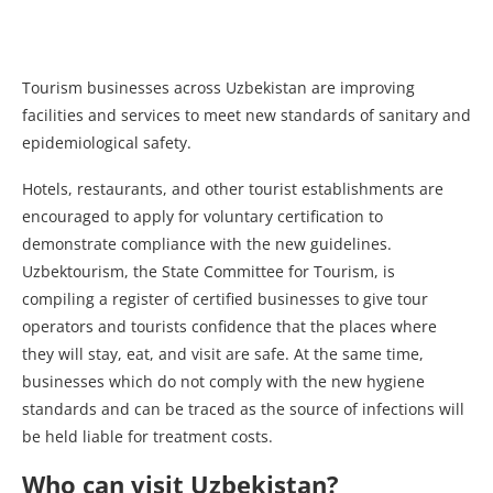
Tourism businesses across Uzbekistan are improving
facilities and services to meet new standards of sanitary and
epidemiological safety.
Hotels, restaurants, and other tourist establishments are
encouraged to apply for voluntary certification to
demonstrate compliance with the new guidelines.
Uzbektourism, the State Committee for Tourism, is
compiling a register of certified businesses to give tour
operators and tourists confidence that the places where
they will stay, eat, and visit are safe. At the same time,
businesses which do not comply with the new hygiene
standards and can be traced as the source of infections will
be held liable for treatment costs.
Who can visit Uzbekistan?