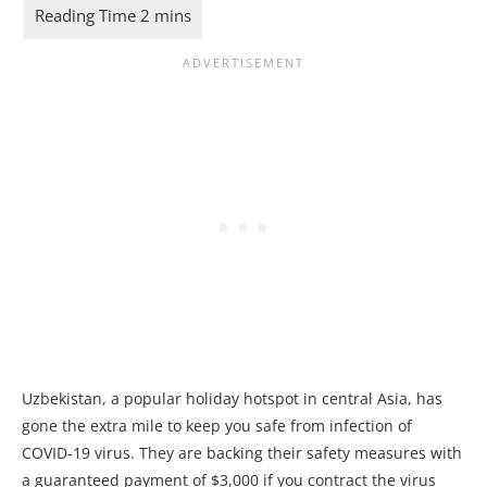
Uzbekistan, a popular holiday hotspot in central Asia, has
gone the extra mile to keep you safe from infection of
COVID-19 virus. They are backing their safety measures with
a guaranteed payment of $3,000 if you contract the virus