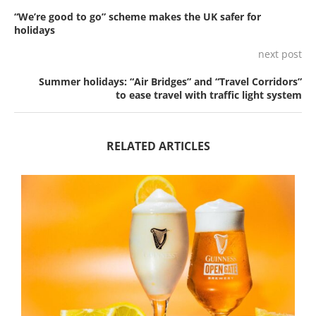
“We’re good to go” scheme makes the UK safer for
holidays
next post
Summer holidays: “Air Bridges” and “Travel Corridors”
to ease travel with traffic light system
RELATED ARTICLES