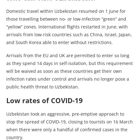
Domestic travel within Uzbekistan resumed on 1 June for
those travelling between no- or low-infection “green” and
“yellow” zones. International flights restarted in June, with
arrivals from low-risk countries such as China, Israel, Japan,
and South Korea able to enter without restrictions.
Arrivals from the EU and UK are permitted to enter so long
as they spend 14 days in self-isolation, but this requirement
will be waived as soon as these countries get their own
infection rates under control and arrivals no longer pose a
public health threat to Uzbekistan.
Low rates of COVID-19
Uzbekistan took an aggressive, pre-emptive approach to
stop the spread of COVID-19, closing to tourists on 16 March
when there were only a handful of confirmed cases in the
country.