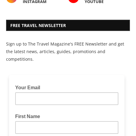
INSTAGRAM
YOUTUBE
FREE TRAVEL NEWSLETTER
Sign up to The Travel Magazine's FREE Newsletter and get
the latest news, articles, guides, promotions and
competitions.