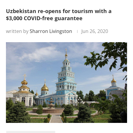
Uzbekistan re-opens for tourism with a
$3,000 COVID-free guarantee
written by
Sharron Livingston
Jun 26, 2020