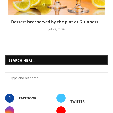
Dessert beer served by the pint at Guinness...
Jul 29, 2026
SEARCH HERE..
FACEBOOK
TWITTER