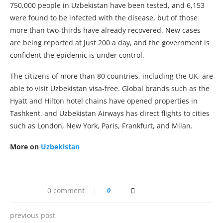
750,000 people in Uzbekistan have been tested, and 6,153
were found to be infected with the disease, but of those
more than two-thirds have already recovered. New cases
are being reported at just 200 a day, and the government is
confident the epidemic is under control.
The citizens of more than 80 countries, including the UK, are
able to visit Uzbekistan visa-free. Global brands such as the
Hyatt and Hilton hotel chains have opened properties in
Tashkent, and Uzbekistan Airways has direct flights to cities
such as London, New York, Paris, Frankfurt, and Milan.
More on
Uzbekistan
0 comment
0
previous post