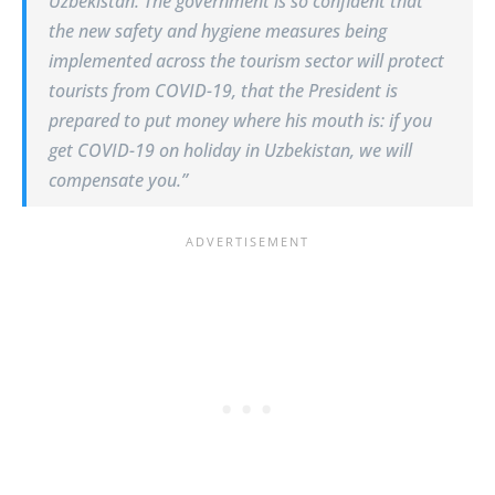
Uzbekistan. The government is so confident that
the new safety and hygiene measures being
implemented across the tourism sector will protect
tourists from COVID-19, that the President is
prepared to put money where his mouth is: if you
get COVID-19 on holiday in Uzbekistan, we will
compensate you.”