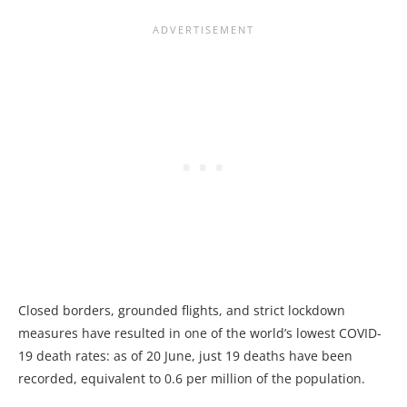
Closed borders, grounded flights, and strict lockdown
measures have resulted in one of the world’s lowest COVID-
19 death rates: as of 20 June, just 19 deaths have been
recorded, equivalent to 0.6 per million of the population.