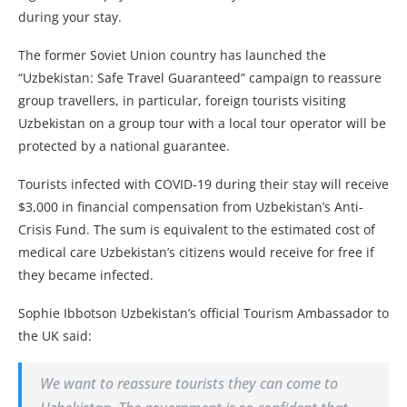
during your stay.
The former Soviet Union country has launched the
“Uzbekistan: Safe Travel Guaranteed” campaign to reassure
group travellers, in particular, foreign tourists visiting
Uzbekistan on a group tour with a local tour operator will be
protected by a national guarantee.
Tourists infected with COVID-19 during their stay will receive
$3,000 in financial compensation from Uzbekistan’s Anti-
Crisis Fund. The sum is equivalent to the estimated cost of
medical care Uzbekistan’s citizens would receive for free if
they became infected.
Sophie Ibbotson Uzbekistan’s official Tourism Ambassador to
the UK said:
We want to reassure tourists they can come to