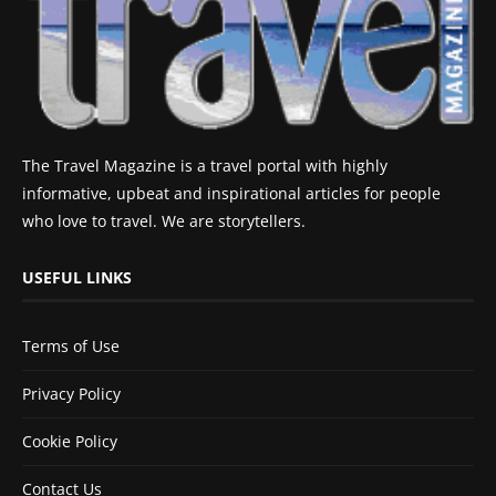
The Travel Magazine is a travel portal with highly
informative, upbeat and inspirational articles for people
who love to travel. We are storytellers.
USEFUL LINKS
Terms of Use
Privacy Policy
Cookie Policy
Contact Us