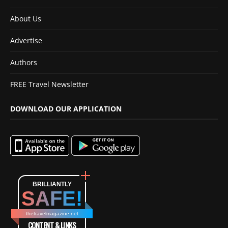
About Us
Advertise
Authors
FREE Travel Newsletter
DOWNLOAD OUR APPLICATION
BRILLIANTLY
SAFE!
thetravelmagazine.net
CONTENT & LINKS