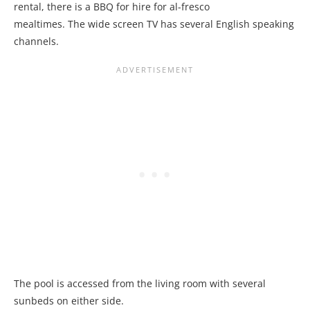
rental, there is a BBQ for hire for al-fresco
mealtimes. The wide screen TV has several English speaking
channels.
The pool is accessed from the living room with several
sunbeds on either side.