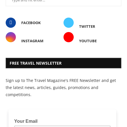
FACEBOOK
TWITTER
INSTAGRAM
YOUTUBE
FREE TRAVEL NEWSLETTER
Sign up to The Travel Magazine's FREE Newsletter and get
the latest news, articles, guides, promotions and
competitions.