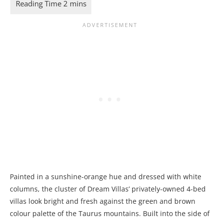
Painted in a sunshine-orange hue and dressed with white
columns, the cluster of Dream Villas’ privately-owned 4-bed
villas look bright and fresh against the green and brown
colour palette of the Taurus mountains. Built into the side of