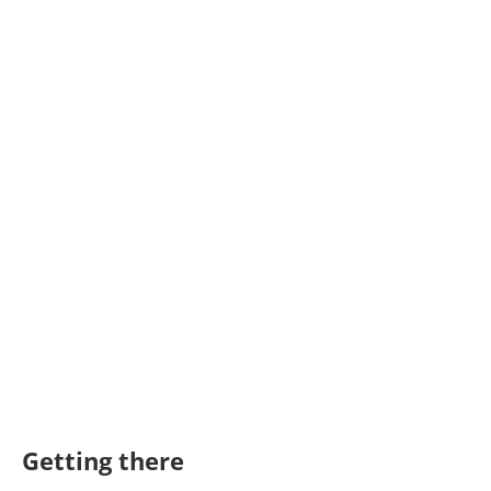
Getting there