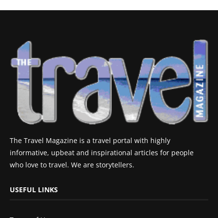
The Travel Magazine is a travel portal with highly
informative, upbeat and inspirational articles for people
who love to travel. We are storytellers.
USEFUL LINKS