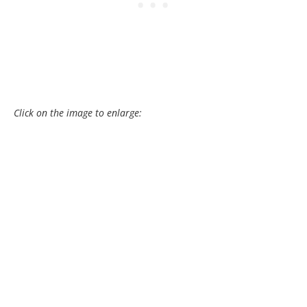
Click on the image to enlarge: