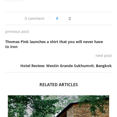
0 comment
0
previous post
Thomas Pink launches a shirt that you will never have
to iron
next post
Hotel Review: Westin Grande Sukhumvit, Bangkok
RELATED ARTICLES