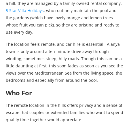
a hill, they are managed by a family-owned rental company,
5 Star Villa Holidays
, who routinely maintain the pool and
the gardens (which have lovely orange and lemon trees
whose fruit you can pick), so they are pristine and ready to
use every day.
The location feels remote, and car hire is essential. Alanya
town is only around a ten-minute drive away through
winding, sometimes steep, hilly roads. Though this can be a
little daunting at first, this soon fades as soon as you see the
views over the Mediterranean Sea from the living space, the
bedrooms and especially from around the pool.
Who For
The remote location in the hills offers privacy and a sense of
escape that couples or extended families who want to spend
quality time together would appreciate.