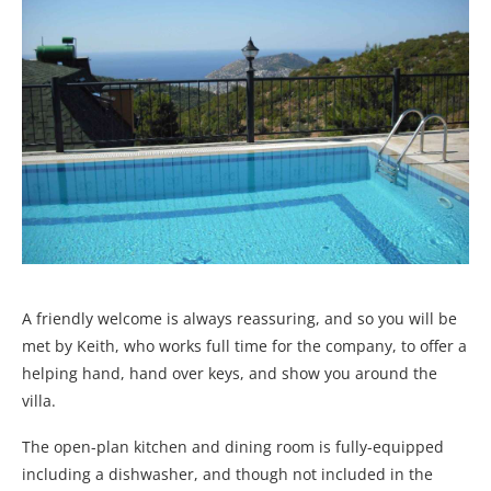
A friendly welcome is always reassuring, and so you will be
met by Keith, who works full time for the company, to offer a
helping hand, hand over keys, and show you around the
villa.
The open-plan kitchen and dining room is fully-equipped
including a dishwasher, and though not included in the