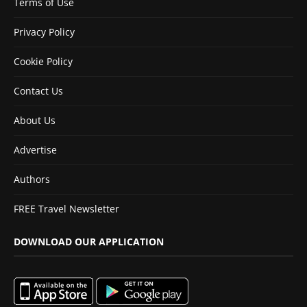
Terms of Use
Privacy Policy
Cookie Policy
Contact Us
About Us
Advertise
Authors
FREE Travel Newsletter
DOWNLOAD OUR APPLICATION