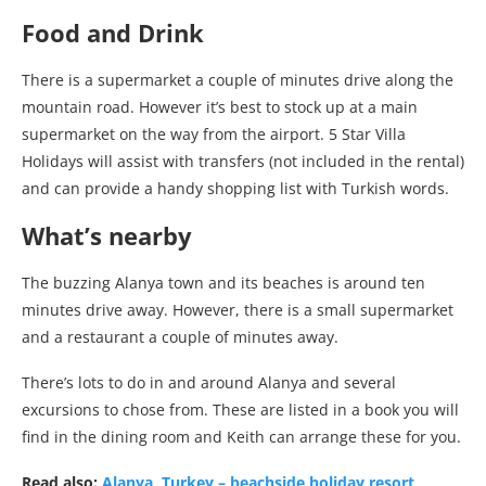
Food and Drink
There is a supermarket a couple of minutes drive along the
mountain road. However it’s best to stock up at a main
supermarket on the way from the airport. 5 Star Villa
Holidays will assist with transfers (not included in the rental)
and can provide a handy shopping list with Turkish words.
What’s nearby
The buzzing Alanya town and its beaches is around ten
minutes drive away. However, there is a small supermarket
and a restaurant a couple of minutes away.
There’s lots to do in and around Alanya and several
excursions to chose from. These are listed in a book you will
find in the dining room and Keith can arrange these for you.
Read also:
Alanya, Turkey – beachside holiday resort