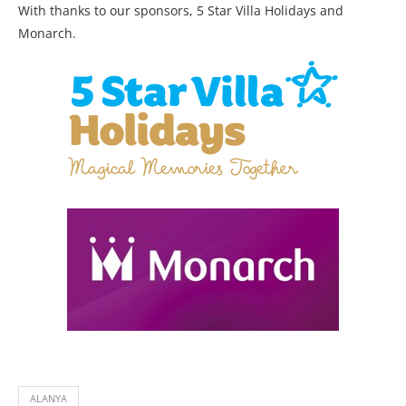
With thanks to our sponsors, 5 Star Villa Holidays and
Monarch.
ALANYA