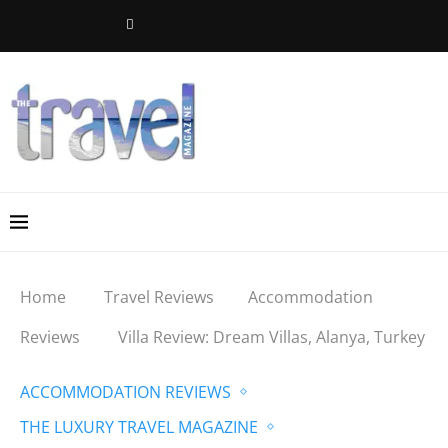
Home
Travel Reviews
Accommodation
Reviews
Villa Review: Dream Villas, Alanya, Turkey
ACCOMMODATION REVIEWS
THE LUXURY TRAVEL MAGAZINE