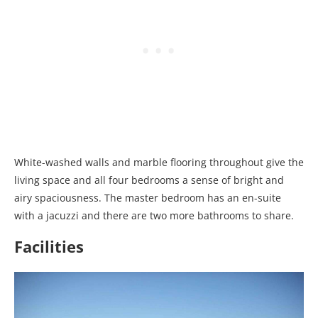
White-washed walls and marble flooring throughout give the
living space and all four bedrooms a sense of bright and
airy spaciousness. The master bedroom has an en-suite
with a jacuzzi and there are two more bathrooms to share.
Facilities