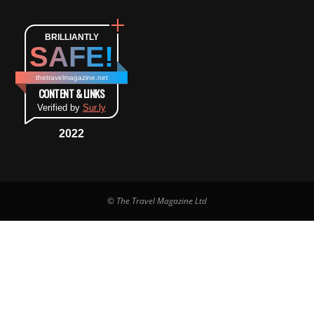
BRILLIANTLY
SAFE!
thetravelmagazine.net
CONTENT & LINKS
Verified by
Sur.ly
2022
© The Travel Magazine Ltd