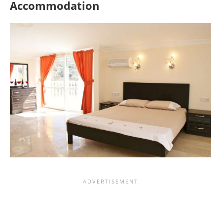
Accommodation