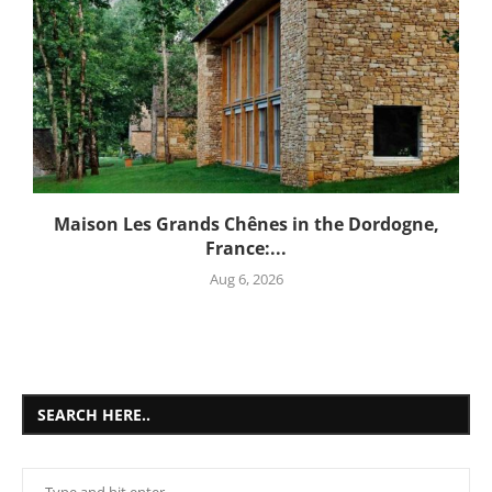
Maison Les Grands Chênes in the Dordogne,
France:...
Aug 6, 2026
SEARCH HERE..