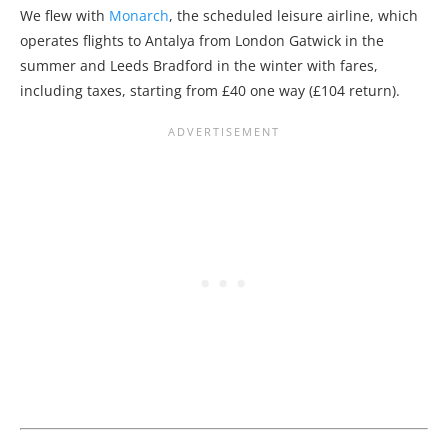
We flew with
Monarch
, the scheduled leisure airline, which
operates flights to Antalya from London Gatwick in the
summer and Leeds Bradford in the winter with fares,
including taxes, starting from £40 one way (£104 return).