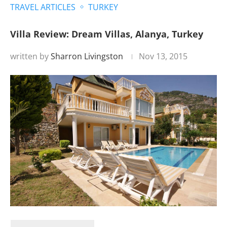
TRAVEL ARTICLES
TURKEY
Villa Review: Dream Villas, Alanya, Turkey
written by
Sharron Livingston
Nov 13, 2015