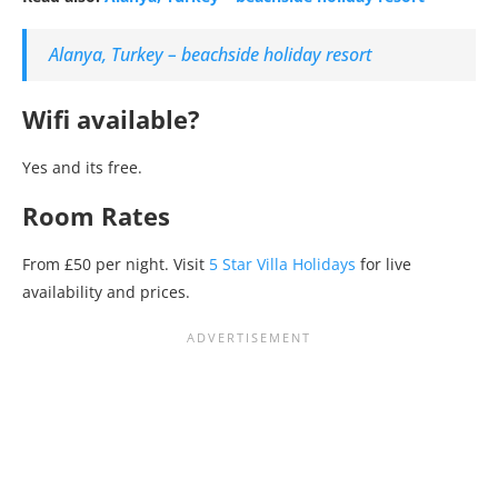
Alanya, Turkey – beachside holiday resort
Wifi available?
Yes and its free.
Room Rates
From £50 per night. Visit
5 Star Villa Holidays
for live
availability and prices.