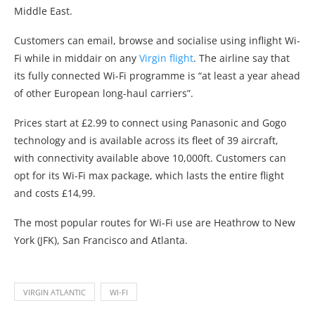
Middle East.
Customers can email, browse and socialise using inflight Wi-
Fi while in middair on any
Virgin flight
. The airline say that
its fully connected Wi-Fi programme is “at least a year ahead
of other European long-haul carriers”.
Prices start at £2.99 to connect using Panasonic and Gogo
technology and is available across its fleet of 39 aircraft,
with connectivity available above 10,000ft. Customers can
opt for its Wi-Fi max package, which lasts the entire flight
and costs £14,99.
The most popular routes for Wi-Fi use are Heathrow to New
York (JFK), San Francisco and Atlanta.
VIRGIN ATLANTIC
WI-FI