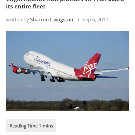
its entire fleet
written by
Sharron Livingston
Sep 6, 2017