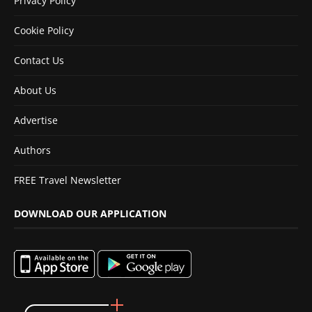
Privacy Policy
Cookie Policy
Contact Us
About Us
Advertise
Authors
FREE Travel Newsletter
DOWNLOAD OUR APPLICATION