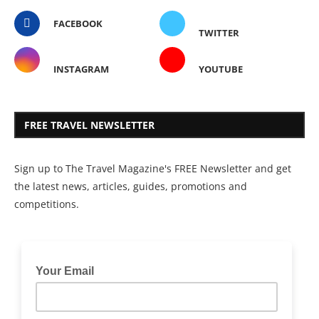
FACEBOOK
TWITTER
INSTAGRAM
YOUTUBE
FREE TRAVEL NEWSLETTER
Sign up to The Travel Magazine's FREE Newsletter and get
the latest news, articles, guides, promotions and
competitions.