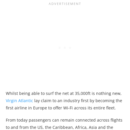
Whilst being able to surf the net at 35,000ft is nothing new,
Virgin Atlantic
lay claim to an industry first by becoming the
first airline in Europe to offer Wi-Fi across its entire fleet.
From today passengers can remain connected across flights
to and from the US, the Caribbean, Africa, Asia and the