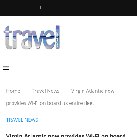
Home
Travel News
Virgin Atlantic now
provides Wi-Fi on board its entire fleet
TRAVEL NEWS
Virgin Atlantic now provides Wi-Fi on board