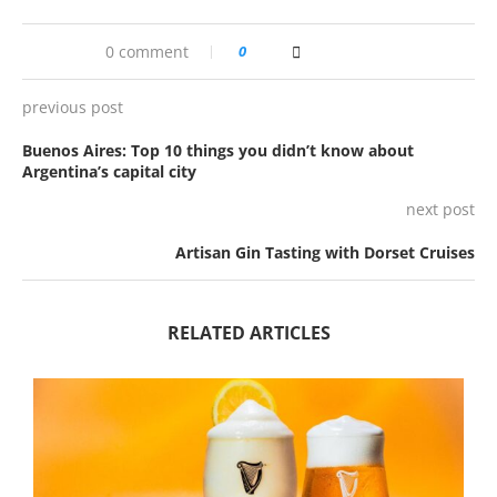
0 comment
0
previous post
Buenos Aires: Top 10 things you didn’t know about
Argentina’s capital city
next post
Artisan Gin Tasting with Dorset Cruises
RELATED ARTICLES