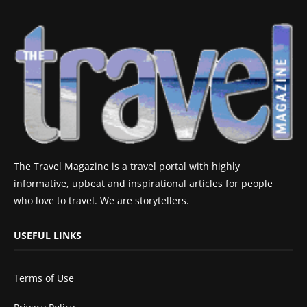
The Travel Magazine is a travel portal with highly
informative, upbeat and inspirational articles for people
who love to travel. We are storytellers.
USEFUL LINKS
Terms of Use