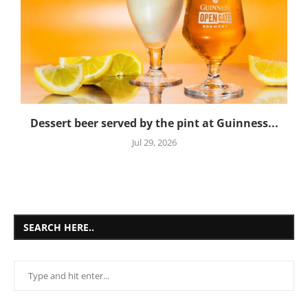
Dessert beer served by the pint at Guinness...
Jul 29, 2026
SEARCH HERE..