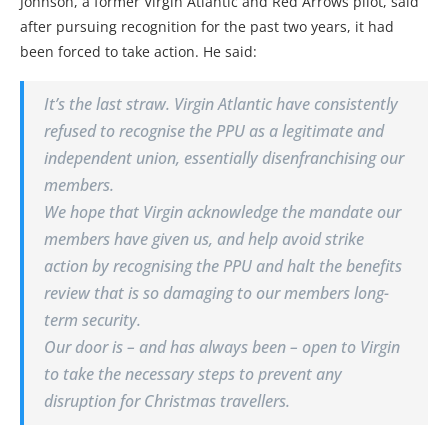
Johnson, a former Virgin Atlantic and Red Arrows pilot, said
after pursuing recognition for the past two years, it had
been forced to take action. He said:
It’s the last straw. Virgin Atlantic have consistently
refused to recognise the PPU as a legitimate and
independent union, essentially disenfranchising our
members.
We hope that Virgin acknowledge the mandate our
members have given us, and help avoid strike
action by recognising the PPU and halt the benefits
review that is so damaging to our members long-
term security.
Our door is – and has always been – open to Virgin
to take the necessary steps to prevent any
disruption for Christmas travellers.