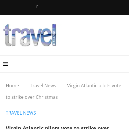
Home
Travel News
Virgin Atlantic pilots vote
to strike over Christmas
TRAVEL NEWS
Virgin Atlantic pilots vote to strike over