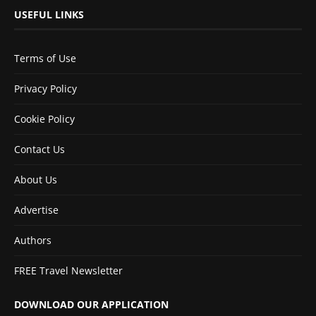
USEFUL LINKS
Terms of Use
Privacy Policy
Cookie Policy
Contact Us
About Us
Advertise
Authors
FREE Travel Newsletter
DOWNLOAD OUR APPLICATION