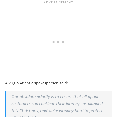
A Virgin Atlantic spokesperson said:
Our absolute priority is to ensure that all of our
customers can continue their journeys as planned
this Christmas, and we’re working hard to protect