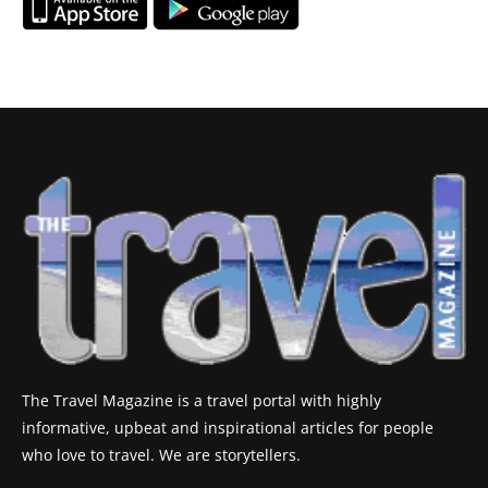
The Travel Magazine is a travel portal with highly
informative, upbeat and inspirational articles for people
who love to travel. We are storytellers.