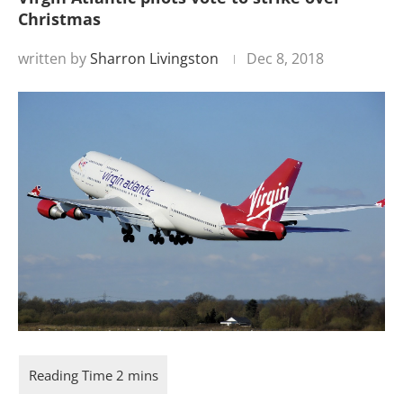
Christmas
written by
Sharron Livingston
Dec 8, 2018