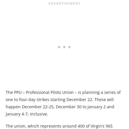
The PPU – Professional Pilots Union – is planning a series of
one to four-day strikes starting December 22. These will
happen December 22-25, December 30 to January 2 and
January 4-7, inclusive.
The union, which represents around 400 of Virgin’s 965