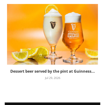
Dessert beer served by the pint at Guinness...
Jul 29, 2026