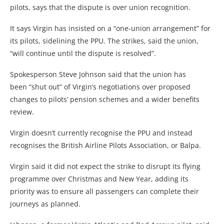
pilots, says that the dispute is over union recognition.
It says Virgin has insisted on a “one-union arrangement” for
its pilots, sidelining the PPU. The strikes, said the union,
“will continue until the dispute is resolved”.
Spokesperson Steve Johnson said that the union has
been “shut out” of Virgin’s negotiations over proposed
changes to pilots’ pension schemes and a wider benefits
review.
Virgin doesn’t currently recognise the PPU and instead
recognises the British Airline Pilots Association, or Balpa.
Virgin said it did not expect the strike to disrupt its flying
programme over Christmas and New Year, adding its
priority was to ensure all passengers can complete their
journeys as planned.