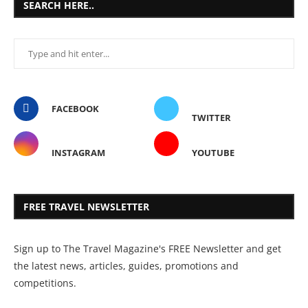
SEARCH HERE..
FACEBOOK
TWITTER
INSTAGRAM
YOUTUBE
FREE TRAVEL NEWSLETTER
Sign up to The Travel Magazine's FREE Newsletter and get
the latest news, articles, guides, promotions and
competitions.