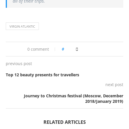
all of their trips.
VIRGIN ATLANTIC
0 comment
0
previous post
Top 12 beauty presents for travellers
next post
Journey to Christmas festival (Moscow, December
2018/January 2019)
RELATED ARTICLES