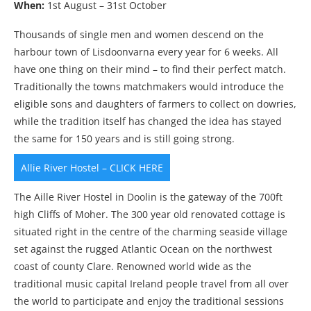
When:
1st August – 31st October
Thousands of single men and women descend on the
harbour town of Lisdoonvarna every year for 6 weeks. All
have one thing on their mind – to find their perfect match.
Traditionally the towns matchmakers would introduce the
eligible sons and daughters of farmers to collect on dowries,
while the tradition itself has changed the idea has stayed
the same for 150 years and is still going strong.
Allie River Hostel – CLICK HERE
The Aille River Hostel in Doolin is the gateway of the 700ft
high Cliffs of Moher. The 300 year old renovated cottage is
situated right in the centre of the charming seaside village
set against the rugged Atlantic Ocean on the northwest
coast of county Clare. Renowned world wide as the
traditional music capital Ireland people travel from all over
the world to participate and enjoy the traditional sessions