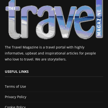
The Travel Magazine is a travel portal with highly
informative, upbeat and inspirational articles for people
who love to travel. We are storytellers.
USEFUL LINKS
Terms of Use
Privacy Policy
Cookie Policy