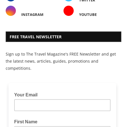
INSTAGRAM
YOUTUBE
FREE TRAVEL NEWSLETTER
Sign up to The Travel Magazine's FREE Newsletter and get
the latest news, articles, guides, promotions and
competitions.