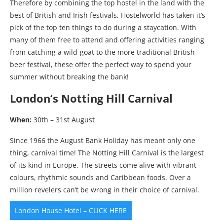
Therefore by combining the top hostel in the land with the
best of British and Irish festivals, Hostelworld has taken it’s
pick of the top ten things to do during a staycation. With
many of them free to attend and offering activities ranging
from catching a wild-goat to the more traditional British
beer festival, these offer the perfect way to spend your
summer without breaking the bank!
London’s Notting Hill Carnival
When:
30th – 31st August
Since 1966 the August Bank Holiday has meant only one
thing, carnival time! The Notting Hill Carnival is the largest
of its kind in Europe. The streets come alive with vibrant
colours, rhythmic sounds and Caribbean foods. Over a
million revelers can’t be wrong in their choice of carnival.
London House Hotel – CLICK HERE