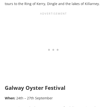
tours to the Ring of Kerry, Dingle and the lakes of Killarney.
Galway Oyster Festival
When:
24th – 27th September