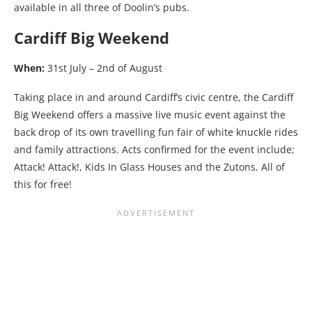
available in all three of Doolin’s pubs.
Cardiff Big Weekend
When:
31st July – 2nd of August
Taking place in and around Cardiff’s civic centre, the Cardiff
Big Weekend offers a massive live music event against the
back drop of its own travelling fun fair of white knuckle rides
and family attractions. Acts confirmed for the event include;
Attack! Attack!, Kids In Glass Houses and the Zutons. All of
this for free!