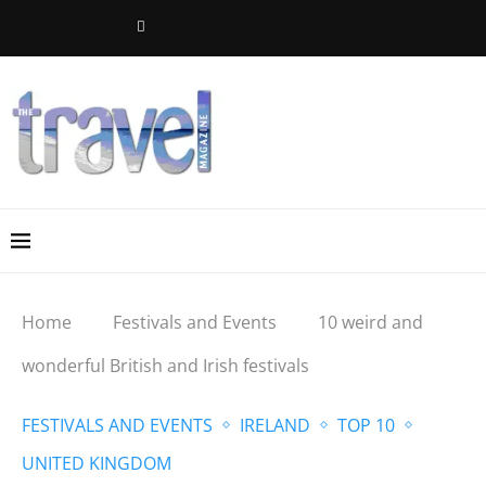
Home
Festivals and Events
10 weird and
wonderful British and Irish festivals
FESTIVALS AND EVENTS
IRELAND
TOP 10
UNITED KINGDOM