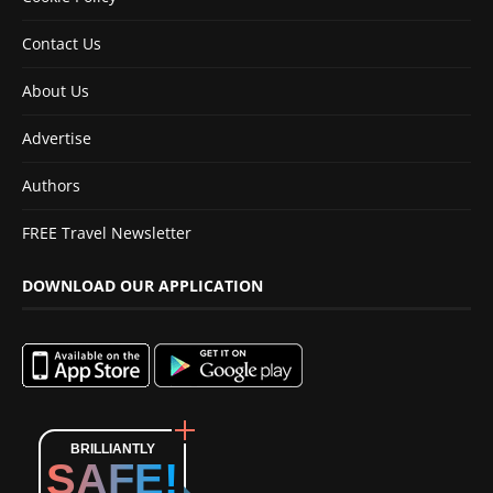
Contact Us
About Us
Advertise
Authors
FREE Travel Newsletter
DOWNLOAD OUR APPLICATION
BRILLIANTLY
SAFE!