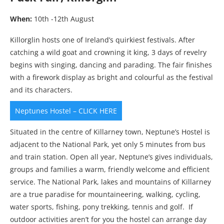
When:
10th -12th August
Killorglin hosts one of Ireland’s quirkiest festivals. After
catching a wild goat and crowning it king, 3 days of revelry
begins with singing, dancing and parading. The fair finishes
with a firework display as bright and colourful as the festival
and its characters.
Neptunes Hostel – CLICK HERE
Situated in the centre of Killarney town, Neptune’s Hostel is
adjacent to the National Park, yet only 5 minutes from bus
and train station. Open all year, Neptune’s gives individuals,
groups and families a warm, friendly welcome and efficient
service. The National Park, lakes and mountains of Killarney
are a true paradise for mountaineering, walking, cycling,
water sports, fishing, pony trekking, tennis and golf. If
outdoor activities aren’t for you the hostel can arrange day