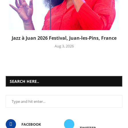
Jazz à Juan 2026 Festival, Juan-les-Pins, France
Aug 3, 2026
SEARCH HERE..
FACEBOOK
TWITTER