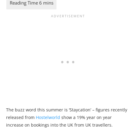
The buzz word this summer is ‘Staycation’ – figures recently
released from
Hostelworld
show a 19% year on year
increase on bookings into the UK from UK travellers.