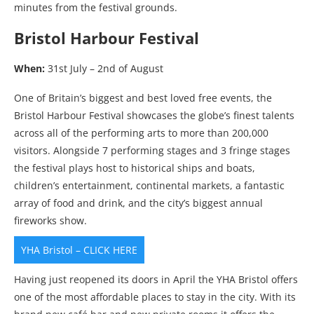
minutes from the festival grounds.
Bristol Harbour Festival
When:
31st July – 2nd of August
One of Britain’s biggest and best loved free events, the
Bristol Harbour Festival showcases the globe’s finest talents
across all of the performing arts to more than 200,000
visitors. Alongside 7 performing stages and 3 fringe stages
the festival plays host to historical ships and boats,
children’s entertainment, continental markets, a fantastic
array of food and drink, and the city’s biggest annual
fireworks show.
YHA Bristol – CLICK HERE
Having just reopened its doors in April the YHA Bristol offers
one of the most affordable places to stay in the city. With its