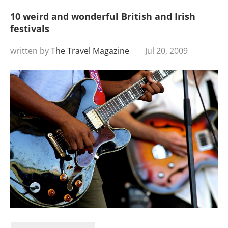
10 weird and wonderful British and Irish
festivals
written by
The Travel Magazine
Jul 20, 2009