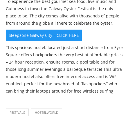
To experience the best gourmet sea food, live music and
Guinness in town the Galway Oyster Festival is the only
place to be. The city comes alive with thousands of people
from around the globe all there to celebrate the oyster.
Sleepzone Galway City – CLICK HERE
This spacious hostel, located just a short distance from Eyre
Square offers backpackers the very best at affordable prices
– 24 hour reception, ensuite rooms, a pool table and for
those long summer evenings a barbeque terrace! This ultra
modern hostel also offers free internet access and is WiFi
enabled, perfect for the new breed of “flashpackers” who
can bring their laptops around for free wireless surfing!
FESTIVALS
HOSTELWORLD