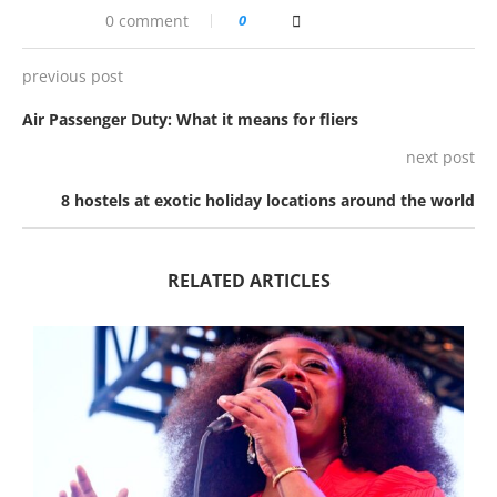
0 comment
0
previous post
Air Passenger Duty: What it means for fliers
next post
8 hostels at exotic holiday locations around the world
RELATED ARTICLES