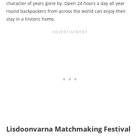
character of years gone by. Open 24 hours a day all year
round backpackers from across the world can enjoy their
stay in a historic home.
Lisdoonvarna Matchmaking Festival