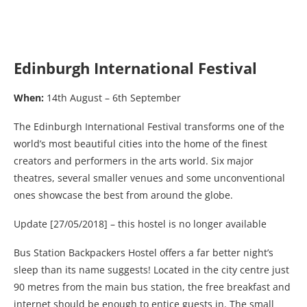
Edinburgh International Festival
When:
14th August – 6th September
The Edinburgh International Festival transforms one of the
world’s most beautiful cities into the home of the finest
creators and performers in the arts world. Six major
theatres, several smaller venues and some unconventional
ones showcase the best from around the globe.
Update [27/05/2018] – this hostel is no longer available
Bus Station Backpackers Hostel offers a far better night’s
sleep than its name suggests! Located in the city centre just
90 metres from the main bus station, the free breakfast and
internet should be enough to entice guests in. The small