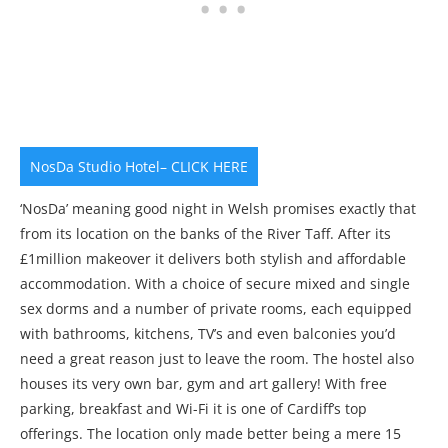
NosDa Studio Hotel– CLICK HERE
‘NosDa’ meaning good night in Welsh promises exactly that
from its location on the banks of the River Taff. After its
£1million makeover it delivers both stylish and affordable
accommodation. With a choice of secure mixed and single
sex dorms and a number of private rooms, each equipped
with bathrooms, kitchens, TV’s and even balconies you’d
need a great reason just to leave the room. The hostel also
houses its very own bar, gym and art gallery! With free
parking, breakfast and Wi-Fi it is one of Cardiff’s top
offerings. The location only made better being a mere 15