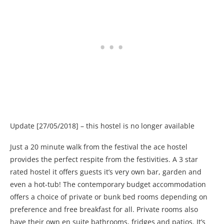
Update [27/05/2018] – this hostel is no longer available
Just a 20 minute walk from the festival the ace hostel
provides the perfect respite from the festivities. A 3 star
rated hostel it offers guests it’s very own bar, garden and
even a hot-tub! The contemporary budget accommodation
offers a choice of private or bunk bed rooms depending on
preference and free breakfast for all. Private rooms also
have their own en suite bathrooms, fridges and patios. It’s