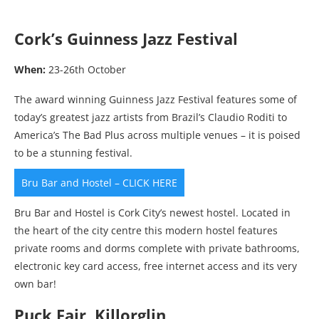
Cork’s Guinness Jazz Festival
When:
23-26th October
The award winning Guinness Jazz Festival features some of
today’s greatest jazz artists from Brazil’s Claudio Roditi to
America’s The Bad Plus across multiple venues – it is poised
to be a stunning festival.
Bru Bar and Hostel – CLICK HERE
Bru Bar and Hostel is Cork City’s newest hostel. Located in
the heart of the city centre this modern hostel features
private rooms and dorms complete with private bathrooms,
electronic key card access, free internet access and its very
own bar!
Puck Fair, Killorglin