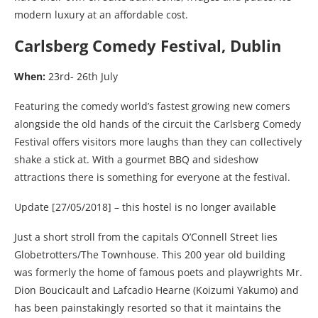
modern luxury at an affordable cost.
Carlsberg Comedy Festival, Dublin
When:
23rd- 26th July
Featuring the comedy world’s fastest growing new comers
alongside the old hands of the circuit the Carlsberg Comedy
Festival offers visitors more laughs than they can collectively
shake a stick at. With a gourmet BBQ and sideshow
attractions there is something for everyone at the festival.
Update [27/05/2018] – this hostel is no longer available
Just a short stroll from the capitals O’Connell Street lies
Globetrotters/The Townhouse. This 200 year old building
was formerly the home of famous poets and playwrights Mr.
Dion Boucicault and Lafcadio Hearne (Koizumi Yakumo) and
has been painstakingly resorted so that it maintains the