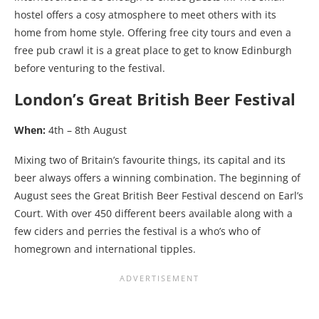
hostel offers a cosy atmosphere to meet others with its
home from home style. Offering free city tours and even a
free pub crawl it is a great place to get to know Edinburgh
before venturing to the festival.
London’s Great British Beer Festival
When:
4th – 8th August
Mixing two of Britain’s favourite things, its capital and its
beer always offers a winning combination. The beginning of
August sees the Great British Beer Festival descend on Earl’s
Court. With over 450 different beers available along with a
few ciders and perries the festival is a who’s who of
homegrown and international tipples.