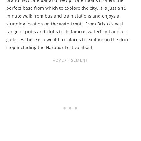
brand new café bar and new private rooms it offers the
perfect base from which to explore the city. It is just a 15
minute walk from bus and train stations and enjoys a
stunning location on the waterfront. From Bristol’s vast
range of pubs and clubs to its famous waterfront and art
galleries there is a wealth of places to explore on the door
stop including the Harbour Festival itself.