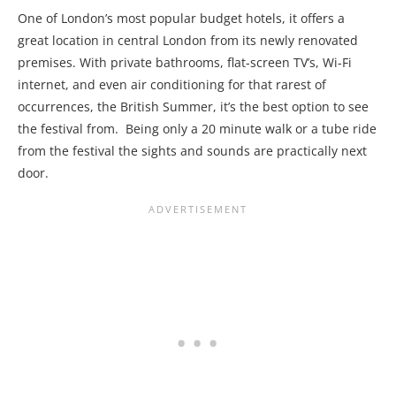
One of London’s most popular budget hotels, it offers a
great location in central London from its newly renovated
premises. With private bathrooms, flat-screen TV’s, Wi-Fi
internet, and even air conditioning for that rarest of
occurrences, the British Summer, it’s the best option to see
the festival from. Being only a 20 minute walk or a tube ride
from the festival the sights and sounds are practically next
door.