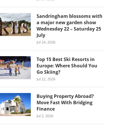
Sandringham blossoms with
a major new garden show
Wednesday 22 – Saturday 25
July
Jul 24, 2026
Top 15 Best Ski Resorts in
Europe: Where Should You
Go Skiing?
Jul 22, 2026
Buying Property Abroad?
Move Fast With Bridging
Finance
Jul 2, 2026