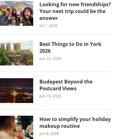
Looking for new friendships?
Your next trip could be the
answer
Jul 1, 2026
Best Things to Do in York
2026
Jun 22, 2026
Budapest Beyond the
Postcard Views
Jun 19, 2026
How to simplify your holiday
makeup routine
Jun 8, 2026