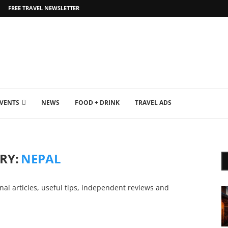
FREE TRAVEL NEWSLETTER
EVENTS
NEWS
FOOD + DRINK
TRAVEL ADS
RY:
NEPAL
nal articles, useful tips, independent reviews and