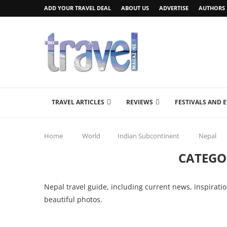
ADD YOUR TRAVEL DEAL
ABOUT US
ADVERTISE
AUTHORS
TRAVEL ARTICLES
REVIEWS
FESTIVALS AND 
Home
World
Indian Subcontinent
Nepal
CATEGO
Nepal travel guide, including current news, inspiratio
beautiful photos.