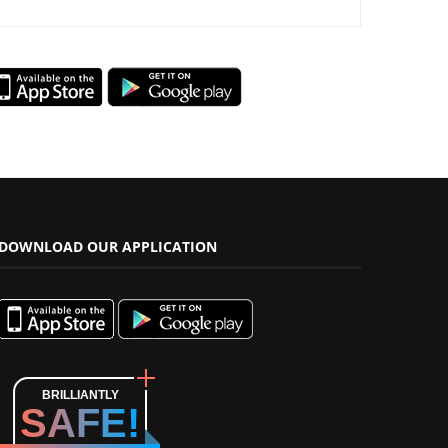
DOWNLOAD OUR APPLICATION
BRILLIANTLY
SAFE!