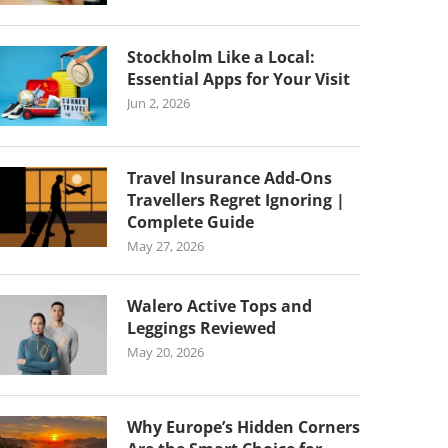
Stockholm Like a Local:
Essential Apps for Your Visit
Jun 2, 2026
Travel Insurance Add-Ons
Travellers Regret Ignoring |
Complete Guide
May 27, 2026
Walero Active Tops and
Leggings Reviewed
May 20, 2026
Why Europe’s Hidden Corners