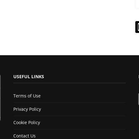
USEFUL LINKS
Terms of Use
Privacy Policy
Cookie Policy
Contact Us