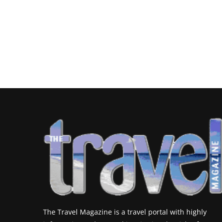
The Travel Magazine is a travel portal with highly