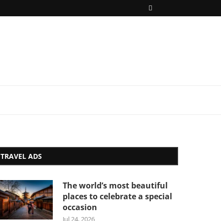
TRAVEL ADS
The world’s most beautiful
places to celebrate a special
occasion
Jul 24, 2026