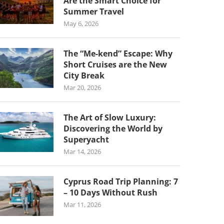
Are the Smart Choice for
Summer Travel
May 6, 2026
The “Me-kend” Escape: Why
Short Cruises are the New
City Break
Mar 20, 2026
The Art of Slow Luxury:
Discovering the World by
Superyacht
Mar 14, 2026
Cyprus Road Trip Planning: 7
– 10 Days Without Rush
Mar 11, 2026