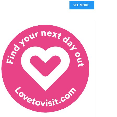
SEE MORE