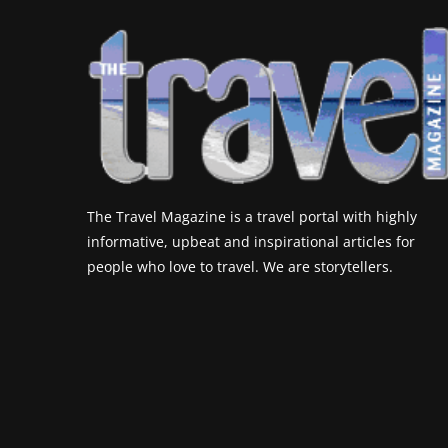
The Travel Magazine is a travel portal with highly
informative, upbeat and inspirational articles for
people who love to travel. We are storytellers.