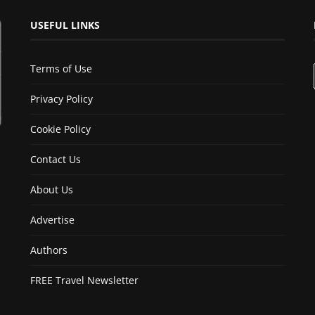
USEFUL LINKS
Terms of Use
Privacy Policy
Cookie Policy
Contact Us
About Us
Advertise
Authors
FREE Travel Newsletter