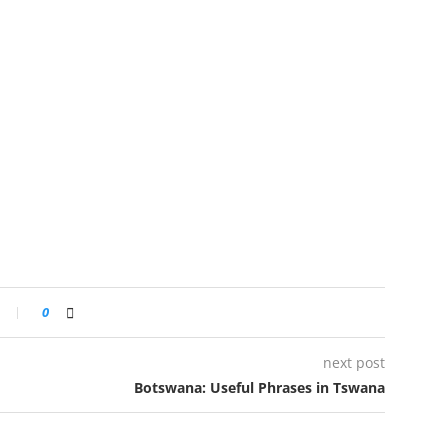
0
next post
Botswana: Useful Phrases in Tswana