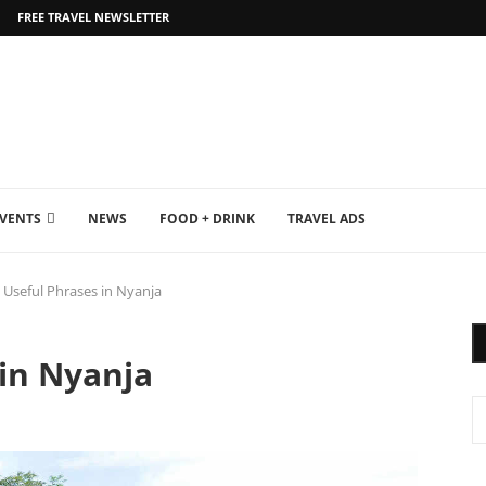
FREE TRAVEL NEWSLETTER
EVENTS
NEWS
FOOD + DRINK
TRAVEL ADS
 Useful Phrases in Nyanja
in Nyanja