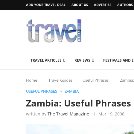
ADD YOUR TRAVEL DEAL
ABOUT US
ADVERTISE
AUTHORS
TRAVEL ARTICLES
REVIEWS
FESTIVALS AND 
Home
Travel Guides
Useful Phrases
Zambia:
USEFUL PHRASES
ZAMBIA
Zambia: Useful Phrases 
written by
The Travel Magazine
Mar 19, 2008