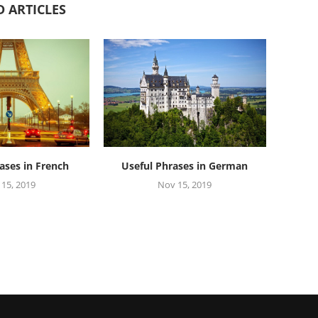
D ARTICLES
ases in French
Useful Phrases in German
15, 2019
Nov 15, 2019