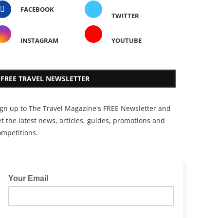
FACEBOOK
TWITTER
INSTAGRAM
YOUTUBE
FREE TRAVEL NEWSLETTER
ign up to The Travel Magazine's FREE Newsletter and
t the latest news, articles, guides, promotions and
ompetitions.