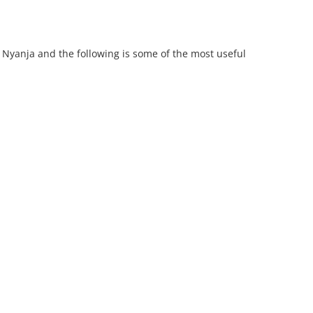
 Nyanja and the following is some of the most useful