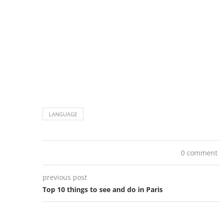
LANGUAGE
0 comment
previous post
Top 10 things to see and do in Paris