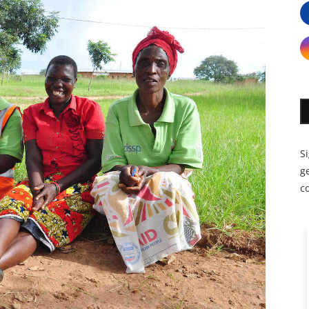
S
ge
c