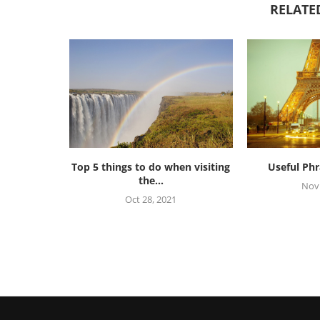
RELATE
Top 5 things to do when visiting
Useful Phr
the...
Nov 
Oct 28, 2021