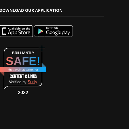
DOWNLOAD OUR APPLICATION
BRILLIANTLY
SAFE!
thetravelmagazine.net
CONTENT & LINKS
Verified by
Sur.ly
2022