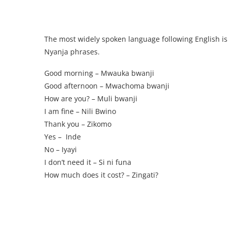
The most widely spoken language following English is
Nyanja phrases.
Good morning – Mwauka bwanji
Good afternoon – Mwachoma bwanji
How are you? – Muli bwanji
I am fine – Nili Bwino
Thank you – Zikomo
Yes – Inde
No – Iyayi
I don’t need it – Si ni funa
How much does it cost? – Zingati?