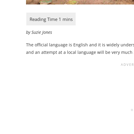
by Suzie Jones
The official language is English and it is widely unde
and an attempt at a local language will be very muc