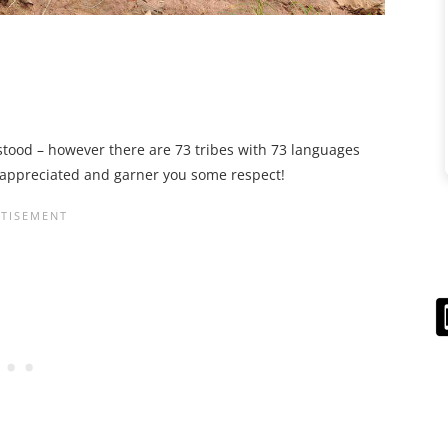
rstood – however there are 73 tribes with 73 languages
h appreciated and garner you some respect!