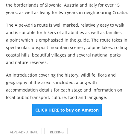
the borderlands of Slovenia, Austria and Italy for over 15
years, as well as living for two years in neighbouring Croatia.
The Alpe-Adria route is well marked, relatively easy to walk
and is suitable for hikers of all abilities as well as families –
a point which is emphasised in the guide. The route takes in
spectacular, unspoilt mountain scenery, alpine lakes, rolling
coastal hills, beautiful villages and several national parks
and nature reserves.
An introduction covering the history, wildlife, flora and
geography of the area is included, along with
accommodation details for each stage and information on
local public transport, culture, food and language.
CLICK HERE to buy on Amazon
ALPE-ADRIA TRAIL
TREKKING