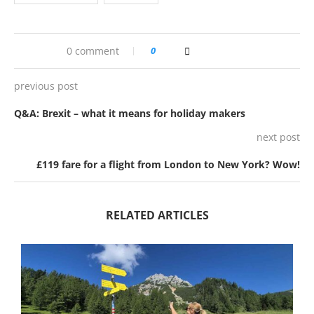
0 comment
0
previous post
Q&A: Brexit – what it means for holiday makers
next post
£119 fare for a flight from London to New York? Wow!
RELATED ARTICLES