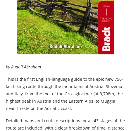
by Rudolf Abraham
This is the first English-language guide to the epic new 750-
km hiking route through the mountains of Austria, Slovenia
and Italy, from the foot of the Grossglockner (at 3,798m, the
highest peak in Austria and the Eastern Alps) to Muggia
near Trieste on the Adriatic coast.
Detailed maps and route descriptions for all 43 stages of the
route are included, with a clear breakdown of time, distance