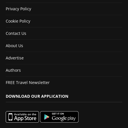
Privacy Policy
Cookie Policy
Contact Us
About Us
Advertise
Authors
FREE Travel Newsletter
DOWNLOAD OUR APPLICATION