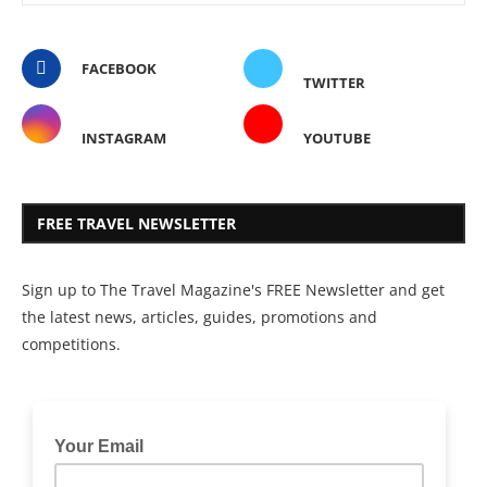
FACEBOOK
TWITTER
INSTAGRAM
YOUTUBE
FREE TRAVEL NEWSLETTER
Sign up to The Travel Magazine's FREE Newsletter and get
the latest news, articles, guides, promotions and
competitions.