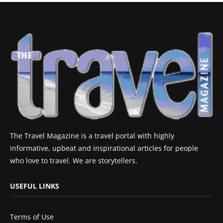
The Travel Magazine is a travel portal with highly
informative, upbeat and inspirational articles for people
who love to travel. We are storytellers.
USEFUL LINKS
Terms of Use