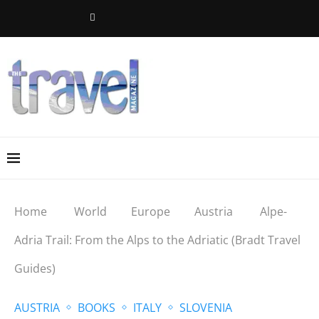
Home
World
Europe
Austria
Alpe-
Adria Trail: From the Alps to the Adriatic (Bradt Travel
Guides)
AUSTRIA
BOOKS
ITALY
SLOVENIA