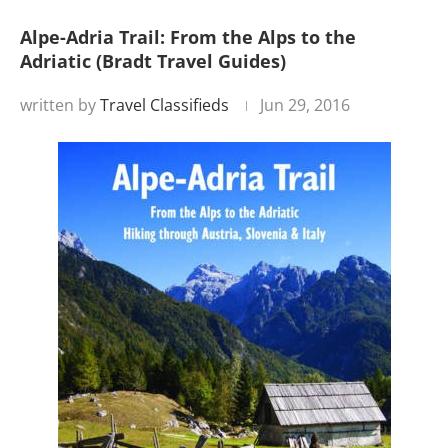
Alpe-Adria Trail: From the Alps to the
Adriatic (Bradt Travel Guides)
written by
Travel Classifieds
Jun 29, 2016