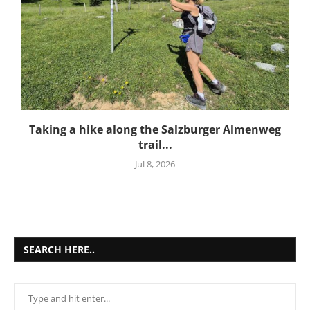
Taking a hike along the Salzburger Almenweg
trail...
Jul 8, 2026
SEARCH HERE..