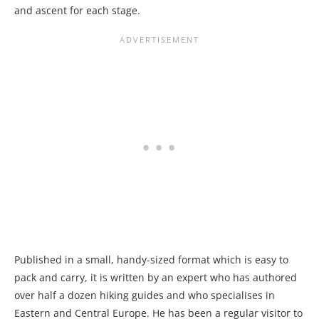
and ascent for each stage.
Published in a small, handy-sized format which is easy to
pack and carry, it is written by an expert who has authored
over half a dozen hiking guides and who specialises in
Eastern and Central Europe. He has been a regular visitor to