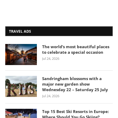
TRAVEL ADS
The world’s most beautiful places
to celebrate a special occasion
Jul 24, 2026
Sandringham blossoms with a
major new garden show
Wednesday 22 – Saturday 25 July
Jul 24, 2026
Top 15 Best Ski Resorts in Europe:
Where Should You Go Skiing?