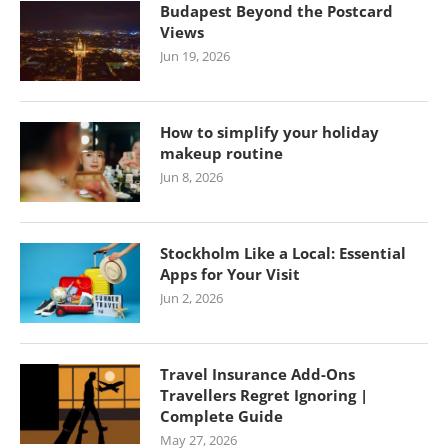
Budapest Beyond the Postcard
Views
Jun 19, 2026
How to simplify your holiday
makeup routine
Jun 8, 2026
Stockholm Like a Local: Essential
Apps for Your Visit
Jun 2, 2026
Travel Insurance Add-Ons
Travellers Regret Ignoring |
Complete Guide
May 27, 2026