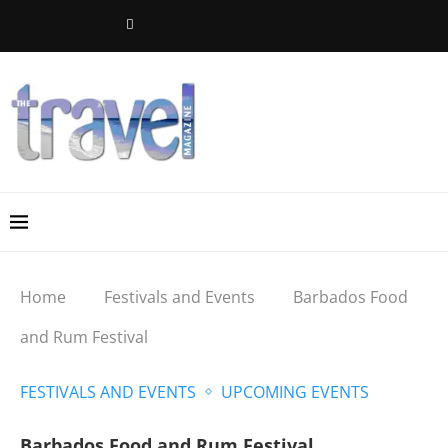
Home
Festivals and Events
Barbados Food
and Rum Festival
FESTIVALS AND EVENTS
UPCOMING EVENTS
Barbados Food and Rum Festival