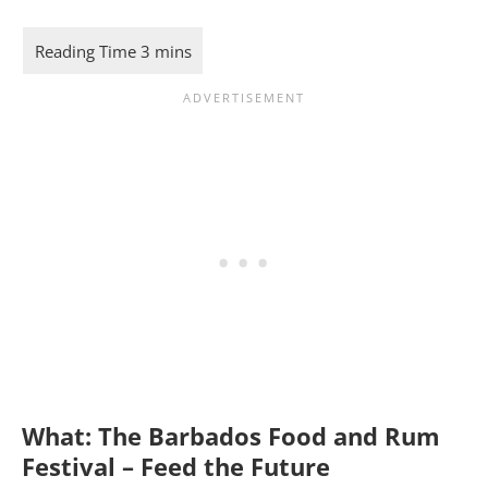
What:
The Barbados Food and Rum
Festival – Feed the Future