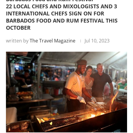
22 LOCAL CHEFS AND MIXOLOGISTS AND 3
INTERNATIONAL CHEFS SIGN ON FOR
BARBADOS FOOD AND RUM FESTIVAL THIS
OCTOBER
written by
The Travel Magazine
Jul 10, 2023