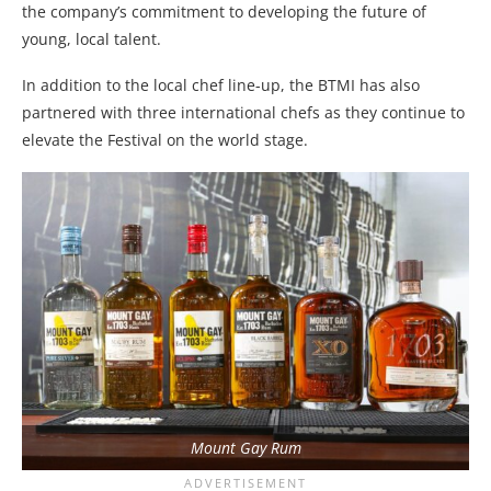
the company’s commitment to developing the future of
young, local talent.
In addition to the local chef line-up, the BTMI has also
partnered with three international chefs as they continue to
elevate the Festival on the world stage.
Mount Gay Rum