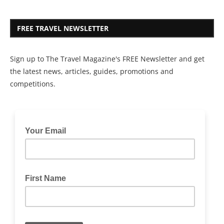
FREE TRAVEL NEWSLETTER
Sign up to The Travel Magazine's FREE Newsletter and get
the latest news, articles, guides, promotions and
competitions.