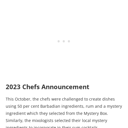
2023 Chefs Announcement
This October, the chefs were challenged to create dishes
using 50 per cent Barbadian ingredients, rum and a mystery
ingredient which they selected from the Mystery Box.
Similarly, the mixologists selected their local mystery
ingredients to incorporate in their rum cocktails.