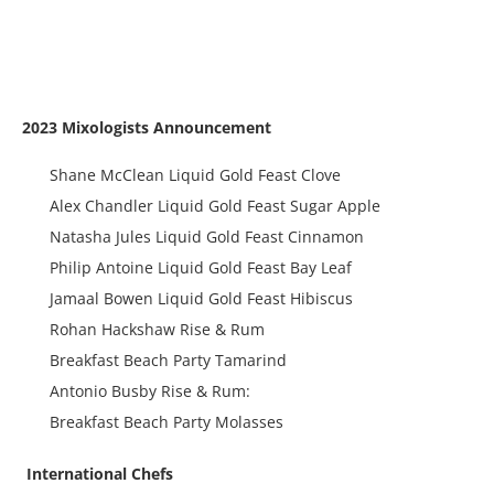
2023 Mixologists Announcement
Shane McClean Liquid Gold Feast Clove
Alex Chandler Liquid Gold Feast Sugar Apple
Natasha Jules Liquid Gold Feast Cinnamon
Philip Antoine Liquid Gold Feast Bay Leaf
Jamaal Bowen Liquid Gold Feast Hibiscus
Rohan Hackshaw Rise & Rum
Breakfast Beach Party Tamarind
Antonio Busby Rise & Rum:
Breakfast Beach Party Molasses
International Chefs