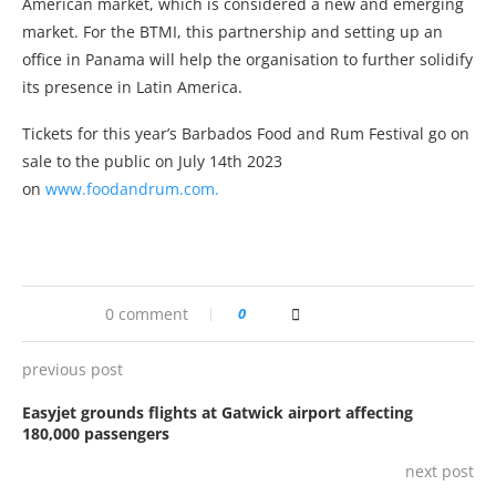
American market, which is considered a new and emerging
market. For the BTMI, this partnership and setting up an
office in Panama will help the organisation to further solidify
its presence in Latin America.
Tickets for this year’s Barbados Food and Rum Festival go on
sale to the public on July 14th 2023
on
www.foodandrum.com.
0 comment
0
previous post
Easyjet grounds flights at Gatwick airport affecting
180,000 passengers
next post