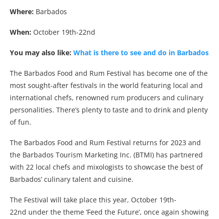
Where:
Barbados
When:
October 19th-22nd
You may also like:
What is there to see and do in Barbados
The Barbados Food and Rum Festival has become one of the
most sought-after festivals in the world featuring local and
international chefs, renowned rum producers and culinary
personalities. There’s plenty to taste and to drink and plenty
of fun.
The Barbados Food and Rum Festival returns for 2023 and
the Barbados Tourism Marketing Inc. (BTMI) has partnered
with 22 local chefs and mixologists to showcase the best of
Barbados’ culinary talent and cuisine.
The Festival will take place this year, October 19th-
22nd under the theme ‘Feed the Future’, once again showing