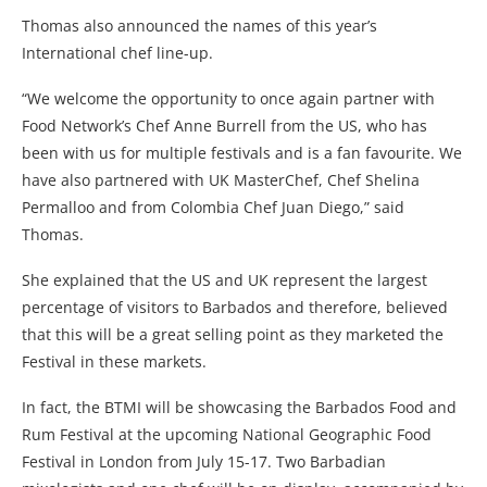
Thomas also announced the names of this year’s
International chef line-up.
“We welcome the opportunity to once again partner with
Food Network’s Chef Anne Burrell from the US, who has
been with us for multiple festivals and is a fan favourite. We
have also partnered with UK MasterChef, Chef Shelina
Permalloo and from Colombia Chef Juan Diego,” said
Thomas.
She explained that the US and UK represent the largest
percentage of visitors to Barbados and therefore, believed
that this will be a great selling point as they marketed the
Festival in these markets.
In fact, the BTMI will be showcasing the Barbados Food and
Rum Festival at the upcoming National Geographic Food
Festival in London from July 15-17. Two Barbadian