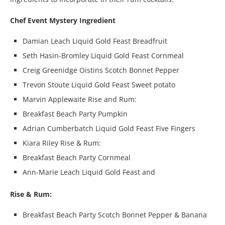
Chef Event Mystery Ingredient
Damian Leach Liquid Gold Feast Breadfruit
Seth Hasin-Bromley Liquid Gold Feast Cornmeal
Creig Greenidge Oistins Scotch Bonnet Pepper
Trevon Stoute Liquid Gold Feast Sweet potato
Marvin Applewaite Rise and Rum:
Breakfast Beach Party Pumpkin
Adrian Cumberbatch Liquid Gold Feast Five Fingers
Kiara Riley Rise & Rum:
Breakfast Beach Party Cornmeal
Ann-Marie Leach Liquid Gold Feast and
Rise & Rum:
Breakfast Beach Party Scotch Bonnet Pepper & Banana