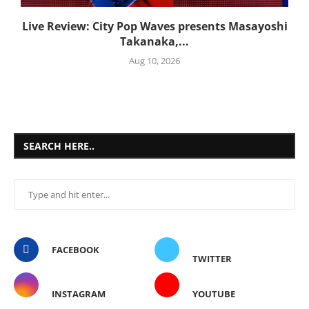
Live Review: City Pop Waves presents Masayoshi
Takanaka,...
Aug 10, 2026
SEARCH HERE..
FACEBOOK
TWITTER
INSTAGRAM
YOUTUBE