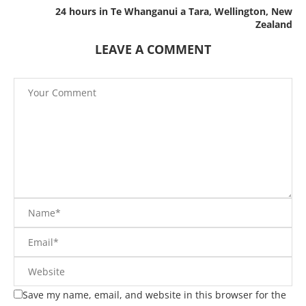
24 hours in Te Whanganui a Tara, Wellington, New
Zealand
LEAVE A COMMENT
Save my name, email, and website in this browser for the