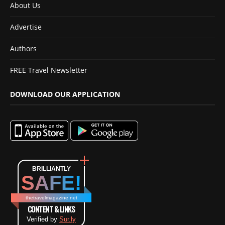
About Us
Advertise
Authors
FREE Travel Newsletter
DOWNLOAD OUR APPLICATION
BRILLIANTLY
SAFE!
thetravelmagazine.net
CONTENT & LINKS
Verified by
Sur.ly