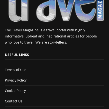
The Travel Magazine is a travel portal with highly
informative, upbeat and inspirational articles for people
who love to travel. We are storytellers.
USEFUL LINKS
Terms of Use
Privacy Policy
Cookie Policy
Contact Us