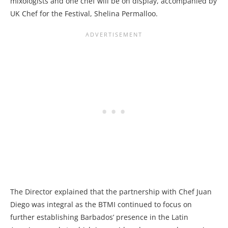
mixologists and one chef will be on display, accompanied by
UK Chef for the Festival, Shelina Permalloo.
The Director explained that the partnership with Chef Juan
Diego was integral as the BTMI continued to focus on
further establishing Barbados’ presence in the Latin