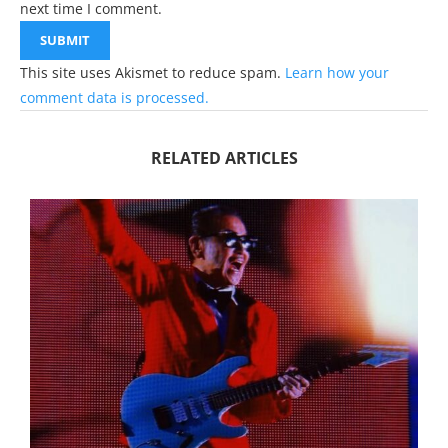
next time I comment.
This site uses Akismet to reduce spam.
Learn how your
comment data is processed.
RELATED ARTICLES