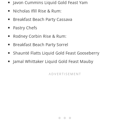
Javon Cummins Liquid Gold Feast Yam
Nicholas Ifill Rise & Rum:
Breakfast Beach Party Cassava
Pastry Chefs
Rodney Corbin Rise & Rum:
Breakfast Beach Party Sorrel
Shaunté Flatts Liquid Gold Feast Gooseberry
Jamal Whittaker Liquid Gold Feast Mauby