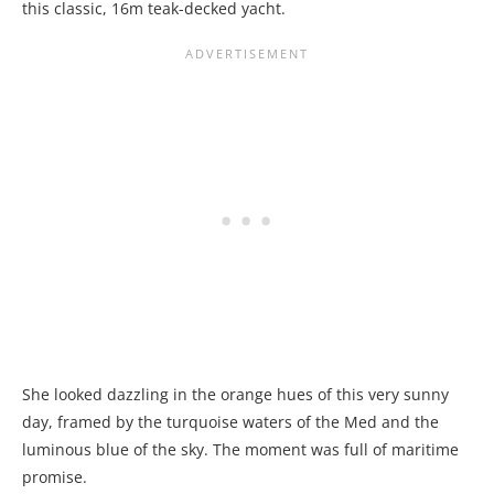
this classic, 16m teak-decked yacht.
She looked dazzling in the orange hues of this very sunny
day, framed by the turquoise waters of the Med and the
luminous blue of the sky. The moment was full of maritime
promise.