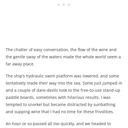
The chatter of easy conversation, the flow of the wine and
the gentle sway of the waters made the whole world seem a
far away place.
The ship’s hydraulic swim platform was lowered, and some
tentatively made their way into the sea. Some just jumped in
and a couple of dare-devils took to the free-to-use stand-up
paddle boards, sometimes with hilarious results. I was
tempted to snorkel but became distracted by sunbathing
and supping wine that I had no time for these frivolities.
An hour or so passed all too quickly, and we headed to