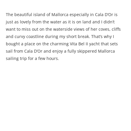
The beautiful island of Mallorca especially in Cala D’Or is
just as lovely from the water as it is on land and I didn’t
want to miss out on the waterside views of her coves, cliffs
and curvy coastline during my short break. That’s why I
bought a place on the charming Vita Bel II yacht that sets
sail from Cala D’Or and enjoy a fully skippered Mallorca
sailing trip for a few hours.