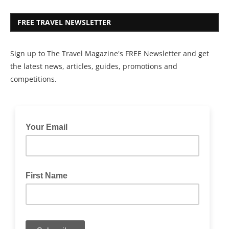
FREE TRAVEL NEWSLETTER
Sign up to The Travel Magazine's FREE Newsletter and get
the latest news, articles, guides, promotions and
competitions.