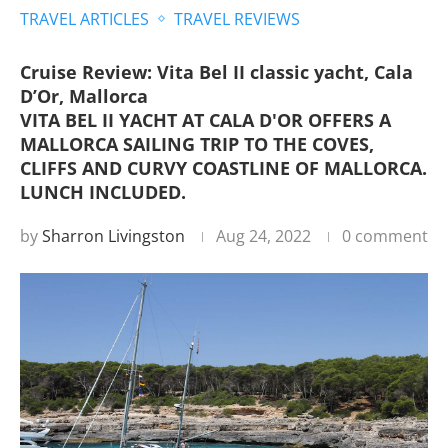
TRAVEL ARTICLES
TRAVEL REVIEWS
Cruise Review: Vita Bel II classic yacht, Cala
D’Or, Mallorca
VITA BEL II YACHT AT CALA D'OR OFFERS A
MALLORCA SAILING TRIP TO THE COVES,
CLIFFS AND CURVY COASTLINE OF MALLORCA.
LUNCH INCLUDED.
by
Sharron Livingston
Aug 24, 2022
0 comment