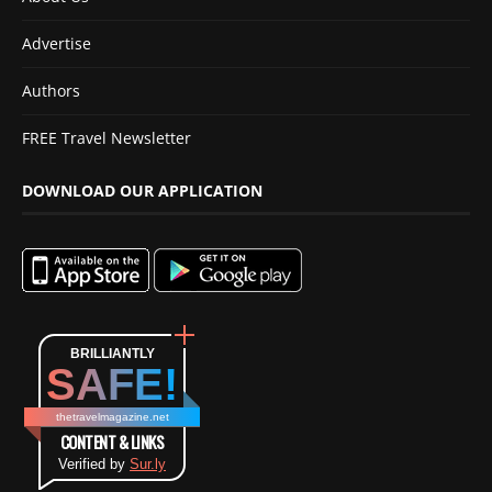
Advertise
Authors
FREE Travel Newsletter
DOWNLOAD OUR APPLICATION
BRILLIANTLY
SAFE!
thetravelmagazine.net
CONTENT & LINKS
Verified by
Sur.ly