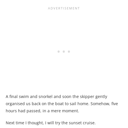
A final swim and snorkel and soon the skipper gently
organised us back on the boat to sail home. Somehow, five
hours had passed, in a mere moment.
Next time I thought, I will try the sunset cruise.