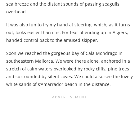
sea breeze and the distant sounds of passing seagulls
overhead.
It was also fun to try my hand at steering, which, as it turns
out, looks easier than it is. For fear of ending up in Algiers, I
handed control back to the amused skipper.
Soon we reached the gorgeous bay of Cala Mondrago in
southeastern Mallorca. We were there alone, anchored in a
stretch of calm waters overlooked by rocky cliffs, pine trees
and surrounded by silent coves. We could also see the lovely
white sands of s’Amarrador beach in the distance.