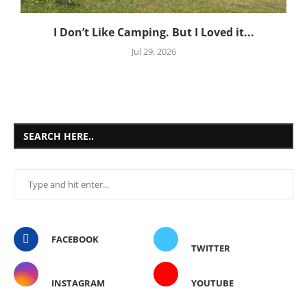
I Don’t Like Camping. But I Loved it...
Jul 29, 2026
SEARCH HERE..
FACEBOOK
TWITTER
INSTAGRAM
YOUTUBE