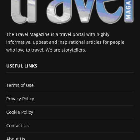
The Travel Magazine is a travel portal with highly
informative, upbeat and inspirational articles for people
who love to travel. We are storytellers.
USEFUL LINKS
Terms of Use
Privacy Policy
Cookie Policy
Contact Us
About Us