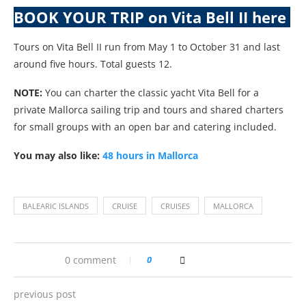
BOOK YOUR TRIP on Vita Bell II here
Tours on Vita Bell II run from May 1 to October 31 and last
around five hours. Total guests 12.
NOTE:
You can charter the classic yacht Vita Bell for a
private Mallorca sailing trip and tours and shared charters
for small groups with an open bar and catering included.
You may also like:
48 hours in Mallorca
BALEARIC ISLANDS
CRUISE
CRUISES
MALLORCA
0 comment
0
previous post