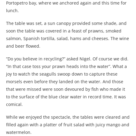
Portopetro bay, where we anchored again and this time for
lunch.
The table was set, a sun canopy provided some shade, and
soon the table was covered in a feast of prawns, smoked
salmon, Spanish tortilla, salad, hams and cheeses. The wine
and beer flowed.
“Do you believe in recycling?” asked Nigel. Of course we did.
“In that case toss your prawn heads into the water”. What a
joy to watch the seagulls swoop down to capture these
morsels even before they landed on the water. And those
that were missed were soon devoured by fish who made it
to the surface of the blue clear water in record time. It was
comical.
While we enjoyed the spectacle, the tables were cleared and
filled again with a platter of fruit salad with juicy mango and
watermelon.