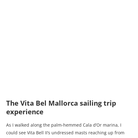
The Vita Bel Mallorca sailing trip
experience
As I walked along the palm-hemmed Cala d’Or marina, I
could see Vita Bell II’s undressed masts reaching up from