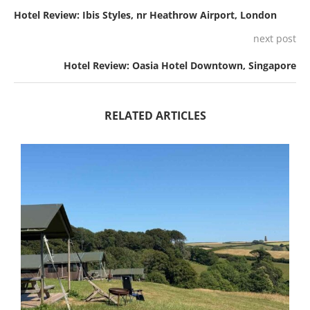
Hotel Review: Ibis Styles, nr Heathrow Airport, London
next post
Hotel Review: Oasia Hotel Downtown, Singapore
RELATED ARTICLES