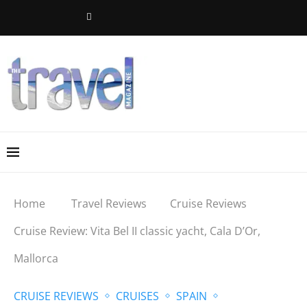
Home
Travel Reviews
Cruise Reviews
Cruise Review: Vita Bel II classic yacht, Cala D’Or,
Mallorca
CRUISE REVIEWS
CRUISES
SPAIN