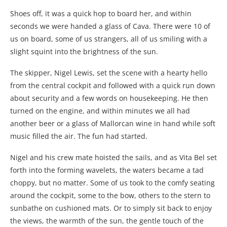
Shoes off, it was a quick hop to board her, and within
seconds we were handed a glass of Cava. There were 10 of
us on board, some of us strangers, all of us smiling with a
slight squint into the brightness of the sun.
The skipper, Nigel Lewis, set the scene with a hearty hello
from the central cockpit and followed with a quick run down
about security and a few words on housekeeping. He then
turned on the engine, and within minutes we all had
another beer or a glass of Mallorcan wine in hand while soft
music filled the air. The fun had started.
Nigel and his crew mate hoisted the sails, and as Vita Bel set
forth into the forming wavelets, the waters became a tad
choppy, but no matter. Some of us took to the comfy seating
around the cockpit, some to the bow, others to the stern to
sunbathe on cushioned mats. Or to simply sit back to enjoy
the views, the warmth of the sun, the gentle touch of the