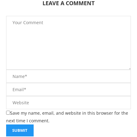
LEAVE A COMMENT
Save my name, email, and website in this browser for the
next time I comment.