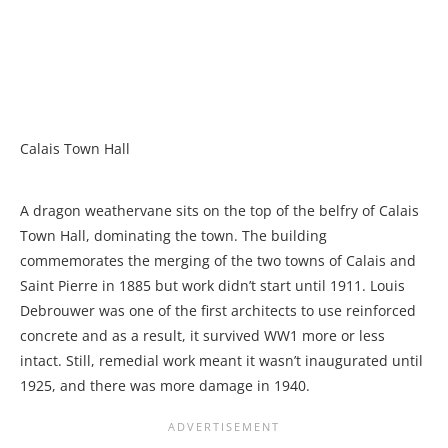
Calais Town Hall
A dragon weathervane sits on the top of the belfry of Calais
Town Hall, dominating the town. The building
commemorates the merging of the two towns of Calais and
Saint Pierre in 1885 but work didn’t start until 1911. Louis
Debrouwer was one of the first architects to use reinforced
concrete and as a result, it survived WW1 more or less
intact. Still, remedial work meant it wasn’t inaugurated until
1925, and there was more damage in 1940.