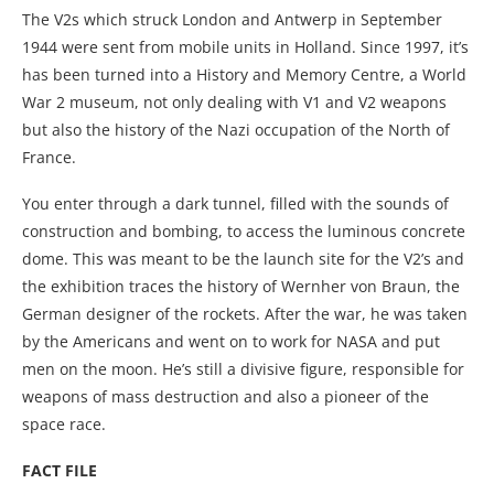
The V2s which struck London and Antwerp in September
1944 were sent from mobile units in Holland. Since 1997, it’s
has been turned into a History and Memory Centre, a World
War 2 museum, not only dealing with V1 and V2 weapons
but also the history of the Nazi occupation of the North of
France.
You enter through a dark tunnel, filled with the sounds of
construction and bombing, to access the luminous concrete
dome. This was meant to be the launch site for the V2’s and
the exhibition traces the history of Wernher von Braun, the
German designer of the rockets. After the war, he was taken
by the Americans and went on to work for NASA and put
men on the moon. He’s still a divisive figure, responsible for
weapons of mass destruction and also a pioneer of the
space race.
FACT FILE