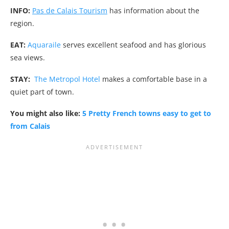
INFO:
Pas de Calais Tourism
has information about the
region.
EAT:
Aquaraile
serves excellent seafood and has glorious
sea views.
STAY:
The Metropol Hotel
makes a comfortable base in a
quiet part of town.
You might also like:
5 Pretty French towns easy to get to
from Calais