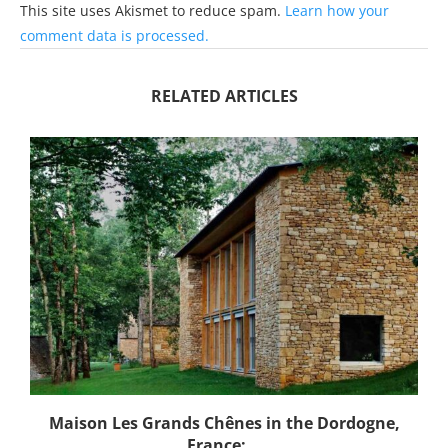
This site uses Akismet to reduce spam.
Learn how your
comment data is processed.
RELATED ARTICLES
Maison Les Grands Chênes in the Dordogne,
France:...