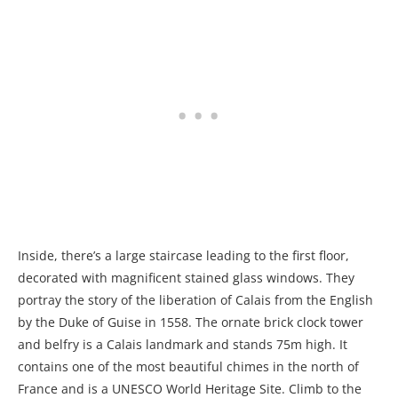
Inside, there’s a large staircase leading to the first floor,
decorated with magnificent stained glass windows. They
portray the story of the liberation of Calais from the English
by the Duke of Guise in 1558. The ornate brick clock tower
and belfry is a Calais landmark and stands 75m high. It
contains one of the most beautiful chimes in the north of
France and is a UNESCO World Heritage Site. Climb to the