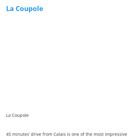
La Coupole
La Coupole
45 minutes’ drive from Calais is one of the most impressive