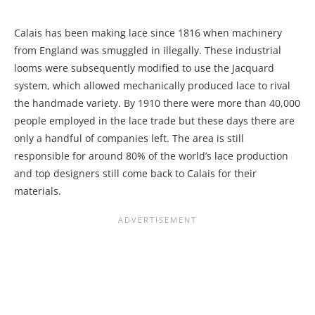
Calais has been making lace since 1816 when machinery
from England was smuggled in illegally. These industrial
looms were subsequently modified to use the Jacquard
system, which allowed mechanically produced lace to rival
the handmade variety. By 1910 there were more than 40,000
people employed in the lace trade but these days there are
only a handful of companies left. The area is still
responsible for around 80% of the world’s lace production
and top designers still come back to Calais for their
materials.