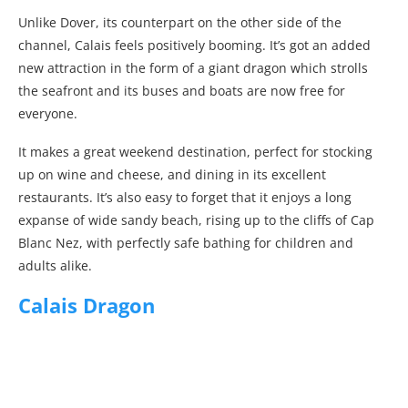
Unlike Dover, its counterpart on the other side of the
channel, Calais feels positively booming. It’s got an added
new attraction in the form of a giant dragon which strolls
the seafront and its buses and boats are now free for
everyone.
It makes a great weekend destination, perfect for stocking
up on wine and cheese, and dining in its excellent
restaurants. It’s also easy to forget that it enjoys a long
expanse of wide sandy beach, rising up to the cliffs of Cap
Blanc Nez, with perfectly safe bathing for children and
adults alike.
Calais Dragon