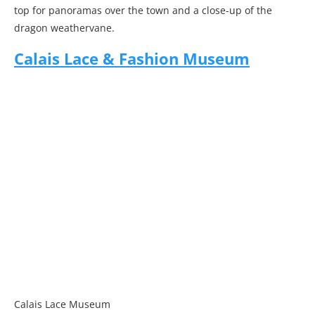
top for panoramas over the town and a close-up of the
dragon weathervane.
Calais Lace & Fashion Museum
Calais Lace Museum