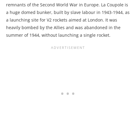
remnants of the Second World War in Europe. La Coupole is
a huge domed bunker, built by slave labour in 1943-1944, as
a launching site for V2 rockets aimed at London. It was
heavily bombed by the Allies and was abandoned in the
summer of 1944, without launching a single rocket.