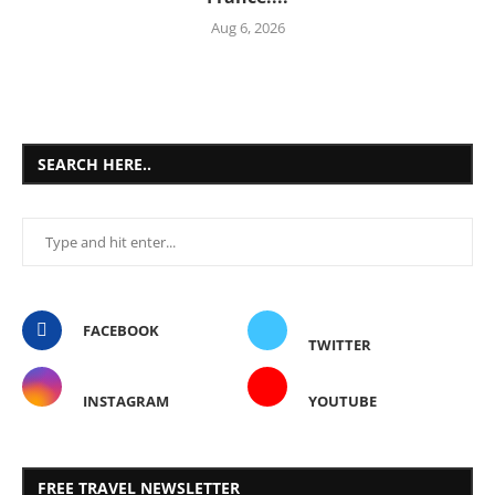
Aug 6, 2026
SEARCH HERE..
FACEBOOK
TWITTER
INSTAGRAM
YOUTUBE
FREE TRAVEL NEWSLETTER