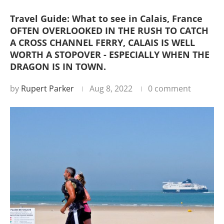
Travel Guide: What to see in Calais, France
OFTEN OVERLOOKED IN THE RUSH TO CATCH
A CROSS CHANNEL FERRY, CALAIS IS WELL
WORTH A STOPOVER - ESPECIALLY WHEN THE
DRAGON IS IN TOWN.
by
Rupert Parker
Aug 8, 2022
0 comment