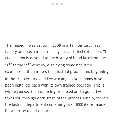
th
The museum was set up in 2009 in a 19
century glass
factory and has a modernistic glass and steel extension. The
first section is devoted to the history of hand lace from the
th
th
16
to the 19
century, displaying some beautiful
examples. It then moves to industrial production, beginning
th
in the 19
century, and five working Leavers looms have
been installed, each with its own trained operator. This is
where you see the lace being produced and a guided visit
takes you through each stage of the process. Finally, there’s
the fashion department containing over 3000 items, made
between 1850 and the present.