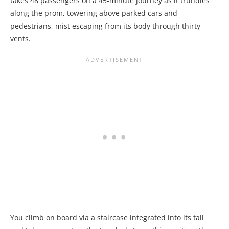
takes 48 passengers on a 45-minute journey as it trundles
along the prom, towering above parked cars and
pedestrians, mist escaping from its body through thirty
vents.
You climb on board via a staircase integrated into its tail