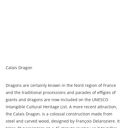
Calais Dragon
Dragons are certainly known in the Nord region of France
and the traditional processions and parades of effigies of
giants and dragons are now included on the UNESCO
Intangible Cultural Heritage List. A more recent attraction,
the Calais Dragon, is a colossal construction made from
steel and carved wood, designed by François Delaroziere. It