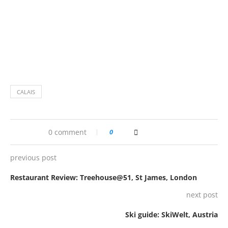
CALAIS
0 comment
0
previous post
Restaurant Review: Treehouse@51, St James, London
next post
Ski guide: SkiWelt, Austria