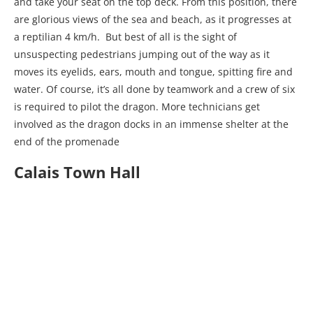
and take your seat on the top deck. From this position, there
are glorious views of the sea and beach, as it progresses at
a reptilian 4 km/h. But best of all is the sight of
unsuspecting pedestrians jumping out of the way as it
moves its eyelids, ears, mouth and tongue, spitting fire and
water. Of course, it’s all done by teamwork and a crew of six
is required to pilot the dragon. More technicians get
involved as the dragon docks in an immense shelter at the
end of the promenade
Calais Town Hall