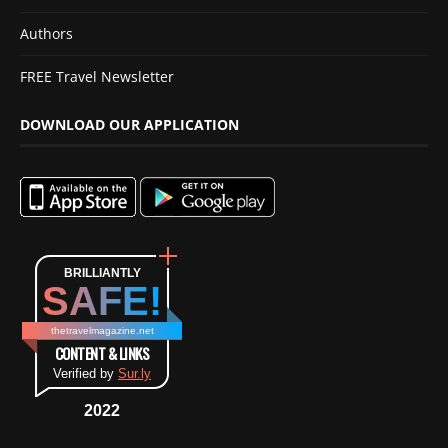
Authors
FREE Travel Newsletter
DOWNLOAD OUR APPLICATION
BRILLIANTLY
SAFE!
thetravelmagazine.net
CONTENT & LINKS
Verified by
Sur.ly
2022