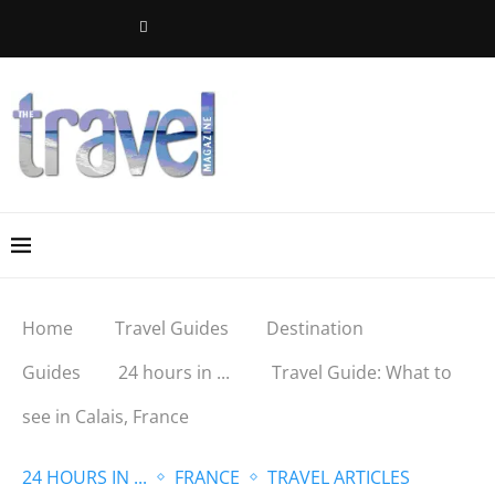
Home
Travel Guides
Destination
Guides
24 hours in ...
Travel Guide: What to
see in Calais, France
24 HOURS IN ...
FRANCE
TRAVEL ARTICLES