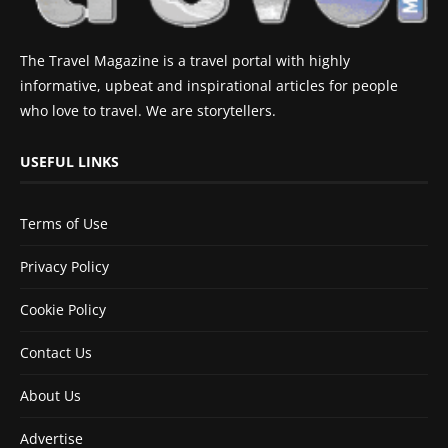
The Travel Magazine is a travel portal with highly
informative, upbeat and inspirational articles for people
who love to travel. We are storytellers.
USEFUL LINKS
Terms of Use
Privacy Policy
Cookie Policy
Contact Us
About Us
Advertise