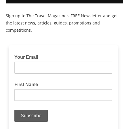
Sign up to The Travel Magazine's FREE Newsletter and get
the latest news, articles, guides, promotions and
competitions.